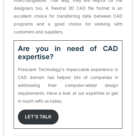
interchangeable. That way, they are helpful for the
designers too. A Neutral 3D CAD file format is an
excellent choice for transferring data between CAD
programs and a good choice for working with
customers and suppliers.
Are you in need of CAD
expertise?
Prescient Technology’s impeccable experience in
CAD domain has helped lots of companies in
addressing their computer-aided design
requirements. Have a look at our expertise or get
in touch with us today.
LET’S TALK