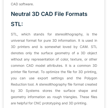
CAD software.
Neutral 3D CAD File Formats
STL:
STL, which stands for stereolithography, is the
universal format for pure 3D information. It is used in
3D printers and is somewhat loved by CAM. STL
denotes only the surface geometry of a 3D object
without any representation of color, texture, or other
common CAD model attributes. It is a common 3D
printer file format. To optimize the file for 3D printing,
you can use export settings and the Polygon
Reduction tool. A stereolithography file format created
by 3D Systems stores the surface shape and
geometry information as rough triangles. These files
are helpful for CNC prototyping and 3D printing.