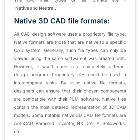
Native
and
Neutral.
Native 3D CAD file formats:
All CAD design software uses a proprietary file type.
Native formats are those that are native to a specific
CAD system. Generally, such file types can only be
viewed using the same software it was created with.
However, it won’t open in a completely different
design program. Proprietary files could be used in
intercompany tasks. By using native file formats,
designers can ensure that their chosen components
are compatible with their PLM software. Native files
contain the most detailed representation of 3D CAD
models. Some notable native 3D CAD file formats are
AutoCAD, Parasolid, Inventor, NX, CATIA, Solidworks,
etc.