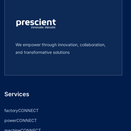
We empower through innovation, collaboration,
and transformative solutions
Services
factoryCONNECT
powerCONNECT
machineCONNECT