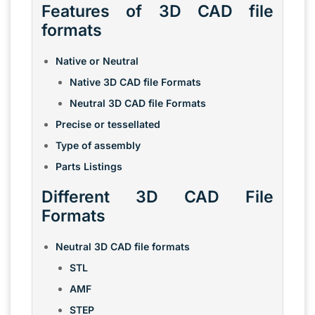
Features of 3D CAD file
formats
Native or Neutral
Native 3D CAD file Formats
Neutral 3D CAD file Formats
Precise or tessellated
Type of assembly
Parts Listings
Different 3D CAD File
Formats
Neutral 3D CAD file formats
STL
AMF
STEP