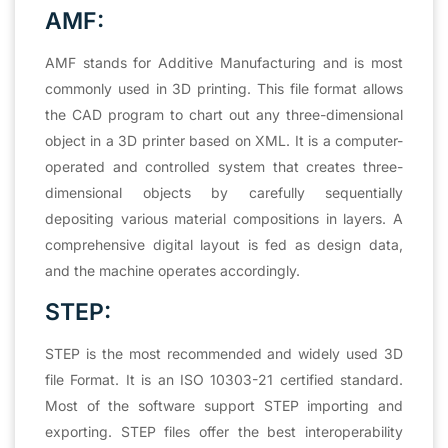
AMF:
AMF stands for Additive Manufacturing and is most
commonly used in 3D printing. This file format allows
the CAD program to chart out any three-dimensional
object in a 3D printer based on XML. It is a computer-
operated and controlled system that creates three-
dimensional objects by carefully sequentially
depositing various material compositions in layers. A
comprehensive digital layout is fed as design data,
and the machine operates accordingly.
STEP:
STEP is the most recommended and widely used 3D
file Format. It is an ISO 10303-21 certified standard.
Most of the software support STEP importing and
exporting. STEP files offer the best interoperability