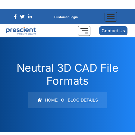
Customer Login
Contact Us
Neutral 3D CAD File
Formats
HOME
BLOG DETAILS