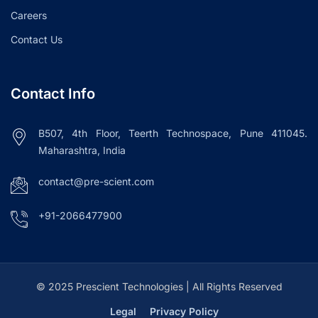
Careers
Contact Us
Contact Info
B507, 4th Floor, Teerth Technospace, Pune 411045.
Maharashtra, India
contact@pre-scient.com
+91-2066477900
© 2025 Prescient Technologies | All Rights Reserved
Legal
Privacy Policy