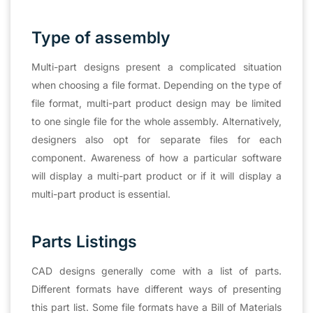
Type of assembly
Multi-part designs present a complicated situation
when choosing a file format. Depending on the type of
file format, multi-part product design may be limited
to one single file for the whole assembly. Alternatively,
designers also opt for separate files for each
component. Awareness of how a particular software
will display a multi-part product or if it will display a
multi-part product is essential.
Parts Listings
CAD designs generally come with a list of parts.
Different formats have different ways of presenting
this part list. Some file formats have a Bill of Materials