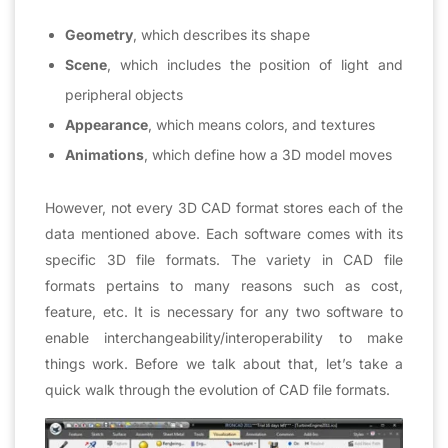
Geometry
, which describes its shape
Scene
, which includes the position of light and
peripheral objects
Appearance
, which means colors, and textures
Animations
, which define how a 3D model moves
However, not every 3D CAD format stores each of the
data mentioned above. Each software comes with its
specific 3D file formats. The variety in CAD file
formats pertains to many reasons such as cost,
feature, etc. It is necessary for any two software to
enable interchangeability/interoperability to make
things work. Before we talk about that, let’s take a
quick walk through the evolution of CAD file formats.