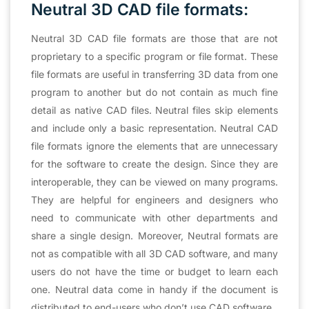
Neutral 3D CAD file formats:
Neutral 3D CAD file formats are those that are not
proprietary to a specific program or file format. These
file formats are useful in transferring 3D data from one
program to another but do not contain as much fine
detail as native CAD files. Neutral files skip elements
and include only a basic representation. Neutral CAD
file formats ignore the elements that are unnecessary
for the software to create the design. Since they are
interoperable, they can be viewed on many programs.
They are helpful for engineers and designers who
need to communicate with other departments and
share a single design. Moreover, Neutral formats are
not as compatible with all 3D CAD software, and many
users do not have the time or budget to learn each
one. Neutral data come in handy if the document is
distributed to end-users who don’t use CAD software.