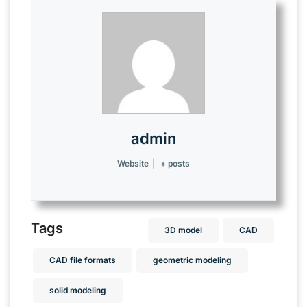
admin
Website
|
+ posts
Tags
3D model
CAD
CAD file formats
geometric modeling
solid modeling