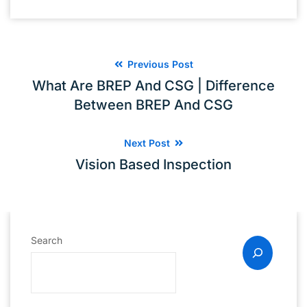
Previous Post
What Are BREP And CSG | Difference
Between BREP And CSG
Next Post
Vision Based Inspection
Search