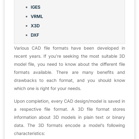
IGES
VRML
X3D
DXF
Various CAD file formats have been developed in
recent years. If you’re seeking the most suitable 3D
model file, you need to know about the different file
formats available. There are many benefits and
drawbacks to each format, and you should know
which one is right for your needs.
Upon completion, every CAD design/model is saved in
a respective file format. A 3D file format stores
information about 3D models in plain text or binary
data. The 3D formats encode a model’s following
characteristics: