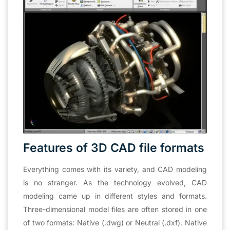
Features of 3D CAD file formats
Everything comes with its variety, and CAD modeling
is no stranger. As the technology evolved, CAD
modeling came up in different styles and formats.
Three-dimensional model files are often stored in one
of two formats: Native (.dwg) or Neutral (.dxf). Native