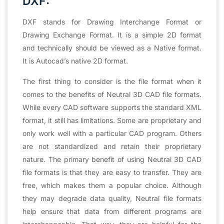
DXF:
DXF stands for Drawing Interchange Format or
Drawing Exchange Format. It is a simple 2D format
and technically should be viewed as a Native format.
It is Autocad’s native 2D format.
The first thing to consider is the file format when it
comes to the benefits of Neutral 3D CAD file formats.
While every CAD software supports the standard XML
format, it still has limitations. Some are proprietary and
only work well with a particular CAD program. Others
are not standardized and retain their proprietary
nature. The primary benefit of using Neutral 3D CAD
file formats is that they are easy to transfer. They are
free, which makes them a popular choice. Although
they may degrade data quality, Neutral file formats
help ensure that data from different programs are