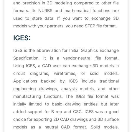
and precision in 3D modeling compared to other file
formats. Its NURBS and mathematical functions are
used to store data. If you want to exchange 3D
models with your partners, you need STEP file format.
IGES:
IGES is the abbreviation for Initial Graphics Exchange
Specification. It is a vendor-neutral file format.
Using IGES, a CAD user can exchange 3D models in
circuit diagrams, wireframes, or solid models.
Applications backed by IGES include traditional
engineering drawings, analysis models, and other
manufacturing functions. The IGES file format was
initially limited to basic drawing entities but later
added support for B-rep and CSG. IGES was a good
choice for exporting 2D CAD drawings and 3D surface
models as a neutral CAD format. Solid models,