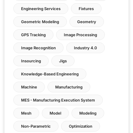
Engineering Services
Fixtures
Geometric Modeling
Geometry
GPS Tracking
Image Processing
Image Recognition
Industry 4.0
Insourcing
Jigs
Knowledge-Based Engineering
Machine
Manufacturing
MES - Manufacturing Execution System
Mesh
Model
Modeling
Non-Parametric
Optimization