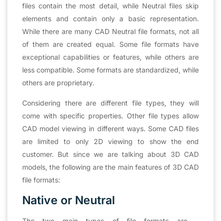
files contain the most detail, while Neutral files skip
elements and contain only a basic representation.
While there are many CAD Neutral file formats, not all
of them are created equal. Some file formats have
exceptional capabilities or features, while others are
less compatible. Some formats are standardized, while
others are proprietary.
Considering there are different file types, they will
come with specific properties. Other file types allow
CAD model viewing in different ways. Some CAD files
are limited to only 2D viewing to show the end
customer. But since we are talking about 3D CAD
models, the following are the main features of 3D CAD
file formats:
Native or Neutral
The two main types of file formats are –