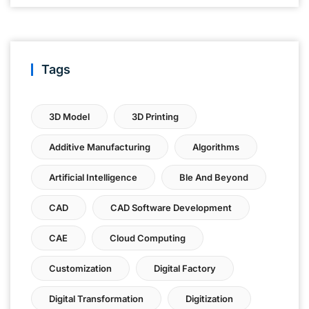
Tags
3D Model
3D Printing
Additive Manufacturing
Algorithms
Artificial Intelligence
Ble And Beyond
CAD
CAD Software Development
CAE
Cloud Computing
Customization
Digital Factory
Digital Transformation
Digitization