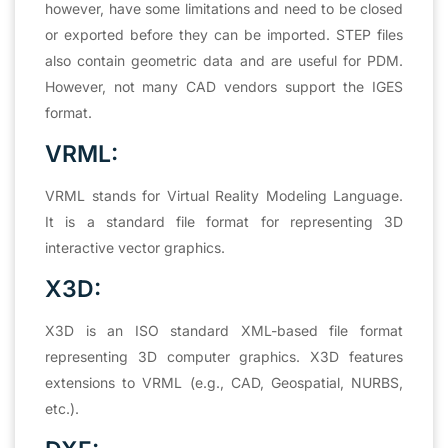
however, have some limitations and need to be closed
or exported before they can be imported. STEP files
also contain geometric data and are useful for PDM.
However, not many CAD vendors support the IGES
format.
VRML:
VRML stands for Virtual Reality Modeling Language.
It is a standard file format for representing 3D
interactive vector graphics.
X3D:
X3D is an ISO standard XML-based file format
representing 3D computer graphics. X3D features
extensions to VRML (e.g., CAD, Geospatial, NURBS,
etc.).