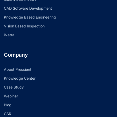
CAD Software Development
Knowledge Based Engineering
Vision Based Inspection
iNetra
Company
About Prescient
Knowledge Center
Case Study
Webinar
Blog
CSR