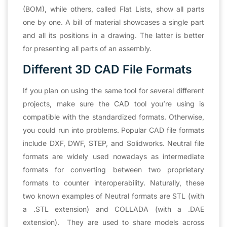
(BOM), while others, called Flat Lists, show all parts
one by one. A bill of material showcases a single part
and all its positions in a drawing. The latter is better
for presenting all parts of an assembly.
Different 3D CAD File Formats
If you plan on using the same tool for several different
projects, make sure the CAD tool you’re using is
compatible with the standardized formats. Otherwise,
you could run into problems. Popular CAD file formats
include DXF, DWF, STEP, and Solidworks. Neutral file
formats are widely used nowadays as intermediate
formats for converting between two proprietary
formats to counter interoperability. Naturally, these
two known examples of Neutral formats are STL (with
a .STL extension) and COLLADA (with a .DAE
extension). They are used to share models across