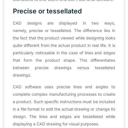
Precise or tessellated
CAD designs are displayed in two ways,
namely, precise or tessellated. The difference lies in
the fact that the product viewed while designing looks
quite different from the actual product in real life. It is
particularly noticeable in the case of lines and edges
that form the product shape. This differentiates
between precise drawings versus tessellated
drawings.
CAD software uses precise lines and angles to
complete complex manufacturing processes to create
a product. Such specific instructions must be included
in a file format to edit the actual drawing or change its
design. The lines and edges are tessellated while
displaying a CAD drawing for visual purposes.