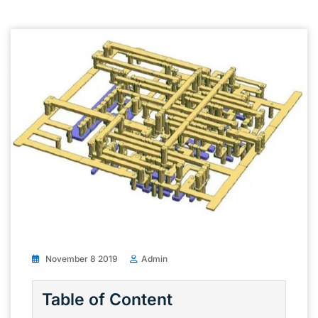
November 8 2019
Admin
Table of Content