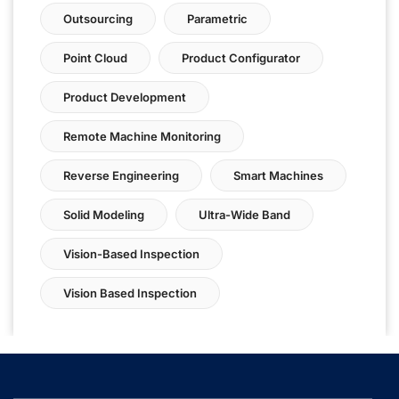
Outsourcing
Parametric
Point Cloud
Product Configurator
Product Development
Remote Machine Monitoring
Reverse Engineering
Smart Machines
Solid Modeling
Ultra-Wide Band
Vision-Based Inspection
Vision Based Inspection