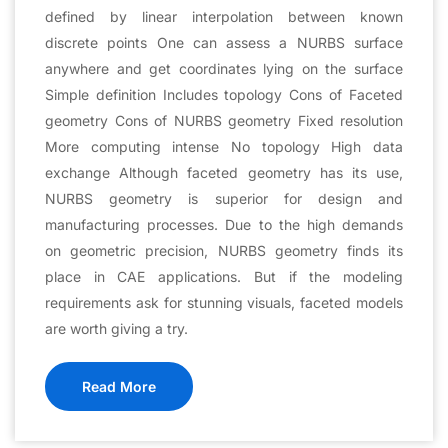
defined by linear interpolation between known
discrete points One can assess a NURBS surface
anywhere and get coordinates lying on the surface
Simple definition Includes topology Cons of Faceted
geometry Cons of NURBS geometry Fixed resolution
More computing intense No topology High data
exchange Although faceted geometry has its use,
NURBS geometry is superior for design and
manufacturing processes. Due to the high demands
on geometric precision, NURBS geometry finds its
place in CAE applications. But if the modeling
requirements ask for stunning visuals, faceted models
are worth giving a try.
Read More