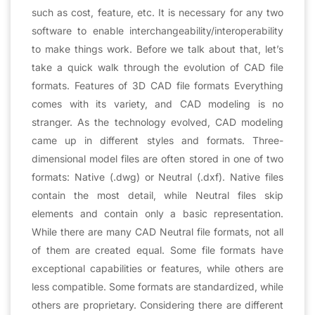
such as cost, feature, etc. It is necessary for any two
software to enable interchangeability/interoperability
to make things work. Before we talk about that, let’s
take a quick walk through the evolution of CAD file
formats. Features of 3D CAD file formats Everything
comes with its variety, and CAD modeling is no
stranger. As the technology evolved, CAD modeling
came up in different styles and formats. Three-
dimensional model files are often stored in one of two
formats: Native (.dwg) or Neutral (.dxf). Native files
contain the most detail, while Neutral files skip
elements and contain only a basic representation.
While there are many CAD Neutral file formats, not all
of them are created equal. Some file formats have
exceptional capabilities or features, while others are
less compatible. Some formats are standardized, while
others are proprietary. Considering there are different