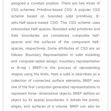
assigned a coveted position. There are two kinds of
CSG schemes: Primitive-based CSG: A popular CSG
scheme based on bounded solid primitives, R-
sets.Half-space-based CSG: This CSG scheme uses
unbounded Half-spaces. Bounded solid primitives and
their boundaries are considered composite half-
spaces and the surfaces of the component half-
spaces, respectively. Some attributes of CSG are as
follows: Boundary Representation In solid modeling
and computer-aided design, boundary representation
or B-rep / BREP—is the process of representing
shapes using the limits. Here a solid is described as a
collection of connected surface elements. BREP was
one of the first computer-generated representations to
represent three- dimensional objects. BREP defines an
object by its spatial boundaries. It details the points,
edges, and surfaces of a volume. BREP can also be