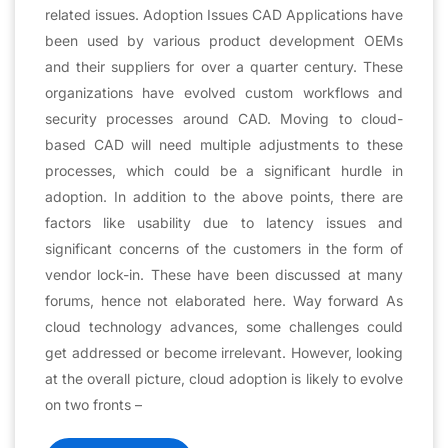
related issues. Adoption Issues CAD Applications have
been used by various product development OEMs
and their suppliers for over a quarter century. These
organizations have evolved custom workflows and
security processes around CAD. Moving to cloud-
based CAD will need multiple adjustments to these
processes, which could be a significant hurdle in
adoption. In addition to the above points, there are
factors like usability due to latency issues and
significant concerns of the customers in the form of
vendor lock-in. These have been discussed at many
forums, hence not elaborated here. Way forward As
cloud technology advances, some challenges could
get addressed or become irrelevant. However, looking
at the overall picture, cloud adoption is likely to evolve
on two fronts –