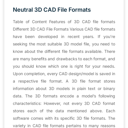
Neutral 3D CAD File Formats
Table of Content Features of 3D CAD file formats
Different 3D CAD File Formats Various CAD file formats
have been developed in recent years. If you’re
seeking the most suitable 3D model file, you need to
know about the different file formats available. There
are many benefits and drawbacks to each format, and
you should know which one is right for your needs.
Upon completion, every CAD design/model is saved in
a respective file format. A 3D file format stores
information about 3D models in plain text or binary
data. The 3D formats encode a model’s following
characteristics: However, not every 3D CAD format
stores each of the data mentioned above. Each
software comes with its specific 3D file formats. The
variety in CAD file formats pertains to many reasons