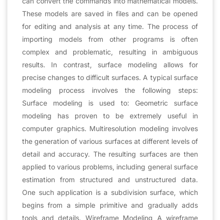
can convert the commands into mathematical models.
These models are saved in files and can be opened
for editing and analysis at any time. The process of
importing models from other programs is often
complex and problematic, resulting in ambiguous
results. In contrast, surface modeling allows for
precise changes to difficult surfaces. A typical surface
modeling process involves the following steps:
Surface modeling is used to: Geometric surface
modeling has proven to be extremely useful in
computer graphics. Multiresolution modeling involves
the generation of various surfaces at different levels of
detail and accuracy. The resulting surfaces are then
applied to various problems, including general surface
estimation from structured and unstructured data.
One such application is a subdivision surface, which
begins from a simple primitive and gradually adds
tools and details. Wireframe Modeling A wireframe