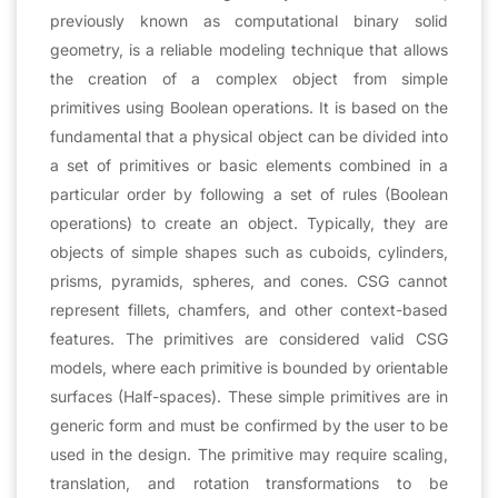
previously known as computational binary solid
geometry, is a reliable modeling technique that allows
the creation of a complex object from simple
primitives using Boolean operations. It is based on the
fundamental that a physical object can be divided into
a set of primitives or basic elements combined in a
particular order by following a set of rules (Boolean
operations) to create an object. Typically, they are
objects of simple shapes such as cuboids, cylinders,
prisms, pyramids, spheres, and cones. CSG cannot
represent fillets, chamfers, and other context-based
features. The primitives are considered valid CSG
models, where each primitive is bounded by orientable
surfaces (Half-spaces). These simple primitives are in
generic form and must be confirmed by the user to be
used in the design. The primitive may require scaling,
translation, and rotation transformations to be