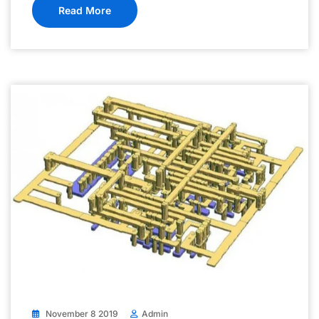
Read More
November 8 2019
Admin