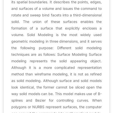
its spatial boundaries. It describes the points, edges,
and surfaces of a volume and issues the command to
rotate and sweep bind facets into a third-dimensional
solid. The union of these surfaces enables the
formation of a surface that explicitly encloses a
volume. Solid Modeling is the most widely used
geometric modeling in three dimensions, and it serves
the following purpose: Different solid modeling
techniques are as follows: Surface Modeling Surface
modeling represents the solid appearing object.
Although it is a more complicated representation
method than wireframe modeling, it is not as refined
as solid modeling. Although surface and solid models
look identical, the former cannot be sliced open the
way solid models can be. This model makes use of B-
splines and Bezier for controlling curves. When
polygons or NURBS represent surfaces, the computer