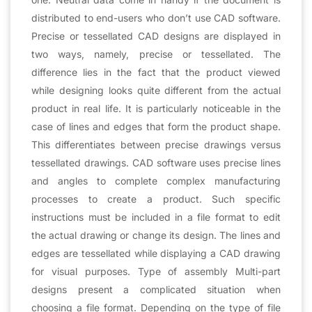
distributed to end-users who don’t use CAD software.
Precise or tessellated CAD designs are displayed in
two ways, namely, precise or tessellated. The
difference lies in the fact that the product viewed
while designing looks quite different from the actual
product in real life. It is particularly noticeable in the
case of lines and edges that form the product shape.
This differentiates between precise drawings versus
tessellated drawings. CAD software uses precise lines
and angles to complete complex manufacturing
processes to create a product. Such specific
instructions must be included in a file format to edit
the actual drawing or change its design. The lines and
edges are tessellated while displaying a CAD drawing
for visual purposes. Type of assembly Multi-part
designs present a complicated situation when
choosing a file format. Depending on the type of file