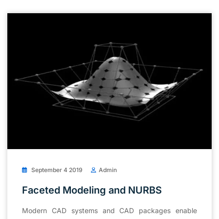
September 4 2019
Admin
Faceted Modeling and NURBS
Modern CAD systems and CAD packages enable