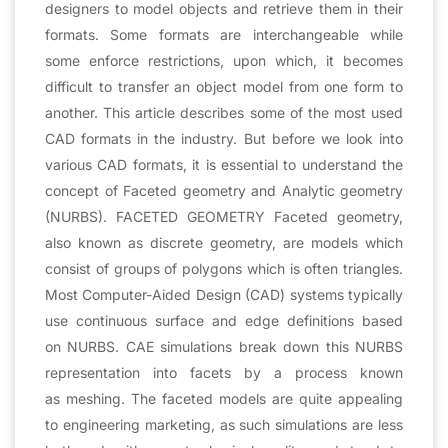
designers to model objects and retrieve them in their
formats. Some formats are interchangeable while
some enforce restrictions, upon which, it becomes
difficult to transfer an object model from one form to
another. This article describes some of the most used
CAD formats in the industry. But before we look into
various CAD formats, it is essential to understand the
concept of Faceted geometry and Analytic geometry
(NURBS). FACETED GEOMETRY Faceted geometry,
also known as discrete geometry, are models which
consist of groups of polygons which is often triangles.
Most Computer-Aided Design (CAD) systems typically
use continuous surface and edge definitions based
on NURBS. CAE simulations break down this NURBS
representation into facets by a process known
as meshing. The faceted models are quite appealing
to engineering marketing, as such simulations are less