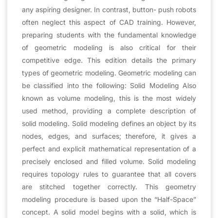
any aspiring designer. In contrast, button- push robots
often neglect this aspect of CAD training. However,
preparing students with the fundamental knowledge
of geometric modeling is also critical for their
competitive edge. This edition details the primary
types of geometric modeling. Geometric modeling can
be classified into the following: Solid Modeling Also
known as volume modeling, this is the most widely
used method, providing a complete description of
solid modeling. Solid modeling defines an object by its
nodes, edges, and surfaces; therefore, it gives a
perfect and explicit mathematical representation of a
precisely enclosed and filled volume. Solid modeling
requires topology rules to guarantee that all covers
are stitched together correctly. This geometry
modeling procedure is based upon the “Half-Space”
concept. A solid model begins with a solid, which is