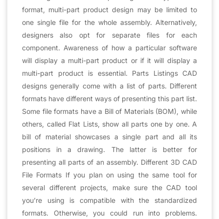
format, multi-part product design may be limited to
one single file for the whole assembly. Alternatively,
designers also opt for separate files for each
component. Awareness of how a particular software
will display a multi-part product or if it will display a
multi-part product is essential. Parts Listings CAD
designs generally come with a list of parts. Different
formats have different ways of presenting this part list.
Some file formats have a Bill of Materials (BOM), while
others, called Flat Lists, show all parts one by one. A
bill of material showcases a single part and all its
positions in a drawing. The latter is better for
presenting all parts of an assembly. Different 3D CAD
File Formats If you plan on using the same tool for
several different projects, make sure the CAD tool
you’re using is compatible with the standardized
formats. Otherwise, you could run into problems.