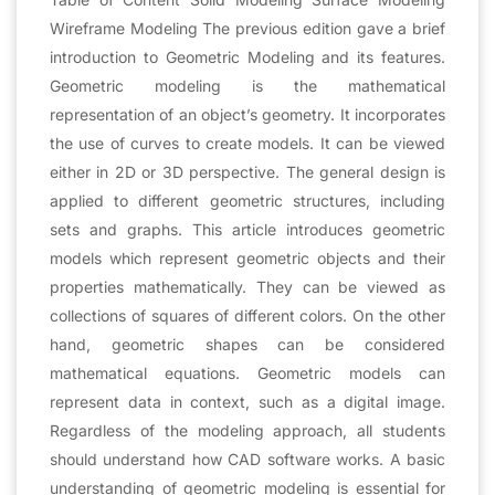
Wireframe Modeling The previous edition gave a brief
introduction to Geometric Modeling and its features.
Geometric modeling is the mathematical
representation of an object’s geometry. It incorporates
the use of curves to create models. It can be viewed
either in 2D or 3D perspective. The general design is
applied to different geometric structures, including
sets and graphs. This article introduces geometric
models which represent geometric objects and their
properties mathematically. They can be viewed as
collections of squares of different colors. On the other
hand, geometric shapes can be considered
mathematical equations. Geometric models can
represent data in context, such as a digital image.
Regardless of the modeling approach, all students
should understand how CAD software works. A basic
understanding of geometric modeling is essential for