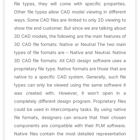
file types, they will come with specific properties.
Other file types allow CAD model viewing in different
ways. Some CAD files are limited to only 2D viewing to
show the end customer. But since we are talking about
3D CAD models, the following are the main features of
3D CAD file formats: Native or Neutral The two main
types of file formats are – Native and Neutral. Native
3D CAD file formats: All CAD design software uses a
proprietary file type. Native formats are those that are
native to a specific CAD system. Generally, such file
types can only be viewed using the same software it
was created with. However, it won’t open in a
completely different design program. Proprietary files
could be used in intercompany tasks. By using native
file formats, designers can ensure that their chosen
components are compatible with their PLM software.
Native files contain the most detailed representation