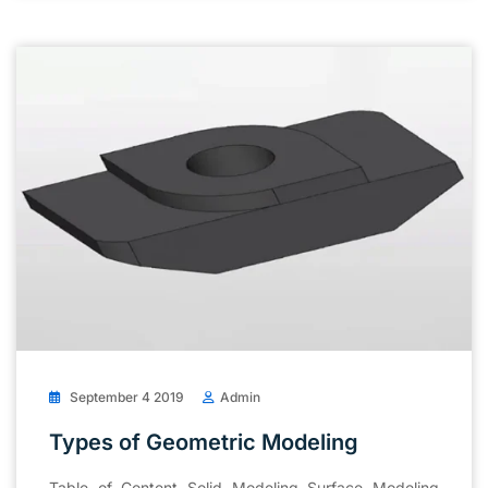
September 4 2019
Admin
Types of Geometric Modeling
Table of Content Solid Modeling Surface Modeling