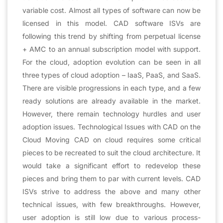
variable cost. Almost all types of software can now be
licensed in this model. CAD software ISVs are
following this trend by shifting from perpetual license
+ AMC to an annual subscription model with support.
For the cloud, adoption evolution can be seen in all
three types of cloud adoption – IaaS, PaaS, and SaaS.
There are visible progressions in each type, and a few
ready solutions are already available in the market.
However, there remain technology hurdles and user
adoption issues. Technological Issues with CAD on the
Cloud Moving CAD on cloud requires some critical
pieces to be recreated to suit the cloud architecture. It
would take a significant effort to redevelop these
pieces and bring them to par with current levels. CAD
ISVs strive to address the above and many other
technical issues, with few breakthroughs. However,
user adoption is still low due to various process-