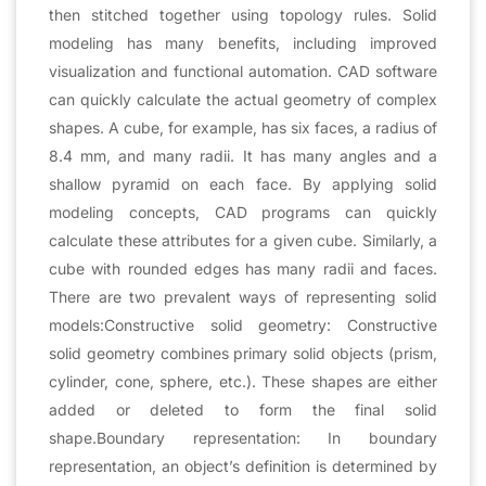
then stitched together using topology rules. Solid
modeling has many benefits, including improved
visualization and functional automation. CAD software
can quickly calculate the actual geometry of complex
shapes. A cube, for example, has six faces, a radius of
8.4 mm, and many radii. It has many angles and a
shallow pyramid on each face. By applying solid
modeling concepts, CAD programs can quickly
calculate these attributes for a given cube. Similarly, a
cube with rounded edges has many radii and faces.
There are two prevalent ways of representing solid
models:Constructive solid geometry: Constructive
solid geometry combines primary solid objects (prism,
cylinder, cone, sphere, etc.). These shapes are either
added or deleted to form the final solid
shape.Boundary representation: In boundary
representation, an object’s definition is determined by