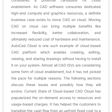
considered a potential candidate for cloud
enablement. As CAD software consumes dedicated
high-end compute and graphics resources, a definite
business case exists to move CAD on cloud. Moving
CAD on cloud can bring multiple benefits like
increased flexibility, better collaboration, and
ultimately reduced cost of hardware and maintenance.
AutoCad Cloud is one such example of cloud-based
CAD platform which enables creating, editing,
viewing, and sharing drawings without having to install
it on your system. Almost all CAD ISVs are considering
some form of cloud enablement, but it has not picked
the pace for multiple reasons. The following sections
discuss these issues and possibly how they will
evolve. Current State of Cloud-based CAD Cloud has
popularized the on-demand access to resources and
usage-based charges. It has helped the customers to
transition the cash flow from an upfront fixed cost to a