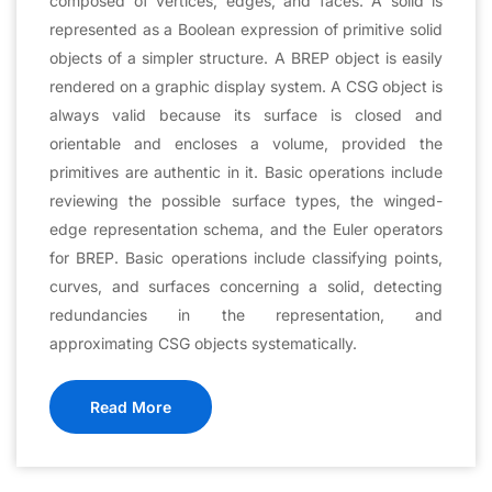
composed of vertices, edges, and faces. A solid is
represented as a Boolean expression of primitive solid
objects of a simpler structure. A BREP object is easily
rendered on a graphic display system. A CSG object is
always valid because its surface is closed and
orientable and encloses a volume, provided the
primitives are authentic in it. Basic operations include
reviewing the possible surface types, the winged-
edge representation schema, and the Euler operators
for BREP. Basic operations include classifying points,
curves, and surfaces concerning a solid, detecting
redundancies in the representation, and
approximating CSG objects systematically.
Read More