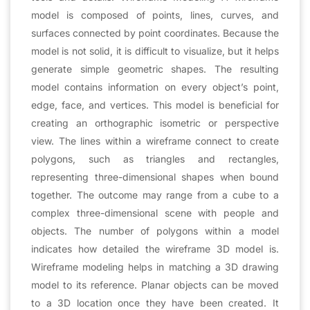
model is composed of points, lines, curves, and
surfaces connected by point coordinates. Because the
model is not solid, it is difficult to visualize, but it helps
generate simple geometric shapes. The resulting
model contains information on every object’s point,
edge, face, and vertices. This model is beneficial for
creating an orthographic isometric or perspective
view. The lines within a wireframe connect to create
polygons, such as triangles and rectangles,
representing three-dimensional shapes when bound
together. The outcome may range from a cube to a
complex three-dimensional scene with people and
objects. The number of polygons within a model
indicates how detailed the wireframe 3D model is.
Wireframe modeling helps in matching a 3D drawing
model to its reference. Planar objects can be moved
to a 3D location once they have been created. It