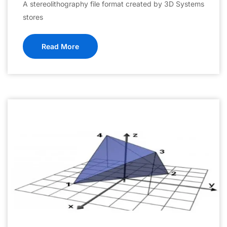
A stereolithography file format created by 3D Systems
stores
Read More