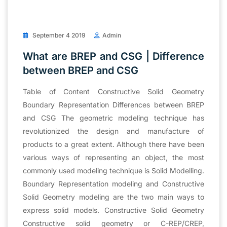
September 4 2019
Admin
What are BREP and CSG | Difference
between BREP and CSG
Table of Content Constructive Solid Geometry
Boundary Representation Differences between BREP
and CSG The geometric modeling technique has
revolutionized the design and manufacture of
products to a great extent. Although there have been
various ways of representing an object, the most
commonly used modeling technique is Solid Modelling.
Boundary Representation modeling and Constructive
Solid Geometry modeling are the two main ways to
express solid models. Constructive Solid Geometry
Constructive solid geometry or C-REP/CREP,