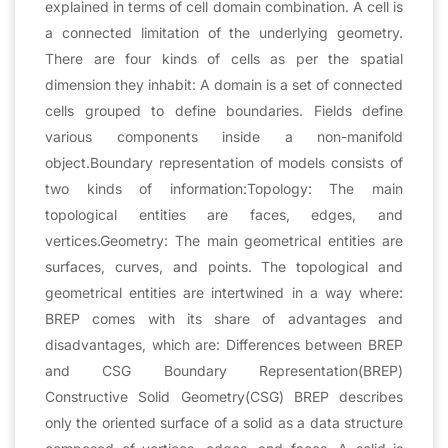
explained in terms of cell domain combination. A cell is
a connected limitation of the underlying geometry.
There are four kinds of cells as per the spatial
dimension they inhabit: A domain is a set of connected
cells grouped to define boundaries. Fields define
various components inside a non-manifold
object.Boundary representation of models consists of
two kinds of information:Topology: The main
topological entities are faces, edges, and
vertices.Geometry: The main geometrical entities are
surfaces, curves, and points. The topological and
geometrical entities are intertwined in a way where:
BREP comes with its share of advantages and
disadvantages, which are: Differences between BREP
and CSG Boundary Representation(BREP)
Constructive Solid Geometry(CSG) BREP describes
only the oriented surface of a solid as a data structure