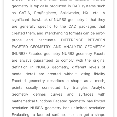
geometry is typically produced in CAD systems such
as CATIA, Pro/Engineer, Solidworks, NX, etc. A
significant drawback of NURBS geometry is that they
are generally specific to the CAD packages that
created them, and interchanging formats can be error-
prone and inaccurate. DIFFERENCE BETWEEN
FACETED GEOMETRY AND ANALYTIC GEOMETRY
(NURBS) Faceted geometry NURBS geometry Facets
are always guaranteed to comply with the original
definition In NURBS geometry, different levels of
model detail are created without losing fidelity
Faceted geometry describes a shape as a mesh,
points usually connected by triangles Analytic
geometry defines curves and surfaces with
mathematical functions Faceted geometry has limited
resolution NURBS geometry has unlimited resolution
Evaluating a faceted surface, one can get a shape