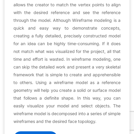
allows the creator to match the vertex points to align
with the desired reference and see the reference
through the model. Although Wireframe modeling is a
quick and easy way to demonstrate concepts,
creating a fully detailed, precisely constructed model
for an idea can be highly time-consuming. If it does
not match what was visualized for the project, all that
time and effort is wasted. In wireframe modeling, one
can skip the detailed work and present a very skeletal
framework that is simple to create and apprehensible
to others. Using a wireframe model as a reference
geometry will help you create a solid or surface model
that follows a definite shape. In this way, you can
easily visualize your model and select objects. The
wireframe model is decomposed into a series of simple
wireframes and the desired face topology.