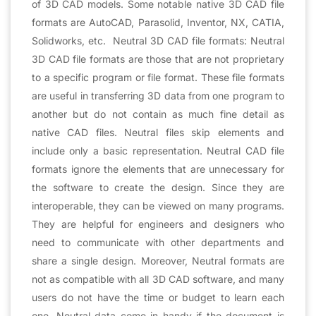
of 3D CAD models. Some notable native 3D CAD file
formats are AutoCAD, Parasolid, Inventor, NX, CATIA,
Solidworks, etc. Neutral 3D CAD file formats: Neutral
3D CAD file formats are those that are not proprietary
to a specific program or file format. These file formats
are useful in transferring 3D data from one program to
another but do not contain as much fine detail as
native CAD files. Neutral files skip elements and
include only a basic representation. Neutral CAD file
formats ignore the elements that are unnecessary for
the software to create the design. Since they are
interoperable, they can be viewed on many programs.
They are helpful for engineers and designers who
need to communicate with other departments and
share a single design. Moreover, Neutral formats are
not as compatible with all 3D CAD software, and many
users do not have the time or budget to learn each
one. Neutral data come in handy if the document is