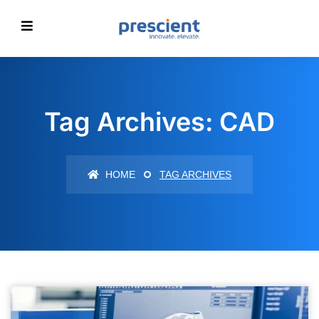
Tag Archives: CAD
HOME
TAG ARCHIVES