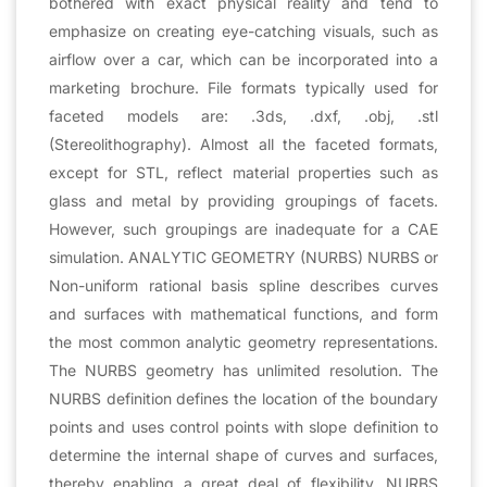
bothered with exact physical reality and tend to
emphasize on creating eye-catching visuals, such as
airflow over a car, which can be incorporated into a
marketing brochure. File formats typically used for
faceted models are: .3ds, .dxf, .obj, .stl
(Stereolithography). Almost all the faceted formats,
except for STL, reflect material properties such as
glass and metal by providing groupings of facets.
However, such groupings are inadequate for a CAE
simulation. ANALYTIC GEOMETRY (NURBS) NURBS or
Non-uniform rational basis spline describes curves
and surfaces with mathematical functions, and form
the most common analytic geometry representations.
The NURBS geometry has unlimited resolution. The
NURBS definition defines the location of the boundary
points and uses control points with slope definition to
determine the internal shape of curves and surfaces,
thereby enabling a great deal of flexibility. NURBS