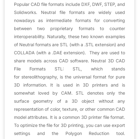
Popular CAD file formats include DXF, DWF, STEP, and
Solidworks. Neutral file formats are widely used
nowadays as intermediate formats for converting
between two proprietary formats to counter
interoperability. Naturally, these two known examples
of Neutral formats are STL (with a .STL extension) and
COLLADA (with a .DAE extension). They are used to
share models across CAD software. Neutral 3D CAD
File Formats STL: STL, which stands
for stereolithography, is the universal format for pure
3D information. It is used in 3D printers and is
somewhat loved by CAM. STL denotes only the
surface geometry of a 3D object without any
representation of color, texture, or other common CAD
model attributes. It is a common 3D printer file format.
To optimize the file for 3D printing, you can use export
settings and the Polygon Reduction tool.