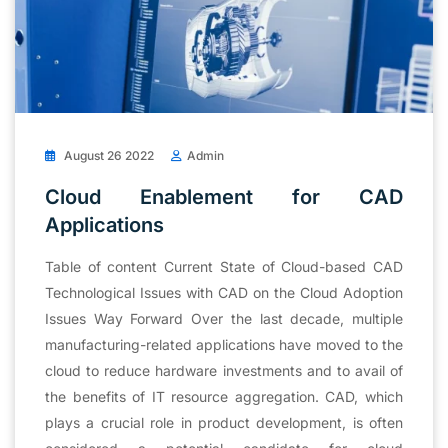
August 26 2022
Admin
Cloud Enablement for CAD
Applications
Table of content Current State of Cloud-based CAD
Technological Issues with CAD on the Cloud Adoption
Issues Way Forward Over the last decade, multiple
manufacturing-related applications have moved to the
cloud to reduce hardware investments and to avail of
the benefits of IT resource aggregation. CAD, which
plays a crucial role in product development, is often