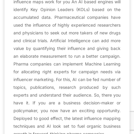
influence maps work for you An AI based engines will
identify Key Opinion Leaders (KOLs) based on the
accumulated data. Pharmaceutical companies have
used the influence of highly experienced researchers
and physicians to seek out more takers of new drugs
and clinical trials. Artificial Intelligence can add more
value by quantifying their influence and giving back
an elaborate measurement to run a better campaign.
Pharma companies can implement Machine Learning
for allocating right experts for campaign needs via
influencer marketing. For this, AI can be fed number of
topics, publications, research produced by such
experts and understand their audience. So, there you
have it. If you are a business decision-maker or
policymaker, you now have an exciting opportunity.
Deployed to good effect, the latest influence mapping
techniques and AI look set to fuel organic business
growth in forward-thinking pharma companies.