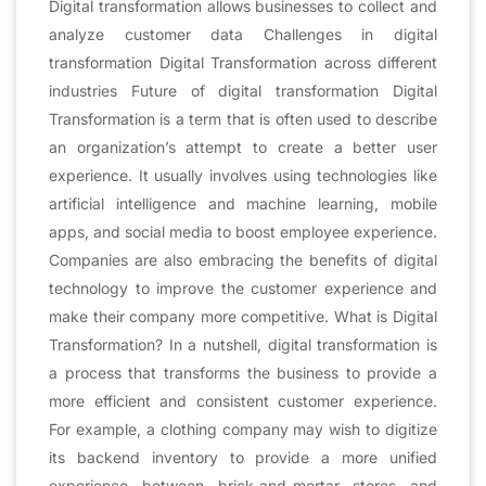
Digital transformation allows businesses to collect and
analyze customer data Challenges in digital
transformation Digital Transformation across different
industries Future of digital transformation Digital
Transformation is a term that is often used to describe
an organization’s attempt to create a better user
experience. It usually involves using technologies like
artificial intelligence and machine learning, mobile
apps, and social media to boost employee experience.
Companies are also embracing the benefits of digital
technology to improve the customer experience and
make their company more competitive. What is Digital
Transformation? In a nutshell, digital transformation is
a process that transforms the business to provide a
more efficient and consistent customer experience.
For example, a clothing company may wish to digitize
its backend inventory to provide a more unified
experience between brick-and-mortar stores and