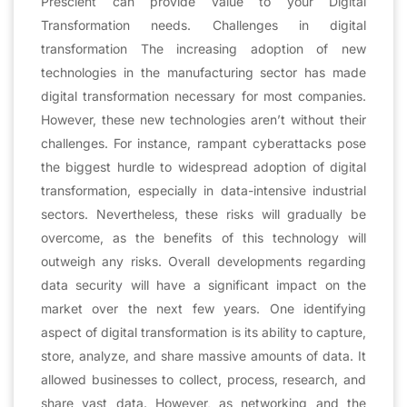
Prescient can provide value to your Digital
Transformation needs. Challenges in digital
transformation The increasing adoption of new
technologies in the manufacturing sector has made
digital transformation necessary for most companies.
However, these new technologies aren’t without their
challenges. For instance, rampant cyberattacks pose
the biggest hurdle to widespread adoption of digital
transformation, especially in data-intensive industrial
sectors. Nevertheless, these risks will gradually be
overcome, as the benefits of this technology will
outweigh any risks. Overall developments regarding
data security will have a significant impact on the
market over the next few years. One identifying
aspect of digital transformation is its ability to capture,
store, analyze, and share massive amounts of data. It
allowed businesses to collect, process, research, and
share vast data. However, as networking and the