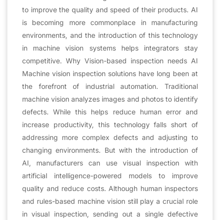
to improve the quality and speed of their products. AI
is becoming more commonplace in manufacturing
environments, and the introduction of this technology
in machine vision systems helps integrators stay
competitive. Why Vision-based inspection needs AI
Machine vision inspection solutions have long been at
the forefront of industrial automation. Traditional
machine vision analyzes images and photos to identify
defects. While this helps reduce human error and
increase productivity, this technology falls short of
addressing more complex defects and adjusting to
changing environments. But with the introduction of
AI, manufacturers can use visual inspection with
artificial intelligence-powered models to improve
quality and reduce costs. Although human inspectors
and rules-based machine vision still play a crucial role
in visual inspection, sending out a single defective