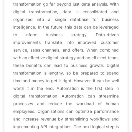
transformation go far beyond just data analysis. With
digital transformation, data is consolidated and
organized into a single database for business
intelligence. In the future, this data can be leveraged
to inform business strategy. Data-driven
improvements translate into improved customer
service, sales channels, and offers. When combined
with an effective digital strategy and an efficient team,
these benefits can lead to business growth. Digital
transformation is lengthy, so be prepared to spend
time and money to get it right. However, it can be well
worth it in the end. Automation is the first step in
digital transformation Automation can streamline
processes and reduce the workload of human
employees. Organizations can optimize performance
and increase revenue by streamlining workflows and
implementing API integrations. The next logical step is