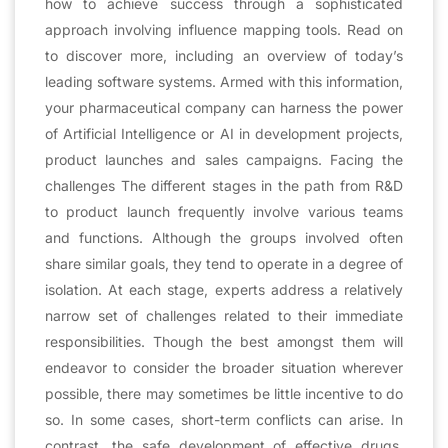
how to achieve success through a sophisticated
approach involving influence mapping tools. Read on
to discover more, including an overview of today’s
leading software systems. Armed with this information,
your pharmaceutical company can harness the power
of Artificial Intelligence or AI in development projects,
product launches and sales campaigns. Facing the
challenges The different stages in the path from R&D
to product launch frequently involve various teams
and functions. Although the groups involved often
share similar goals, they tend to operate in a degree of
isolation. At each stage, experts address a relatively
narrow set of challenges related to their immediate
responsibilities. Though the best amongst them will
endeavor to consider the broader situation wherever
possible, there may sometimes be little incentive to do
so. In some cases, short-term conflicts can arise. In
contrast, the safe development of effective drugs,