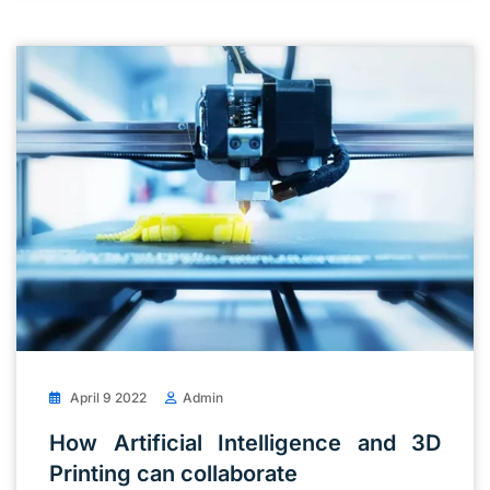
April 9 2022
Admin
How Artificial Intelligence and 3D
Printing can collaborate