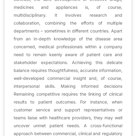
medicines and appliances is, of course,
multidisciplinary. It involves research and
collaboration, combining the efforts of multiple
departments – sometimes in different countries. Apart
from an in-depth knowledge of the disease area
concerned, medical professionals within a company
need to remain keenly aware of patient care and
stakeholder expectations. Achieving this delicate
balance requires thoughtfulness, accurate information,
well-developed commercial insight and, of course,
interpersonal skills. Making informed decisions
Remaining competitive requires the linking of clinical
results to patient outcomes. For instance, when
customer service and support representatives or
teams liaise with healthcare providers, they may well
uncover unmet patient needs. A cross-functional
approach between commercial, clinical and regulatory