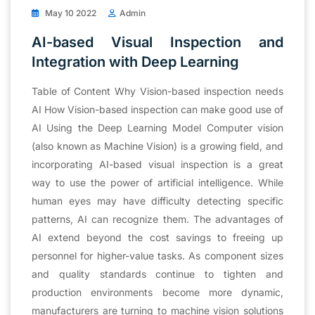
May 10 2022
Admin
AI-based Visual Inspection and
Integration with Deep Learning
Table of Content Why Vision-based inspection needs
AI How Vision-based inspection can make good use of
AI Using the Deep Learning Model Computer vision
(also known as Machine Vision) is a growing field, and
incorporating AI-based visual inspection is a great
way to use the power of artificial intelligence. While
human eyes may have difficulty detecting specific
patterns, AI can recognize them. The advantages of
AI extend beyond the cost savings to freeing up
personnel for higher-value tasks. As component sizes
and quality standards continue to tighten and
production environments become more dynamic,
manufacturers are turning to machine vision solutions