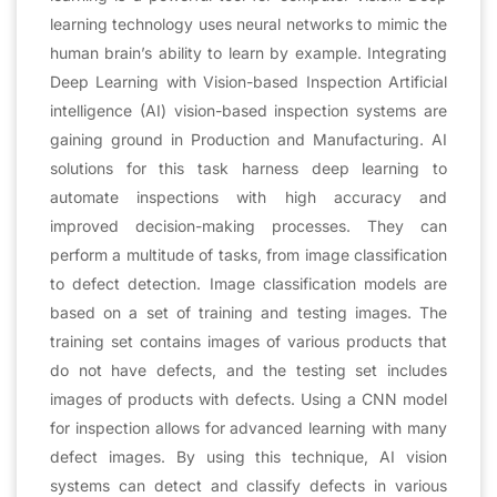
learning technology uses neural networks to mimic the
human brain’s ability to learn by example. Integrating
Deep Learning with Vision-based Inspection Artificial
intelligence (AI) vision-based inspection systems are
gaining ground in Production and Manufacturing. AI
solutions for this task harness deep learning to
automate inspections with high accuracy and
improved decision-making processes. They can
perform a multitude of tasks, from image classification
to defect detection. Image classification models are
based on a set of training and testing images. The
training set contains images of various products that
do not have defects, and the testing set includes
images of products with defects. Using a CNN model
for inspection allows for advanced learning with many
defect images. By using this technique, AI vision
systems can detect and classify defects in various