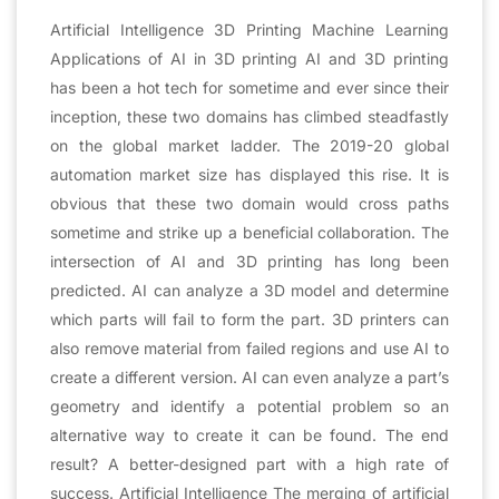
Artificial Intelligence 3D Printing Machine Learning
Applications of AI in 3D printing AI and 3D printing
has been a hot tech for sometime and ever since their
inception, these two domains has climbed steadfastly
on the global market ladder. The 2019-20 global
automation market size has displayed this rise. It is
obvious that these two domain would cross paths
sometime and strike up a beneficial collaboration. The
intersection of AI and 3D printing has long been
predicted. AI can analyze a 3D model and determine
which parts will fail to form the part. 3D printers can
also remove material from failed regions and use AI to
create a different version. AI can even analyze a part’s
geometry and identify a potential problem so an
alternative way to create it can be found. The end
result? A better-designed part with a high rate of
success. Artificial Intelligence The merging of artificial