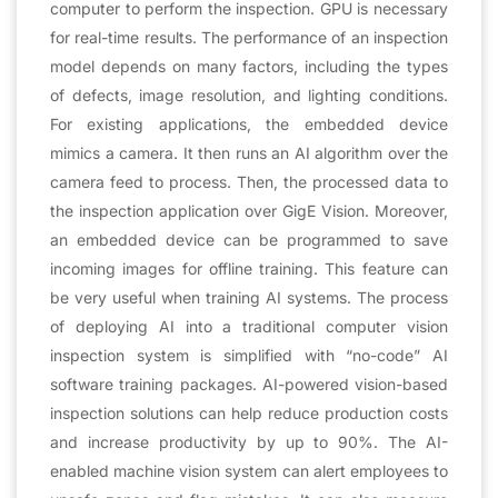
computer to perform the inspection. GPU is necessary
for real-time results. The performance of an inspection
model depends on many factors, including the types
of defects, image resolution, and lighting conditions.
For existing applications, the embedded device
mimics a camera. It then runs an AI algorithm over the
camera feed to process. Then, the processed data to
the inspection application over GigE Vision. Moreover,
an embedded device can be programmed to save
incoming images for offline training. This feature can
be very useful when training AI systems. The process
of deploying AI into a traditional computer vision
inspection system is simplified with “no-code” AI
software training packages. AI-powered vision-based
inspection solutions can help reduce production costs
and increase productivity by up to 90%. The AI-
enabled machine vision system can alert employees to