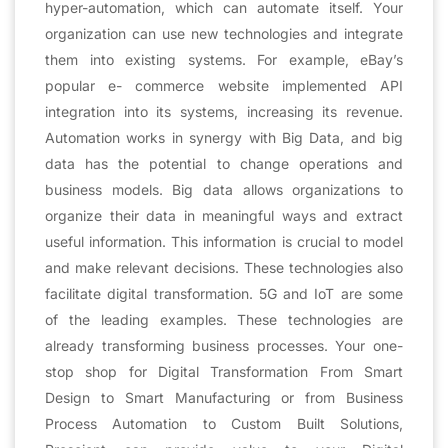
hyper-automation, which can automate itself. Your
organization can use new technologies and integrate
them into existing systems. For example, eBay’s
popular e- commerce website implemented API
integration into its systems, increasing its revenue.
Automation works in synergy with Big Data, and big
data has the potential to change operations and
business models. Big data allows organizations to
organize their data in meaningful ways and extract
useful information. This information is crucial to model
and make relevant decisions. These technologies also
facilitate digital transformation. 5G and IoT are some
of the leading examples. These technologies are
already transforming business processes. Your one-
stop shop for Digital Transformation From Smart
Design to Smart Manufacturing or from Business
Process Automation to Custom Built Solutions,