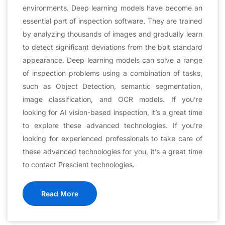
environments. Deep learning models have become an
essential part of inspection software. They are trained
by analyzing thousands of images and gradually learn
to detect significant deviations from the bolt standard
appearance. Deep learning models can solve a range
of inspection problems using a combination of tasks,
such as Object Detection, semantic segmentation,
image classification, and OCR models. If you’re
looking for AI vision-based inspection, it’s a great time
to explore these advanced technologies. If you’re
looking for experienced professionals to take care of
these advanced technologies for you, it’s a great time
to contact Prescient technologies.
Read More