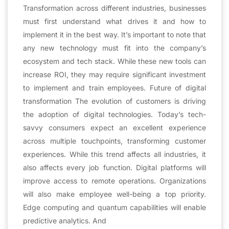
Transformation across different industries, businesses
must first understand what drives it and how to
implement it in the best way. It’s important to note that
any new technology must fit into the company’s
ecosystem and tech stack. While these new tools can
increase ROI, they may require significant investment
to implement and train employees. Future of digital
transformation The evolution of customers is driving
the adoption of digital technologies. Today’s tech-
savvy consumers expect an excellent experience
across multiple touchpoints, transforming customer
experiences. While this trend affects all industries, it
also affects every job function. Digital platforms will
improve access to remote operations. Organizations
will also make employee well-being a top priority.
Edge computing and quantum capabilities will enable
predictive analytics. And