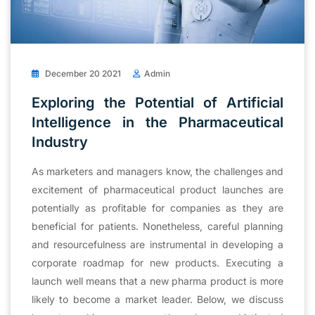
December 20 2021
Admin
Exploring the Potential of Artificial
Intelligence in the Pharmaceutical
Industry
As marketers and managers know, the challenges and
excitement of pharmaceutical product launches are
potentially as profitable for companies as they are
beneficial for patients. Nonetheless, careful planning
and resourcefulness are instrumental in developing a
corporate roadmap for new products. Executing a
launch well means that a new pharma product is more
likely to become a market leader. Below, we discuss