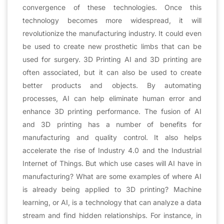
convergence of these technologies. Once this
technology becomes more widespread, it will
revolutionize the manufacturing industry. It could even
be used to create new prosthetic limbs that can be
used for surgery. 3D Printing AI and 3D printing are
often associated, but it can also be used to create
better products and objects. By automating
processes, AI can help eliminate human error and
enhance 3D printing performance. The fusion of AI
and 3D printing has a number of benefits for
manufacturing and quality control. It also helps
accelerate the rise of Industry 4.0 and the Industrial
Internet of Things. But which use cases will AI have in
manufacturing? What are some examples of where AI
is already being applied to 3D printing? Machine
learning, or AI, is a technology that can analyze a data
stream and find hidden relationships. For instance, in