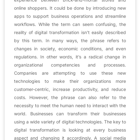
online shoppers. It could be done by introducing new
apps to support business operations and streamline
workflows. While the term can seem confusing, the
reality of digital transformation isn’t easily described
by this term. In many ways, the phrase refers to
changes in society, economic conditions, and even
regulations. In other words, it’s a radical change in
organizational competencies and processes.
Companies are attempting to use these new
technologies to make their organizations more
customer-centric, increase productivity, and reduce
costs. However, the phrase can also refer to the
necessity to meet the human need to interact with the
world. Businesses can transform their businesses
using a wide variety of digital technologies. The key to
digital transformation is looking at every business
aspect and changing it accordingly. A social media