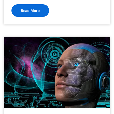
Read More