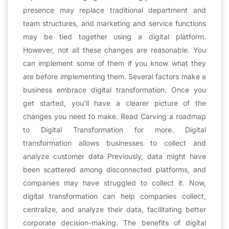
presence may replace traditional department and
team structures, and marketing and service functions
may be tied together using a digital platform.
However, not all these changes are reasonable. You
can implement some of them if you know what they
are before implementing them. Several factors make a
business embrace digital transformation. Once you
get started, you’ll have a clearer picture of the
changes you need to make. Read Carving a roadmap
to Digital Transformation for more. Digital
transformation allows businesses to collect and
analyze customer data Previously, data might have
been scattered among disconnected platforms, and
companies may have struggled to collect it. Now,
digital transformation can help companies collect,
centralize, and analyze their data, facilitating better
corporate decision-making. The benefits of digital