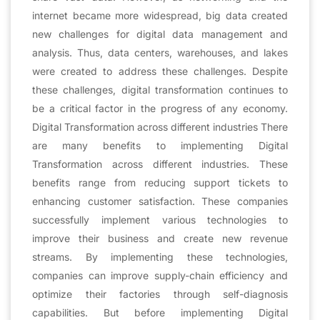
internet became more widespread, big data created
new challenges for digital data management and
analysis. Thus, data centers, warehouses, and lakes
were created to address these challenges. Despite
these challenges, digital transformation continues to
be a critical factor in the progress of any economy.
Digital Transformation across different industries There
are many benefits to implementing Digital
Transformation across different industries. These
benefits range from reducing support tickets to
enhancing customer satisfaction. These companies
successfully implement various technologies to
improve their business and create new revenue
streams. By implementing these technologies,
companies can improve supply-chain efficiency and
optimize their factories through self-diagnosis
capabilities. But before implementing Digital