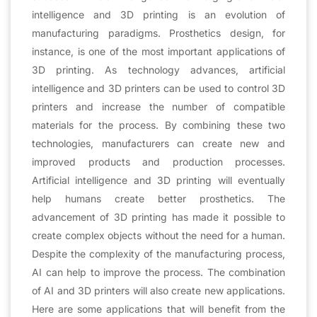
intelligence and 3D printing is an evolution of
manufacturing paradigms. Prosthetics design, for
instance, is one of the most important applications of
3D printing. As technology advances, artificial
intelligence and 3D printers can be used to control 3D
printers and increase the number of compatible
materials for the process. By combining these two
technologies, manufacturers can create new and
improved products and production processes.
Artificial intelligence and 3D printing will eventually
help humans create better prosthetics. The
advancement of 3D printing has made it possible to
create complex objects without the need for a human.
Despite the complexity of the manufacturing process,
AI can help to improve the process. The combination
of AI and 3D printers will also create new applications.
Here are some applications that will benefit from the