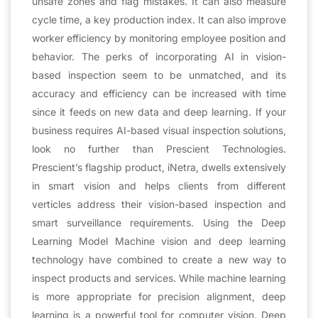
unsafe zones and flag mistakes. It can also measure
cycle time, a key production index. It can also improve
worker efficiency by monitoring employee position and
behavior. The perks of incorporating AI in vision-
based inspection seem to be unmatched, and its
accuracy and efficiency can be increased with time
since it feeds on new data and deep learning. If your
business requires AI-based visual inspection solutions,
look no further than Prescient Technologies.
Prescient’s flagship product, iNetra, dwells extensively
in smart vision and helps clients from different
verticles address their vision-based inspection and
smart surveillance requirements. Using the Deep
Learning Model Machine vision and deep learning
technology have combined to create a new way to
inspect products and services. While machine learning
is more appropriate for precision alignment, deep
learning is a powerful tool for computer vision. Deep