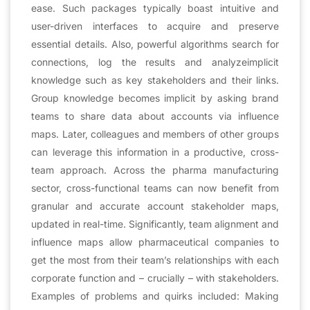
ease. Such packages typically boast intuitive and
user-driven interfaces to acquire and preserve
essential details. Also, powerful algorithms search for
connections, log the results and analyzeimplicit
knowledge such as key stakeholders and their links.
Group knowledge becomes implicit by asking brand
teams to share data about accounts via influence
maps. Later, colleagues and members of other groups
can leverage this information in a productive, cross-
team approach. Across the pharma manufacturing
sector, cross-functional teams can now benefit from
granular and accurate account stakeholder maps,
updated in real-time. Significantly, team alignment and
influence maps allow pharmaceutical companies to
get the most from their team’s relationships with each
corporate function and – crucially – with stakeholders.
Examples of problems and quirks included: Making