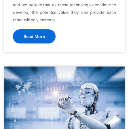
and we believe that as these technologies continue to
develop, the potential value they can provide each
other will only increase.
Read More