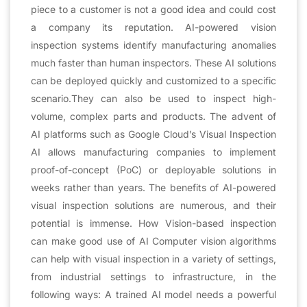
piece to a customer is not a good idea and could cost
a company its reputation. AI-powered vision
inspection systems identify manufacturing anomalies
much faster than human inspectors. These AI solutions
can be deployed quickly and customized to a specific
scenario.They can also be used to inspect high-
volume, complex parts and products. The advent of
AI platforms such as Google Cloud’s Visual Inspection
AI allows manufacturing companies to implement
proof-of-concept (PoC) or deployable solutions in
weeks rather than years. The benefits of AI-powered
visual inspection solutions are numerous, and their
potential is immense. How Vision-based inspection
can make good use of AI Computer vision algorithms
can help with visual inspection in a variety of settings,
from industrial settings to infrastructure, in the
following ways: A trained AI model needs a powerful