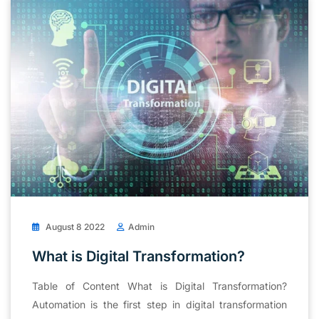
August 8 2022
Admin
What is Digital Transformation?
Table of Content What is Digital Transformation?
Automation is the first step in digital transformation