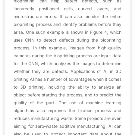
bioprinting can help detect defects, such as
incorrectly positioned cells, curved layers, and
microstructure errors. It can also monitor the entire
bioprinting process and identify problems before they
arise. One such example is shown in Figure 4, which
uses CNN to detect defects during the bioprinting
process. In this example, images from high-quality
cameras during the bioprinting process are input data
for the CNN, which analyzes the images to determine
whether they are defects. Applications of AI in 3D
printing AI has a number of advantages when it comes
to 3D printing, including the ability to analyze an
object before starting the process, and to predict the
quality of the part. The use of machine learning
algorithms also improves the fixation process and
reduces manufacturing waste. Some projects are even
aiming for zero-waste additive manufacturing. AI can
also be used to protect important data about the