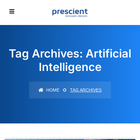
Tag Archives: Artificial
Intelligence
HOME
TAG ARCHIVES