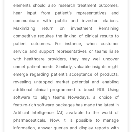
elements should also research treatment outcomes,
hear input from patient’s representatives and
communicate with public and investor relations.
Maximizing return on investment Remaining
competitive requires the linking of clinical results to
patient outcomes. For instance, when customer
service and support representatives or teams liaise
with healthcare providers, they may well uncover
unmet patient needs. Similarly, valuable insights might
emerge regarding patient’s acceptance of products,
revealing untapped market potential and enabling
additional clinical programmed to boost ROI. Using
software to align teams Nowadays, a choice of
feature-rich software packages has made the latest in
Artificial Intelligence (AI) available to the world of
pharmaceuticals. Now, it is possible to manage
information, answer queries and display reports with