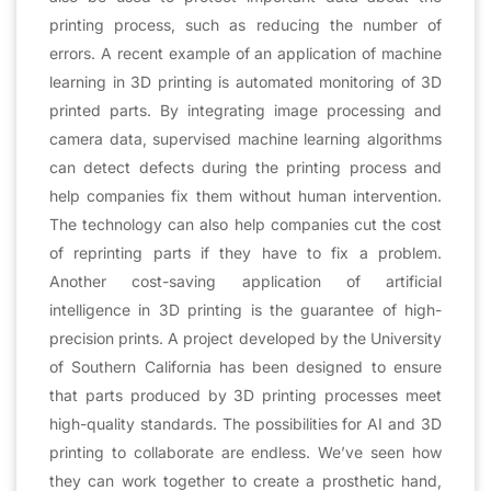
printing process, such as reducing the number of
errors. A recent example of an application of machine
learning in 3D printing is automated monitoring of 3D
printed parts. By integrating image processing and
camera data, supervised machine learning algorithms
can detect defects during the printing process and
help companies fix them without human intervention.
The technology can also help companies cut the cost
of reprinting parts if they have to fix a problem.
Another cost-saving application of artificial
intelligence in 3D printing is the guarantee of high-
precision prints. A project developed by the University
of Southern California has been designed to ensure
that parts produced by 3D printing processes meet
high-quality standards. The possibilities for AI and 3D
printing to collaborate are endless. We’ve seen how
they can work together to create a prosthetic hand,