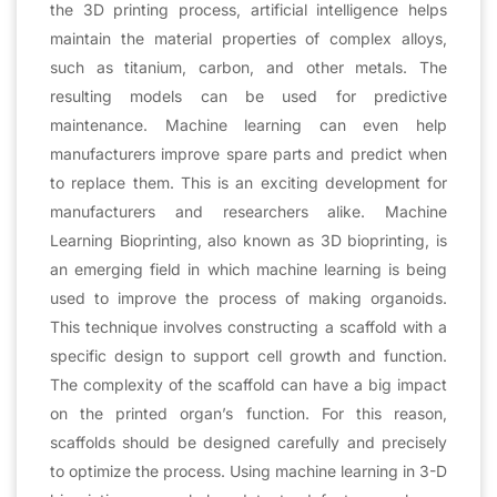
the 3D printing process, artificial intelligence helps
maintain the material properties of complex alloys,
such as titanium, carbon, and other metals. The
resulting models can be used for predictive
maintenance. Machine learning can even help
manufacturers improve spare parts and predict when
to replace them. This is an exciting development for
manufacturers and researchers alike. Machine
Learning Bioprinting, also known as 3D bioprinting, is
an emerging field in which machine learning is being
used to improve the process of making organoids.
This technique involves constructing a scaffold with a
specific design to support cell growth and function.
The complexity of the scaffold can have a big impact
on the printed organ’s function. For this reason,
scaffolds should be designed carefully and precisely
to optimize the process. Using machine learning in 3-D