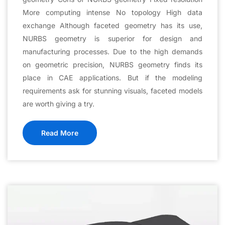
More computing intense No topology High data
exchange Although faceted geometry has its use,
NURBS geometry is superior for design and
manufacturing processes. Due to the high demands
on geometric precision, NURBS geometry finds its
place in CAE applications. But if the modeling
requirements ask for stunning visuals, faceted models
are worth giving a try.
Read More