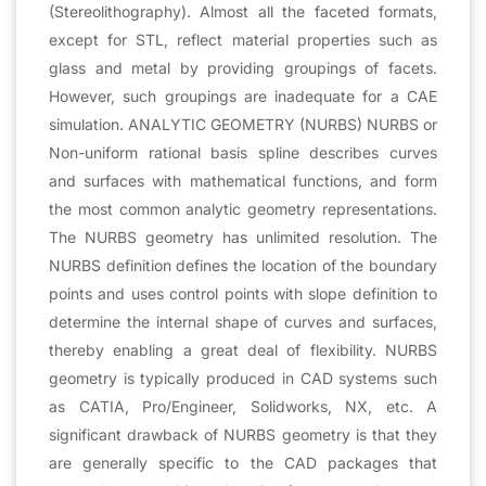
(Stereolithography). Almost all the faceted formats,
except for STL, reflect material properties such as
glass and metal by providing groupings of facets.
However, such groupings are inadequate for a CAE
simulation. ANALYTIC GEOMETRY (NURBS) NURBS or
Non-uniform rational basis spline describes curves
and surfaces with mathematical functions, and form
the most common analytic geometry representations.
The NURBS geometry has unlimited resolution. The
NURBS definition defines the location of the boundary
points and uses control points with slope definition to
determine the internal shape of curves and surfaces,
thereby enabling a great deal of flexibility. NURBS
geometry is typically produced in CAD systems such
as CATIA, Pro/Engineer, Solidworks, NX, etc. A
significant drawback of NURBS geometry is that they
are generally specific to the CAD packages that