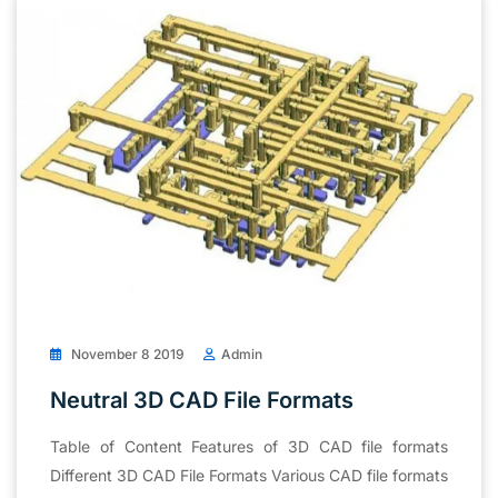
November 8 2019
Admin
Neutral 3D CAD File Formats
Table of Content Features of 3D CAD file formats
Different 3D CAD File Formats Various CAD file formats