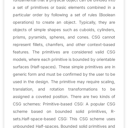
a set of primitives or basic elements combined in a
particular order by following a set of rules (Boolean
operations) to create an object. Typically, they are
objects of simple shapes such as cuboids, cylinders,
prisms, pyramids, spheres, and cones. CSG cannot
represent fillets, chamfers, and other context-based
features. The primitives are considered valid CSG
models, where each primitive is bounded by orientable
surfaces (Half-spaces). These simple primitives are in
generic form and must be confirmed by the user to be
used in the design. The primitive may require scaling,
translation, and rotation transformations to be
assigned a coveted position. There are two kinds of
CSG schemes: Primitive-based CSG: A popular CSG
scheme based on bounded solid primitives, R-
sets.Half-space-based CSG: This CSG scheme uses
unbounded Half-spaces. Bounded solid primitives and