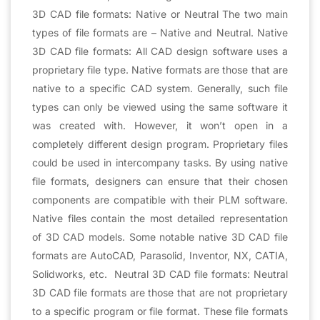
3D CAD file formats: Native or Neutral The two main
types of file formats are – Native and Neutral. Native
3D CAD file formats: All CAD design software uses a
proprietary file type. Native formats are those that are
native to a specific CAD system. Generally, such file
types can only be viewed using the same software it
was created with. However, it won’t open in a
completely different design program. Proprietary files
could be used in intercompany tasks. By using native
file formats, designers can ensure that their chosen
components are compatible with their PLM software.
Native files contain the most detailed representation
of 3D CAD models. Some notable native 3D CAD file
formats are AutoCAD, Parasolid, Inventor, NX, CATIA,
Solidworks, etc. Neutral 3D CAD file formats: Neutral
3D CAD file formats are those that are not proprietary
to a specific program or file format. These file formats