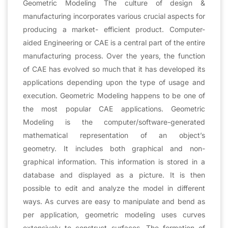
Geometric Modeling The culture of design &
manufacturing incorporates various crucial aspects for
producing a market- efficient product. Computer-
aided Engineering or CAE is a central part of the entire
manufacturing process. Over the years, the function
of CAE has evolved so much that it has developed its
applications depending upon the type of usage and
execution. Geometric Modeling happens to be one of
the most popular CAE applications. Geometric
Modeling is the computer/software-generated
mathematical representation of an object’s
geometry. It includes both graphical and non-
graphical information. This information is stored in a
database and displayed as a picture. It is then
possible to edit and analyze the model in different
ways. As curves are easy to manipulate and bend as
per application, geometric modeling uses curves
extensively to construct surfaces. The formation of