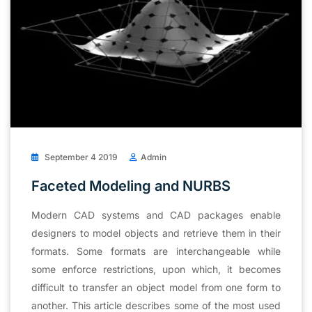
September 4 2019
Admin
Faceted Modeling and NURBS
Modern CAD systems and CAD packages enable
designers to model objects and retrieve them in their
formats. Some formats are interchangeable while
some enforce restrictions, upon which, it becomes
difficult to transfer an object model from one form to
another. This article describes some of the most used