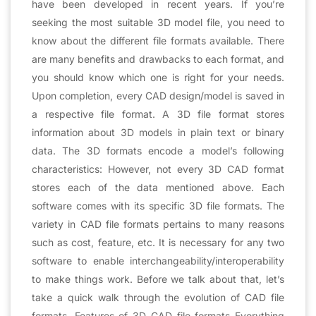
have been developed in recent years. If you’re
seeking the most suitable 3D model file, you need to
know about the different file formats available. There
are many benefits and drawbacks to each format, and
you should know which one is right for your needs.
Upon completion, every CAD design/model is saved in
a respective file format. A 3D file format stores
information about 3D models in plain text or binary
data. The 3D formats encode a model’s following
characteristics: However, not every 3D CAD format
stores each of the data mentioned above. Each
software comes with its specific 3D file formats. The
variety in CAD file formats pertains to many reasons
such as cost, feature, etc. It is necessary for any two
software to enable interchangeability/interoperability
to make things work. Before we talk about that, let’s
take a quick walk through the evolution of CAD file
formats. Features of 3D CAD file formats Everything