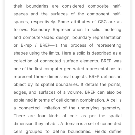
their boundaries are considered composite half-
spaces and the surfaces of the component half-
spaces, respectively. Some attributes of CSG are as
follows: Boundary Representation In solid modeling
and computer-aided design, boundary representation
or B-rep / BREP—is the process of representing
shapes using the limits. Here a solid is described as a
collection of connected surface elements. BREP was
one of the first computer-generated representations to
represent three- dimensional objects. BREP defines an
object by its spatial boundaries. It details the points,
edges, and surfaces of a volume. BREP can also be
explained in terms of cell domain combination. A cell is
a connected limitation of the underlying geometry.
There are four kinds of cells as per the spatial
dimension they inhabit: A domain is a set of connected
cells grouped to define boundaries. Fields define