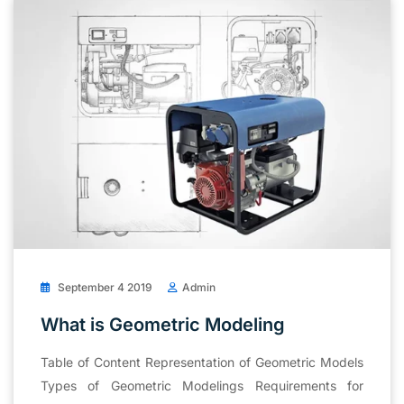
September 4 2019
Admin
What is Geometric Modeling
Table of Content Representation of Geometric Models
Types of Geometric Modelings Requirements for