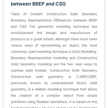
between BREP and CSG
Table of Content Constructive Solid Geometry
Boundary Representation Differences between BREP
and CSG The geometric modeling technique has
revolutionized the design and manufacture of
products to a great extent. Although there have been
various ways of representing an object, the most
commonly used modeling technique is Solid Modelling.
Boundary Representation modeling and Constructive
Solid Geometry modeling are the two main ways to
express solid models. Constructive Solid Geometry
Constructive solid geometry or C-REP/CREP,
previously known as computational binary solid
geometry, is a reliable modeling technique that allows
the creation of a complex object from simple
primitives using Boolean operations. It is based on the
fundamental that a physical object can be divided into