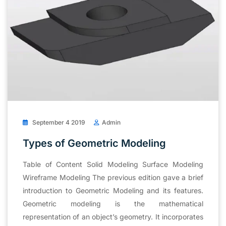
September 4 2019
Admin
Types of Geometric Modeling
Table of Content Solid Modeling Surface Modeling
Wireframe Modeling The previous edition gave a brief
introduction to Geometric Modeling and its features.
Geometric modeling is the mathematical
representation of an object’s geometry. It incorporates