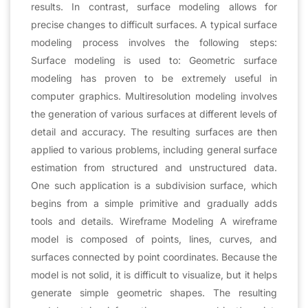
results. In contrast, surface modeling allows for
precise changes to difficult surfaces. A typical surface
modeling process involves the following steps:
Surface modeling is used to: Geometric surface
modeling has proven to be extremely useful in
computer graphics. Multiresolution modeling involves
the generation of various surfaces at different levels of
detail and accuracy. The resulting surfaces are then
applied to various problems, including general surface
estimation from structured and unstructured data.
One such application is a subdivision surface, which
begins from a simple primitive and gradually adds
tools and details. Wireframe Modeling A wireframe
model is composed of points, lines, curves, and
surfaces connected by point coordinates. Because the
model is not solid, it is difficult to visualize, but it helps
generate simple geometric shapes. The resulting