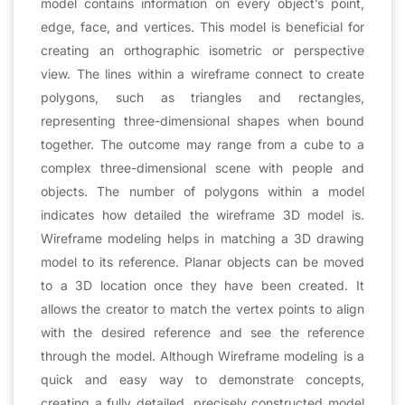
model contains information on every object’s point,
edge, face, and vertices. This model is beneficial for
creating an orthographic isometric or perspective
view. The lines within a wireframe connect to create
polygons, such as triangles and rectangles,
representing three-dimensional shapes when bound
together. The outcome may range from a cube to a
complex three-dimensional scene with people and
objects. The number of polygons within a model
indicates how detailed the wireframe 3D model is.
Wireframe modeling helps in matching a 3D drawing
model to its reference. Planar objects can be moved
to a 3D location once they have been created. It
allows the creator to match the vertex points to align
with the desired reference and see the reference
through the model. Although Wireframe modeling is a
quick and easy way to demonstrate concepts,
creating a fully detailed, precisely constructed model