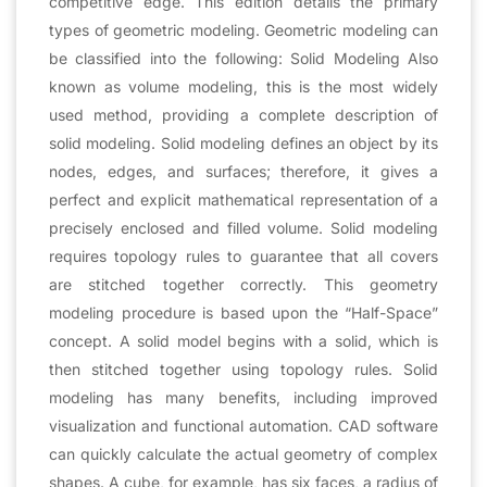
competitive edge. This edition details the primary
types of geometric modeling. Geometric modeling can
be classified into the following: Solid Modeling Also
known as volume modeling, this is the most widely
used method, providing a complete description of
solid modeling. Solid modeling defines an object by its
nodes, edges, and surfaces; therefore, it gives a
perfect and explicit mathematical representation of a
precisely enclosed and filled volume. Solid modeling
requires topology rules to guarantee that all covers
are stitched together correctly. This geometry
modeling procedure is based upon the “Half-Space”
concept. A solid model begins with a solid, which is
then stitched together using topology rules. Solid
modeling has many benefits, including improved
visualization and functional automation. CAD software
can quickly calculate the actual geometry of complex
shapes. A cube, for example, has six faces, a radius of