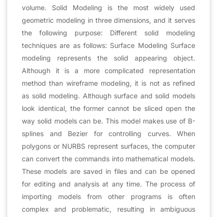
volume. Solid Modeling is the most widely used
geometric modeling in three dimensions, and it serves
the following purpose: Different solid modeling
techniques are as follows: Surface Modeling Surface
modeling represents the solid appearing object.
Although it is a more complicated representation
method than wireframe modeling, it is not as refined
as solid modeling. Although surface and solid models
look identical, the former cannot be sliced open the
way solid models can be. This model makes use of B-
splines and Bezier for controlling curves. When
polygons or NURBS represent surfaces, the computer
can convert the commands into mathematical models.
These models are saved in files and can be opened
for editing and analysis at any time. The process of
importing models from other programs is often
complex and problematic, resulting in ambiguous