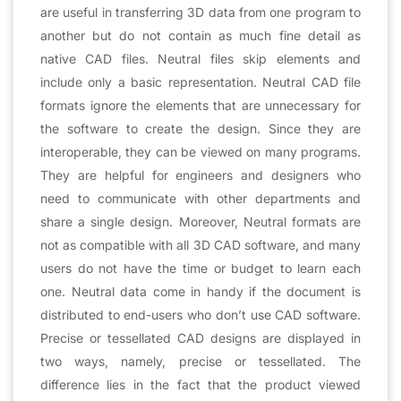
are useful in transferring 3D data from one program to
another but do not contain as much fine detail as
native CAD files. Neutral files skip elements and
include only a basic representation. Neutral CAD file
formats ignore the elements that are unnecessary for
the software to create the design. Since they are
interoperable, they can be viewed on many programs.
They are helpful for engineers and designers who
need to communicate with other departments and
share a single design. Moreover, Neutral formats are
not as compatible with all 3D CAD software, and many
users do not have the time or budget to learn each
one. Neutral data come in handy if the document is
distributed to end-users who don’t use CAD software.
Precise or tessellated CAD designs are displayed in
two ways, namely, precise or tessellated. The
difference lies in the fact that the product viewed