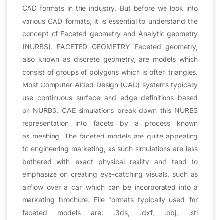
CAD formats in the industry. But before we look into
various CAD formats, it is essential to understand the
concept of Faceted geometry and Analytic geometry
(NURBS). FACETED GEOMETRY Faceted geometry,
also known as discrete geometry, are models which
consist of groups of polygons which is often triangles.
Most Computer-Aided Design (CAD) systems typically
use continuous surface and edge definitions based
on NURBS. CAE simulations break down this NURBS
representation into facets by a process known
as meshing. The faceted models are quite appealing
to engineering marketing, as such simulations are less
bothered with exact physical reality and tend to
emphasize on creating eye-catching visuals, such as
airflow over a car, which can be incorporated into a
marketing brochure. File formats typically used for
faceted models are: .3ds, .dxf, .obj, .stl