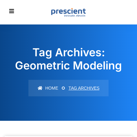
Tag Archives:
Geometric Modeling
HOME
TAG ARCHIVES