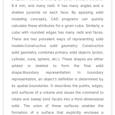
8.4 mm, and many radii. It has many angles and a
shallow pyramid on each face. By applying solid
modeling concepts, CAD programs can quickly
calculate these attributes for a given cube. Similarly, a
cube with rounded edges has many radii and faces.
There are two prevalent ways of representing solid
models:Constructive solid geometry: Constructive
solid geometry combines primary solid objects (prism,
cylinder, cone, sphere, etc.). These shapes are either
added or deleted to form the final solid
shape.Boundary representation: In boundary
representation, an object’s definition is determined by
its spatial boundaries. It describes the points, edges,
and surfaces of a volume and issues the command to
rotate and sweep bind facets into a third-dimensional
solid. The union of these surfaces enables the
formation of a surface that explicitly encloses a