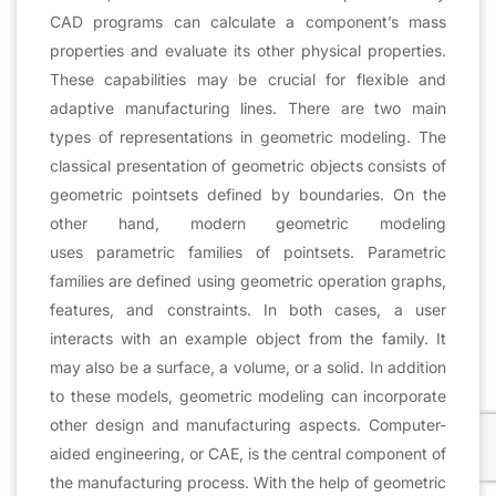
CAD programs can calculate a component’s mass
properties and evaluate its other physical properties.
These capabilities may be crucial for flexible and
adaptive manufacturing lines. There are two main
types of representations in geometric modeling. The
classical presentation of geometric objects consists of
geometric pointsets defined by boundaries. On the
other hand, modern geometric modeling
uses parametric families of pointsets. Parametric
families are defined using geometric operation graphs,
features, and constraints. In both cases, a user
interacts with an example object from the family. It
may also be a surface, a volume, or a solid. In addition
to these models, geometric modeling can incorporate
other design and manufacturing aspects. Computer-
aided engineering, or CAE, is the central component of
the manufacturing process. With the help of geometric