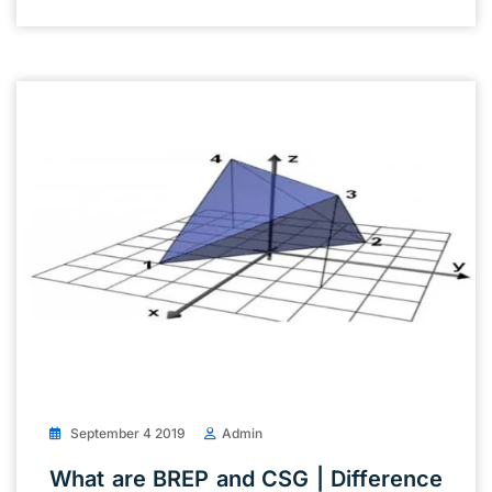
September 4 2019
Admin
What are BREP and CSG | Difference