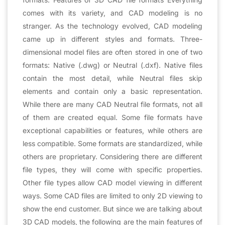
comes with its variety, and CAD modeling is no
stranger. As the technology evolved, CAD modeling
came up in different styles and formats. Three-
dimensional model files are often stored in one of two
formats: Native (.dwg) or Neutral (.dxf). Native files
contain the most detail, while Neutral files skip
elements and contain only a basic representation.
While there are many CAD Neutral file formats, not all
of them are created equal. Some file formats have
exceptional capabilities or features, while others are
less compatible. Some formats are standardized, while
others are proprietary. Considering there are different
file types, they will come with specific properties.
Other file types allow CAD model viewing in different
ways. Some CAD files are limited to only 2D viewing to
show the end customer. But since we are talking about
3D CAD models, the following are the main features of