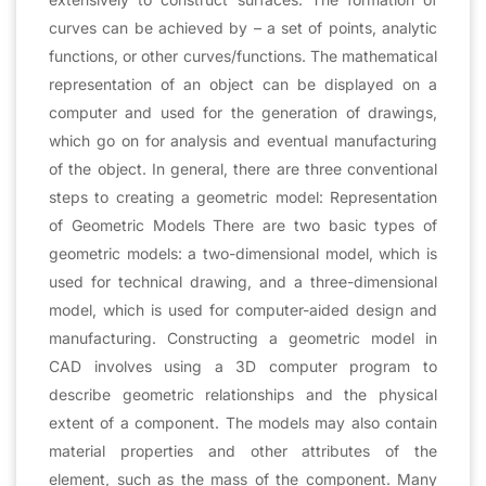
curves can be achieved by – a set of points, analytic
functions, or other curves/functions. The mathematical
representation of an object can be displayed on a
computer and used for the generation of drawings,
which go on for analysis and eventual manufacturing
of the object. In general, there are three conventional
steps to creating a geometric model: Representation
of Geometric Models There are two basic types of
geometric models: a two-dimensional model, which is
used for technical drawing, and a three-dimensional
model, which is used for computer-aided design and
manufacturing. Constructing a geometric model in
CAD involves using a 3D computer program to
describe geometric relationships and the physical
extent of a component. The models may also contain
material properties and other attributes of the
element, such as the mass of the component. Many