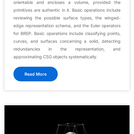
orientable and encloses a volume, provided the
primitives are authentic in it. Basic operations include
reviewing the possible surface types, the winged-
edge representation schema, and the Euler operators
for BREP. Basic operations include classifying points,
curves, and surfaces concerning a solid, detecting
redundancies in the representation, and
approximating CSG objects systematically.
Read More