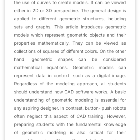
the use of curves to create models. It can be viewed
either in 2D or 3D perspective. The general design is
applied to different geometric structures, including
sets and graphs. This article introduces geometric
models which represent geometric objects and their
properties mathematically. They can be viewed as
collections of squares of different colors. On the other
hand, geometric shapes can be considered
mathematical equations. Geometric models can
represent data in context, such as a digital image.
Regardless of the modeling approach, all students
should understand how CAD software works. A basic
understanding of geometric modeling is essential for
any aspiring designer. In contrast, button- push robots
often neglect this aspect of CAD training. However,
preparing students with the fundamental knowledge
of geometric modeling is also critical for their