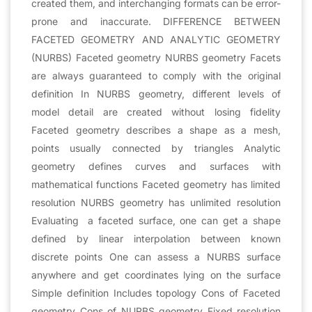
created them, and interchanging formats can be error-
prone and inaccurate. DIFFERENCE BETWEEN
FACETED GEOMETRY AND ANALYTIC GEOMETRY
(NURBS) Faceted geometry NURBS geometry Facets
are always guaranteed to comply with the original
definition In NURBS geometry, different levels of
model detail are created without losing fidelity
Faceted geometry describes a shape as a mesh,
points usually connected by triangles Analytic
geometry defines curves and surfaces with
mathematical functions Faceted geometry has limited
resolution NURBS geometry has unlimited resolution
Evaluating a faceted surface, one can get a shape
defined by linear interpolation between known
discrete points One can assess a NURBS surface
anywhere and get coordinates lying on the surface
Simple definition Includes topology Cons of Faceted
geometry Cons of NURBS geometry Fixed resolution