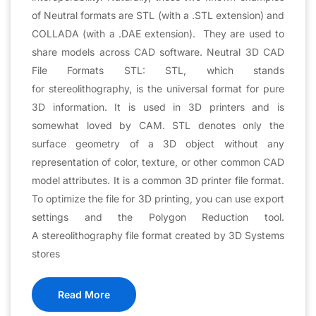
of Neutral formats are STL (with a .STL extension) and
COLLADA (with a .DAE extension). They are used to
share models across CAD software. Neutral 3D CAD
File Formats STL: STL, which stands
for stereolithography, is the universal format for pure
3D information. It is used in 3D printers and is
somewhat loved by CAM. STL denotes only the
surface geometry of a 3D object without any
representation of color, texture, or other common CAD
model attributes. It is a common 3D printer file format.
To optimize the file for 3D printing, you can use export
settings and the Polygon Reduction tool.
A stereolithography file format created by 3D Systems
stores
Read More