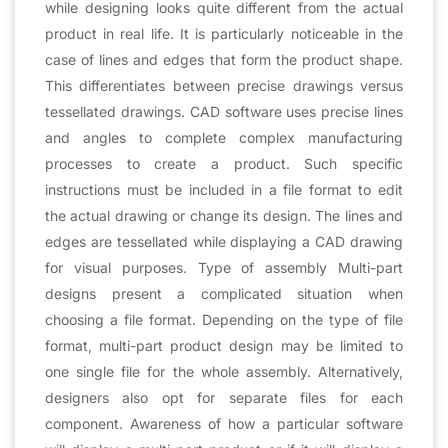
while designing looks quite different from the actual
product in real life. It is particularly noticeable in the
case of lines and edges that form the product shape.
This differentiates between precise drawings versus
tessellated drawings. CAD software uses precise lines
and angles to complete complex manufacturing
processes to create a product. Such specific
instructions must be included in a file format to edit
the actual drawing or change its design. The lines and
edges are tessellated while displaying a CAD drawing
for visual purposes. Type of assembly Multi-part
designs present a complicated situation when
choosing a file format. Depending on the type of file
format, multi-part product design may be limited to
one single file for the whole assembly. Alternatively,
designers also opt for separate files for each
component. Awareness of how a particular software