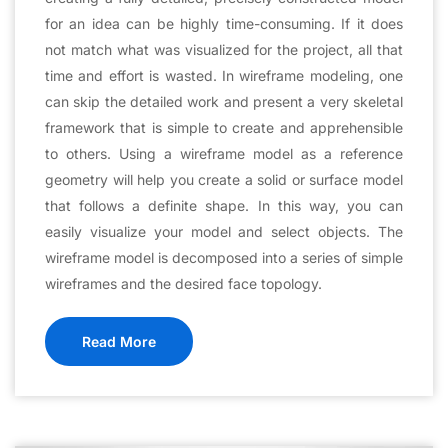
for an idea can be highly time-consuming. If it does
not match what was visualized for the project, all that
time and effort is wasted. In wireframe modeling, one
can skip the detailed work and present a very skeletal
framework that is simple to create and apprehensible
to others. Using a wireframe model as a reference
geometry will help you create a solid or surface model
that follows a definite shape. In this way, you can
easily visualize your model and select objects. The
wireframe model is decomposed into a series of simple
wireframes and the desired face topology.
Read More