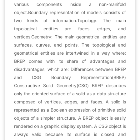
various components inside a non-manifold
object.Boundary representation of models consists of
two kinds of information:Topology: The main
topological entities are faces, edges, and
vertices.Geometry: The main geometrical entities are
surfaces, curves, and points. The topological and
geometrical entities are intertwined in a way where:
BREP comes with its share of advantages and
disadvantages, which are: Differences between BREP
and CSG Boundary Representation(BREP)
Constructive Solid Geometry(CSG) BREP describes
only the oriented surface of a solid as a data structure
composed of vertices, edges, and faces. A solid is
represented as a Boolean expression of primitive solid
objects of a simpler structure. A BREP object is easily
rendered on a graphic display system. A CSG object is
always valid because its surface is closed and