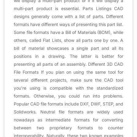
will display a multi-part product or if it will display a
multi-part product is essential. Parts Listings CAD
designs generally come with a list of parts. Different
formats have different ways of presenting this part list.
Some file formats have a Bill of Materials (BOM), while
others, called Flat Lists, show all parts one by one. A
bill of material showcases a single part and all its
positions in a drawing. The latter is better for
presenting all parts of an assembly. Different 3D CAD
File Formats If you plan on using the same tool for
several different projects, make sure the CAD tool
you’re using is compatible with the standardized
formats. Otherwise, you could run into problems.
Popular CAD file formats include DXF, DWF, STEP, and
Solidworks. Neutral file formats are widely used
nowadays as intermediate formats for converting
between two proprietary formats to counter
interoperability. Naturally, these two known examples