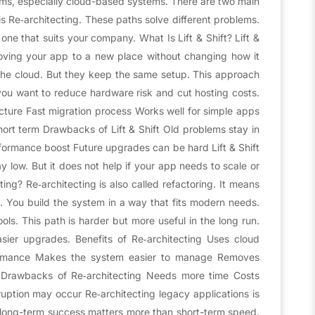
rms, especially cloud-based systems. There are two main
 is Re‑architecting. These paths solve different problems.
 one that suits your company. What Is Lift & Shift? Lift &
moving your app to a new place without changing how it
he cloud. But they keep the same setup. This approach
en you want to reduce hardware risk and cut hosting costs.
ucture Fast migration process Works well for simple apps
ort term Drawbacks of Lift & Shift Old problems stay in
formance boost Future upgrades can be hard Lift & Shift
y low. But it does not help if your app needs to scale or
ng? Re‑architecting is also called refactoring. It means
 You build the system in a way that fits modern needs.
ols. This path is harder but more useful in the long run.
sier upgrades. Benefits of Re‑architecting Uses cloud
formance Makes the system easier to manage Removes
s Drawbacks of Re‑architecting Needs more time Costs
uption may occur Re‑architecting legacy applications is
 long-term success matters more than short-term speed.