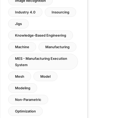
Image Recognition
Industry 4.0
Insourcing
Jigs
Knowledge-Based Engineering
Machine
Manufacturing
MES - Manufacturing Execution
System
Mesh
Model
Modeling
Non-Parametric
Optimization