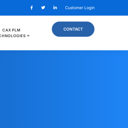
Customer Login
CONTACT
CAX PLM
CHNOLOGIES