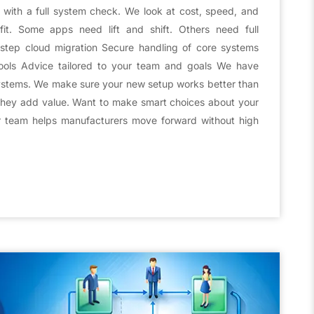
t with a full system check. We look at cost, speed, and
it. Some apps need lift and shift. Others need full
y-step cloud migration Secure handling of core systems
ools Advice tailored to your team and goals We have
stems. We make sure your new setup works better than
they add value. Want to make smart choices about your
r team helps manufacturers move forward without high