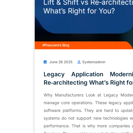
June 26 2025
Systemadmin
Legacy Application Moderni
Re‑architecting What’s Right fo
Why Manufacturers Look at Legacy Moderni
manage core operations. These legacy appli
software platforms. They are hard to upda
systems do not support new technologies wel
performance. That is why more companies a