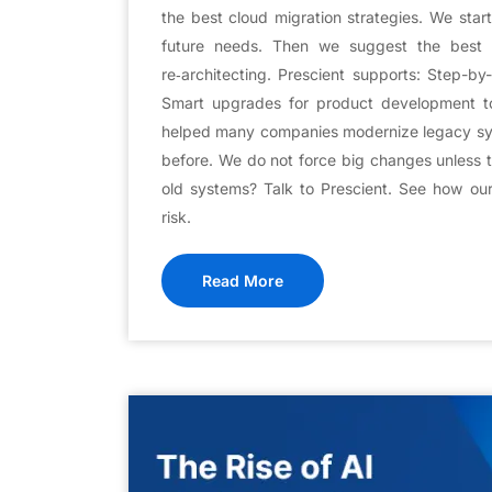
the best cloud migration strategies. We star
future needs. Then we suggest the best f
re‑architecting. Prescient supports: Step-b
Smart upgrades for product development t
helped many companies modernize legacy sy
before. We do not force big changes unless 
old systems? Talk to Prescient. See how ou
risk.
Read More