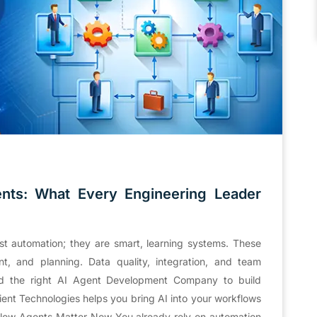
nts: What Every Engineering Leader
t automation; they are smart, learning systems. These
nt, and planning. Data quality, integration, and team
eed the right AI Agent Development Company to build
cient Technologies helps you bring AI into your workflows
flow Agents Matter Now You already rely on automation