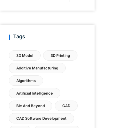
Tags
3D Model
3D Printing
Additive Manufacturing
Algorithms
Artificial Intelligence
Ble And Beyond
CAD
CAD Software Development