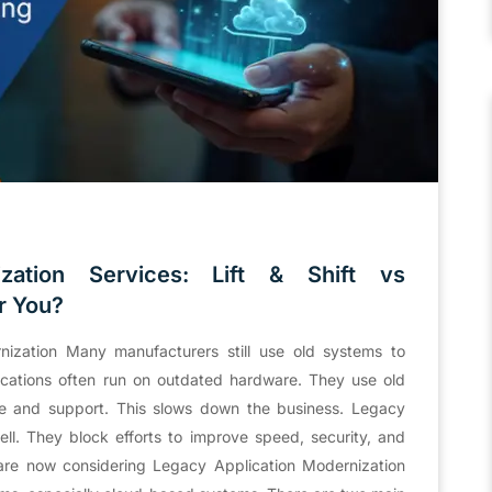
zation Services: Lift & Shift vs
r You?
zation Many manufacturers still use old systems to
cations often run on outdated hardware. They use old
te and support. This slows down the business. Legacy
l. They block efforts to improve speed, security, and
re now considering Legacy Application Modernization