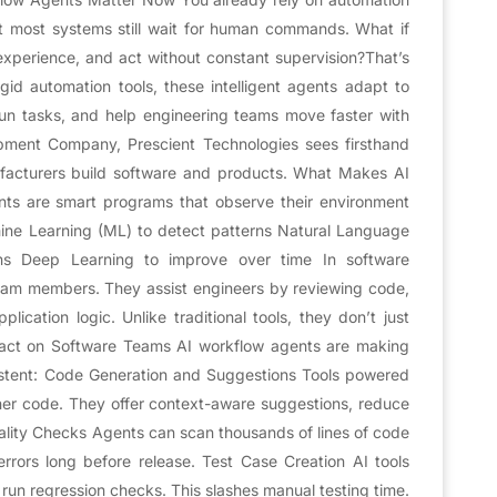
t most systems still wait for human commands. What if
experience, and act without constant supervision?That’s
id automation tools, these intelligent agents adapt to
un tasks, and help engineering teams move faster with
opment Company, Prescient Technologies sees firsthand
acturers build software and products. What Makes AI
nts are smart programs that observe their environment
ine Learning (ML) to detect patterns Natural Language
ons Deep Learning to improve over time In software
am members. They assist engineers by reviewing code,
ication logic. Unlike traditional tools, they don’t just
mpact on Software Teams AI workflow agents are making
stent: Code Generation and Suggestions Tools powered
ner code. They offer context-aware suggestions, reduce
lity Checks Agents can scan thousands of lines of code
 errors long before release. Test Case Creation AI tools
 run regression checks. This slashes manual testing time.