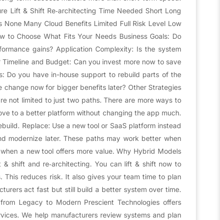
 Lift & Shift Re‑architecting Time Needed Short Long
 None Many Cloud Benefits Limited Full Risk Level Low
 to Choose What Fits Your Needs Business Goals: Do
formance gains? Application Complexity: Is the system
s? Timeline and Budget: Can you invest more now to save
ls: Do you have in-house support to rebuild parts of the
 change now for bigger benefits later? Other Strategies
are not limited to just two paths. There are more ways to
ve to a better platform without changing the app much.
rebuild. Replace: Use a new tool or SaaS platform instead
and modernize later. These paths may work better when
when a new tool offers more value. Why Hybrid Models
 & shift and re‑architecting. You can lift & shift now to
s. This reduces risk. It also gives your team time to plan
rers act fast but still build a better system over time.
t from Legacy to Modern Prescient Technologies offers
rvices. We help manufacturers review systems and plan