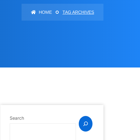
HOME
TAG ARCHIVES
Search