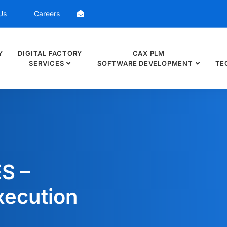
Us
Careers
Y
DIGITAL FACTORY
CAX PLM
SERVICES
SOFTWARE DEVELOPMENT
TE
S –
xecution