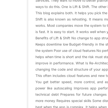
Services. They want to move to better platfo
ways to do this. One is Lift & Shift. The other
This blog explains both. It helps you pick the
Shift is also known as rehosting. It means 
works. Most companies move the system to t
is fast. It is easy to start. It works well wh
Benefits of Lift & Shift No change to app str
Keeps downtime low Budget-friendly in the sh
the system Poor use of cloud features No per
helps when time is short and the risk must sta
improve in performance. What Is Re-Architecti
changing the code and structure of your app.
This often includes cloud features and new to
You get better speed, more control, and ea
power like autoscaling Improves app per
technical debt Prepares for future change
more money Requires special skills Some disr
best when the app is complex. It helps when