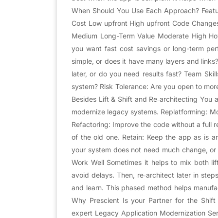
When Should You Use Each Approach? Feature
Cost Low upfront High upfront Code Changes
Medium Long-Term Value Moderate High How
you want fast cost savings or long-term per
simple, or does it have many layers and link
later, or do you need results fast? Team Skil
system? Risk Tolerance: Are you open to more
Besides Lift & Shift and Re‑architecting You 
modernize legacy systems. Replatforming: Mo
Refactoring: Improve the code without a full 
of the old one. Retain: Keep the app as is 
your system does not need much change, or 
Work Well Sometimes it helps to mix both lift
avoid delays. Then, re‑architect later in step
and learn. This phased method helps manufactu
Why Prescient Is your Partner for the Shif
expert Legacy Application Modernization Se