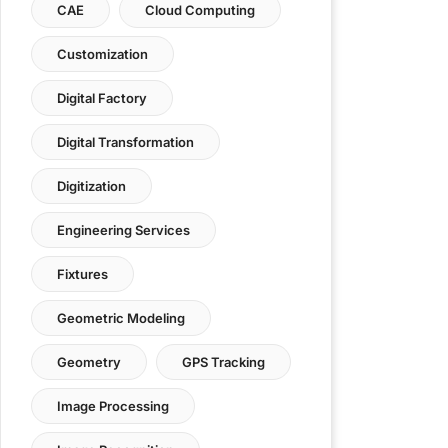
CAE
Cloud Computing
Customization
Digital Factory
Digital Transformation
Digitization
Engineering Services
Fixtures
Geometric Modeling
Geometry
GPS Tracking
Image Processing