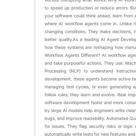
to speed up production or reduce errors. Bu
your software could think ahead, learn from 
where AI workflow agents come in. Unlike rig
changing conditions. They make decisions, r
better quality.As a leading AI Agent Devel
how these systems are reshaping how manuf
Workflow Agents Different? AI workflow age
and take purposeful actions. They use: Mach
Processing (NLP) to understand instructi
development, these agents become active te
managing test cycles, or even generating appl
follow rules; they learn and evolve. Real I
software development faster and more consi
by large AI models help engineers write clea
bugs, and improve readability. Automated Qua
for issues. They flag security risks or logic
automatically write tests for new features and