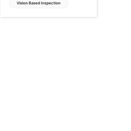
Vision Based Inspection