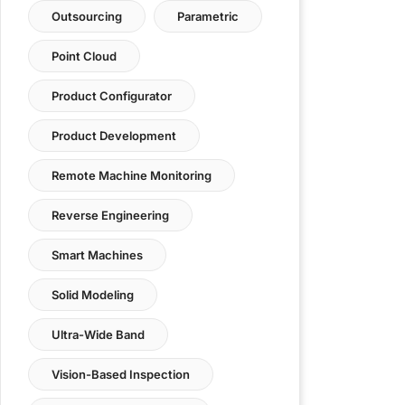
Outsourcing
Parametric
Point Cloud
Product Configurator
Product Development
Remote Machine Monitoring
Reverse Engineering
Smart Machines
Solid Modeling
Ultra-Wide Band
Vision-Based Inspection