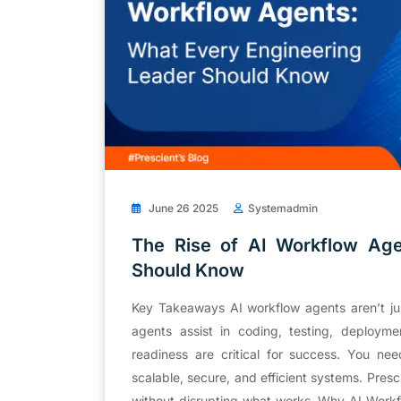
June 26 2025
Systemadmin
The Rise of AI Workflow Age
Should Know
Key Takeaways AI workflow agents aren’t jus
agents assist in coding, testing, deployme
readiness are critical for success. You n
scalable, secure, and efficient systems. Pres
without disrupting what works. Why AI Work