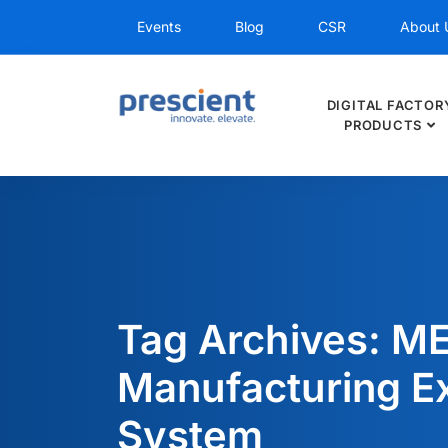
Events
Blog
CSR
About 
DIGITAL FACTOR
PRODUCTS
Tag Archives: ME
Manufacturing E
System