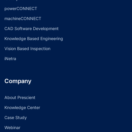
powerCONNECT
machineCONNECT
CAD Software Development
Knowledge Based Engineering
Vision Based Inspection
iNetra
Company
About Prescient
Knowledge Center
Case Study
Webinar