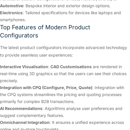
Automotive
: Bespoke interior and exterior design options.
Electronics
: Tailored specifications for devices like laptops and
smartphones.
Top Features of Modern Product
Configurators
The latest product configurators incorporate advanced technology
to provide seamless user experiences:
Interactive Visualisation
:
CAD Customisations
are rendered in
real-time using 3D graphics so that the users can see their choices
precisely.
Integration with CPQ (Configure, Price, Quote)
: Integration with
the CPQ systems streamlines the pricing and quoting processes
primarily for complex B2B transactions.
AI Recommendations
: Algorithms analyse user preferences and
suggest complementary features.
Omnichannel Integration
: It ensures a unified experience across
online and in-store touchpoints.