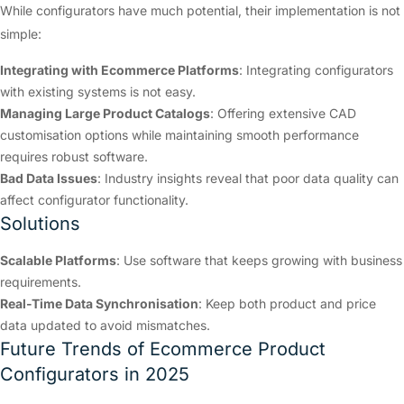
While configurators have much potential, their implementation is not
simple:
Integrating with Ecommerce Platforms
: Integrating configurators
with existing systems is not easy.
Managing Large Product Catalogs
: Offering extensive CAD
customisation options while maintaining smooth performance
requires robust software.
Bad Data Issues
: Industry insights reveal that poor data quality can
affect configurator functionality.
Solutions
Scalable Platforms
: Use software that keeps growing with business
requirements.
Real-Time Data Synchronisation
: Keep both product and price
data updated to avoid mismatches.
Future Trends of Ecommerce Product
Configurators in 2025