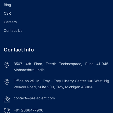
Blog
CSR
Careers
Contact Us
Contact Info
B507, 4th Floor, Teerth Technospace, Pune 411045.
Maharashtra, India
Office no 25. MI, Troy - Troy Liberty Center 100 West Big
Weaver Road, Suite 200, Troy, Michigan 48084
contact@pre-scient.com
+91-2066477900