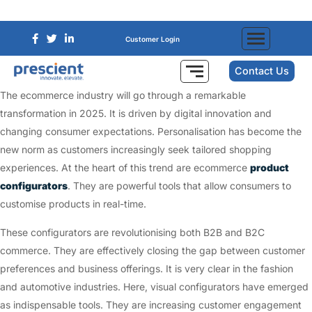
Customer Login
Contact Us
The ecommerce industry will go through a remarkable
transformation in 2025. It is driven by digital innovation and
changing consumer expectations. Personalisation has become the
new norm as customers increasingly seek tailored shopping
experiences. At the heart of this trend are ecommerce
product
configurators
. They are powerful tools that allow consumers to
customise products in real-time.
These configurators are revolutionising both B2B and B2C
commerce. They are effectively closing the gap between customer
preferences and business offerings. It is very clear in the fashion
and automotive industries. Here, visual configurators have emerged
as indispensable tools. They are increasing customer engagement