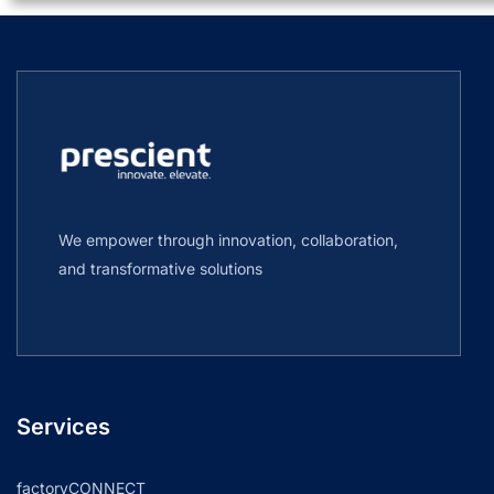
We empower through innovation, collaboration,
and transformative solutions
Services
factoryCONNECT