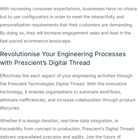
With increasing consumer expectations, businesses have no choice
but to use configurators in order to meet the interactivity and
personalisation requirements that their customers are demanding.
By doing so, they will increase engagement sales and lead in the
fast-paced ecommerce landscape.
Revolutionise Your Engineering Processes
with Prescient’s Digital Thread
Effectively link each aspect of your engineering activities through
the Prescient Technologies Digital Thread. With this innovative
technology, it enables organisations to automate workflows,
eliminate inefficiencies, and increase collaboration through product
lifecycles.
Whether it is design iteration, real-time data integration, or
traceability from concept to production, Prescient’s Digital Thread
delivers unparalleled precision and agility. Join the future of