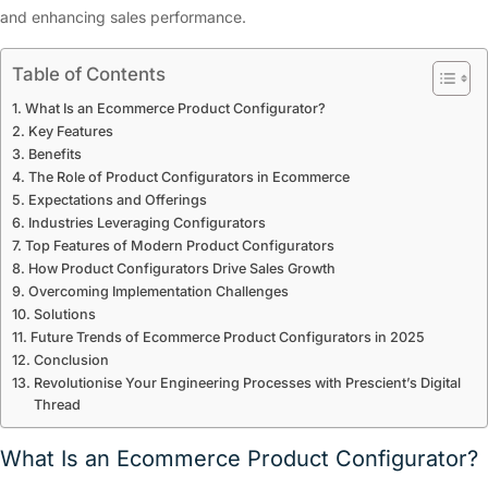
and enhancing sales performance.
Table of Contents
What Is an Ecommerce Product Configurator?
Key Features
Benefits
The Role of Product Configurators in Ecommerce
Expectations and Offerings
Industries Leveraging Configurators
Top Features of Modern Product Configurators
How Product Configurators Drive Sales Growth
Overcoming Implementation Challenges
Solutions
Future Trends of Ecommerce Product Configurators in 2025
Conclusion
Revolutionise Your Engineering Processes with Prescient’s Digital
Thread
What Is an Ecommerce Product Configurator?