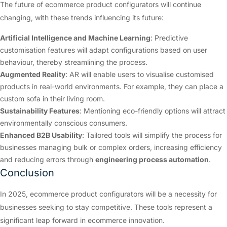
The future of ecommerce product configurators will continue
changing, with these trends influencing its future:
Artificial Intelligence and Machine Learning
: Predictive
customisation features will adapt configurations based on user
behaviour, thereby streamlining the process.
Augmented Reality
: AR will enable users to visualise customised
products in real-world environments. For example, they can place a
custom sofa in their living room.
Sustainability Features
: Mentioning eco-friendly options will attract
environmentally conscious consumers.
Enhanced B2B Usability
: Tailored tools will simplify the process for
businesses managing bulk or complex orders, increasing efficiency
and reducing errors through
engineering process automation
.
Conclusion
In 2025, ecommerce product configurators will be a necessity for
businesses seeking to stay competitive. These tools represent a
significant leap forward in ecommerce innovation.