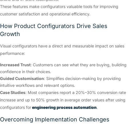
These features make configurators valuable tools for improving
customer satisfaction and operational efficiency.
How Product Configurators Drive Sales
Growth
Visual configurators have a direct and measurable impact on sales
performance:
Increased Trust
: Customers can see what they are buying, building
confidence in their choices.
Guided Customisation
: Simplifies decision-making by providing
intuitive workflows and relevant options.
Case Studies
: Most companies report a 20%–30% conversion rate
increase and up to 50% growth in average order values after using
configurators for
engineering process automation
.
Overcoming Implementation Challenges