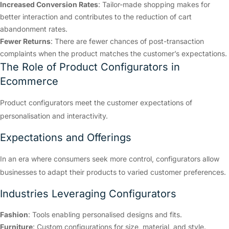
Increased Conversion Rates
: Tailor-made shopping makes for
better interaction and contributes to the reduction of cart
abandonment rates.
Fewer Returns
: There are fewer chances of post-transaction
complaints when the product matches the customer’s expectations.
The Role of Product Configurators in
Ecommerce
Product configurators meet the customer expectations of
personalisation and interactivity.
Expectations and Offerings
In an era where consumers seek more control, configurators allow
businesses to adapt their products to varied customer preferences.
Industries Leveraging Configurators
Fashion
: Tools enabling personalised designs and fits.
Furniture
: Custom configurations for size, material, and style.