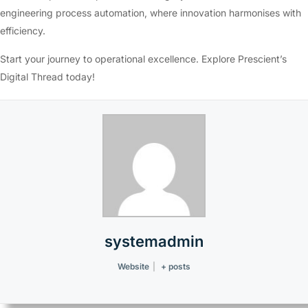
engineering process automation, where innovation harmonises with
efficiency.
Start your journey to operational excellence. Explore Prescient’s
Digital Thread today!
systemadmin
Website
|
+ posts