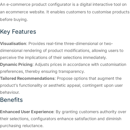
An e-commerce product configurator is a digital interactive tool on
an ecommerce website. It enables customers to customise products
before buying.
Key Features
Visualisation
: Provides real-time three-dimensional or two-
dimensional rendering of product modifications, allowing users to
perceive the implications of their selections immediately.
Dynamic Pricing
: Adjusts prices in accordance with customisation
preferences, thereby ensuring transparency.
Tailored Recommendations
: Propose options that augment the
product’s functionality or aesthetic appeal, contingent upon user
behaviour.
Benefits
Enhanced User Experience
: By granting customers authority over
their selections, configurators enhance satisfaction and diminish
purchasing reluctance.