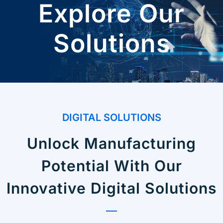
Explore Our
Solutions
DIGITAL SOLUTIONS
Unlock Manufacturing
Potential With Our
Innovative Digital Solutions