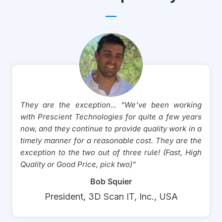
They are the exception... "We've been working
with Prescient Technologies for quite a few years
now, and they continue to provide quality work in a
timely manner for a reasonable cost. They are the
exception to the two out of three rule! (Fast, High
Quality or Good Price, pick two)"
Bob Squier
President, 3D Scan IT, Inc., USA