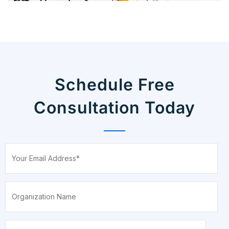
Schedule Free
Consultation Today