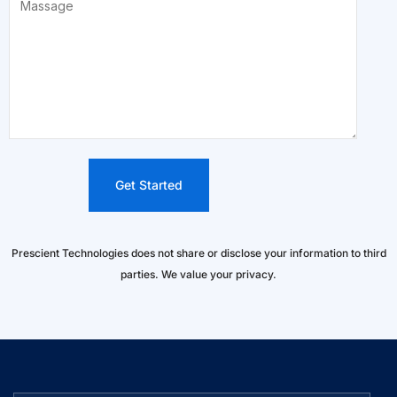
Prescient Technologies does not share or disclose your information to third
parties. We value your privacy.