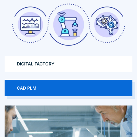
DIGITAL FACTORY
CAD PLM