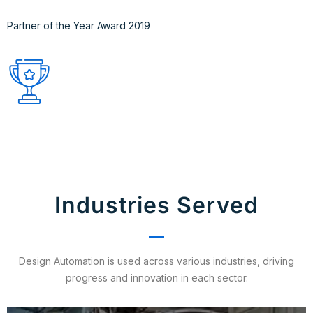
Partner of the Year Award 2019
Industries Served
Design Automation is used across various industries, driving
progress and innovation in each sector.