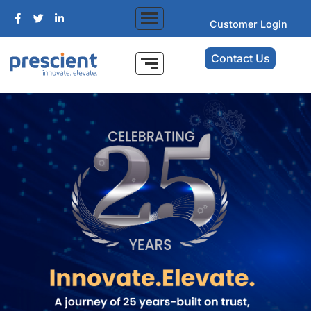
Customer Login
Contact Us