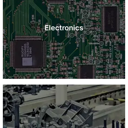
Guarantee defect-free electronic components with
detailed inspections, boosting product performance
Electronics
and longevity.