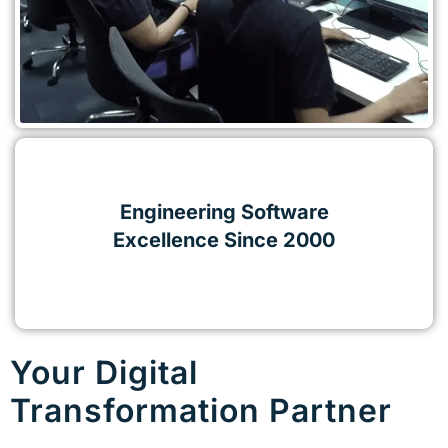
Engineering Software
Excellence Since 2000
Your Digital
Transformation Partner