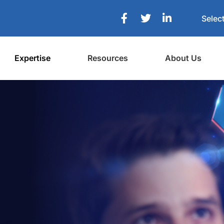
Selec
Expertise
Resources
About Us