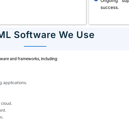
Ongoing sup
success.
 ML Software We Use
oftware and frameworks, including:
g applications.
 cloud.
nt.
n.