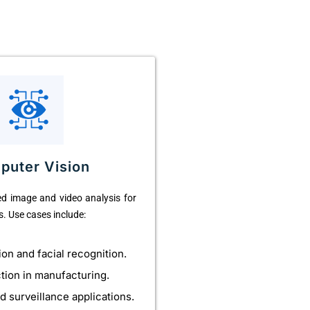
puter Vision
d image and video analysis for
s. Use cases include:
ion and facial recognition.
ction in manufacturing.
d surveillance applications.