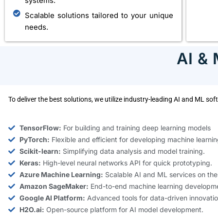
systems.
Scalable solutions tailored to your unique
needs.
AI &
To deliver the best solutions, we utilize industry-leading AI and ML s
TensorFlow:
For building and training deep learning models
PyTorch:
Flexible and efficient for developing machine learnin
Scikit-learn:
Simplifying data analysis and model training.
Keras:
High-level neural networks API for quick prototyping.
Azure Machine Learning:
Scalable AI and ML services on the
Amazon SageMaker:
End-to-end machine learning developme
Google AI Platform:
Advanced tools for data-driven innovatio
H2O.ai:
Open-source platform for AI model development.