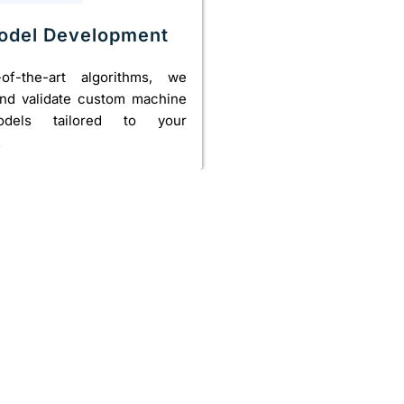
Model Development
-of-the-art algorithms, we
 and validate custom machine
odels tailored to your
.