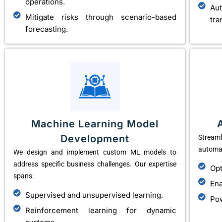
operations.
Au
Mitigate risks through scenario-based
tra
forecasting.
Machine Learning Model
Development
Stream
automat
We design and implement custom ML models to
address specific business challenges. Our expertise
Opt
spans:
Ena
Supervised and unsupervised learning.
Pow
Reinforcement learning for dynamic