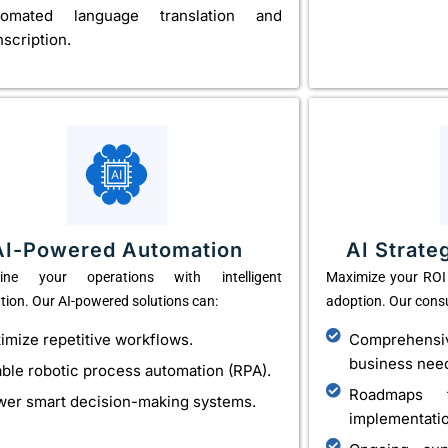
tomated language translation and
nscription.
AI-Powered Automation
AI Strate
line your operations with intelligent
Maximize your ROI 
ion. Our AI-powered solutions can:
adoption. Our consu
imize repetitive workflows.
Comprehens
business nee
ble robotic process automation (RPA).
Roadmaps f
er smart decision-making systems.
implementati