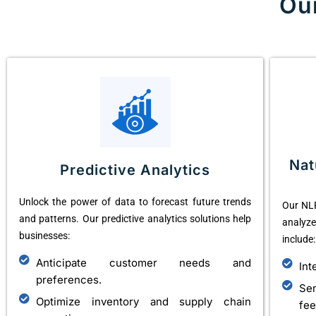
Ou
Nat
Predictive Analytics
Unlock the power of data to forecast future trends
Our NLP
and patterns. Our predictive analytics solutions help
analyz
businesses:
include:
Anticipate customer needs and
Int
preferences.
Se
Optimize inventory and supply chain
fee