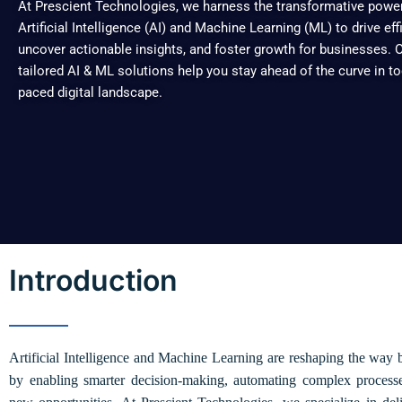
At Prescient Technologies, we harness the transformative powe
Artificial Intelligence (AI) and Machine Learning (ML) to drive eff
uncover actionable insights, and foster growth for businesses. 
tailored AI & ML solutions help you stay ahead of the curve in to
paced digital landscape.
Introduction
Artificial Intelligence and Machine Learning are reshaping the way 
by enabling smarter decision-making, automating complex process