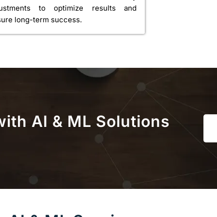
justments to optimize results and
ure long-term success.
ith AI & ML Solutions