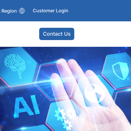
Customer Login
t Region
Contact Us