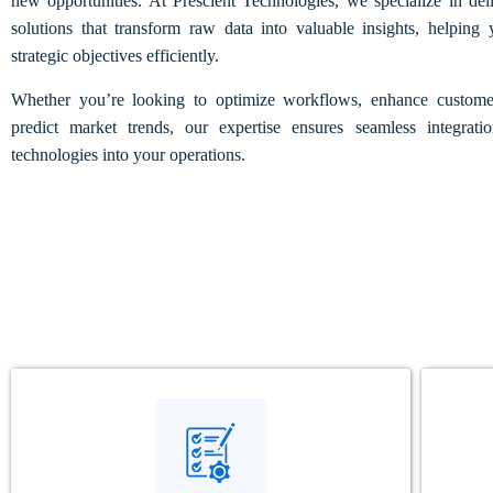
new opportunities. At Prescient Technologies, we specialize in d
solutions that transform raw data into valuable insights, helping
strategic objectives efficiently.
Whether you’re looking to optimize workflows, enhance customer
predict market trends, our expertise ensures seamless integr
technologies into your operations.