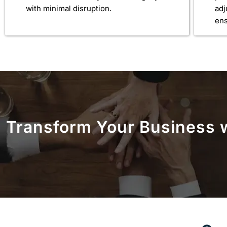
with minimal disruption.
ad
ens
Transform Your Business w