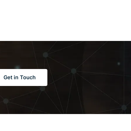
Get in Touch