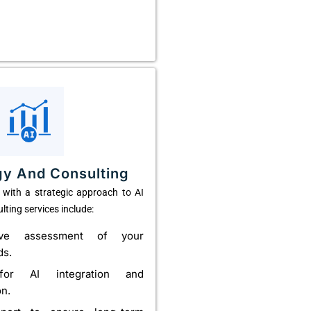
gy And Consulting
with a strategic approach to AI
lting services include:
ive assessment of your
ds.
or AI integration and
on.