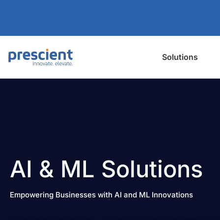
Solutions
AI & ML Solutions
Empowering Businesses with AI and ML Innovations