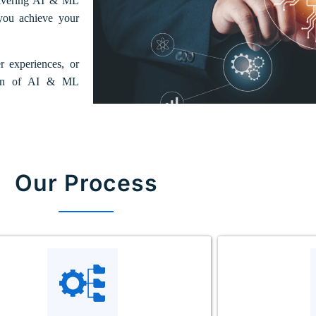
elivering AI & ML
 you achieve your
 experiences, or
ation of AI & ML
Our Process