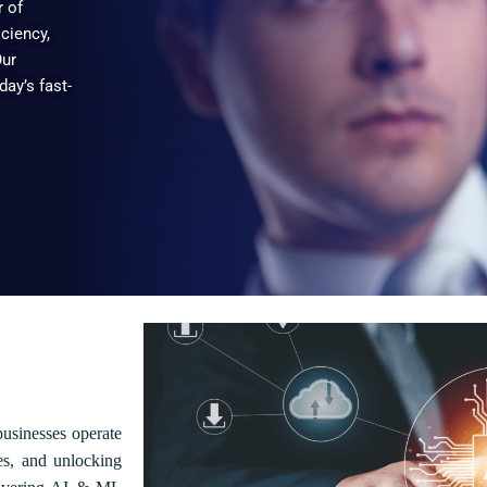
r of
iciency,
Our
day’s fast-
businesses operate
es, and unlocking