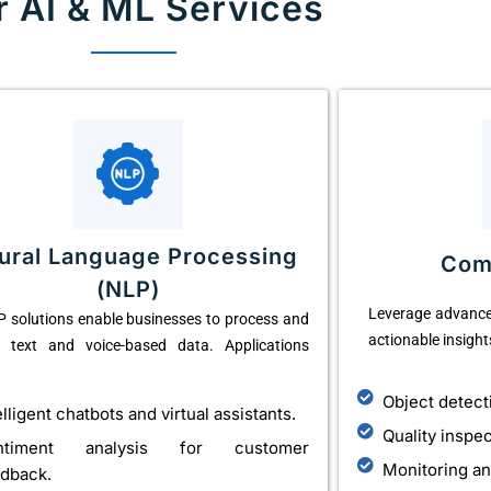
r AI & ML Services
ural Language Processing
Com
(NLP)
Leverage advance
 solutions enable businesses to process and
actionable insight
e text and voice-based data. Applications
Object detect
elligent chatbots and virtual assistants.
Quality inspe
ntiment analysis for customer
Monitoring an
dback.