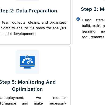
Step 3: 
Step 2: Data Preparation
Using state
 team collects, cleans, and organizes
build, train,
r data to ensure it’s ready for analysis
learning m
 model development.
requirements
Step 5: Monitoring And
Optimization
st-deployment, we monitor
rformance and make necessary