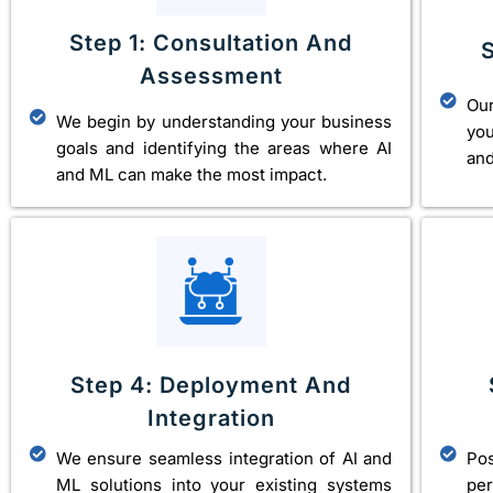
Step 1: Consultation And
Assessment
Our
We begin by understanding your business
you
goals and identifying the areas where AI
and
and ML can make the most impact.
Step 4: Deployment And
Integration
We ensure seamless integration of AI and
Po
ML solutions into your existing systems
pe