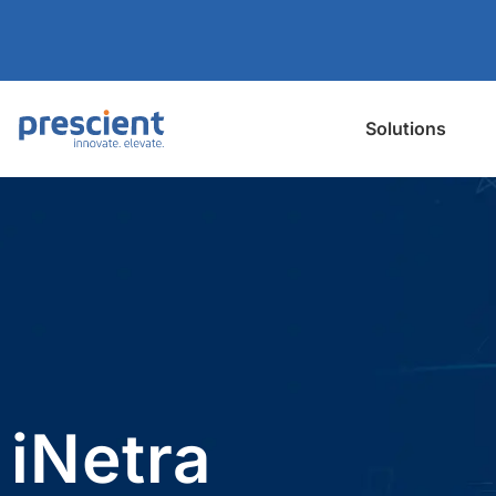
Solutions
iNetra