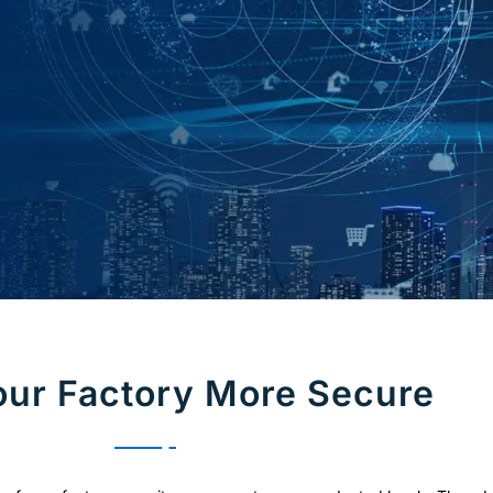
ur Factory More Secure