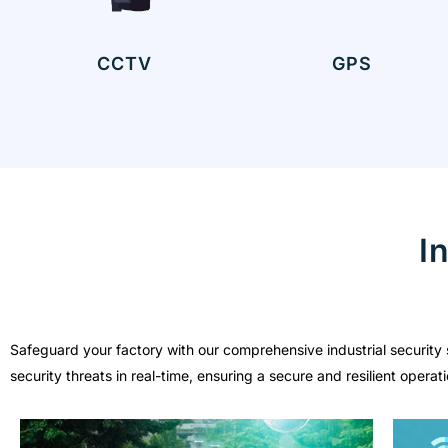
CCTV
GPS
I
Safeguard your factory with our comprehensive industrial security 
security threats in real-time, ensuring a secure and resilient oper