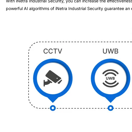
With iNetra Industrial Security, you can increase the effectiven
powerful AI algorithms of iNetra Industrial Security guarantee an 