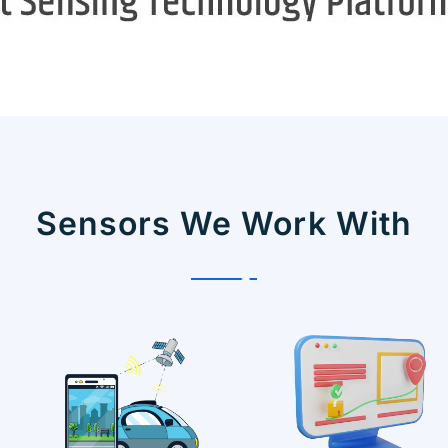
Sensors We Work With