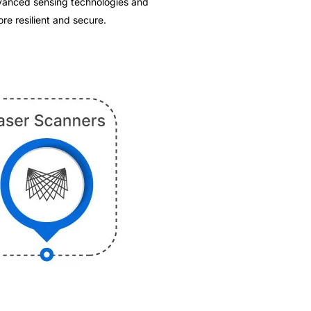
advanced sensing technologies and
re resilient and secure.