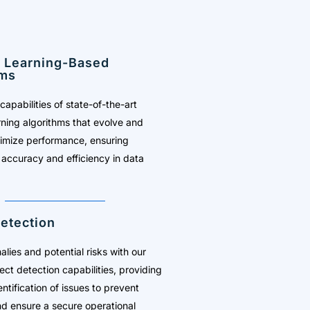
 Learning-Based
hms
capabilities of state-of-the-art
ning algorithms that evolve and
timize performance, ensuring
 accuracy and efficiency in data
etection
lies and potential risks with our
ect detection capabilities, providing
ntification of issues to prevent
d ensure a secure operational