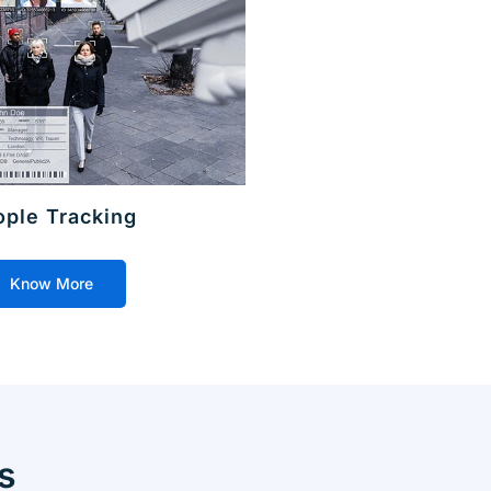
ople Tracking
Know More
s