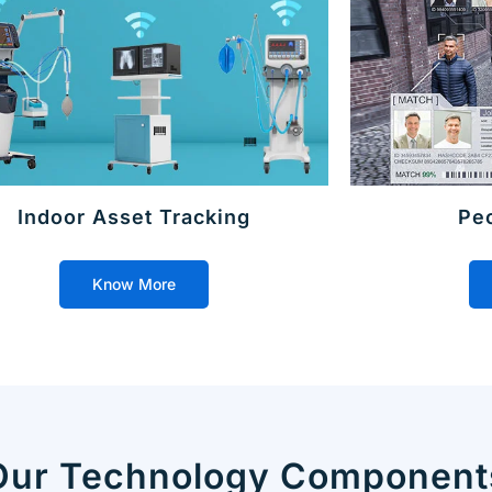
Indoor Asset Tracking
Pe
Know More
Our Technology Component