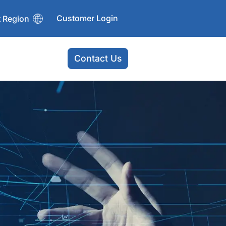
Customer Login
t Region
Contact Us