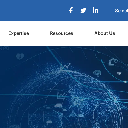
Selec
Expertise
Resources
About Us