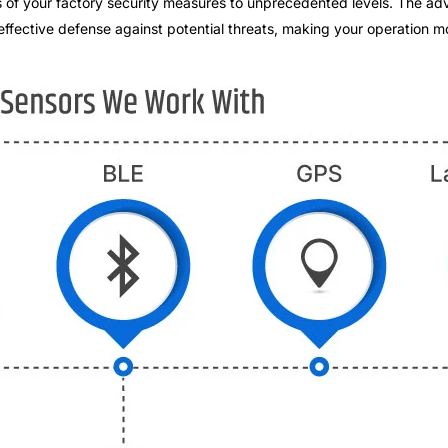
ess of your factory security measures to unprecedented levels. The 
effective defense against potential threats, making your operation mo