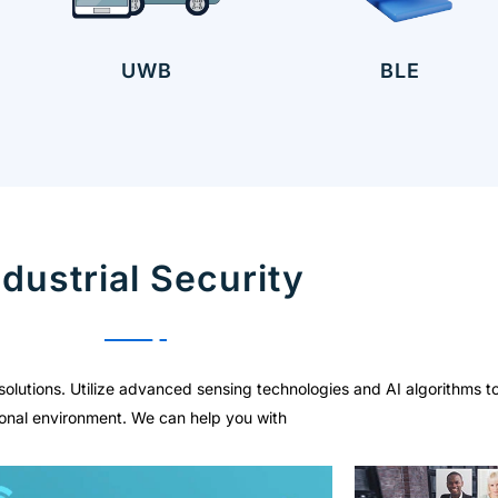
UWB
BLE
ndustrial Security
solutions. Utilize advanced sensing technologies and AI algorithms t
ational environment. We can help you with