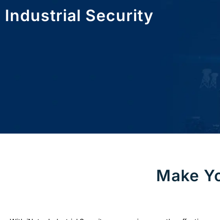
Industrial Security
Make Yo