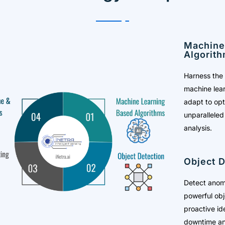
Machine
Algorit
Harness the 
machine lear
adapt to op
unparalleled
analysis.
Object D
Detect anoma
powerful obj
proactive ide
downtime an