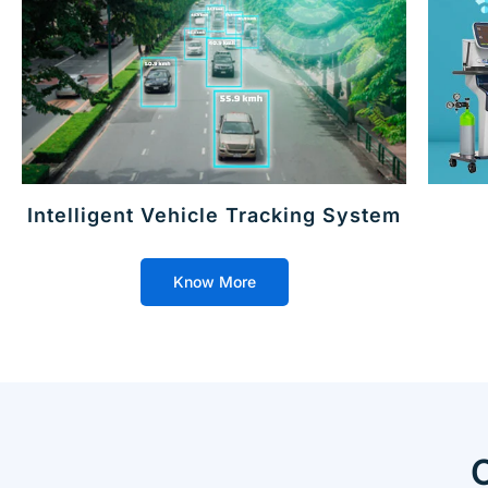
Intelligent Vehicle Tracking System
Know More