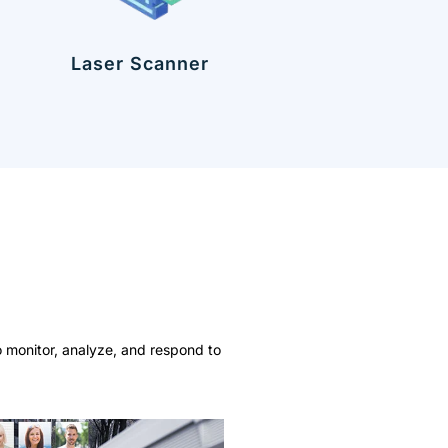
Laser Scanner
o monitor, analyze, and respond to