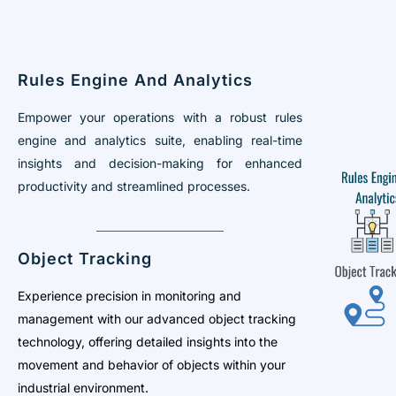
Rules Engine And Analytics
Empower your operations with a robust rules
engine and analytics suite, enabling real-time
insights and decision-making for enhanced
productivity and streamlined processes.
Object Tracking
Experience precision in monitoring and
management with our advanced object tracking
technology, offering detailed insights into the
movement and behavior of objects within your
industrial environment.