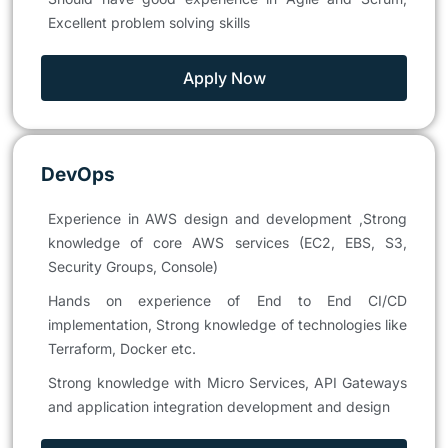
Excellent problem solving skills
Apply Now
DevOps
Experience in AWS design and development ,Strong
knowledge of core AWS services (EC2, EBS, S3,
Security Groups, Console)
Hands on experience of End to End CI/CD
implementation, Strong knowledge of technologies like
Terraform, Docker etc.
Strong knowledge with Micro Services, API Gateways
and application integration development and design