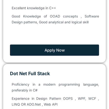
Excellent knowledge in C++
Good Knowledge of OOAD concepts , Software
Design patterns, Good analytical and logical skill
Apply Now
Dot Net Full Stack
Proficiency in a modern programming language,
preferably in C#
Experience in Design Pattern OOPS , WPF, WCF ,
LINQ OR ADO.Net , Web API