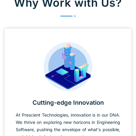
Why Work with Us?
Cutting-edge Innovation
At Prescient Technologies, innovation is in our DNA.
We thrive on exploring new horizons in Engineering
Software, pushing the envelope of what's possible,