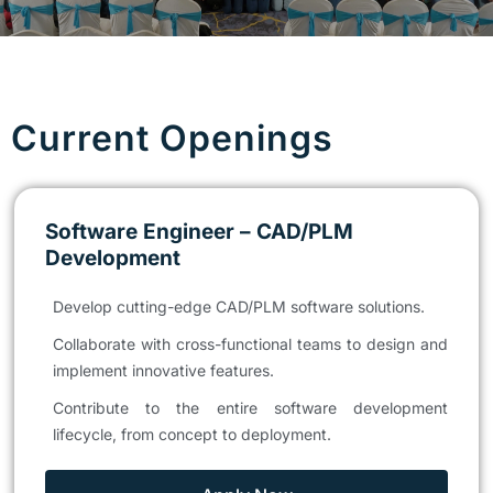
Current Openings
Software Engineer – CAD/PLM
Development
Develop cutting-edge CAD/PLM software solutions.
Collaborate with cross-functional teams to design and
implement innovative features.
Contribute to the entire software development
lifecycle, from concept to deployment.