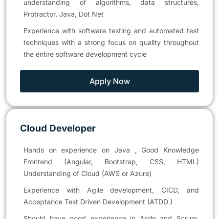
understanding of algorithms, data structures,
Protractor, Java, Dot Net
Experience with software testing and automated test
techniques with a strong focus on quality throughout
the entire software development cycle
Apply Now
Cloud Developer
Hands on experience on Java , Good Knowledge
Frontend (Angular, Bootstrap, CSS, HTML)
Understanding of Cloud (AWS or Azure)
Experience with Agile development, CICD, and
Acceptance Test Driven Development (ATDD )
Should have good experience in Agile and Scrum,