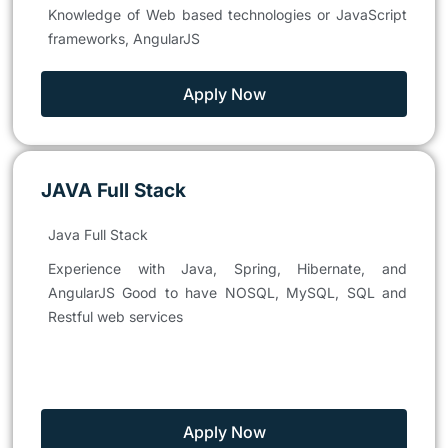
Knowledge of Web based technologies or JavaScript
frameworks, AngularJS
Apply Now
JAVA Full Stack
Java Full Stack
Experience with Java, Spring, Hibernate, and
AngularJS Good to have NOSQL, MySQL, SQL and
Restful web services
Apply Now