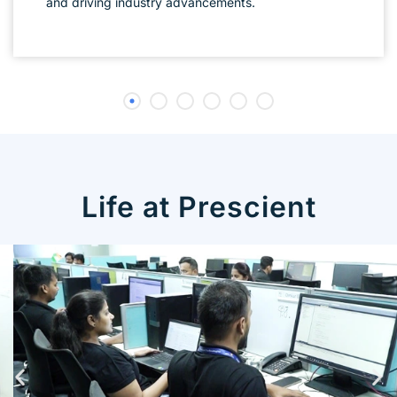
and driving industry advancements.
Life at Prescient