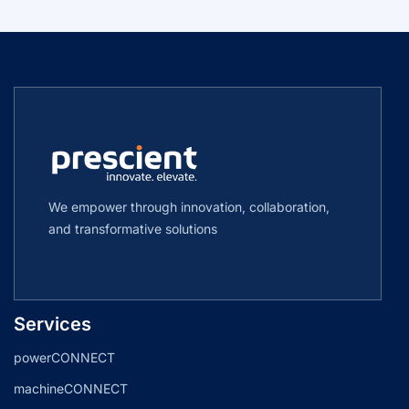
We empower through innovation, collaboration,
and transformative solutions
Services
powerCONNECT
machineCONNECT