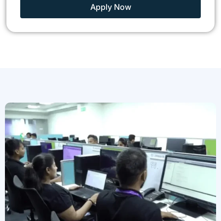
Apply Now