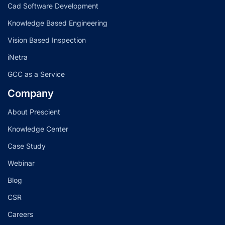
Cad Software Development
Knowledge Based Engineering
Vision Based Inspection
iNetra
GCC as a Service
Company
About Prescient
Knowledge Center
Case Study
Webinar
Blog
CSR
Careers