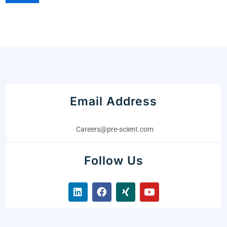
Email Address
Careers@pre-scient.com
Follow Us