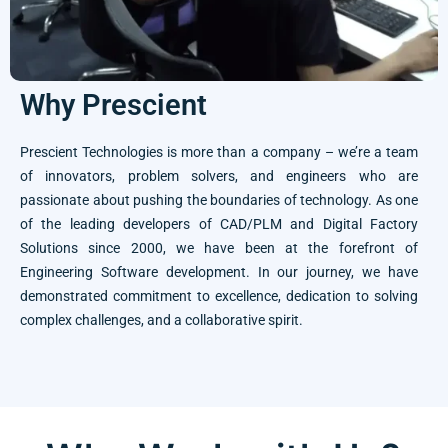
Why Prescient
Prescient Technologies is more than a company – we’re a team
of innovators, problem solvers, and engineers who are
passionate about pushing the boundaries of technology. As one
of the leading developers of CAD/PLM and Digital Factory
Solutions since 2000, we have been at the forefront of
Engineering Software development. In our journey, we have
demonstrated commitment to excellence, dedication to solving
complex challenges, and a collaborative spirit.