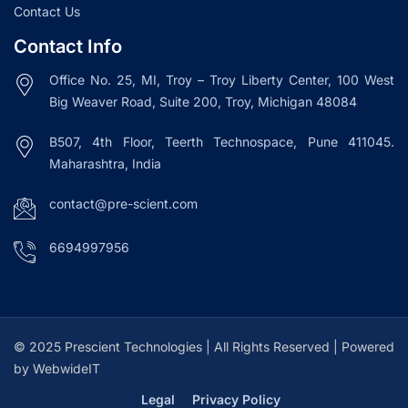
Contact Us
Contact Info
Office No. 25, MI, Troy – Troy Liberty Center, 100 West
Big Weaver Road, Suite 200, Troy, Michigan 48084
B507, 4th Floor, Teerth Technospace, Pune 411045.
Maharashtra, India
contact@pre-scient.com
6694997956
© 2025 Prescient Technologies | All Rights Reserved | Powered
by WebwideIT
Legal
Privacy Policy