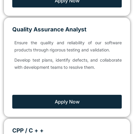
Apply Now
Quality Assurance Analyst
Ensure the quality and reliability of our software
products through rigorous testing and validation.
Develop test plans, identify defects, and collaborate
with development teams to resolve them.
Apply Now
CPP / C + +