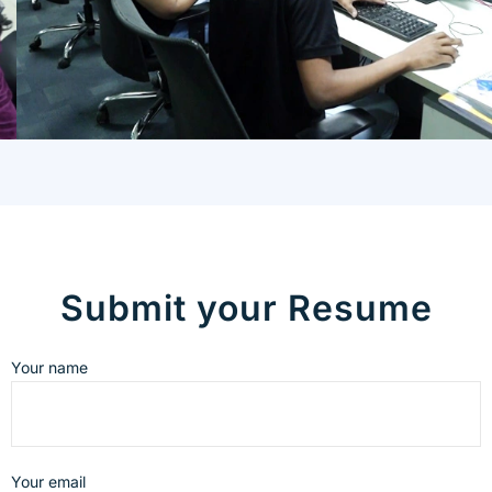
Submit your Resume
Your name
Your email