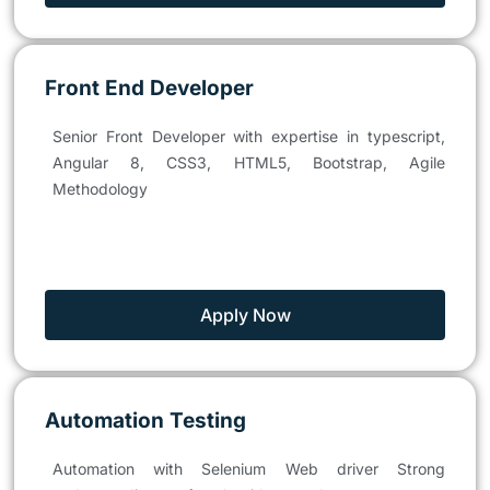
Front End Developer
Senior Front Developer with expertise in typescript,
Angular 8, CSS3, HTML5, Bootstrap, Agile
Methodology
Apply Now
Automation Testing
Automation with Selenium Web driver Strong