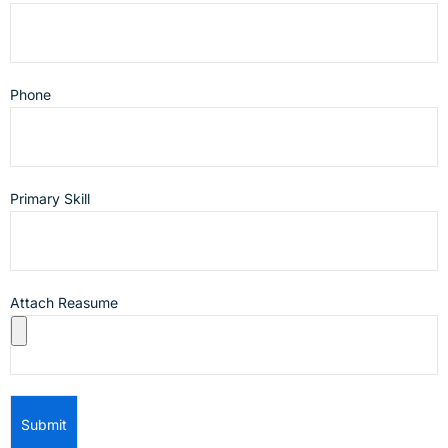
Phone
Primary Skill
Attach Reasume