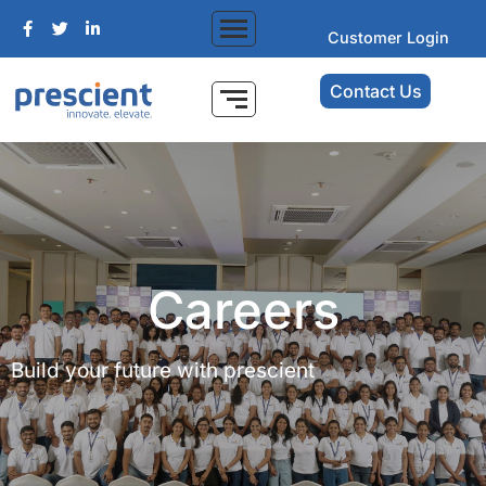
Customer Login
Contact Us
Careers
Build your future with prescient