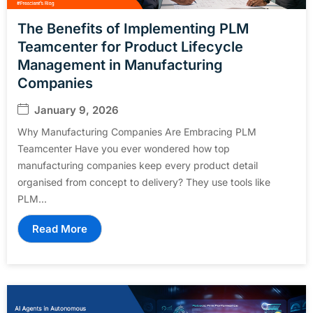
The Benefits of Implementing PLM
Teamcenter for Product Lifecycle
Management in Manufacturing
Companies
January 9, 2026
Why Manufacturing Companies Are Embracing PLM
Teamcenter Have you ever wondered how top
manufacturing companies keep every product detail
organised from concept to delivery? They use tools like
PLM...
Read More