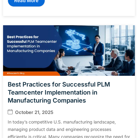
Read More
Best Practices for Successful PLM
Teamcenter Implementation in
Manufacturing Companies
October 21, 2025
In today’s competitive U.S. manufacturing landscape,
managing product data and engineering processes
efficiently is critical. Many companies recognize the need for