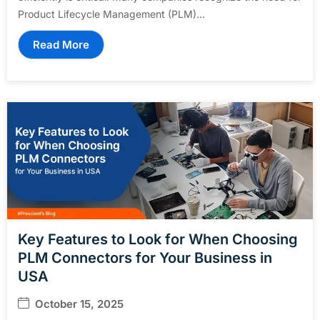
Product Lifecycle Management (PLM)...
Read More
Key Features to Look for When Choosing
PLM Connectors for Your Business in
USA
October 15, 2025