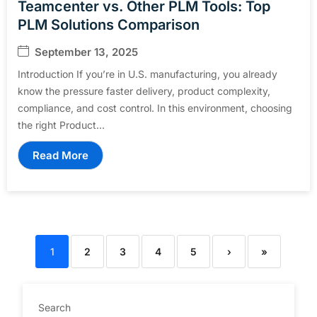
Teamcenter vs. Other PLM Tools: Top
PLM Solutions Comparison
September 13, 2025
Introduction If you’re in U.S. manufacturing, you already
know the pressure faster delivery, product complexity,
compliance, and cost control. In this environment, choosing
the right Product...
Read More
1
2
3
4
5
›
»
Search