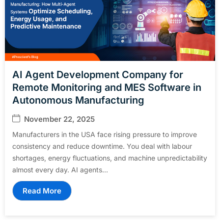
AI Agent Development Company for
Remote Monitoring and MES Software in
Autonomous Manufacturing
November 22, 2025
Manufacturers in the USA face rising pressure to improve
consistency and reduce downtime. You deal with labour
shortages, energy fluctuations, and machine unpredictability
almost every day. AI agents...
Read More