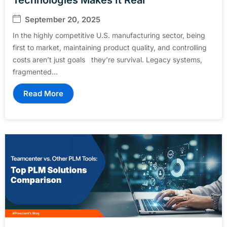
September 20, 2025
In the highly competitive U.S. manufacturing sector, being
first to market, maintaining product quality, and controlling
costs aren’t just goals they’re survival. Legacy systems,
fragmented...
Read More