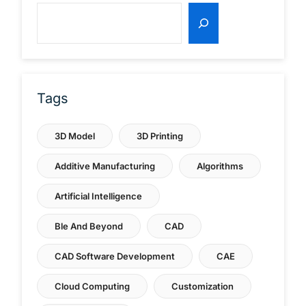
Tags
3D Model
3D Printing
Additive Manufacturing
Algorithms
Artificial Intelligence
Ble And Beyond
CAD
CAD Software Development
CAE
Cloud Computing
Customization