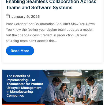
Enabling Seamless Collaboration Across
Teams and Software Systems
January 9, 2026
Poor CollaborPoor Collaboration Shouldn’t Slow You Down
You know the feeling your design team updates a model,
but the change doesn’t reflect in production. Or your
sourcing team can’t access the...
Read More