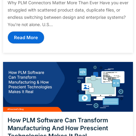
Why PLM Connectors Matter More Than Ever Have you ever
struggled with scattered product data, duplicate files, or
endless switching between design and enterprise systems?
You’re not alone. U.S...
Read More
How PLM Software Can Transform
Manufacturing And How Prescient
Technologies Makes It Real