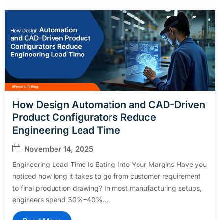
How Design Automation and CAD-Driven
Product Configurators Reduce
Engineering Lead Time
November 14, 2025
Engineering Lead Time Is Eating Into Your Margins Have you
noticed how long it takes to go from customer requirement
to final production drawing? In most manufacturing setups,
engineers spend 30%–40%...