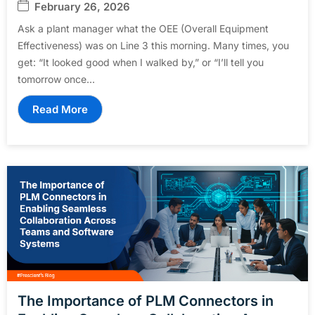
February 26, 2026
Ask a plant manager what the OEE (Overall Equipment
Effectiveness) was on Line 3 this morning. Many times, you
get: “It looked good when I walked by,” or “I’ll tell you
tomorrow once...
Read More
The Importance of PLM Connectors in