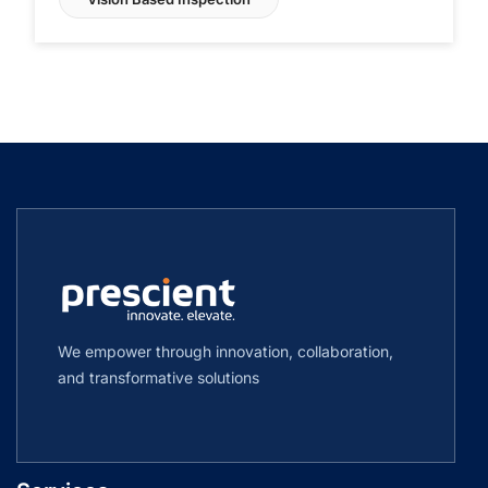
We empower through innovation, collaboration,
and transformative solutions