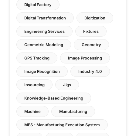
Digital Factory
Digital Transformation
Digitization
Engineering Services
Fixtures
Geometric Modeling
Geometry
GPS Tracking
Image Processing
Image Recognition
Industry 4.0
Insourcing
Jigs
Knowledge-Based Engineering
Machine
Manufacturing
MES - Manufacturing Execution System