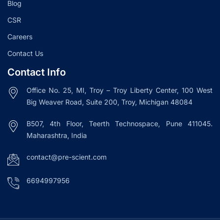
Blog
CSR
Careers
Contact Us
Contact Info
Office No. 25, MI, Troy – Troy Liberty Center, 100 West
Big Weaver Road, Suite 200, Troy, Michigan 48084
B507, 4th Floor, Teerth Technospace, Pune 411045.
Maharashtra, India
contact@pre-scient.com
6694997956