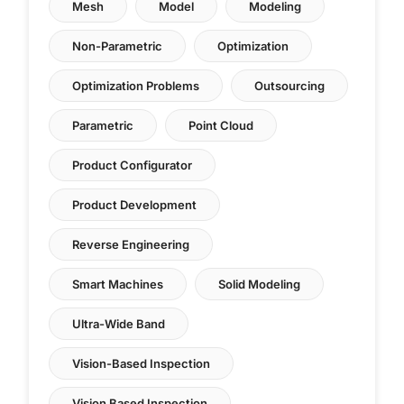
Mesh
Model
Modeling
Non-Parametric
Optimization
Optimization Problems
Outsourcing
Parametric
Point Cloud
Product Configurator
Product Development
Reverse Engineering
Smart Machines
Solid Modeling
Ultra-Wide Band
Vision-Based Inspection
Vision Based Inspection