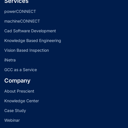
Services
powerCONNECT
machineCONNECT
Cad Software Development
Knowledge Based Engineering
Vision Based Inspection
iNetra
GCC as a Service
Company
About Prescient
Knowledge Center
Case Study
Webinar