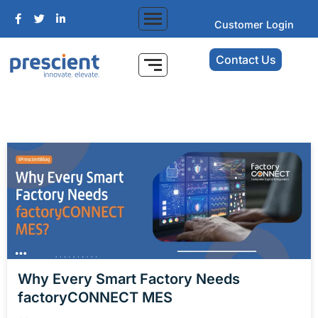
Customer Login
Contact Us
Why Every Smart Factory Needs
factoryCONNECT MES