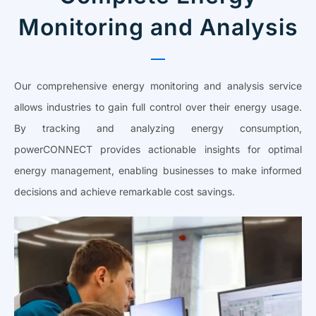
Monitoring and Analysis
Our comprehensive energy monitoring and analysis service
allows industries to gain full control over their energy usage.
By tracking and analyzing energy consumption,
powerCONNECT provides actionable insights for optimal
energy management, enabling businesses to make informed
decisions and achieve remarkable cost savings.