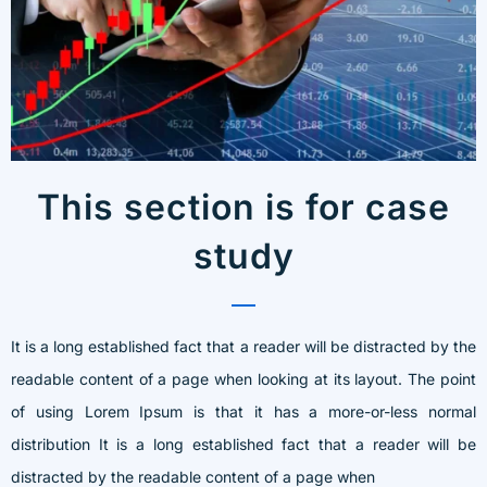
This section is for case
study
It is a long established fact that a reader will be distracted by the
readable content of a page when looking at its layout. The point
of using Lorem Ipsum is that it has a more-or-less normal
distribution It is a long established fact that a reader will be
distracted by the readable content of a page when