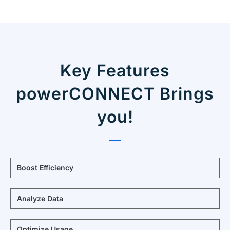
Key Features
powerCONNECT Brings
you!
Boost Efficiency
Analyze Data
Optimize Usage