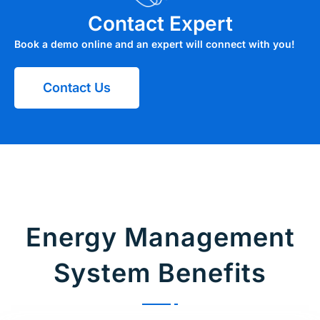
Contact Expert
Book a demo online and an expert will connect with you!
Contact Us
Energy Management
System Benefits