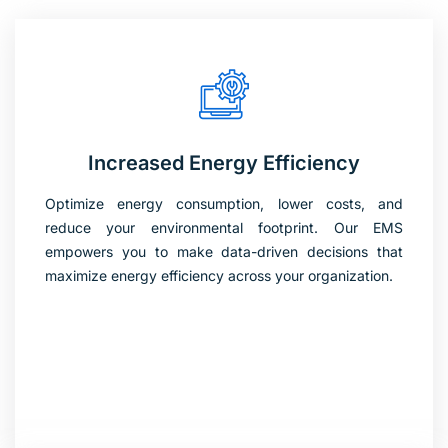
Increased Energy Efficiency
Optimize energy consumption, lower costs, and
reduce your environmental footprint. Our EMS
empowers you to make data-driven decisions that
maximize energy efficiency across your organization.