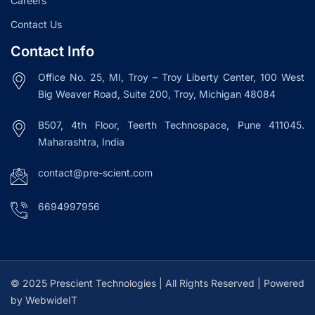
Careers
Contact Us
Contact Info
Office No. 25, MI, Troy – Troy Liberty Center, 100 West
Big Weaver Road, Suite 200, Troy, Michigan 48084
B507, 4th Floor, Teerth Technospace, Pune 411045.
Maharashtra, India
contact@pre-scient.com
6694997956
© 2025 Prescient Technologies | All Rights Reserved | Powered
by WebwideIT