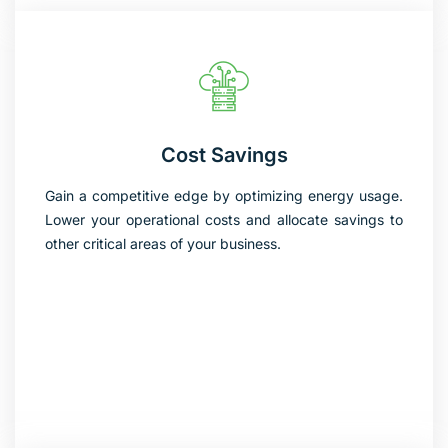
Cost Savings
Gain a competitive edge by optimizing energy usage.
Lower your operational costs and allocate savings to
other critical areas of your business.