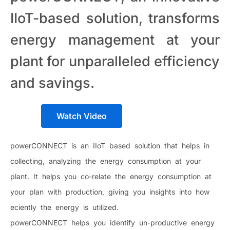
IIoT-based solution, transforms
energy management at your
plant for unparalleled efficiency
and savings.
Watch Video
powerCONNECT is an IIoT based solution that helps in
collecting, analyzing the energy consumption at your
plant. It helps you co-relate the energy consumption at
your plan with production, giving you insights into how
eciently the energy is utilized.
powerCONNECT helps you identify un-productive energy