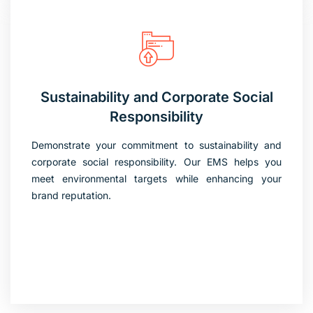
Sustainability and Corporate Social
Responsibility
Demonstrate your commitment to sustainability and
corporate social responsibility. Our EMS helps you
meet environmental targets while enhancing your
brand reputation.