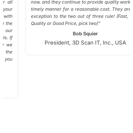
now, and they continue to provide quality work in a
timely manner for a reasonable cost. They are the
exception to the two out of three rule! (Fast, High
Quality or Good Price, pick two)"
Bob Squier
President, 3D Scan IT, Inc., USA