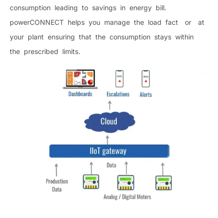
consumption leading to savings in energy bill.
powerCONNECT helps you manage the load fact or at
your plant ensuring that the consumption stays within
the prescribed limits.