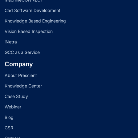
Cad Software Development
Knowledge Based Engineering
Vision Based Inspection
iNetra
GCC as a Service
Company
About Prescient
Knowledge Center
Case Study
Webinar
Blog
CSR