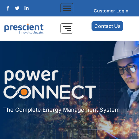
Customer Login
Contact Us
The Complete Energy Management System