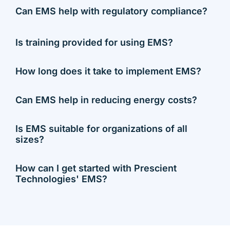
Can EMS help with regulatory compliance?
Is training provided for using EMS?
How long does it take to implement EMS?
Can EMS help in reducing energy costs?
Is EMS suitable for organizations of all
sizes?
How can I get started with Prescient
Technologies' EMS?