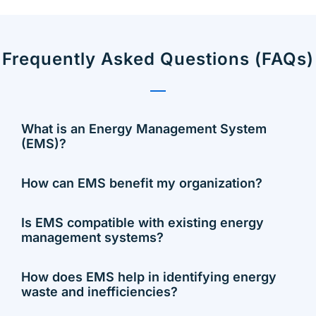
Frequently Asked Questions (FAQs)
What is an Energy Management System
(EMS)?
How can EMS benefit my organization?
Is EMS compatible with existing energy
management systems?
How does EMS help in identifying energy
waste and inefficiencies?