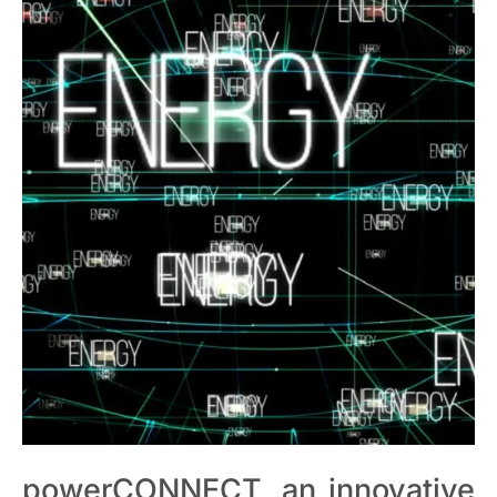
powerCONNECT, an innovative