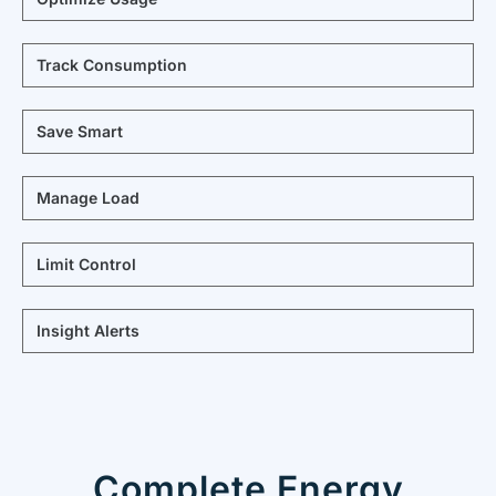
Track Consumption
Save Smart
Manage Load
Limit Control
Insight Alerts
Complete Energy