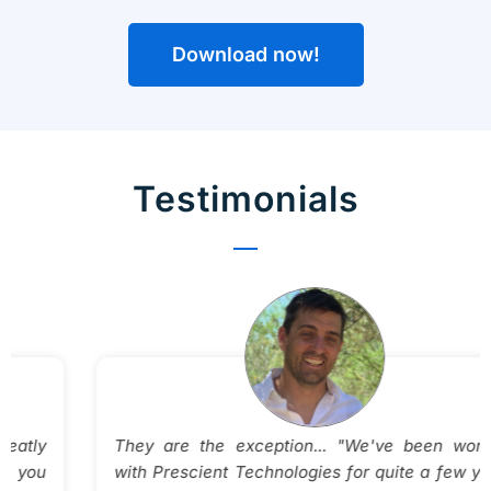
Download now!
Testimonials
They are the exception... "We've been working
with Prescient Technologies for quite a few years