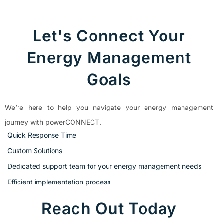
Let's Connect Your
Energy Management
Goals
We’re here to help you navigate your energy management
journey with powerCONNECT.
Quick Response Time
Custom Solutions
Dedicated support team for your energy management needs
Efficient implementation process
Reach Out Today