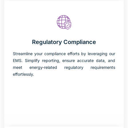
Regulatory Compliance
Streamline your compliance efforts by leveraging our
EMS. Simplify reporting, ensure accurate data, and
meet energy-related regulatory requirements
effortlessly.