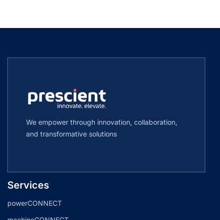
We empower through innovation, collaboration,
and transformative solutions
Services
powerCONNECT
machineCONNECT