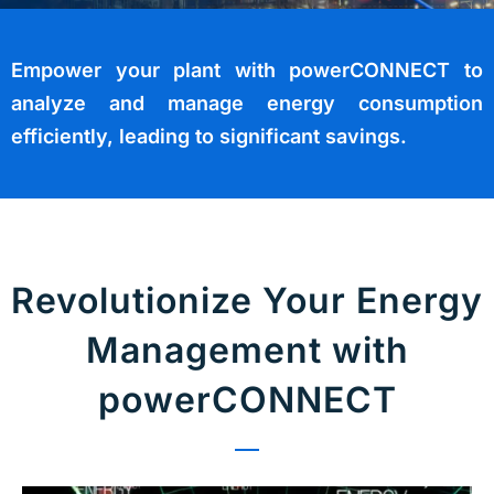
Empower your plant with powerCONNECT to
analyze and manage energy consumption
efficiently, leading to significant savings.
Revolutionize Your Energy
Management with
powerCONNECT