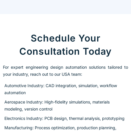
Schedule Your
Consultation Today
For expert engineering design automation solutions tailored to
your industry, reach out to our USA team:
Automotive Industry: CAD integration, simulation, workflow
automation
Aerospace Industry: High-fidelity simulations, materials
modeling, version control
Electronics Industry: PCB design, thermal analysis, prototyping
Manufacturing: Process optimization, production planning,