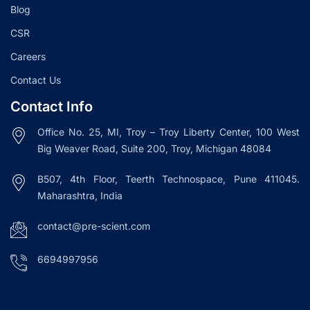
Blog
CSR
Careers
Contact Us
Contact Info
Office No. 25, MI, Troy – Troy Liberty Center, 100 West
Big Weaver Road, Suite 200, Troy, Michigan 48084
B507, 4th Floor, Teerth Technospace, Pune 411045.
Maharashtra, India
contact@pre-scient.com
6694997956