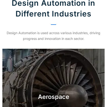
Design Automation in
Different Industries
Design Automation is used across various industries, driving
progress and innovation in each sector.
Achieve exceptional accuracy and reliability in
inspecting critical aerospace components,
Aerospace
enhancing safety and compliance.