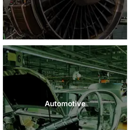
Ensure top-quality and safety standards with
precision inspection for automotive parts and
Automotive
assemblies.