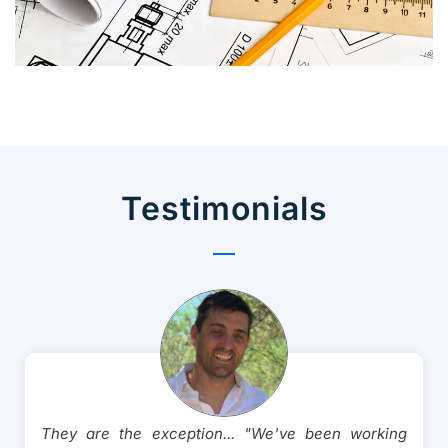
CADMATE Takeoff
Technology
Testimonials
They are the exception... "We've been working