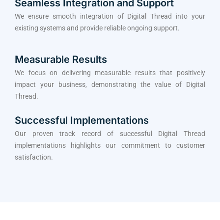
Seamless Integration and Support
We ensure smooth integration of Digital Thread into your
existing systems and provide reliable ongoing support.
Measurable Results
We focus on delivering measurable results that positively
impact your business, demonstrating the value of Digital
Thread.
Successful Implementations
Our proven track record of successful Digital Thread
implementations highlights our commitment to customer
satisfaction.