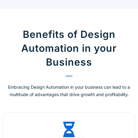
Benefits of Design
Automation in your
Business
Embracing Design Automation in your business can lead to a
multitude of advantages that drive growth and profitability.