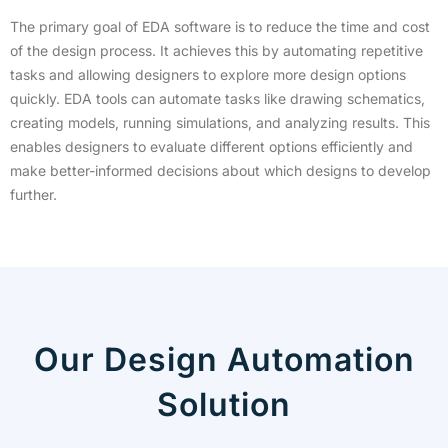
The primary goal of EDA software is to reduce the time and cost
of the design process. It achieves this by automating repetitive
tasks and allowing designers to explore more design options
quickly. EDA tools can automate tasks like drawing schematics,
creating models, running simulations, and analyzing results. This
enables designers to evaluate different options efficiently and
make better-informed decisions about which designs to develop
further.
Our Design Automation
Solution