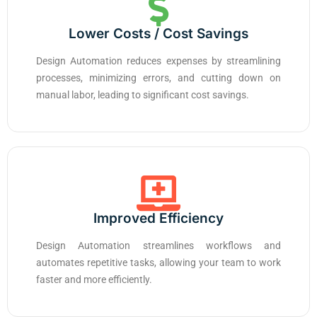
Lower Costs / Cost Savings
Design Automation reduces expenses by streamlining
processes, minimizing errors, and cutting down on
manual labor, leading to significant cost savings.
Improved Efficiency
Design Automation streamlines workflows and
automates repetitive tasks, allowing your team to work
faster and more efficiently.