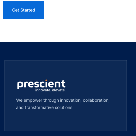
We empower through innovation, collaboration,
and transformative solutions