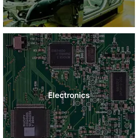
Guarantee defect-free electronic components with
detailed inspections, boosting product performance
Electronics
and longevity.