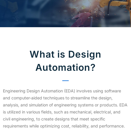
What is Design
Automation?
Engineering Design Automation (EDA) involves using software
and computer-aided techniques to streamline the design,
analysis, and simulation of engineering systems or products. EDA
is utilized in various fields, such as mechanical, electrical, and
civil engineering, to create designs that meet specific
requirements while optimizing cost, reliability, and performance.