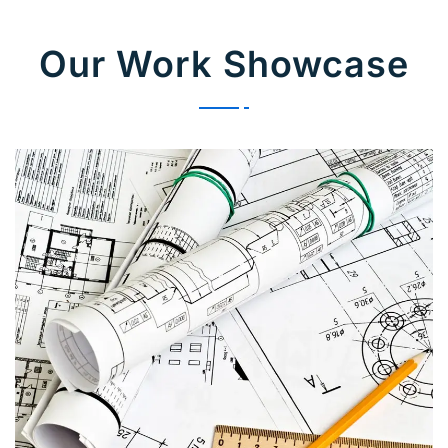
Our Work Showcase