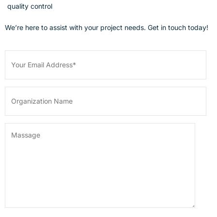
quality control
We’re here to assist with your project needs. Get in touch today!