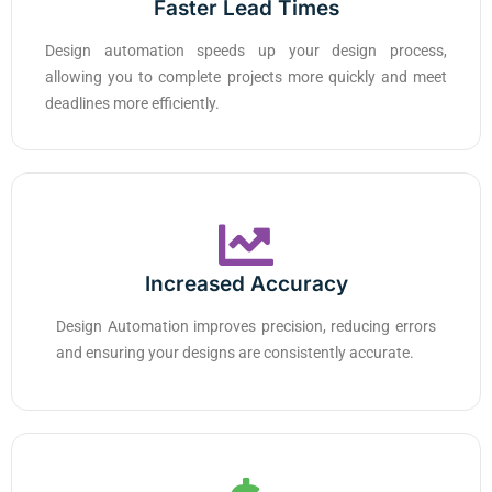
Faster Lead Times
Design automation speeds up your design process,
allowing you to complete projects more quickly and meet
deadlines more efficiently.
Increased Accuracy
Design Automation improves precision, reducing errors
and ensuring your designs are consistently accurate.