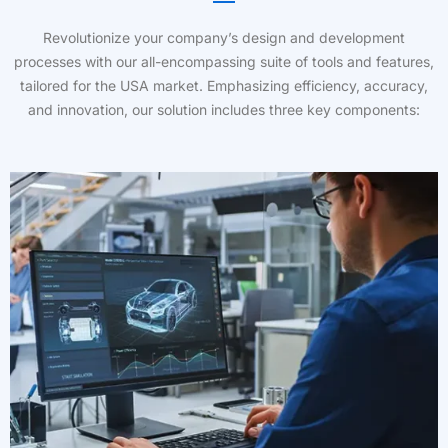
Revolutionize your company’s design and development
processes with our all-encompassing suite of tools and features,
tailored for the USA market. Emphasizing efficiency, accuracy,
and innovation, our solution includes three key components: