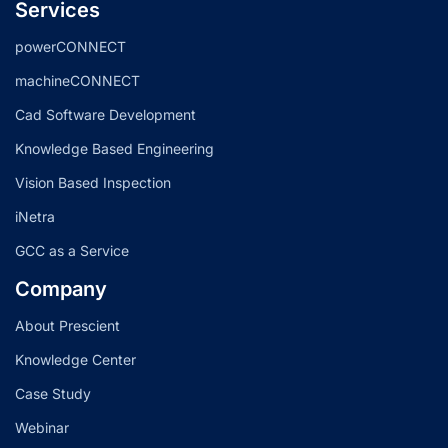
Services
powerCONNECT
machineCONNECT
Cad Software Development
Knowledge Based Engineering
Vision Based Inspection
iNetra
GCC as a Service
Company
About Prescient
Knowledge Center
Case Study
Webinar