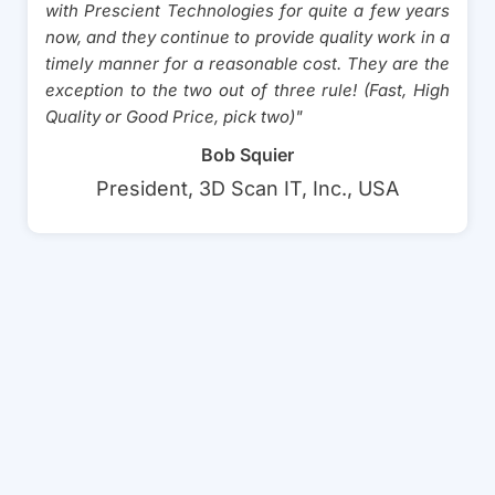
with Prescient Technologies for quite a few years
now, and they continue to provide quality work in a
timely manner for a reasonable cost. They are the
exception to the two out of three rule! (Fast, High
Quality or Good Price, pick two)"
Bob Squier
President, 3D Scan IT, Inc., USA