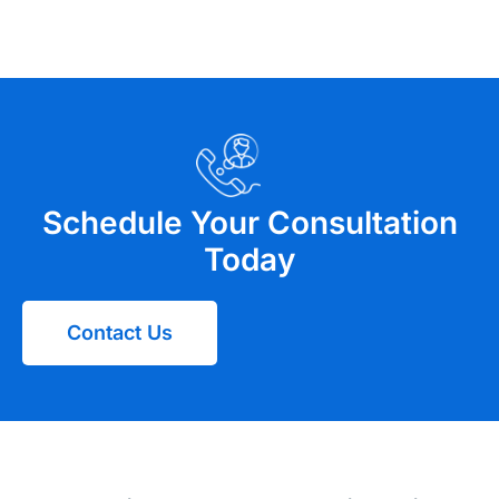
Schedule Your Consultation
Today
Contact Us