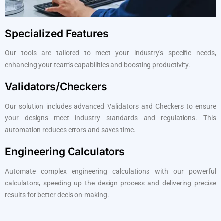
Specialized Features
Our tools are tailored to meet your industry's specific needs,
enhancing your team's capabilities and boosting productivity.
Validators/Checkers
Our solution includes advanced Validators and Checkers to ensure
your designs meet industry standards and regulations. This
automation reduces errors and saves time.
Engineering Calculators
Automate complex engineering calculations with our powerful
calculators, speeding up the design process and delivering precise
results for better decision-making.