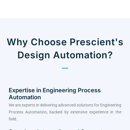
Why Choose Prescient's
Design Automation?
Expertise in Engineering Process
Automation
We are experts in delivering advanced solutions for Engineering
Process Automation, backed by extensive experience in the
field.