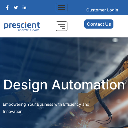
Customer Login
Contact Us
Design Automation
Empowering Your Business with Efficiency and
Innovation