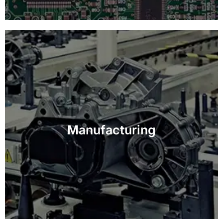
Improve efficiency and quality control in
manufacturing processes with customized vision-
Manufacturing
based inspection solutions.