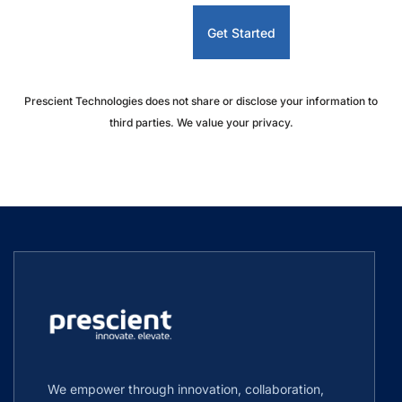
Prescient Technologies does not share or disclose your information to
third parties. We value your privacy.
We empower through innovation, collaboration,