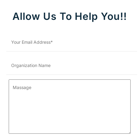
Allow Us To Help You!!