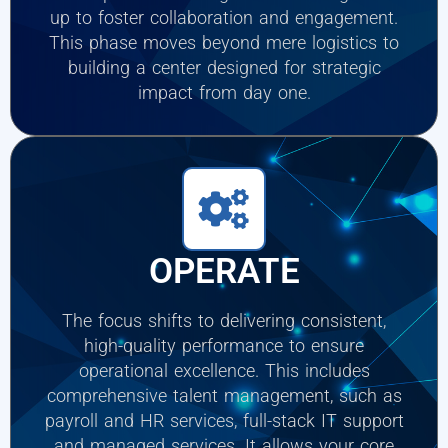
up to foster collaboration and engagement.
This phase moves beyond mere logistics to
building a center designed for strategic
impact from day one.
OPERATE
The focus shifts to delivering consistent,
high-quality performance to ensure
operational excellence. This includes
comprehensive talent management, such as
payroll and HR services, full-stack IT support
and managed services. It allows your core