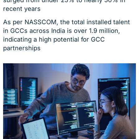
recent years
As per NASSCOM, the total installed talent
in GCCs across India is over 1.9 million,
indicating a high potential for GCC
partnerships