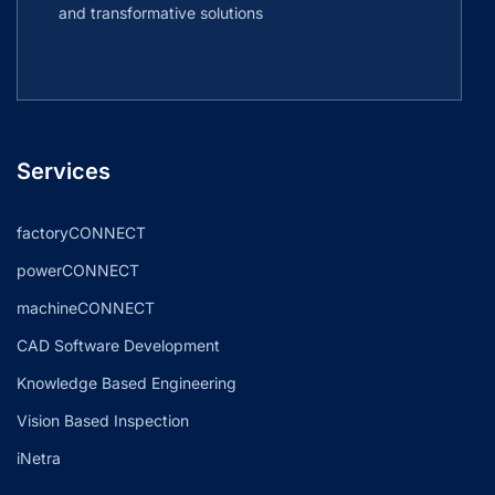
and transformative solutions
Services
factoryCONNECT
powerCONNECT
machineCONNECT
CAD Software Development
Knowledge Based Engineering
Vision Based Inspection
iNetra