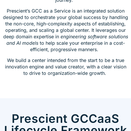
Prescient’s GCC as a Service is an integrated solution
designed to orchestrate your global success by handling
the non-core, high-complexity aspects of establishing,
operating, and scaling a global center. It leverages our
deep domain expertise in
engineering software solutions
and AI models
to help scale your enterprise in a cost-
efficient, progressive manners.
We build a center intended from the start to be a true
innovation engine and value creator, with a clear vision
to drive to organization-wide growth.
Prescient GCCaaS
Lifecycle Framework