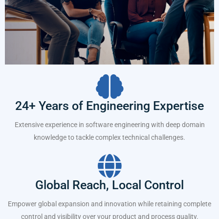
24+ Years of Engineering Expertise
Extensive experience in software engineering with deep domain
knowledge to tackle complex technical challenges.
Global Reach, Local Control
Empower global expansion and innovation while retaining complete
control and visibility over your product and process quality.