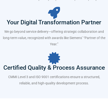
Your Digital Transformation Partner
We go beyond service delivery—offering strategic collaboration and
long-term value, recognized with awards like Siemens’ “Partner of the
Year.”
Certified Quality & Process Assurance
CMMI Level 3 and ISO 9001 certifications ensure a structured,
reliable, and high-quality development process.