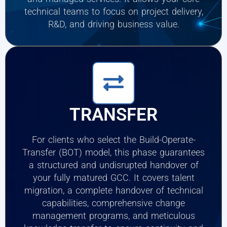
technical teams to focus on project delivery,
R&D, and driving business value.
TRANSFER
For clients who select the Build-Operate-
Transfer (BOT) model, this phase guarantees
a structured and undisrupted handover of
your fully matured GCC. It covers talent
migration, a complete handover of technical
capabilities, comprehensive change
management programs, and meticulous