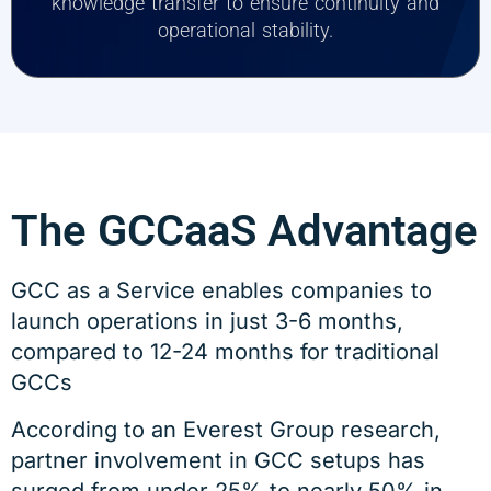
knowledge transfer to ensure continuity and
operational stability.
The GCCaaS Advantage
GCC as a Service enables companies to
launch operations in just 3-6 months,
compared to 12-24 months for traditional
GCCs
According to an Everest Group research,
partner involvement in GCC setups has
surged from under 25% to nearly 50% in