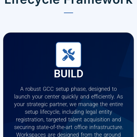
BUILD
A robust GCC setup phase, designed to
launch your center quickly and efficiently. As
your strategic partner, we manage the entire
setup lifecycle, including legal entity
registration, targeted talent acquisition and
securing state-of-the-art office infrastructure.
Workspaces are designed from the ground