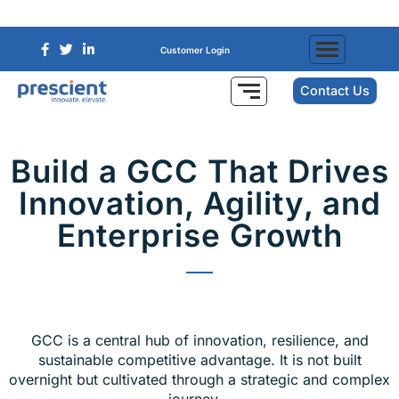
Customer Login
Contact Us
Build a GCC That Drives
Innovation, Agility, and
Enterprise Growth
GCC is a central hub of innovation, resilience, and
sustainable competitive advantage. It is not built
overnight but cultivated through a strategic and complex
journey.