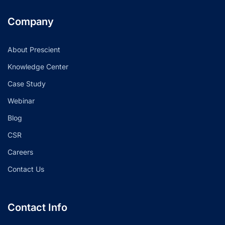
Company
About Prescient
Knowledge Center
Case Study
Webinar
Blog
CSR
Careers
Contact Us
Contact Info