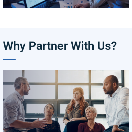
Why Partner With Us?