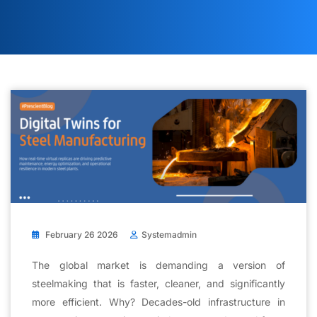
February 26 2026
Systemadmin
The global market is demanding a version of
steelmaking that is faster, cleaner, and significantly
more efficient. Why? Decades-old infrastructure in