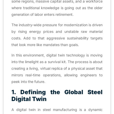
some regions, massive capital assets, and a workforce
where traditional knowledge is going out as the older
generation of labor enters retirement.
The industry-wide pressure for modernization is driven
by rising energy prices and unstable raw material
costs. Add to that aggressive sustainability targets
that look more like mandates than goals.
In this environment, digital twin technology is moving
into the limelight as a survival kit. The process is about
creating a living, virtual replica of a physical asset that
mirrors real-time operations, allowing engineers to
peek into the future.
1. Defining the Global Steel
Digital Twin
A digital twin in steel manufacturing is a dynamic