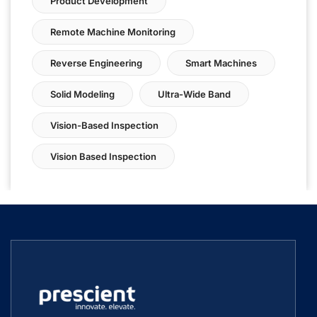
Product Development
Remote Machine Monitoring
Reverse Engineering
Smart Machines
Solid Modeling
Ultra-Wide Band
Vision-Based Inspection
Vision Based Inspection