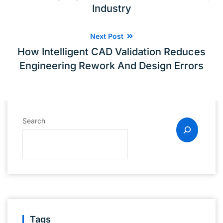
Industry
Next Post
How Intelligent CAD Validation Reduces
Engineering Rework And Design Errors
Search
Tags