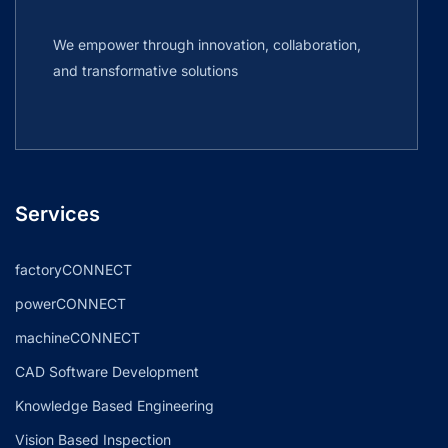
We empower through innovation, collaboration,
and transformative solutions
Services
factoryCONNECT
powerCONNECT
machineCONNECT
CAD Software Development
Knowledge Based Engineering
Vision Based Inspection