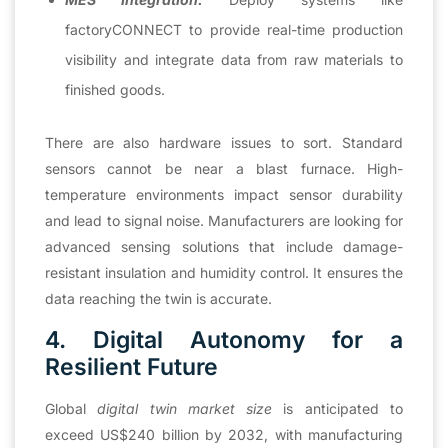
factoryCONNECT to provide real-time production
visibility and integrate data from raw materials to
finished goods.
There are also hardware issues to sort. Standard
sensors cannot be near a blast furnace. High-
temperature environments impact sensor durability
and lead to signal noise. Manufacturers are looking for
advanced sensing solutions that include damage-
resistant insulation and humidity control. It ensures the
data reaching the twin is accurate.
4. Digital Autonomy for a
Resilient Future
Global
digital twin market size
is anticipated to
exceed US$240 billion by 2032, with manufacturing