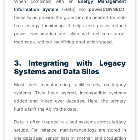
When combined with an
Energy Management
Information System
(EMIS) like
powerCONNECT
,
these twins provide the granular data needed for real-
time energy monitoring. It helps enterprises reduce
power consumption and align with net-zero target
roadmaps, without sacrificing production speed.
3. Integrating with Legacy
Systems and Data Silos
Most steel manufacturing facilities rely on legacy
systems. They have layered, incompatible systems
added and linked over decades. Here, the primary
hurdle isn’t the AI; it’s the data.
Data is often trapped in siloed systems across legacy
setups. For instance, maintenance logs are stored in
one database, sensor data in another, and production