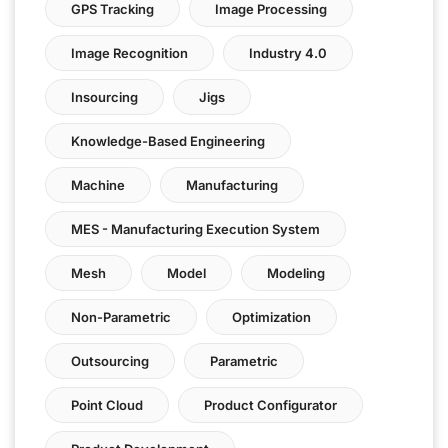
GPS Tracking
Image Processing
Image Recognition
Industry 4.0
Insourcing
Jigs
Knowledge-Based Engineering
Machine
Manufacturing
MES - Manufacturing Execution System
Mesh
Model
Modeling
Non-Parametric
Optimization
Outsourcing
Parametric
Point Cloud
Product Configurator