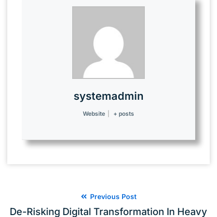
systemadmin
Website
|
+ posts
Previous Post
De-Risking Digital Transformation In Heavy