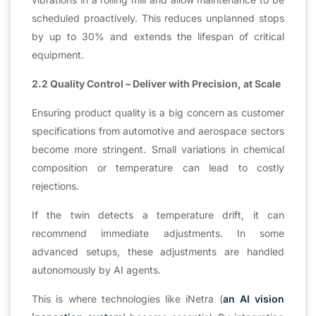
scheduled proactively. This reduces unplanned stops
by up to 30% and extends the lifespan of critical
equipment.
2.2 Quality Control – Deliver with Precision, at Scale
Ensuring product quality is a big concern as customer
specifications from automotive and aerospace sectors
become more stringent. Small variations in chemical
composition or temperature can lead to costly
rejections.
If the twin detects a temperature drift, it can
recommend immediate adjustments. In some
advanced setups, these adjustments are handled
autonomously by AI agents.
This is where technologies like iNetra (
an AI vision