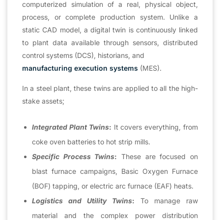
computerized simulation of a real, physical object,
process, or complete production system. Unlike a
static CAD model, a digital twin is continuously linked
to plant data available through sensors, distributed
control systems (DCS), historians, and
manufacturing execution systems
(MES).
In a steel plant, these twins are applied to all the high-
stake assets;
Integrated Plant Twins
:
It covers everything, from
coke oven batteries to hot strip mills.
Specific Process Twins
:
These are focused on
blast furnace campaigns, Basic Oxygen Furnace
(BOF) tapping, or electric arc furnace (EAF) heats.
Logistics and Utility Twins
:
To manage raw
material and the complex power distribution