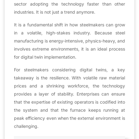
sector adopting the technology faster than other
industries. It is not just a trend anymore.
It is a fundamental shift in how steelmakers can grow
in a volatile, high-stakes industry. Because steel
manufacturing is energy-intensive, physics-heavy, and
involves extreme environments, it is an ideal process
for digital twin implementation.
For steelmakers considering digital twins, a key
takeaway is the resilience. With volatile raw material
prices and a shrinking workforce, the technology
provides a layer of stability. Enterprises can ensure
that the expertise of existing operators is codified into
the system and that the furnace keeps running at
peak efficiency even when the external environment is
challenging.