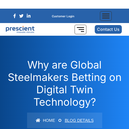
Customer Login
Contact Us
Why are Global
Steelmakers Betting on
Digital Twin
Technology?
HOME
BLOG DETAILS