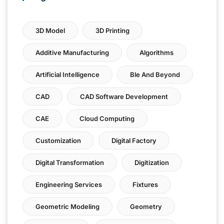
3D Model
3D Printing
Additive Manufacturing
Algorithms
Artificial Intelligence
Ble And Beyond
CAD
CAD Software Development
CAE
Cloud Computing
Customization
Digital Factory
Digital Transformation
Digitization
Engineering Services
Fixtures
Geometric Modeling
Geometry