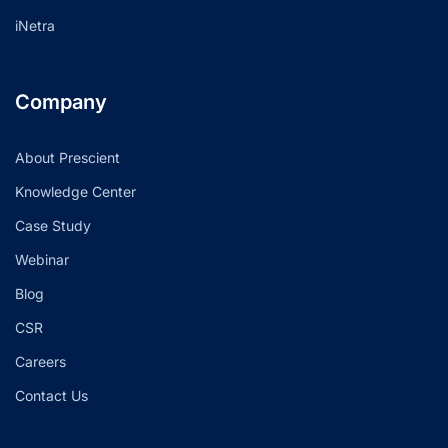
iNetra
Company
About Prescient
Knowledge Center
Case Study
Webinar
Blog
CSR
Careers
Contact Us