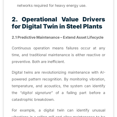
networks required for heavy energy use.
2. Operational Value Drivers
for Digital Twin in Steel Plants
2.1 Predictive Maintenance – Extend Asset Lifecycle
Continuous operation means failures occur at any
time, and traditional maintenance is either reactive or
preventive. Both are inefficient.
Digital twins are revolutionizing maintenance with AI-
powered pattern recognition. By monitoring vibration,
temperature, and acoustics, the system can identify
the “
digital signature
” of a failing part before a
catastrophic breakdown.
For example, a digital twin can identify unusual
vibrations in a rolling mill and allow maintenance to be