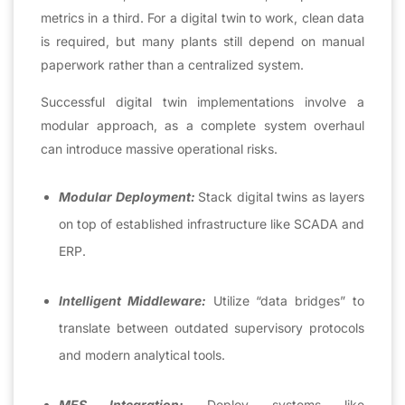
metrics in a third. For a digital twin to work, clean data
is required, but many plants still depend on manual
paperwork rather than a centralized system.
Successful digital twin implementations involve a
modular approach, as a complete system overhaul
can introduce massive operational risks.
Modular Deployment:
Stack digital twins as layers
on top of established infrastructure like SCADA and
ERP.
Intelligent Middleware:
Utilize “data bridges” to
translate between outdated supervisory protocols
and modern analytical tools.
MES Integration:
Deploy systems like