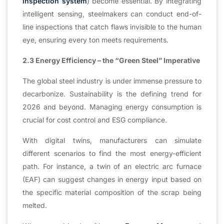
inspection system
) become essential. By integrating
intelligent sensing, steelmakers can conduct end-of-
line inspections that catch flaws invisible to the human
eye, ensuring every ton meets requirements.
2.3 Energy Efficiency – the “Green Steel” Imperative
The global steel industry is under immense pressure to
decarbonize. Sustainability is the defining trend for
2026 and beyond. Managing energy consumption is
crucial for cost control and ESG compliance.
With digital twins, manufacturers can simulate
different scenarios to find the most energy-efficient
path. For instance, a twin of an electric arc furnace
(EAF) can suggest changes in energy input based on
the specific material composition of the scrap being
melted.