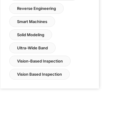
Reverse Engineering
Smart Machines
Solid Modeling
Ultra-Wide Band
Vision-Based Inspection
Vision Based Inspection