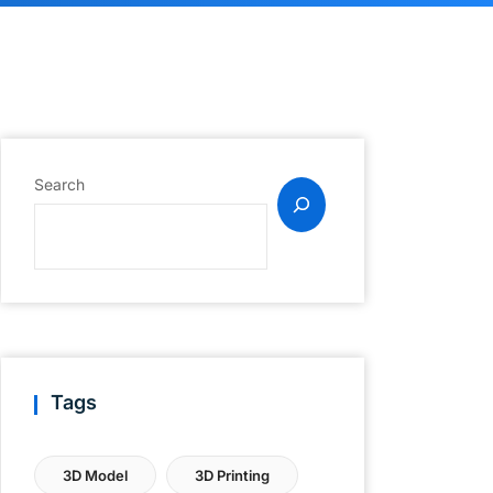
Search
Tags
3D Model
3D Printing