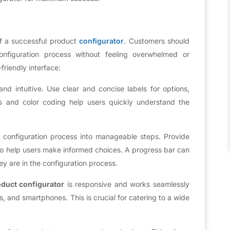
 of a successful product
configurator
. Customers should
onfiguration process without feeling overwhelmed or
friendly interface:
d intuitive. Use clear and concise labels for options,
ns and color coding help users quickly understand the
configuration process into manageable steps. Provide
 to help users make informed choices. A progress bar can
ey are in the configuration process.
duct configurator
is responsive and works seamlessly
s, and smartphones. This is crucial for catering to a wide