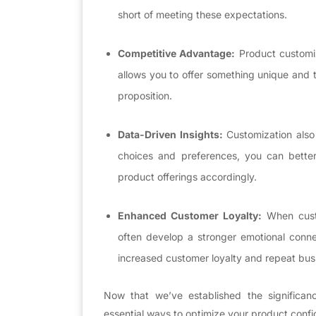
short of meeting these expectations.
Competitive Advantage:
Product customiz
allows you to offer something unique and ta
proposition.
Data-Driven Insights:
Customization also
choices and preferences, you can bette
product offerings accordingly.
Enhanced Customer Loyalty:
When custo
often develop a stronger emotional conne
increased customer loyalty and repeat bus
Now that we’ve established the significanc
essential ways to optimize your product conf