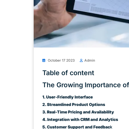
October 17 2023
Admin
Table of content
The Growing Importance of
1. User-Friendly Interface
2. Streamlined Product Options
3. Real-Time Pricing and Availability
4. Integration with CRM and Analytics
5. Customer Support and Feedbac
k