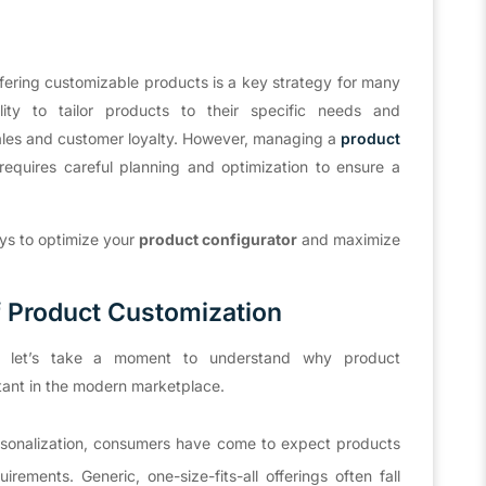
ffering customizable products is a key strategy for many
ity to tailor products to their specific needs and
sales and customer loyalty. However, managing a
product
t requires careful planning and optimization to ensure a
.
ays to optimize your
product configurator
and maximize
 Product Customization
ies, let’s take a moment to understand why product
tant in the modern marketplace.
rsonalization, consumers have come to expect products
irements. Generic, one-size-fits-all offerings often fall