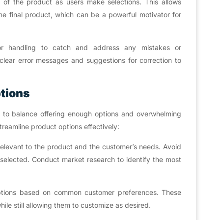
 of the product as users make selections. This allows
e final product, which can be a powerful motivator for
or handling to catch and address any mistakes or
e clear error messages and suggestions for correction to
ptions
ial to balance offering enough options and overwhelming
reamline product options effectively:
relevant to the product and the customer’s needs. Avoid
y selected. Conduct market research to identify the most
 options based on common customer preferences. These
ile still allowing them to customize as desired.