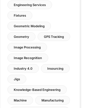
Engineering Services
Fixtures
Geometric Modeling
Geometry
GPS Tracking
Image Processing
Image Recognition
Industry 4.0
Insourcing
Jigs
Knowledge-Based Engineering
Machine
Manufacturing