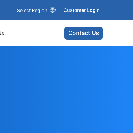
Customer Login
Select Region
Contact Us
Us