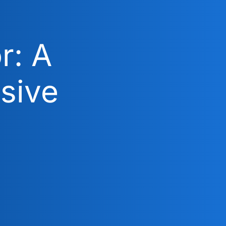
r: A
sive