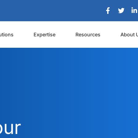
utions
Expertise
Resources
About 
our