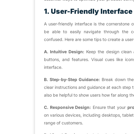
1. User-Friendly Interface
A user-friendly interface is the cornerstone
be able to easily navigate through the c
confused. Here are some tips to create a user-
A. Intuitive Design:
Keep the design clean an
buttons, and features. Visual cues like ico
interface.
B. Step-by-Step Guidance:
Break down the 
clear instructions and guidance at each step
also be helpful to show users how far along th
C. Responsive Design:
Ensure that your
pro
on various devices, including desktops, tablet
range of customers.