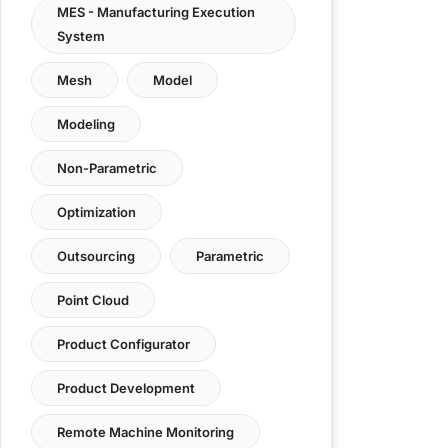
MES - Manufacturing Execution
System
Mesh
Model
Modeling
Non-Parametric
Optimization
Outsourcing
Parametric
Point Cloud
Product Configurator
Product Development
Remote Machine Monitoring