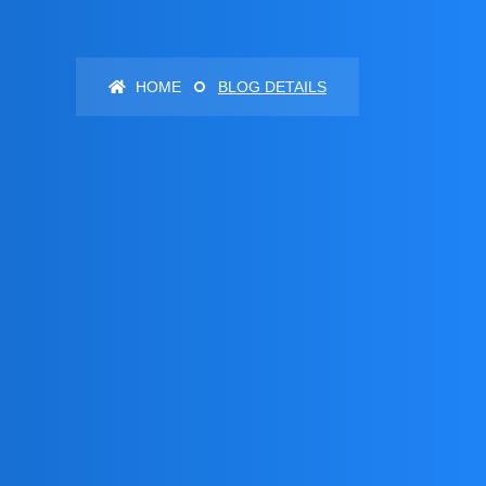
HOME
BLOG DETAILS