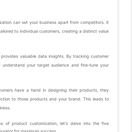
ation can set your business apart from competitors. It
ilored to individual customers, creating a distinct value
 provides valuable data insights. By tracking customer
r understand your target audience and fine-tune your
mers have a hand in designing their products, they
ction to those products and your brand. This leads to
iness.
e of product customization, let’s delve into the five
igurator for maximum success.