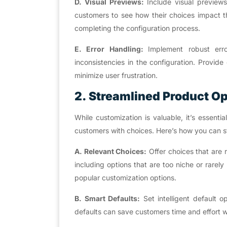
D. Visual Previews:
Include visual previews
customers to see how their choices impact th
completing the configuration process.
E. Error Handling:
Implement robust err
inconsistencies in the configuration. Provid
minimize user frustration.
2. Streamlined Product O
While customization is valuable, it’s essent
customers with choices. Here’s how you can st
A. Relevant Choices:
Offer choices that are 
including options that are too niche or rarel
popular customization options.
B. Smart Defaults:
Set intelligent default
defaults can save customers time and effort wh