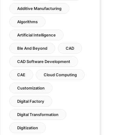
Additive Manufacturing
Algorithms
Artificial Intelligence
Ble And Beyond
CAD
CAD Software Development
CAE
Cloud Computing
Customization
Digital Factory
Digital Transformation
Digitization