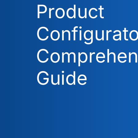
Product
Configurato
Comprehen
Guide