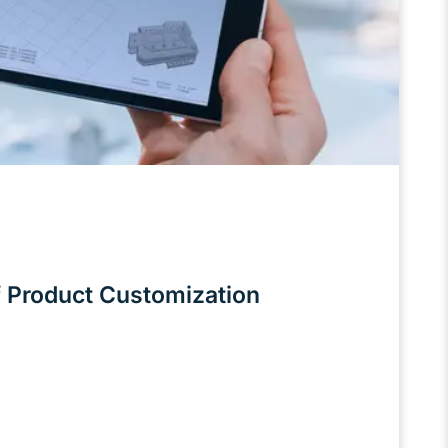
 Product Customization