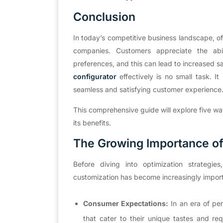
Conclus
i
on
In today’s competitive business landscape, o
companies. Customers appreciate the abil
preferences, and this can lead to increased 
configurator
effectively is no small task. I
seamless and satisfying customer experience
This comprehensive guide will explore five w
its benefits.
The Growing Importance of
Before diving into optimization strateg
customization has become increasingly impor
Consumer Expectations:
In an era of pe
that cater to their unique tastes and requ