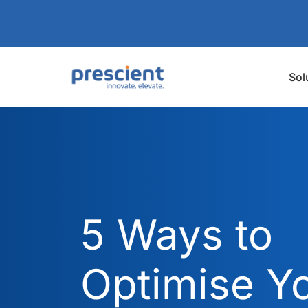
Sol
5 Ways to
Optimise Y