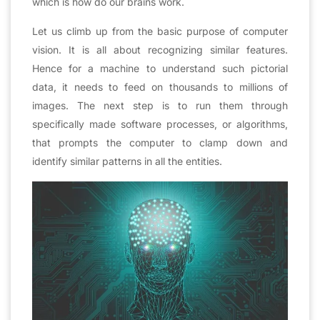
which is how do our brains work.
Let us climb up from the basic purpose of computer
vision. It is all about recognizing similar features.
Hence for a machine to understand such pictorial
data, it needs to feed on thousands to millions of
images. The next step is to run them through
specifically made software processes, or algorithms,
that prompts the computer to clamp down and
identify similar patterns in all the entities.