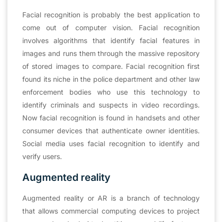
Facial recognition is probably the best application to
come out of computer vision. Facial recognition
involves algorithms that identify facial features in
images and runs them through the massive repository
of stored images to compare. Facial recognition first
found its niche in the police department and other law
enforcement bodies who use this technology to
identify criminals and suspects in video recordings.
Now facial recognition is found in handsets and other
consumer devices that authenticate owner identities.
Social media uses facial recognition to identify and
verify users.
Augmented reality
Augmented reality or AR is a branch of technology
that allows commercial computing devices to project