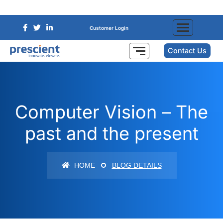
Customer Login
Contact Us
Computer Vision – The
past and the present
HOME
BLOG DETAILS