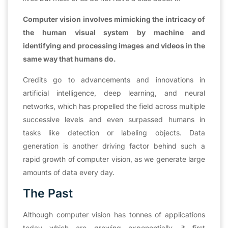
Computer vision involves mimicking the intricacy of
the human visual system by machine and
identifying and processing images and videos in the
same way that humans do.
Credits go to advancements and innovations in
artificial intelligence, deep learning, and neural
networks, which has propelled the field across multiple
successive levels and even surpassed humans in
tasks like detection or labeling objects. Data
generation is another driving factor behind such a
rapid growth of computer vision, as we generate large
amounts of data every day.
The Past
Although computer vision has tonnes of applications
today which are growing exponentially, it first