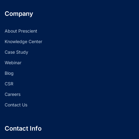
Company
About Prescient
Knowledge Center
Case Study
Webinar
Blog
CSR
Careers
Contact Us
Contact Info