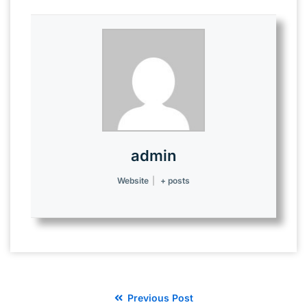
admin
Website
|
+ posts
Previous Post