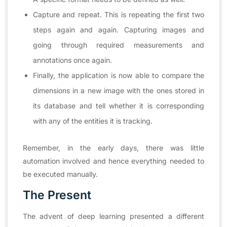
Capture and repeat. This is repeating the first two
steps again and again. Capturing images and
going through required measurements and
annotations once again.
Finally, the application is now able to compare the
dimensions in a new image with the ones stored in
its database and tell whether it is corresponding
with any of the entities it is tracking.
Remember, in the early days, there was little
automation involved and hence everything needed to
be executed manually.
The Present
The advent of deep learning presented a different