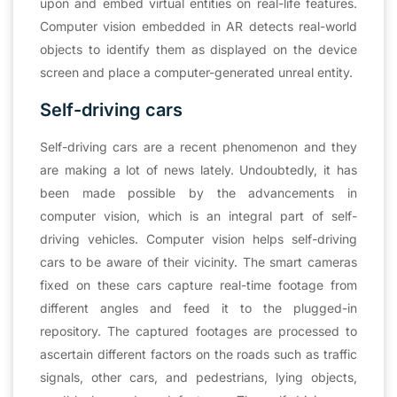
upon and embed virtual entities on real-life features.
Computer vision embedded in AR detects real-world
objects to identify them as displayed on the device
screen and place a computer-generated unreal entity.
Self-driving cars
Self-driving cars are a recent phenomenon and they
are making a lot of news lately. Undoubtedly, it has
been made possible by the advancements in
computer vision, which is an integral part of self-
driving vehicles. Computer vision helps self-driving
cars to be aware of their vicinity. The smart cameras
fixed on these cars capture real-time footage from
different angles and feed it to the plugged-in
repository. The captured footages are processed to
ascertain different factors on the roads such as traffic
signals, other cars, and pedestrians, lying objects,