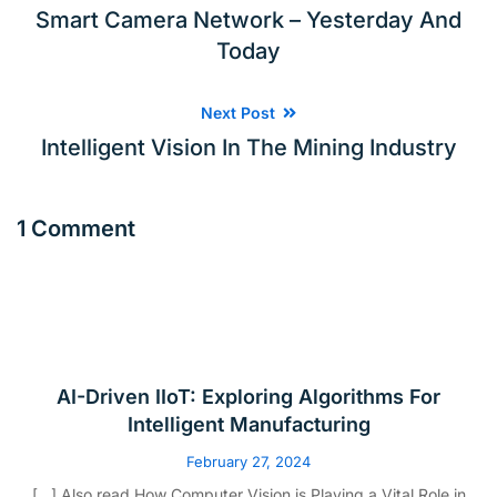
Smart Camera Network – Yesterday And
Today
Next Post
Intelligent Vision In The Mining Industry
1 Comment
AI-Driven IIoT: Exploring Algorithms For
Intelligent Manufacturing
February 27, 2024
[…] Also read How Computer Vision is Playing a Vital Role in