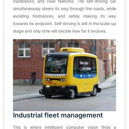
roadblocks, and road features. The self-driving car
simultaneously steers its way through the roads, while
avoiding hindrances, and safely making its way
towards its endpoint. Self-driving is still in the build-up
stage and only time will decide how far it evolves.
Industrial fleet management
This is where intelligent computer vision finds a