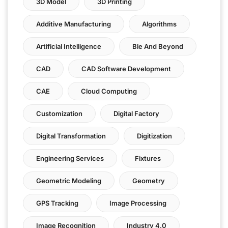
3D Model
3D Printing
Additive Manufacturing
Algorithms
Artificial Intelligence
Ble And Beyond
CAD
CAD Software Development
CAE
Cloud Computing
Customization
Digital Factory
Digital Transformation
Digitization
Engineering Services
Fixtures
Geometric Modeling
Geometry
GPS Tracking
Image Processing
Image Recognition
Industry 4.0