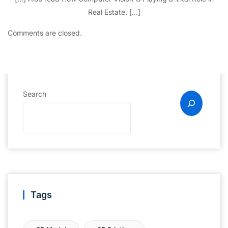
Real Estate. […]
Comments are closed.
Search
Tags