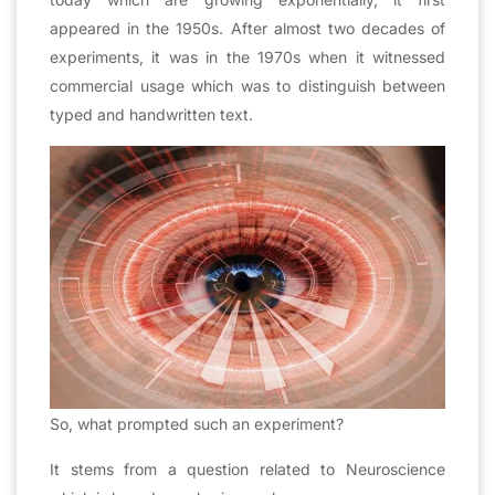
appeared in the 1950s. After almost two decades of
experiments, it was in the 1970s when it witnessed
commercial usage which was to distinguish between
typed and handwritten text.
So, what prompted such an experiment?
It stems from a question related to Neuroscience