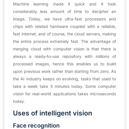
Machine learning made it quick and it took
considerably less amount of time to decipher an
image. Today, we have ultra-fast processors and
chips with related hardware coupled with a reliable,
fast internet, and of course, the cloud servers, making
the entire process extremely fast. The advantage of
merging cloud with computer vision is that there is
always a ready-to-use repository with millions of
processed images, hence this enables us to build
upon previous work rather than starting from zero. As
the AI industry keeps on evolving, tasks that used to
take a week take 5 minutes today. Some computer
vision for real-world applications takes microseconds
today.
Uses of intelligent vision
Face recognition