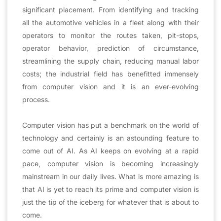
significant placement. From identifying and tracking
all the automotive vehicles in a fleet along with their
operators to monitor the routes taken, pit-stops,
operator behavior, prediction of circumstance,
streamlining the supply chain, reducing manual labor
costs; the industrial field has benefitted immensely
from computer vision and it is an ever-evolving
process.
Computer vision has put a benchmark on the world of
technology and certainly is an astounding feature to
come out of AI. As AI keeps on evolving at a rapid
pace, computer vision is becoming increasingly
mainstream in our daily lives. What is more amazing is
that AI is yet to reach its prime and computer vision is
just the tip of the iceberg for whatever that is about to
come.