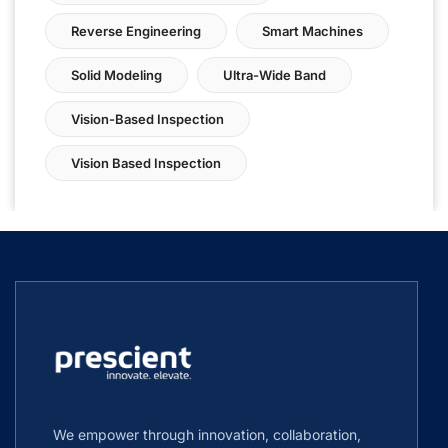
Reverse Engineering
Smart Machines
Solid Modeling
Ultra-Wide Band
Vision-Based Inspection
Vision Based Inspection
We empower through innovation, collaboration,