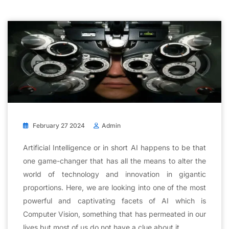
February 27 2024
Admin
Artificial Intelligence or in short AI happens to be that
one game-changer that has all the means to alter the
world of technology and innovation in gigantic
proportions. Here, we are looking into one of the most
powerful and captivating facets of AI which is
Computer Vision, something that has permeated in our
lives but most of us do not have a clue about it.