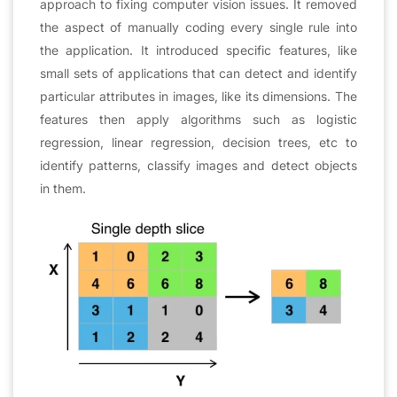
approach to fixing computer vision issues. It removed
the aspect of manually coding every single rule into
the application. It introduced specific features, like
small sets of applications that can detect and identify
particular attributes in images, like its dimensions. The
features then apply algorithms such as logistic
regression, linear regression, decision trees, etc to
identify patterns, classify images and detect objects
in them.