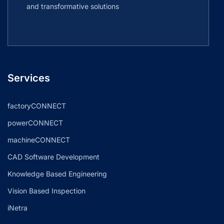
and transformative solutions
Services
factoryCONNECT
powerCONNECT
machineCONNECT
CAD Software Development
Knowledge Based Engineering
Vision Based Inspection
iNetra