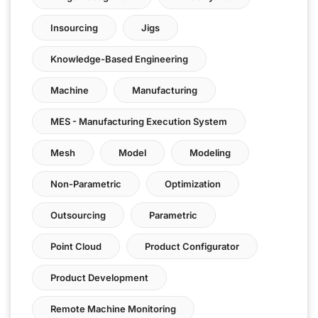
Insourcing
Jigs
Knowledge-Based Engineering
Machine
Manufacturing
MES - Manufacturing Execution System
Mesh
Model
Modeling
Non-Parametric
Optimization
Outsourcing
Parametric
Point Cloud
Product Configurator
Product Development
Remote Machine Monitoring