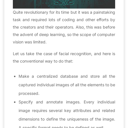
Quite revolutionary for its time but it was a painstaking
task and required lots of coding and other efforts by
the creators and their operators. Also, this was before
the advent of deep learning, so the scope of computer
vision was limited.
Let us take the case of facial recognition, and here is
the conventional way to do that:
Make a centralized database and store all the
captured individual images of all the elements to be
processed.
Specify and annotate images. Every individual
image requires several key attributes and related
dimensions to define the uniqueness of the image.
A specific format needs to be defined as well.