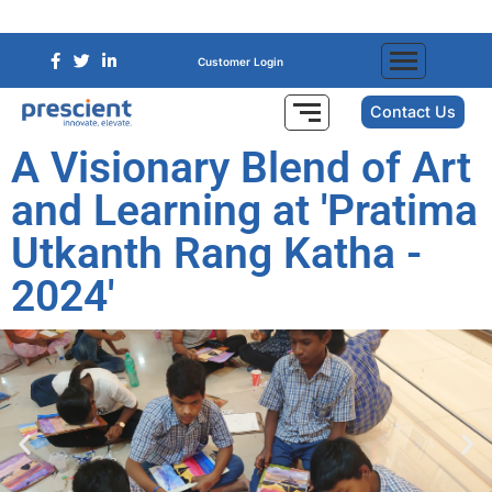
Customer Login
Contact Us
A Visionary Blend of Art
and Learning at 'Pratima
Utkanth Rang Katha -
2024'