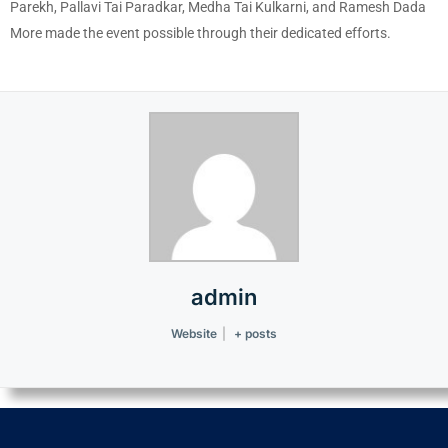
Parekh, Pallavi Tai Paradkar, Medha Tai Kulkarni, and Ramesh Dada
More made the event possible through their dedicated efforts.
admin
Website
|
+ posts