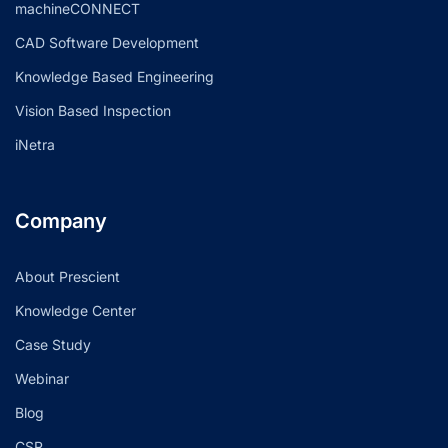
machineCONNECT
CAD Software Development
Knowledge Based Engineering
Vision Based Inspection
iNetra
Company
About Prescient
Knowledge Center
Case Study
Webinar
Blog
CSR