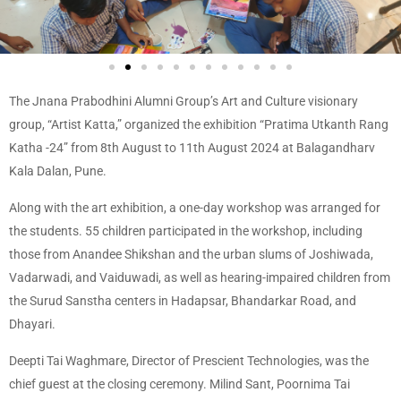
The Jnana Prabodhini Alumni Group’s Art and Culture visionary
group, “Artist Katta,” organized the exhibition “Pratima Utkanth Rang
Katha -24” from 8th August to 11th August 2024 at Balagandharv
Kala Dalan, Pune.
Along with the art exhibition, a one-day workshop was arranged for
the students. 55 children participated in the workshop, including
those from Anandee Shikshan and the urban slums of Joshiwada,
Vadarwadi, and Vaiduwadi, as well as hearing-impaired children from
the Surud Sanstha centers in Hadapsar, Bhandarkar Road, and
Dhayari.
Deepti Tai Waghmare, Director of Prescient Technologies, was the
chief guest at the closing ceremony. Milind Sant, Poornima Tai