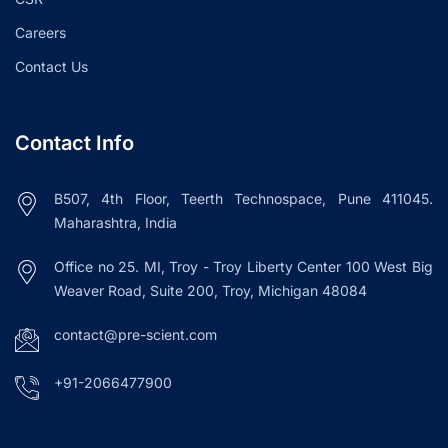
Careers
Contact Us
Contact Info
B507, 4th Floor, Teerth Technospace, Pune 411045.
Maharashtra, India
Office no 25. MI, Troy - Troy Liberty Center 100 West Big
Weaver Road, Suite 200, Troy, Michigan 48084
contact@pre-scient.com
+91-2066477900