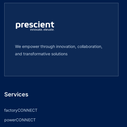
We empower through innovation, collaboration,
and transformative solutions
Services
factoryCONNECT
powerCONNECT