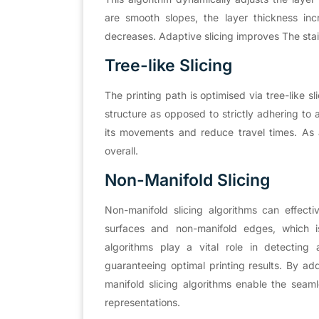
are smooth slopes, the layer thickness inc
decreases. Adaptive slicing improves The stair
Tree-like Slicing
The printing path is optimised via tree-like s
structure as opposed to strictly adhering to 
its movements and reduce travel times. As a 
overall.
Non-Manifold Slicing
Non-manifold slicing algorithms can effect
surfaces and non-manifold edges, which is
algorithms play a vital role in detecting
guaranteeing optimal printing results. By ad
manifold slicing algorithms enable the seaml
representations.