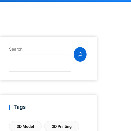
Search
Tags
3D Model
3D Printing