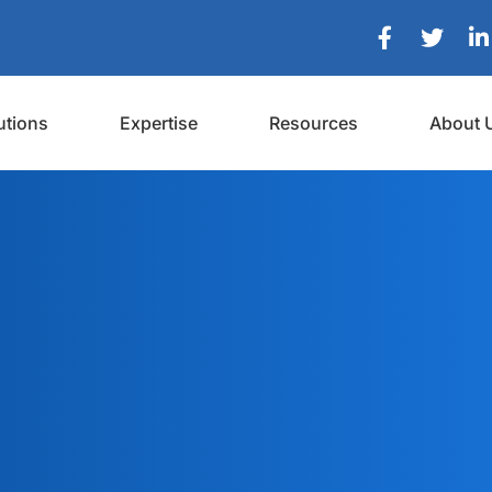
utions
Expertise
Resources
About 