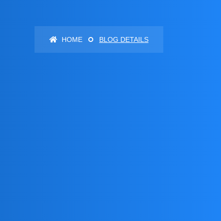
HOME
BLOG DETAILS