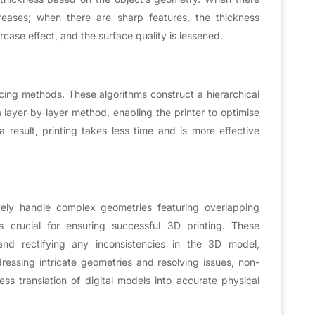
reases; when there are sharp features, the thickness
case effect, and the surface quality is lessened.
licing methods. These algorithms construct a hierarchical
a layer-by-layer method, enabling the printer to optimise
result, printing takes less time and is more effective
ively handle complex geometries featuring overlapping
 crucial for ensuring successful 3D printing. These
 and rectifying any inconsistencies in the 3D model,
dressing intricate geometries and resolving issues, non-
ess translation of digital models into accurate physical