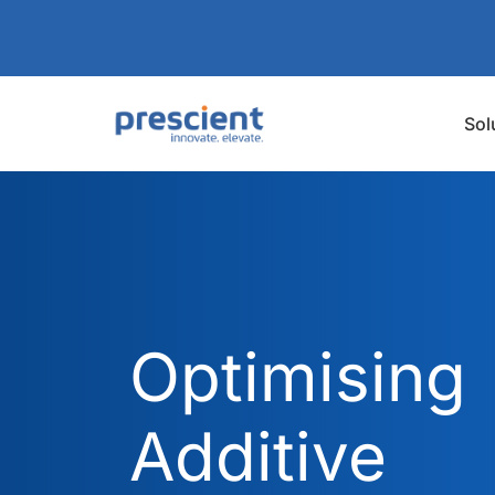
Sol
Optimising
Additive