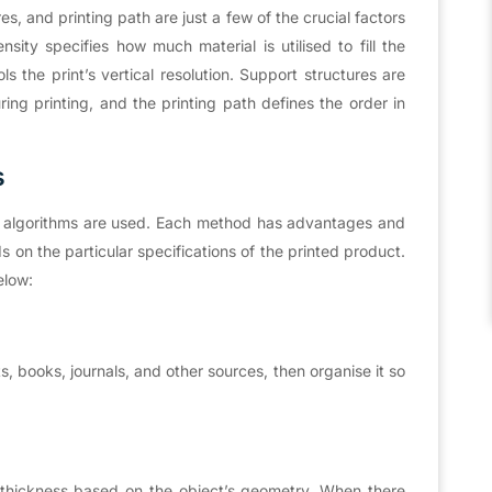
res, and printing path are just a few of the crucial factors
ensity specifies how much material is utilised to fill the
ols the print’s vertical resolution. Support structures are
ing printing, and the printing path defines the order in
s
ing algorithms are used. Each method has advantages and
on the particular specifications of the printed product.
elow:
, books, journals, and other sources, then organise it so
r thickness based on the object’s geometry. When there