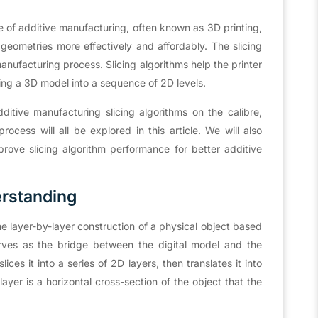
e of additive manufacturing, often known as 3D printing,
 geometries more effectively and affordably. The slicing
manufacturing process. Slicing algorithms help the printer
ing a 3D model into a sequence of 2D levels.
dditive manufacturing slicing algorithms on the calibre,
cess will all be explored in this article. We will also
rove slicing algorithm performance for better additive
erstanding
he layer-by-layer construction of a physical object based
erves as the bridge between the digital model and the
ices it into a series of 2D layers, then translates it into
layer is a horizontal cross-section of the object that the