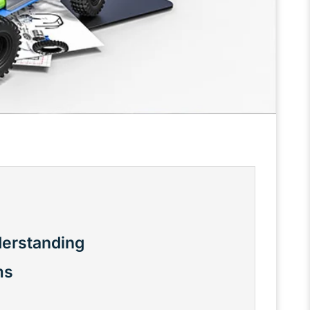
derstanding
ms