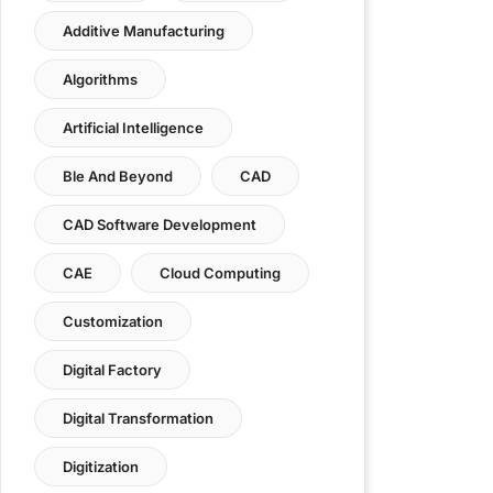
Additive Manufacturing
Algorithms
Artificial Intelligence
Ble And Beyond
CAD
CAD Software Development
CAE
Cloud Computing
Customization
Digital Factory
Digital Transformation
Digitization