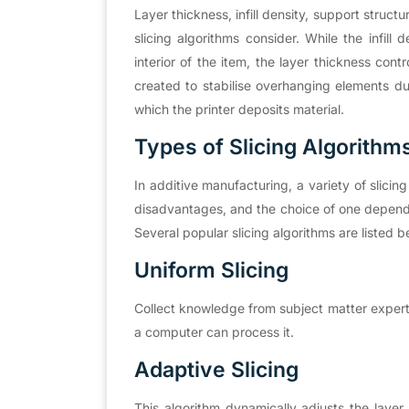
Layer thickness, infill density, support structu
slicing algorithms consider. While the infill d
interior of the item, the layer thickness contr
created to stabilise overhanging elements dur
which the printer deposits material.
Types of Slicing Algorithm
In additive manufacturing, a variety of slic
disadvantages, and the choice of one depends 
Several popular slicing algorithms are listed b
Uniform Slicing
Collect knowledge from subject matter experts
a computer can process it.
Adaptive Slicing
This algorithm dynamically adjusts the laye