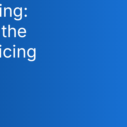
ing:
 the
icing