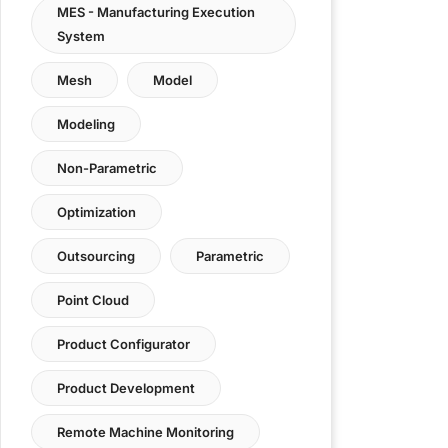
MES - Manufacturing Execution
System
Mesh
Model
Modeling
Non-Parametric
Optimization
Outsourcing
Parametric
Point Cloud
Product Configurator
Product Development
Remote Machine Monitoring