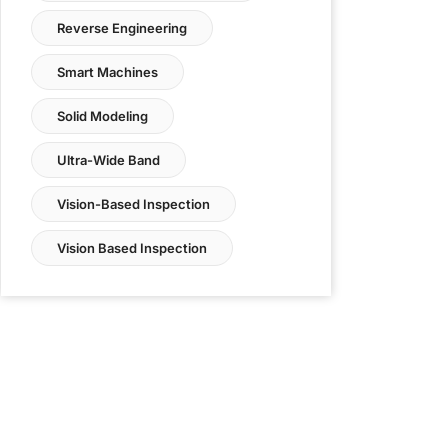
Reverse Engineering
Smart Machines
Solid Modeling
Ultra-Wide Band
Vision-Based Inspection
Vision Based Inspection