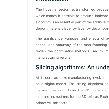
The industrial sector has transformed becaus
which makes it possible to produce intricate
algorithm is an essential part of the additive 
deposit materials layer by layer by decompos
The significance, varieties, and effects of a
speed, and accuracy of the manufacturing pro
review the optimisation methods used to imp
manufacturing results
Slicing algorithms: An und
At its core, additive manufacturing involves t
on a digital model. The slicing algorithm s
material creation. It takes the 3D model and sl
machine instructions for the 3D printer. Each 
printer will fabricate.