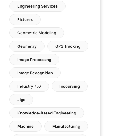
Engineering Services
Fixtures
Geometric Modeling
Geometry
GPS Tracking
Image Processing
Image Recognition
Industry 4.0
Insourcing
Jigs
Knowledge-Based Engineering
Machine
Manufacturing