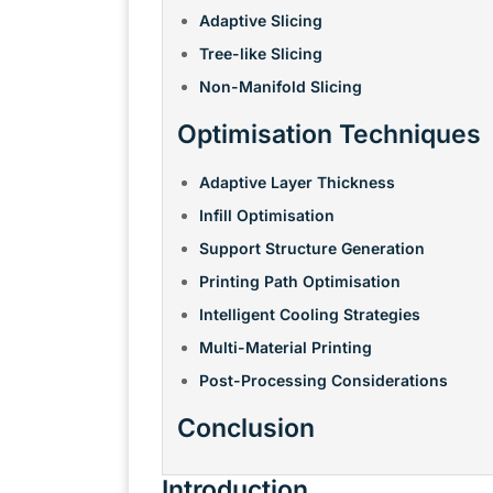
Adaptive Slicing
Tree-like Slicing
Non-Manifold Slicing
Optimisation Techniques
Adaptive Layer Thickness
Infill Optimisation
Support Structure Generation
Printing Path Optimisation
Intelligent Cooling Strategies
Multi-Material Printing
Post-Processing Considerations
Conclusion
Introduction