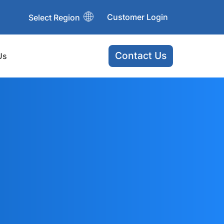
Customer Login
Select Region
Contact Us
Us