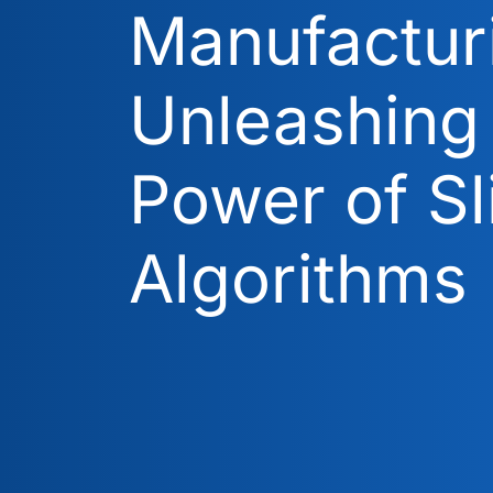
Manufactur
Unleashing
Power of Sl
Algorithms