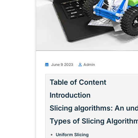
June 9 2023
Admin
Table of Content
Introduction
Slicing algorithms: An un
Types of Slicing Algorith
Uniform Slicing