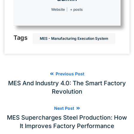
Website
|
+ posts
Tags
MES - Manufacturing Execution System
Previous Post
MES And Industry 4.0: The Smart Factory
Revolution
Next Post
MES Supercharges Steel Production: How
It Improves Factory Performance