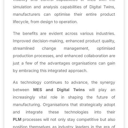
simulation and analysis capabilities of Digital Twins,
manufacturers can optimise their entire product
lifecycle, from design to operation.
The benefits are evident across various industries.
Improved decision-making, enhanced product quality,
streamlined change management, optimised
production processes, and enhanced collaboration are
just a few of the advantages organisations can gain
by embracing this integrated approach.
As technology continues to advance, the synergy
between
MES and Digital Twins
will play an
increasingly vital role in shaping the future of
manufacturing. Organisations that strategically adopt
and integrate these technologies into their
PLM
processes will not only stay competitive but also
position themselves as industry leaders in the era of