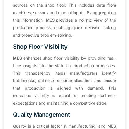
sources on the shop floor. This includes data from
machines, sensors, and manual inputs. By aggregating
this information,
MES
provides a holistic view of the
production process, enabling quick decision-making
and proactive problem-solving.
Shop Floor Visibility
MES
enhances shop floor visibility by providing real-
time insights into the status of production processes.
This transparency helps manufacturers identify
bottlenecks, optimise resource allocation, and ensure
that production is aligned with demand. This
increased visibility is crucial for meeting customer
expectations and maintaining a competitive edge.
Quality Management
Quality is a critical factor in manufacturing, and MES