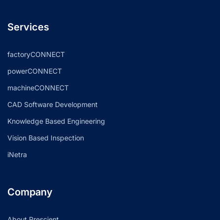
Services
factoryCONNECT
powerCONNECT
machineCONNECT
CAD Software Development
Knowledge Based Engineering
Vision Based Inspection
iNetra
Company
About Prescient