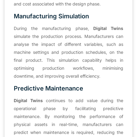
and cost associated with the design phase.
Manufacturing Simulation
During the manufacturing phase,
Digital Twins
simulate the production process. Manufacturers can
analyse the impact of different variables, such as
machine settings and production schedules, on the
final product. This simulation capability helps in
optimising production workflows, minimising
downtime, and improving overall efficiency.
Predictive Maintenance
Digital Twins
continues to add value during the
operational phase by facilitating predictive
maintenance. By monitoring the performance of
physical assets in real-time, manufacturers can
predict when maintenance is required, reducing the