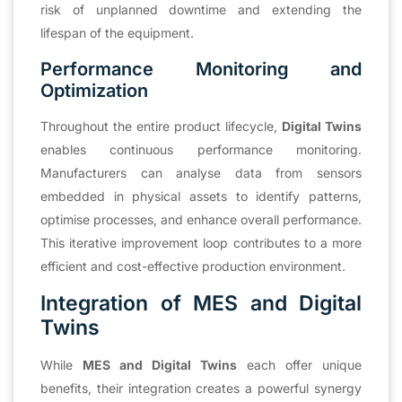
risk of unplanned downtime and extending the
lifespan of the equipment.
Performance Monitoring and
Optimization
Throughout the entire product lifecycle,
Digital Twins
enables continuous performance monitoring.
Manufacturers can analyse data from sensors
embedded in physical assets to identify patterns,
optimise processes, and enhance overall performance.
This iterative improvement loop contributes to a more
efficient and cost-effective production environment.
Integration of MES and Digital
Twins
While
MES and Digital Twins
each offer unique
benefits, their integration creates a powerful synergy