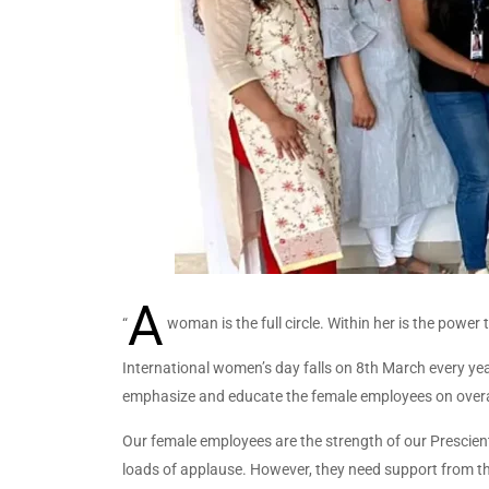
A
“
woman is the full circle. Within her is the power
International women’s day falls on 8th March every year
emphasize and educate the female employees on overal
Our female employees are the strength of our Prescient F
loads of applause. However, they need support from thei