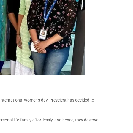
n International women’s day, Prescient has decided to
rsonal life-family effortlessly, and hence, they deserve