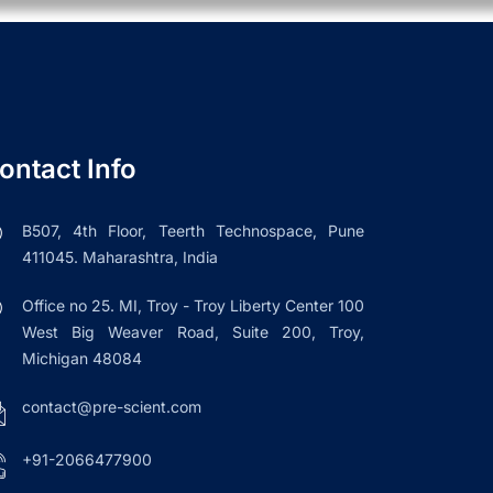
ontact Info
B507, 4th Floor, Teerth Technospace, Pune
411045. Maharashtra, India
Office no 25. MI, Troy - Troy Liberty Center 100
West Big Weaver Road, Suite 200, Troy,
Michigan 48084
contact@pre-scient.com
+91-2066477900