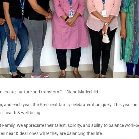
 to create, nurture and transform” – Diane Mariechild
, and each year, the Prescient family celebrates it uniquely. This year, o
l health & well-being.
amily. We appreciate their talent, solidity, and ability to balance work-pe
r near & dear ones while they are balancing their life.