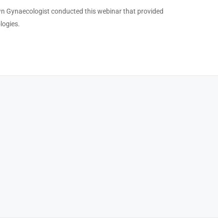
own Gynaecologist conducted this webinar that provided
logies.