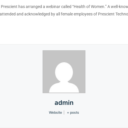
n, Prescient has arranged a webinar called “Health of Women.” A well-kn
attended and acknowledged by all female employees of Prescient Techno
admin
Website
|
+ posts