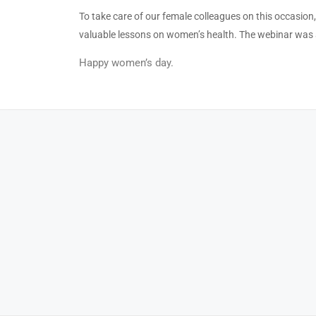
To take care of our female colleagues on this occasio
valuable lessons on women’s health. The webinar was 
Happy women’s day.