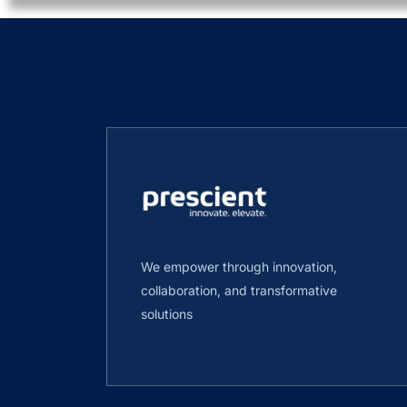
We empower through innovation,
collaboration, and transformative
solutions