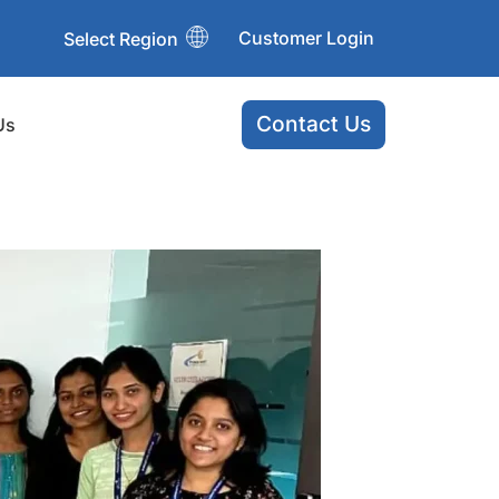
Customer Login
Select Region
Contact Us
Us