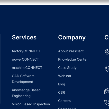
Services
Company
C
factoryCONNECT
About Prescient
powerCONNECT
Knowledge Center
machineCONNECT
Case Study
CAD Software
Webinar
Development
Blog
Knowledge Based
CSR
Engineering
Careers
Vision Based Inspection
Contact Us