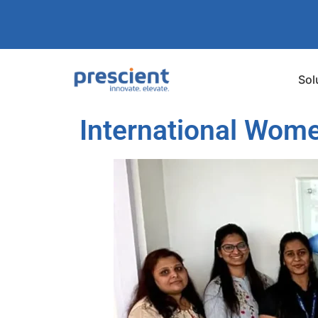
Sol
International Wome