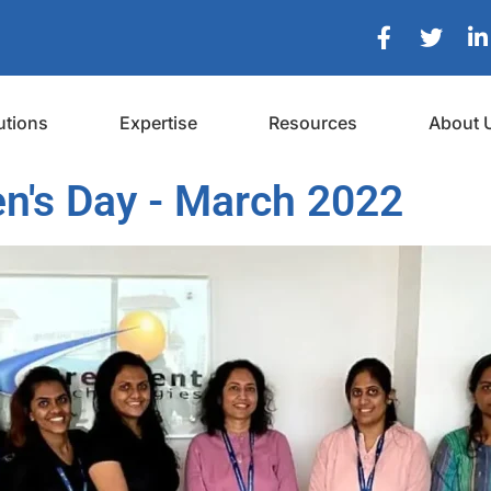
utions
Expertise
Resources
About 
n's Day - March 2022