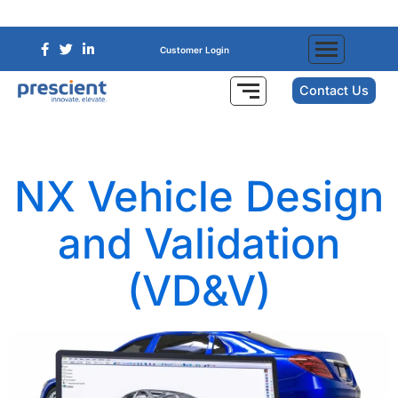
Customer Login
Contact Us
NX Vehicle Design
and Validation
(VD&V)