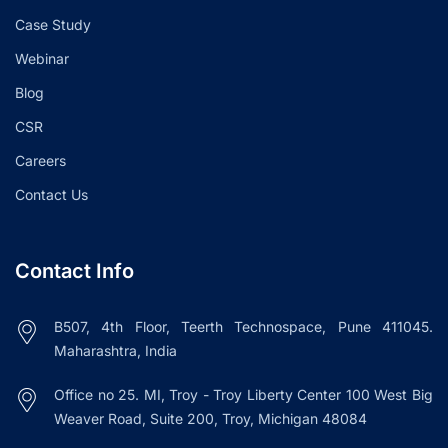
Case Study
Webinar
Blog
CSR
Careers
Contact Us
Contact Info
B507, 4th Floor, Teerth Technospace, Pune 411045.
Maharashtra, India
Office no 25. MI, Troy - Troy Liberty Center 100 West Big
Weaver Road, Suite 200, Troy, Michigan 48084