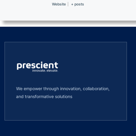
Website
|
+ posts
We empower through innovation, collaboration,
and transformative solutions