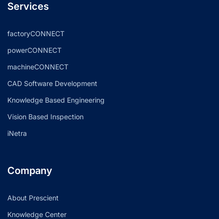
Services
factoryCONNECT
powerCONNECT
machineCONNECT
CAD Software Development
Knowledge Based Engineering
Vision Based Inspection
iNetra
Company
About Prescient
Knowledge Center