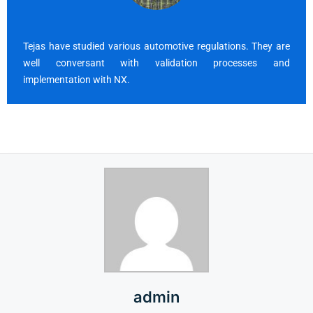
Tejas have studied various automotive regulations. They are
well conversant with validation processes and
implementation with NX.
admin