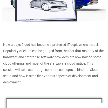
Now a days Cloud has become a preferred IT deployment model.
Popularity of cloud can be gauged from the fact that majority of the
hardware and enterprise software providers are now having some
cloud offering, and most of the startup are cloud native. This
session will take us through common concepts behind the Cloud
setup and how is simplifies various aspects of development and
deployment.