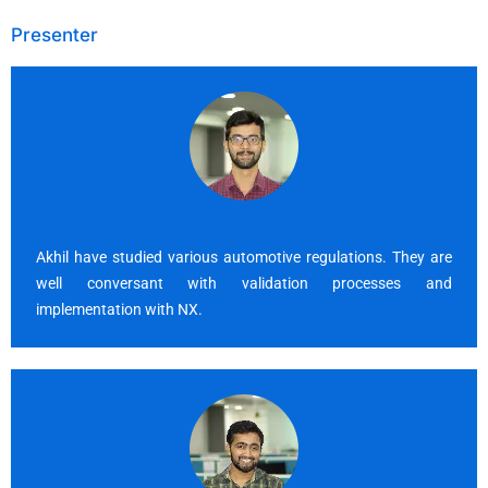
Presenter
Akhil have studied various automotive regulations. They are
well conversant with validation processes and
implementation with NX.