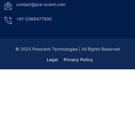
contact@pre-scient.com
+91-2066477900
© 2025 Prescient Technologies | All Rights Reserved
Legal
Privacy Policy