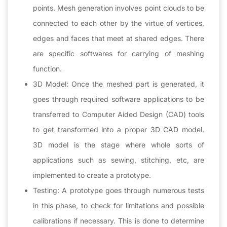
points. Mesh generation involves point clouds to be
connected to each other by the virtue of vertices,
edges and faces that meet at shared edges. There
are specific softwares for carrying of meshing
function.
3D Model: Once the meshed part is generated, it
goes through required software applications to be
transferred to Computer Aided Design (CAD) tools
to get transformed into a proper 3D CAD model.
3D model is the stage where whole sorts of
applications such as sewing, stitching, etc, are
implemented to create a prototype.
Testing: A prototype goes through numerous tests
in this phase, to check for limitations and possible
calibrations if necessary. This is done to determine