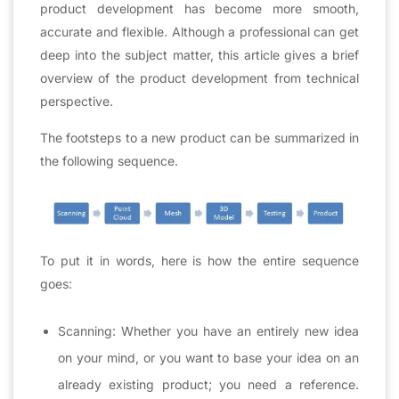
product development has become more smooth,
accurate and flexible. Although a professional can get
deep into the subject matter, this article gives a brief
overview of the product development from technical
perspective.
The footsteps to a new product can be summarized in
the following sequence.
To put it in words, here is how the entire sequence
goes:
Scanning: Whether you have an entirely new idea
on your mind, or you want to base your idea on an
already existing product; you need a reference.