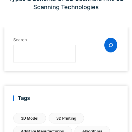
Scanning Technologies
Search
Tags
3D Model
3D Printing
Additive Manufacturing
Algorithms