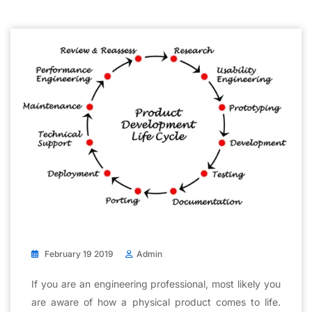
February 19 2019
Admin
If you are an engineering professional, most likely you
are aware of how a physical product comes to life.