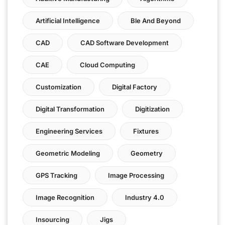
Artificial Intelligence
Ble And Beyond
CAD
CAD Software Development
CAE
Cloud Computing
Customization
Digital Factory
Digital Transformation
Digitization
Engineering Services
Fixtures
Geometric Modeling
Geometry
GPS Tracking
Image Processing
Image Recognition
Industry 4.0
Insourcing
Jigs