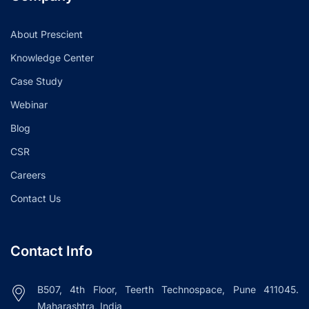
About Prescient
Knowledge Center
Case Study
Webinar
Blog
CSR
Careers
Contact Us
Contact Info
B507, 4th Floor, Teerth Technospace, Pune 411045.
Maharashtra, India