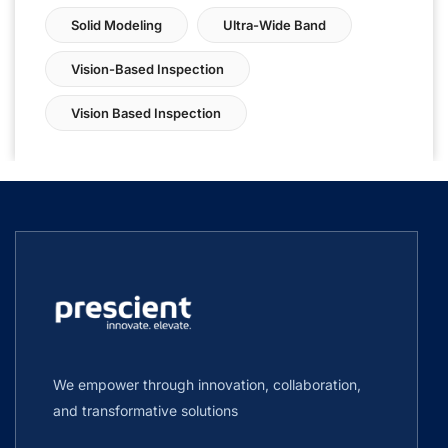
Solid Modeling
Ultra-Wide Band
Vision-Based Inspection
Vision Based Inspection
We empower through innovation, collaboration,
and transformative solutions