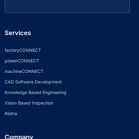
Services
factoryCONNECT
powerCONNECT
machineCONNECT
CAD Software Development
Knowledge Based Engineering
Vision Based Inspection
iNetra
Company