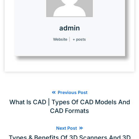
admin
Website
|
+ posts
Previous Post
What Is CAD | Types Of CAD Models And
CAD Formats
Next Post
Types & Benefits Of 3D Scanners And 3D