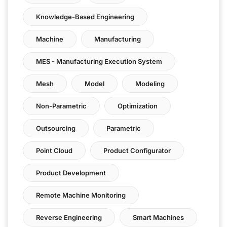
Knowledge-Based Engineering
Machine
Manufacturing
MES - Manufacturing Execution System
Mesh
Model
Modeling
Non-Parametric
Optimization
Outsourcing
Parametric
Point Cloud
Product Configurator
Product Development
Remote Machine Monitoring
Reverse Engineering
Smart Machines