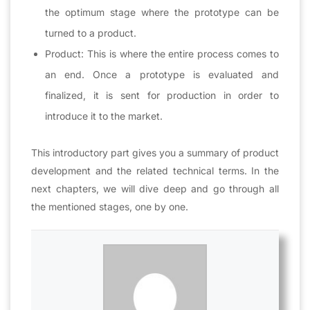
the optimum stage where the prototype can be
turned to a product.
Product: This is where the entire process comes to
an end. Once a prototype is evaluated and
finalized, it is sent for production in order to
introduce it to the market.
This introductory part gives you a summary of product
development and the related technical terms. In the
next chapters, we will dive deep and go through all
the mentioned stages, one by one.