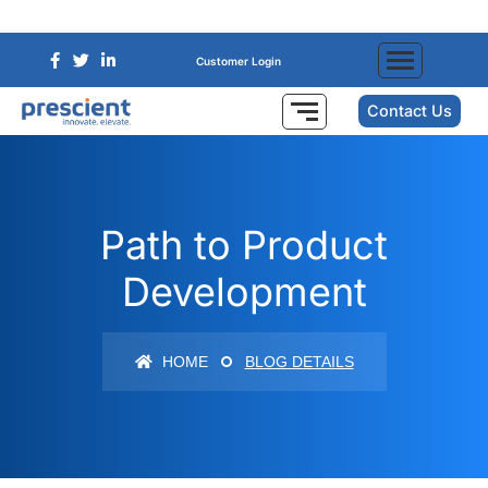
Customer Login
Contact Us
Path to Product
Development
HOME
BLOG DETAILS