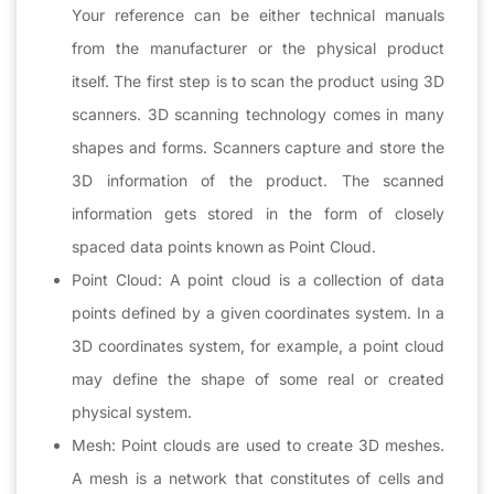
Your reference can be either technical manuals
from the manufacturer or the physical product
itself. The first step is to scan the product using 3D
scanners. 3D scanning technology comes in many
shapes and forms. Scanners capture and store the
3D information of the product. The scanned
information gets stored in the form of closely
spaced data points known as Point Cloud.
Point Cloud: A point cloud is a collection of data
points defined by a given coordinates system. In a
3D coordinates system, for example, a point cloud
may define the shape of some real or created
physical system.
Mesh: Point clouds are used to create 3D meshes.
A mesh is a network that constitutes of cells and