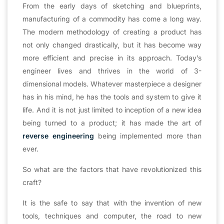
From the early days of sketching and blueprints,
manufacturing of a commodity has come a long way.
The modern methodology of creating a product has
not only changed drastically, but it has become way
more efficient and precise in its approach. Today’s
engineer lives and thrives in the world of 3-
dimensional models. Whatever masterpiece a designer
has in his mind, he has the tools and system to give it
life. And it is not just limited to inception of a new idea
being turned to a product; it has made the art of
reverse engineering
being implemented more than
ever.
So what are the factors that have revolutionized this
craft?
It is the safe to say that with the invention of new
tools, techniques and computer, the road to new