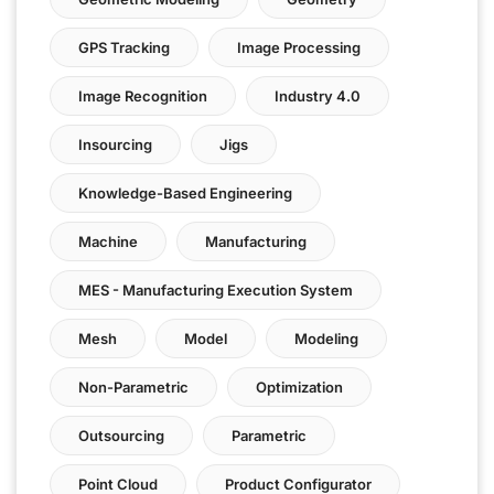
GPS Tracking
Image Processing
Image Recognition
Industry 4.0
Insourcing
Jigs
Knowledge-Based Engineering
Machine
Manufacturing
MES - Manufacturing Execution System
Mesh
Model
Modeling
Non-Parametric
Optimization
Outsourcing
Parametric
Point Cloud
Product Configurator