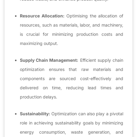
Resource Allocation:
Optimising the allocation of
resources, such as materials, labor, and machinery,
is crucial for minimizing production costs and
maximizing output.
Supply Chain Management:
Efficient supply chain
optimization ensures that raw materials and
components are sourced cost-effectively and
delivered on time, reducing lead times and
production delays.
Sustainability:
Optimization can also play a pivotal
role in achieving sustainability goals by minimizing
energy consumption, waste generation, and