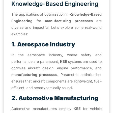
Knowledge-Based Engineering
The applications of optimization in
Knowledge-Based
Engineering
for
manufacturing processes
are
diverse and impactful. Let’s explore some real-world
examples:
1. Aerospace Industry
In the aerospace industry, where safety and
performance are paramount,
KBE
systems are used to
optimize aircraft design, engine performance, and
manufacturing processes
. Parametric optimization
ensures that aircraft components are lightweight, fuel-
efficient, and aerodynamically sound.
2. Automotive Manufacturing
Automotive manufacturers employ
KBE
for vehicle