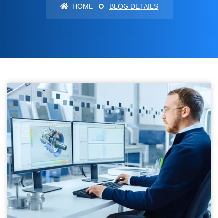
HOME
BLOG DETAILS