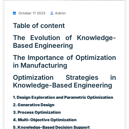
October 17 2023
Admin
Table of content
The Evolution of Knowledge-
Based Engineering
The Importance of Optimization
in Manufacturing
Optimization Strategies in
Knowledge-Based Engineering
1. Design Exploration and Parametric Optimization
2. Generative Design
3. Process Optimization
4. Multi-Objective Optimization
5. Knowledge-Based Decision Support