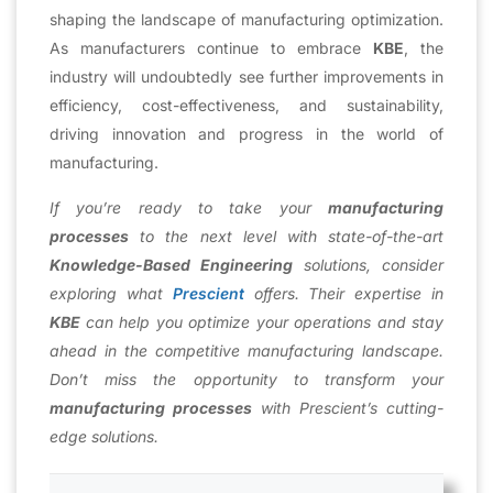
shaping the landscape of manufacturing optimization.
As manufacturers continue to embrace
KBE
, the
industry will undoubtedly see further improvements in
efficiency, cost-effectiveness, and sustainability,
driving innovation and progress in the world of
manufacturing.
If you’re ready to take your
manufacturing
processes
to the next level with state-of-the-art
Knowledge-Based Engineering
solutions, consider
exploring what
Prescient
offers. Their expertise in
KBE
can help you optimize your operations and stay
ahead in the competitive manufacturing landscape.
Don’t miss the opportunity to transform your
manufacturing processes
with Prescient’s cutting-
edge solutions.