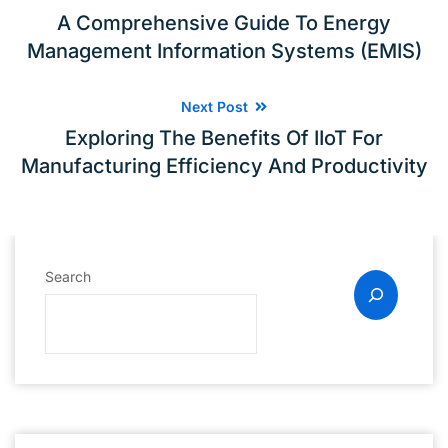
A Comprehensive Guide To Energy
Management Information Systems (EMIS)
Next Post
Exploring The Benefits Of IIoT For
Manufacturing Efficiency And Productivity
Search