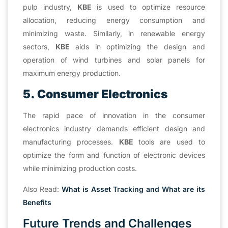
pulp industry,
KBE
is used to optimize resource
allocation, reducing energy consumption and
minimizing waste. Similarly, in renewable energy
sectors,
KBE
aids in optimizing the design and
operation of wind turbines and solar panels for
maximum energy production.
5. Consumer Electronics
The rapid pace of innovation in the consumer
electronics industry demands efficient design and
manufacturing processes.
KBE
tools are used to
optimize the form and function of electronic devices
while minimizing production costs.
Also Read:
What is Asset Tracking and What are its
Benefits
Future Trends and Challenges