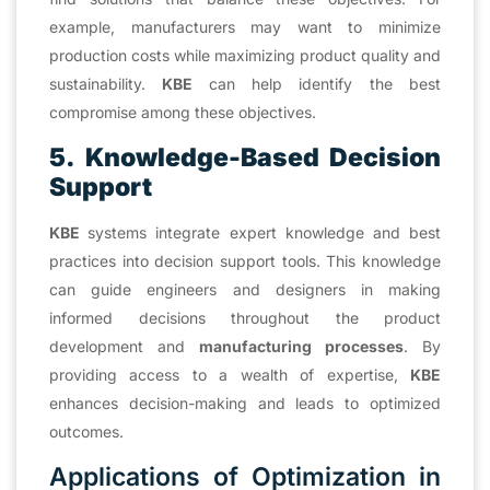
example, manufacturers may want to minimize
production costs while maximizing product quality and
sustainability.
KBE
can help identify the best
compromise among these objectives.
5. Knowledge-Based Decision
Support
KBE
systems integrate expert knowledge and best
practices into decision support tools. This knowledge
can guide engineers and designers in making
informed decisions throughout the product
development and
manufacturing processes
. By
providing access to a wealth of expertise,
KBE
enhances decision-making and leads to optimized
outcomes.
Applications of Optimization in