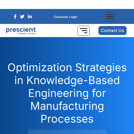
Customer Login
Contact Us
Optimization Strategies
in Knowledge-Based
Engineering for
Manufacturing
Processes