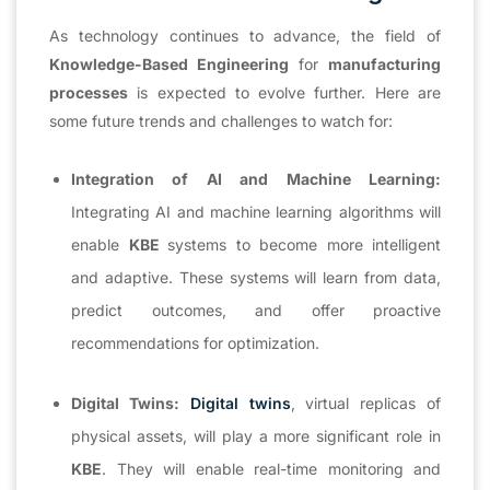
As technology continues to advance, the field of
Knowledge-Based Engineering
for
manufacturing
processes
is expected to evolve further. Here are
some future trends and challenges to watch for:
Integration of AI and Machine Learning:
Integrating AI and machine learning algorithms will
enable
KBE
systems to become more intelligent
and adaptive. These systems will learn from data,
predict outcomes, and offer proactive
recommendations for optimization.
Digital Twins:
Digital twins
, virtual replicas of
physical assets, will play a more significant role in
KBE
. They will enable real-time monitoring and