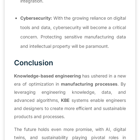
integration.
Cybersecurity:
With the growing reliance on digital
tools and data, cybersecurity will become a critical
concern. Protecting sensitive manufacturing data
and intellectual property will be paramount.
Conclusion
Knowledge-based engineering
has ushered in a new
era of optimization in
manufacturing processes
. By
leveraging engineering knowledge, data, and
advanced algorithms,
KBE
systems enable engineers
and designers to create more efficient and sustainable
products and processes.
The future holds even more promise, with AI, digital
twins, and sustainability playing pivotal roles in