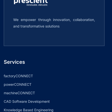
We empower through innovation, collaboration,
and transformative solutions
Services
factoryCONNECT
powerCONNECT
machineCONNECT
CAD Software Development
Knowledge Based Engineering