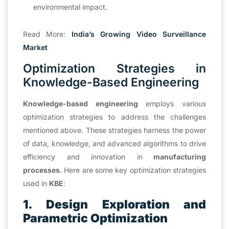
environmental impact.
Read More:
India’s Growing Video
Surveillance
Market
Optimization Strategies in
Knowledge-Based Engineering
Knowledge-based engineering
employs various
optimization strategies to address the challenges
mentioned above. These strategies harness the power
of data, knowledge, and advanced algorithms to drive
efficiency and innovation in
manufacturing
processes
. Here are some key optimization strategies
used in
KBE
:
1. Design Exploration and
Parametric Optimization