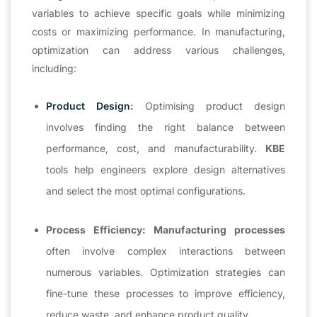
variables to achieve specific goals while minimizing
costs or maximizing performance. In manufacturing,
optimization can address various challenges,
including:
Product Design
:
Optimising product design
involves finding the right balance between
performance, cost, and manufacturability.
KBE
tools help engineers explore design alternatives
and select the most optimal configurations.
Process Efficiency:
Manufacturing processes
often involve complex interactions between
numerous variables. Optimization strategies can
fine-tune these processes to improve efficiency,
reduce waste, and enhance product quality.