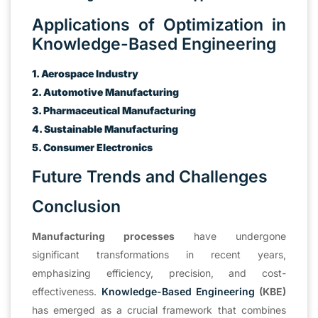
Applications of Optimization in
Knowledge-Based Engineering
1. Aerospace Industry
2. Automotive Manufacturing
3. Pharmaceutical Manufacturing
4. Sustainable Manufacturing
5. Consumer Electronics
Future Trends and Challenges
Conclusion
Manufacturing processes
have undergone
significant transformations in recent years,
emphasizing efficiency, precision, and cost-
effectiveness.
Knowledge-Based Engineering
(KBE)
has emerged as a crucial framework that combines