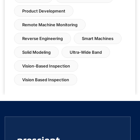
Product Development
Remote Machine Monitoring
Reverse Engineering
Smart Machines
Solid Modeling
Ultra-Wide Band
Vision-Based Inspection
Vision Based Inspection