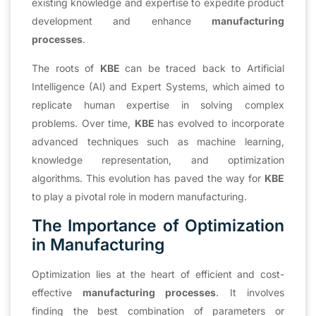
existing knowledge and expertise to expedite product
development and enhance
manufacturing
processes
.
The roots of
KBE
can be traced back to Artificial
Intelligence (AI) and Expert Systems, which aimed to
replicate human expertise in solving complex
problems. Over time,
KBE
has evolved to incorporate
advanced techniques such as machine learning,
knowledge representation, and optimization
algorithms. This evolution has paved the way for
KBE
to play a pivotal role in modern manufacturing.
The Importance of Optimization
in Manufacturing
Optimization lies at the heart of efficient and cost-
effective
manufacturing processes
. It involves
finding the best combination of parameters or