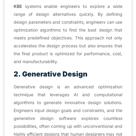
KBE
systems enable engineers to explore a wide
range of design alternatives quickly. By defining
design parameters and constraints, engineers can use
optimization algorithms to find the best design that
meets predefined objectives. This approach not only
accelerates the design process but also ensures that
the final product is optimized for performance, cost,
and manufacturability.
2. Generative Design
Generative design is an advanced optimization
technique that leverages AI and computational
algorithms to generate innovative design solutions.
Engineers input design goals and constraints, and the
generative design software explores countless
possibilities, often coming up with unconventional and
highly efficient designs that human designers may not