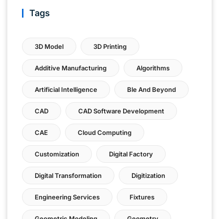
Tags
3D Model
3D Printing
Additive Manufacturing
Algorithms
Artificial Intelligence
Ble And Beyond
CAD
CAD Software Development
CAE
Cloud Computing
Customization
Digital Factory
Digital Transformation
Digitization
Engineering Services
Fixtures
Geometric Modeling
Geometry