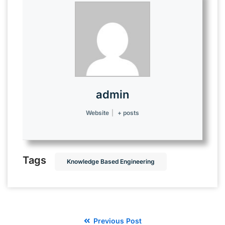
admin
Website
|
+ posts
Tags
Knowledge Based Engineering
Previous Post