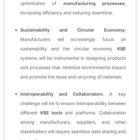
optimization of
manufacturing processes
,
increasing efficiency and reducing downtime.
Sustainability and Circular Economy:
Manufacturers will increasingly focus on
sustainability and the circular economy.
KBE
systems will be instrumental in designing products
and processes that minimize environmental impact
and promote the reuse and recycling of materials.
Interoperability and Collaboration:
A key
challenge will be to ensure interoperability between
different
KBE tools
and platforms. Collaboration
among manufacturers, suppliers, and other
stakeholders will require seamless data sharing and