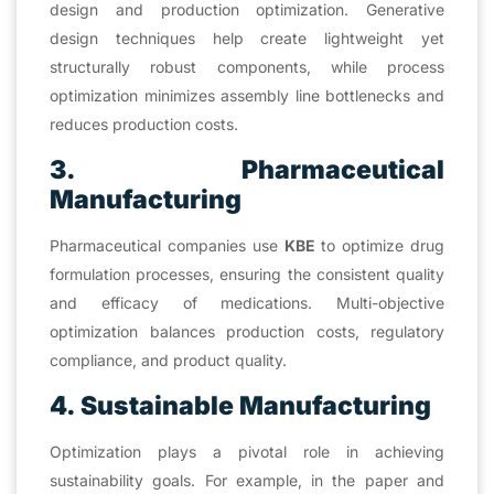
design and production optimization. Generative
design techniques help create lightweight yet
structurally robust components, while process
optimization minimizes assembly line bottlenecks and
reduces production costs.
3. Pharmaceutical
Manufacturing
Pharmaceutical companies use
KBE
to optimize drug
formulation processes, ensuring the consistent quality
and efficacy of medications. Multi-objective
optimization balances production costs, regulatory
compliance, and product quality.
4. Sustainable Manufacturing
Optimization plays a pivotal role in achieving
sustainability goals. For example, in the paper and