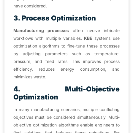
have considered.
3. Process Optimization
Manufacturing processes
often involve intricate
workflows with multiple variables.
KBE
systems use
optimization algorithms to fine-tune these processes
by adjusting parameters such as temperature,
pressure, and feed rates. This improves process
efficiency, reduces energy consumption, and
minimizes waste.
4. Multi-Objective
Optimization
In many manufacturing scenarios, multiple conflicting
objectives must be considered simultaneously. Multi-
objective optimization algorithms enable engineers to
find solutions that balance these objectives. For