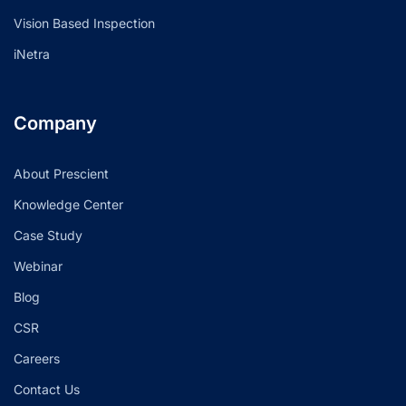
Vision Based Inspection
iNetra
Company
About Prescient
Knowledge Center
Case Study
Webinar
Blog
CSR
Careers
Contact Us