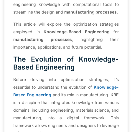
engineering knowledge with computational tools to
streamline the design and
manufacturing processes
.
This article will explore the optimization strategies
employed in
Knowledge-Based Engineering
for
manufacturing processes
, highlighting their
importance, applications, and future potential.
The Evolution of Knowledge-
Based Engineering
Before delving into optimization strategies, it’s
essential to understand the evolution of
Knowledge-
Based Engineering
and its role in manufacturing.
KBE
is a discipline that integrates knowledge from various
domains, including engineering, materials science, and
manufacturing, into a digital framework. This
framework allows engineers and designers to leverage