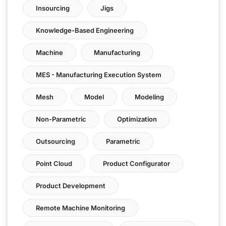
Insourcing
Jigs
Knowledge-Based Engineering
Machine
Manufacturing
MES - Manufacturing Execution System
Mesh
Model
Modeling
Non-Parametric
Optimization
Outsourcing
Parametric
Point Cloud
Product Configurator
Product Development
Remote Machine Monitoring