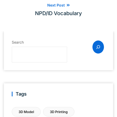
Next Post
NPD/ID Vocabulary
Search
Tags
3D Model
3D Printing