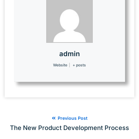
admin
Website
|
+ posts
Previous Post
The New Product Development Process