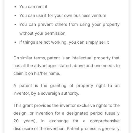
You can rent it
You can use it for your own business venture
You can prevent others from using your property
without your permission
If things are not working, you can simply sell it
On similar terms, patent is an intellectual property that
has all the advantages stated above and one needs to
claim it on his/her name.
A patent is the granting of property right to an
inventor, by a sovereign authority.
This grant provides the inventor exclusive rights to the
design, or invention for a designated period (usually
20 years), in exchange for a comprehensive
disclosure of the invention. Patent process is generally