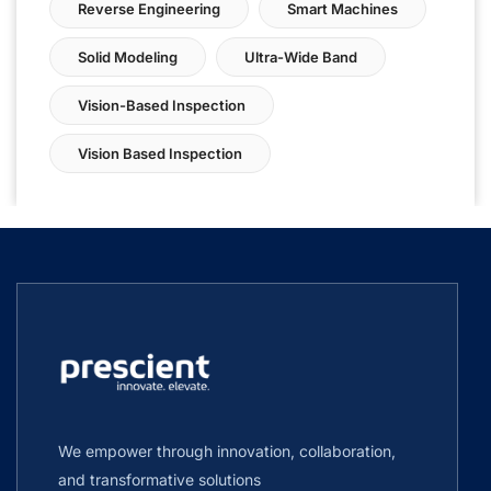
Reverse Engineering
Smart Machines
Solid Modeling
Ultra-Wide Band
Vision-Based Inspection
Vision Based Inspection
We empower through innovation, collaboration,
and transformative solutions