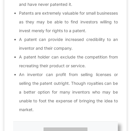
and have never patented it.
Patents are extremely valuable for small businesses
as they may be able to find investors willing to
invest merely for rights to a patent.
A patent can provide increased credibility to an
inventor and their company.
A patent holder can exclude the competition from
recreating their product or service.
An inventor can profit from selling licenses or
selling the patent outright. Though royalties can be
a better option for many inventors who may be
unable to foot the expense of bringing the idea to
market.