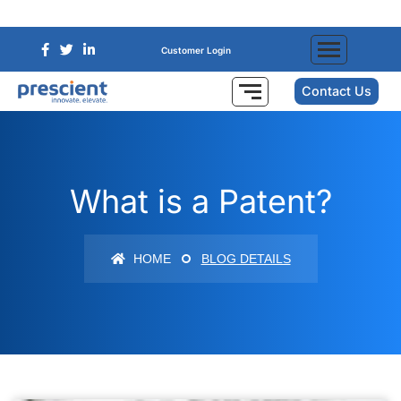
Customer Login
Contact Us
What is a Patent?
HOME
BLOG DETAILS