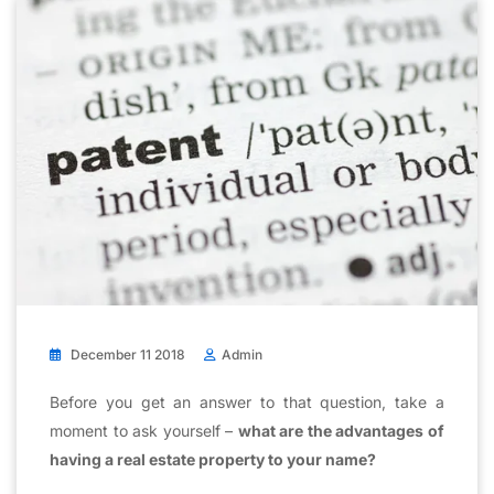
December 11 2018
Admin
Before you get an answer to that question, take a
moment to ask yourself –
what are the advantages of
having a real estate property to your name?