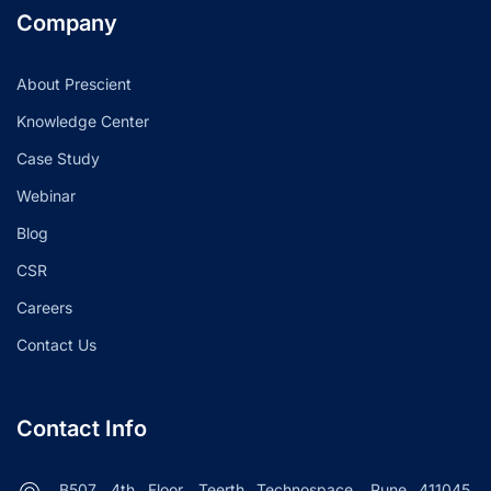
Company
About Prescient
Knowledge Center
Case Study
Webinar
Blog
CSR
Careers
Contact Us
Contact Info
B507, 4th Floor, Teerth Technospace, Pune 411045.