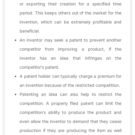
or exporting their creation for a specified time
period. This keeps others out of the market for the
invention, which can be extremely profitable and
beneficial.
An inventor may seek a patent to prevent another
competitor from improving a product, if the
inventor has an idea that infringes on the
competitor’s patent.
A patent holder can typically charge a premium for
an invention because of the restricted competition.
Patenting an idea can also help to restrict the
competition. A properly filed patent can limit the
competition’s ability to produce the product and
even allow the inventor to demand that they cease
production if they are producing the item as well