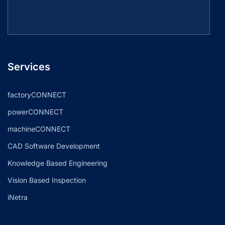
Services
factoryCONNECT
powerCONNECT
machineCONNECT
CAD Software Development
Knowledge Based Engineering
Vision Based Inspection
iNetra