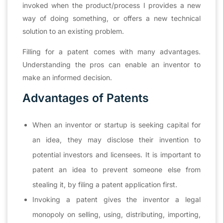
invoked when the product/process I provides a new
way of doing something, or offers a new technical
solution to an existing problem.
Filling for a patent comes with many advantages.
Understanding the pros can enable an inventor to
make an informed decision.
Advantages of Patents
When an inventor or startup is seeking capital for
an idea, they may disclose their invention to
potential investors and licensees. It is important to
patent an idea to prevent someone else from
stealing it, by filing a patent application first.
Invoking a patent gives the inventor a legal
monopoly on selling, using, distributing, importing,