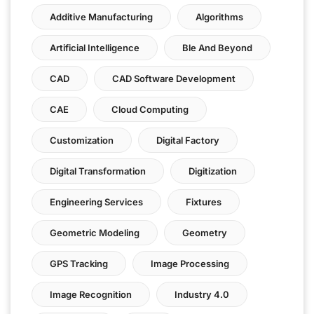
Additive Manufacturing
Algorithms
Artificial Intelligence
Ble And Beyond
CAD
CAD Software Development
CAE
Cloud Computing
Customization
Digital Factory
Digital Transformation
Digitization
Engineering Services
Fixtures
Geometric Modeling
Geometry
GPS Tracking
Image Processing
Image Recognition
Industry 4.0