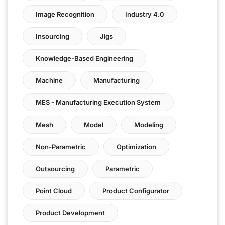
Image Recognition
Industry 4.0
Insourcing
Jigs
Knowledge-Based Engineering
Machine
Manufacturing
MES - Manufacturing Execution System
Mesh
Model
Modeling
Non-Parametric
Optimization
Outsourcing
Parametric
Point Cloud
Product Configurator
Product Development