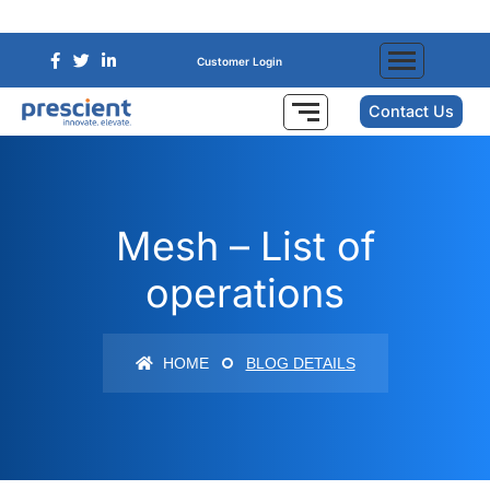
Customer Login
Contact Us
Mesh – List of
operations
HOME
BLOG DETAILS