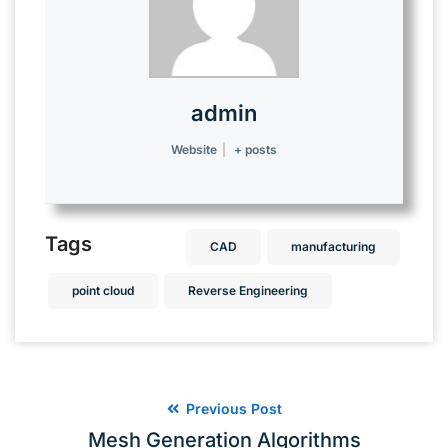
admin
Website
|
+ posts
Tags
CAD
manufacturing
point cloud
Reverse Engineering
Previous Post
Mesh Generation Algorithms