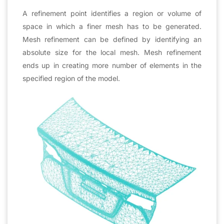
A refinement point identifies a region or volume of
space in which a finer mesh has to be generated.
Mesh refinement can be defined by identifying an
absolute size for the local mesh. Mesh refinement
ends up in creating more number of elements in the
specified region of the model.