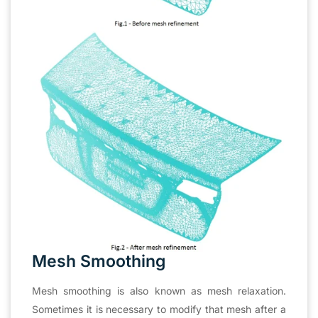
Mesh Smoothing
Mesh smoothing is also known as mesh relaxation.
Sometimes it is necessary to modify that mesh after a