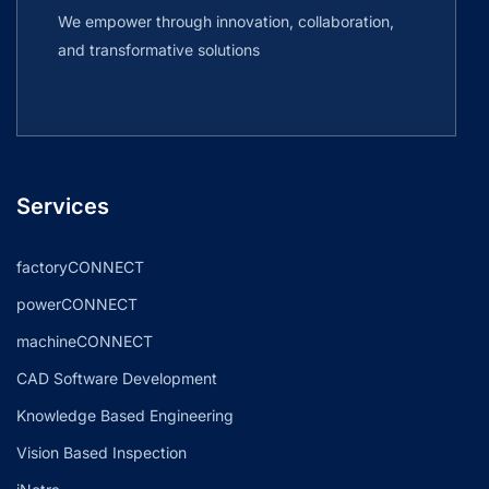
We empower through innovation, collaboration,
and transformative solutions
Services
factoryCONNECT
powerCONNECT
machineCONNECT
CAD Software Development
Knowledge Based Engineering
Vision Based Inspection