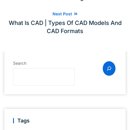
Next Post
What Is CAD | Types Of CAD Models And
CAD Formats
Search
Tags