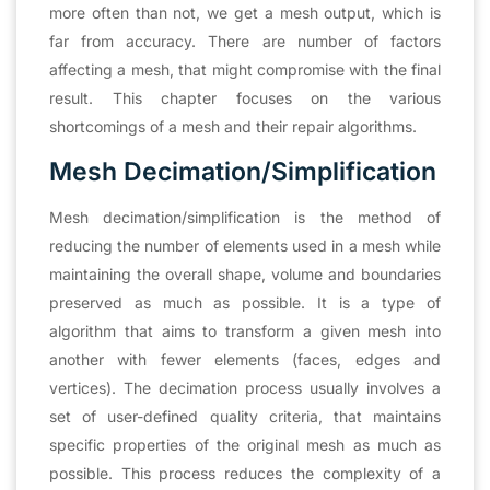
more often than not, we get a mesh output, which is
far from accuracy. There are number of factors
affecting a mesh, that might compromise with the final
result. This chapter focuses on the various
shortcomings of a mesh and their repair algorithms.
Mesh Decimation/Simplification
Mesh decimation/simplification is the method of
reducing the number of elements used in a mesh while
maintaining the overall shape, volume and boundaries
preserved as much as possible. It is a type of
algorithm that aims to transform a given mesh into
another with fewer elements (faces, edges and
vertices). The decimation process usually involves a
set of user-defined quality criteria, that maintains
specific properties of the original mesh as much as
possible. This process reduces the complexity of a