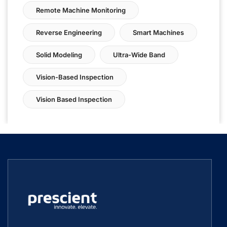
Remote Machine Monitoring
Reverse Engineering
Smart Machines
Solid Modeling
Ultra-Wide Band
Vision-Based Inspection
Vision Based Inspection