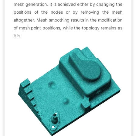
mesh generation. It is achieved either by changing the
positions of the nodes or by removing the mesh
altogether. Mesh smoothing results in the modification
of mesh point positions, while the topology remains as
it is.