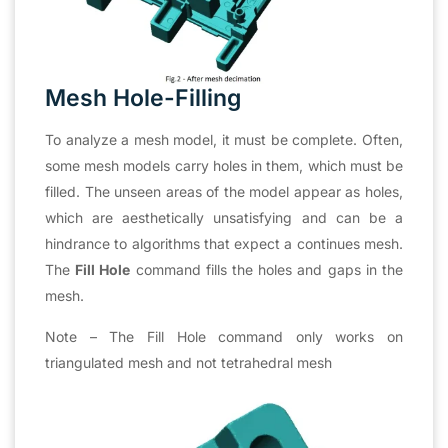
Mesh Hole-Filling
To analyze a mesh model, it must be complete. Often,
some mesh models carry holes in them, which must be
filled. The unseen areas of the model appear as holes,
which are aesthetically unsatisfying and can be a
hindrance to algorithms that expect a continues mesh.
The
Fill Hole
command fills the holes and gaps in the
mesh.
Note – The Fill Hole command only works on
triangulated mesh and not tetrahedral mesh