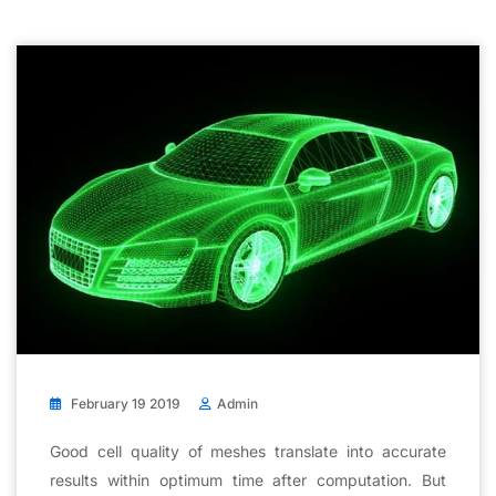
February 19 2019
Admin
Good cell quality of meshes translate into accurate
results within optimum time after computation. But