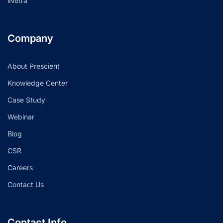
iNetra
Company
About Prescient
Knowledge Center
Case Study
Webinar
Blog
CSR
Careers
Contact Us
Contact Info