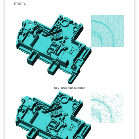
mesh.