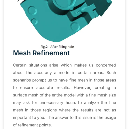
Mesh Refinement
Certain situations arise which makes us concerned
about the accuracy a model in certain areas. Such
scenarios prompt us to have fine mesh in those areas
to ensure accurate results. However, creating a
surface mesh of the entire model with a fine mesh size
may ask for unnecessary hours to analyze the fine
mesh in those regions where the results are not as
important to you. The answer to this issue is the usage
of refinement points.