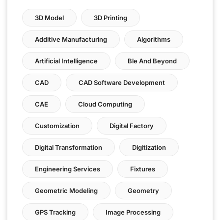
3D Model
3D Printing
Additive Manufacturing
Algorithms
Artificial Intelligence
Ble And Beyond
CAD
CAD Software Development
CAE
Cloud Computing
Customization
Digital Factory
Digital Transformation
Digitization
Engineering Services
Fixtures
Geometric Modeling
Geometry
GPS Tracking
Image Processing