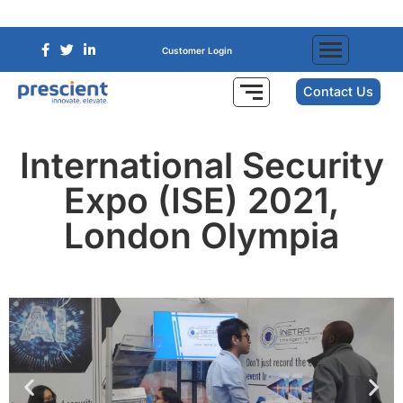
Customer Login
Contact Us
International Security
Expo (ISE) 2021,
London Olympia