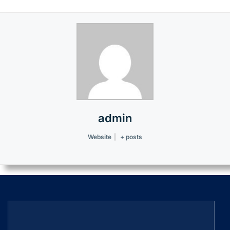
admin
Website
|
+ posts