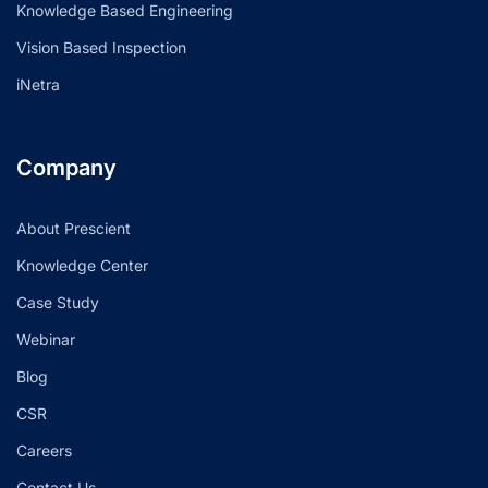
Knowledge Based Engineering
Vision Based Inspection
iNetra
Company
About Prescient
Knowledge Center
Case Study
Webinar
Blog
CSR
Careers
Contact Us