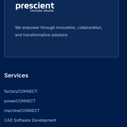
We empower through innovation, collaboration,
and transformative solutions
Services
factoryCONNECT
powerCONNECT
machineCONNECT
CAD Software Development