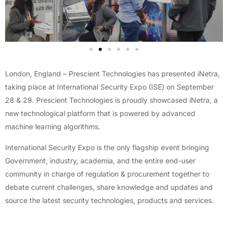
London, England – Prescient Technologies has presented iNetra,
taking place at International Security Expo (ISE) on September
28 & 29. Prescient Technologies is proudly showcased iNetra, a
new technological platform that is powered by advanced
machine learning algorithms.
International Security Expo is the only flagship event bringing
Government, industry, academia, and the entire end-user
community in charge of regulation & procurement together to
debate current challenges, share knowledge and updates and
source the latest security technologies, products and services.