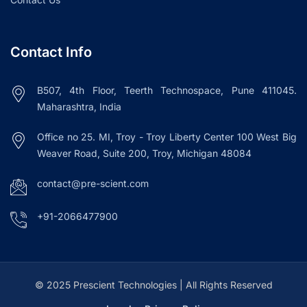
Contact Info
B507, 4th Floor, Teerth Technospace, Pune 411045.
Maharashtra, India
Office no 25. MI, Troy - Troy Liberty Center 100 West Big
Weaver Road, Suite 200, Troy, Michigan 48084
contact@pre-scient.com
+91-2066477900
© 2025 Prescient Technologies | All Rights Reserved