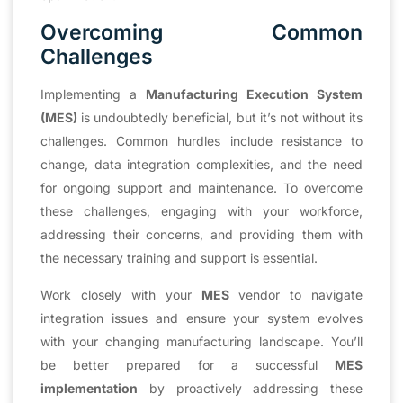
Overcoming Common
Challenges
Implementing a
Manufacturing Execution System
(MES)
is undoubtedly beneficial, but it’s not without its
challenges. Common hurdles include resistance to
change, data integration complexities, and the need
for ongoing support and maintenance. To overcome
these challenges, engaging with your workforce,
addressing their concerns, and providing them with
the necessary training and support is essential.
Work closely with your
MES
vendor to navigate
integration issues and ensure your system evolves
with your changing manufacturing landscape. You’ll
be better prepared for a successful
MES
implementation
by proactively addressing these