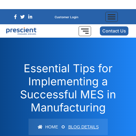
Customer Login
Contact Us
Essential Tips for
Implementing a
Successful MES in
Manufacturing
HOME
BLOG DETAILS