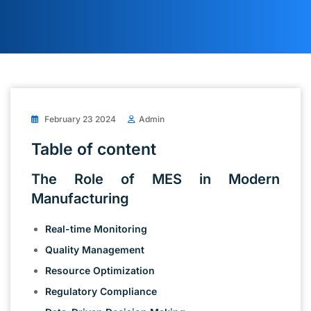
February 23 2024
Admin
Table of content
The Role of MES in Modern
Manufacturing
Real-time Monitoring
Quality Management
Resource Optimization
Regulatory Compliance