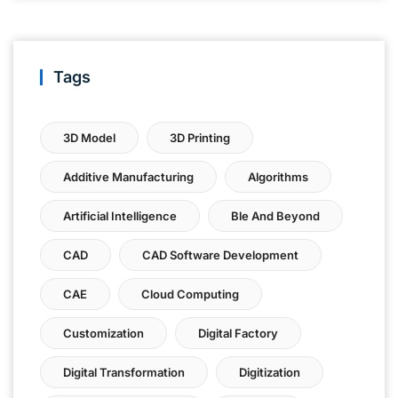
Tags
3D Model
3D Printing
Additive Manufacturing
Algorithms
Artificial Intelligence
Ble And Beyond
CAD
CAD Software Development
CAE
Cloud Computing
Customization
Digital Factory
Digital Transformation
Digitization