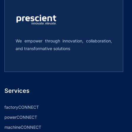
We empower through innovation, collaboration,
and transformative solutions
Services
factoryCONNECT
powerCONNECT
machineCONNECT