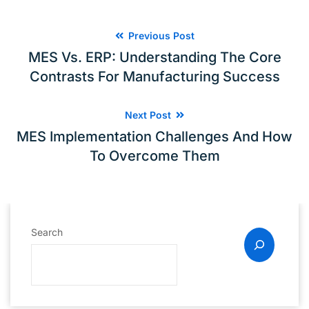
Previous Post
MES Vs. ERP: Understanding The Core
Contrasts For Manufacturing Success
Next Post
MES Implementation Challenges And How
To Overcome Them
Search