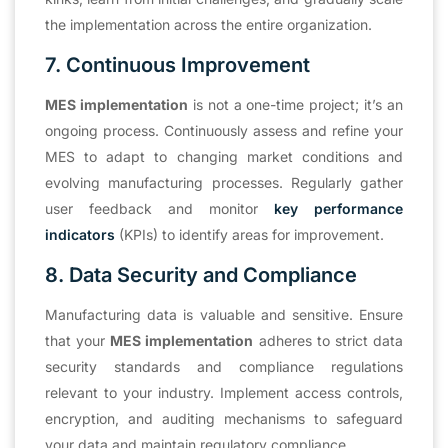
the implementation across the entire organization.
7. Continuous Improvement
MES implementation
is not a one-time project; it’s an
ongoing process. Continuously assess and refine your
MES to adapt to changing market conditions and
evolving manufacturing processes. Regularly gather
user feedback and monitor
key performance
indicators
(KPIs) to identify areas for improvement.
8. Data Security and Compliance
Manufacturing data is valuable and sensitive. Ensure
that your
MES implementation
adheres to strict data
security standards and compliance regulations
relevant to your industry. Implement access controls,
encryption, and auditing mechanisms to safeguard
your data and maintain regulatory compliance.