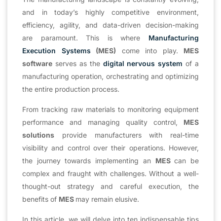
and in today’s highly competitive environment,
efficiency, agility, and data-driven decision-making
are paramount. This is where
Manufacturing
Execution Systems
(MES)
come into play.
MES
software
serves as the
digital nervous system
of a
manufacturing operation, orchestrating and optimizing
the entire production process.
From tracking raw materials to monitoring equipment
performance and managing quality control,
MES
solutions
provide manufacturers with real-time
visibility and control over their operations. However,
the journey towards implementing an
MES
can be
complex and fraught with challenges. Without a well-
thought-out strategy and careful execution, the
benefits of
MES
may remain elusive.
In this article, we will delve into ten indispensable tips