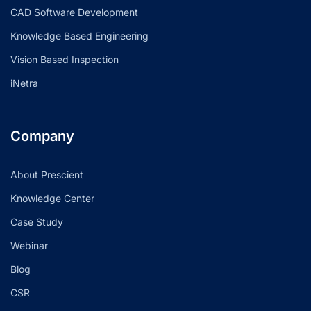
CAD Software Development
Knowledge Based Engineering
Vision Based Inspection
iNetra
Company
About Prescient
Knowledge Center
Case Study
Webinar
Blog
CSR