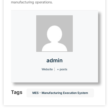
manufacturing operations.
admin
Website
|
+ posts
Tags
MES - Manufacturing Execution System