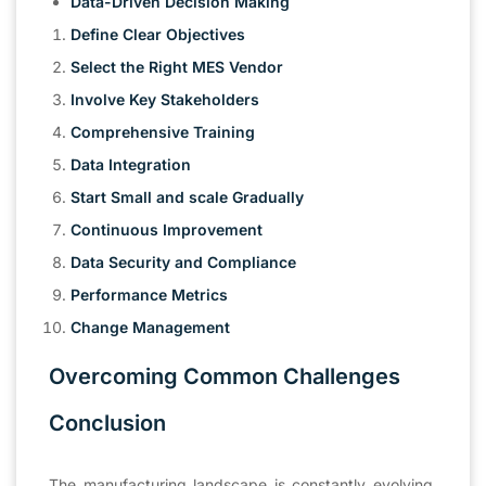
Data-Driven Decision Making
Define Clear Objectives
Select the Right MES Vendor
Involve Key Stakeholders
Comprehensive Training
Data Integration
Start Small and scale Gradually
Continuous Improvement
Data Security and Compliance
Performance Metrics
Change Management
Overcoming Common Challenges
Conclusion
The manufacturing landscape is constantly evolving,