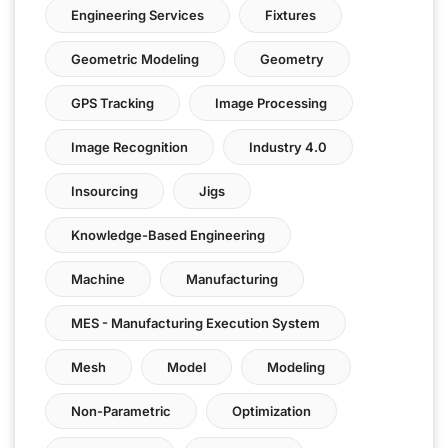
Engineering Services
Fixtures
Geometric Modeling
Geometry
GPS Tracking
Image Processing
Image Recognition
Industry 4.0
Insourcing
Jigs
Knowledge-Based Engineering
Machine
Manufacturing
MES - Manufacturing Execution System
Mesh
Model
Modeling
Non-Parametric
Optimization