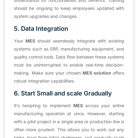
understands its functionalities and benefits. Training
should be ongoing to keep employees updated with
system upgrades and changes.
5. Data Integration
Your
MES
should seamlessly integrate with existing
systems such as ERP, manufacturing equipment, and
quality control tools. Data flow between these systems
must be uninterrupted to enable real-time decision-
making. Make sure your chosen
MES solution
offers
robust integration capabilities.
6. Start Small and scale Gradually
It’s tempting to implement
MES
across your entire
manufacturing operation at once. However, starting
with a pilot project in a single area or production line is
often more prudent. This allows you to work out any
kinks, learn from initial challenges, and gradually scale