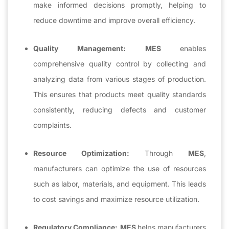
make informed decisions promptly, helping to
reduce downtime and improve overall efficiency.
Quality Management:
MES
enables
comprehensive quality control by collecting and
analyzing data from various stages of production.
This ensures that products meet quality standards
consistently, reducing defects and customer
complaints.
Resource Optimization:
Through
MES
,
manufacturers can optimize the use of resources
such as labor, materials, and equipment. This leads
to cost savings and maximize resource utilization.
Regulatory Compliance:
MES
helps manufacturers