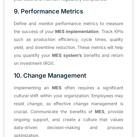
9. Performance Metrics
Define and monitor performance metrics to measure
the success of your
MES implementation
. Track KPIs
such as production efficiency, cycle times, quality
yield, and downtime reduction. These metrics will help
you quantify your
MES system’s
benefits and return
on investment (ROI).
10. Change Management
Implementing an
MES
often requires a significant
cultural shift within your organization. Employees may
resist change, so effective change management is
crucial. Communicate the benefits of
MES
, provide
ongoing support, and create a culture that values
data-driven decision-making and process
optimization.