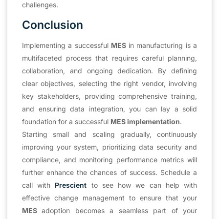
challenges.
Conclusion
Implementing a successful
MES
in manufacturing is a
multifaceted process that requires careful planning,
collaboration, and ongoing dedication. By defining
clear objectives, selecting the right vendor, involving
key stakeholders, providing comprehensive training,
and ensuring data integration, you can lay a solid
foundation for a successful
MES implementation
.
Starting small and scaling gradually, continuously
improving your system, prioritizing data security and
compliance, and monitoring performance metrics will
further enhance the chances of success. Schedule a
call with
Prescient
to see how we can help with
effective change management to ensure that your
MES
adoption becomes a seamless part of your