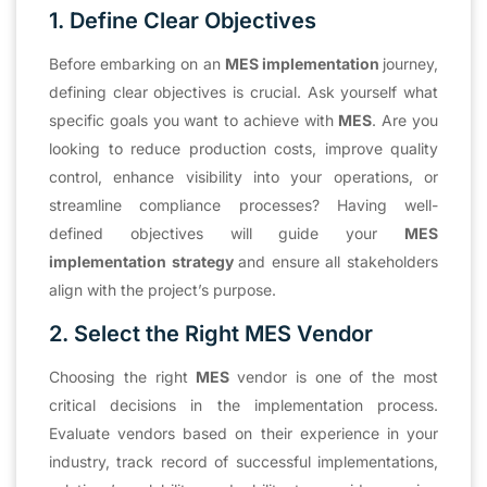
1. Define Clear Objectives
Before embarking on an
MES implementation
journey,
defining clear objectives is crucial. Ask yourself what
specific goals you want to achieve with
MES
. Are you
looking to reduce production costs, improve quality
control, enhance visibility into your operations, or
streamline compliance processes? Having well-
defined objectives will guide your
MES
implementation strategy
and ensure all stakeholders
align with the project’s purpose.
2. Select the Right MES Vendor
Choosing the right
MES
vendor is one of the most
critical decisions in the implementation process.
Evaluate vendors based on their experience in your
industry, track record of successful implementations,