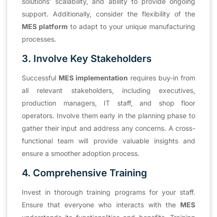
solutions’ scalability, and ability to provide ongoing
support. Additionally, consider the flexibility of the
MES platform
to adapt to your unique manufacturing
processes.
3. Involve Key Stakeholders
Successful
MES implementation
requires buy-in from
all relevant stakeholders, including executives,
production managers, IT staff, and shop floor
operators. Involve them early in the planning phase to
gather their input and address any concerns. A cross-
functional team will provide valuable insights and
ensure a smoother adoption process.
4. Comprehensive Training
Invest in thorough training programs for your staff.
Ensure that everyone who interacts with the
MES