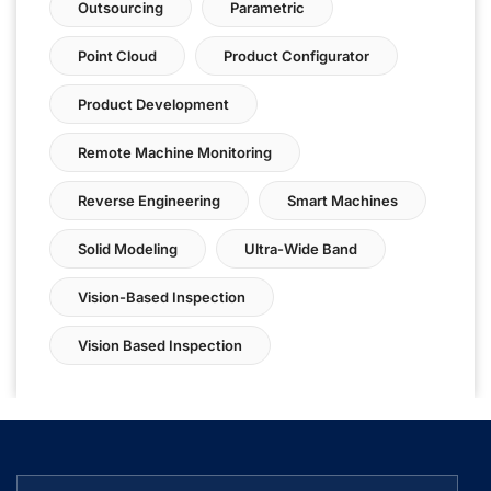
Outsourcing
Parametric
Point Cloud
Product Configurator
Product Development
Remote Machine Monitoring
Reverse Engineering
Smart Machines
Solid Modeling
Ultra-Wide Band
Vision-Based Inspection
Vision Based Inspection