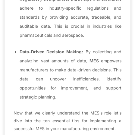
adhere to industry-specific regulations and
standards by providing accurate, traceable, and
auditable data. This is crucial in industries like
pharmaceuticals and aerospace.
Data-Driven Decision Making:
By collecting and
analyzing vast amounts of data,
MES
empowers
manufacturers to make data-driven decisions. This
data can uncover inefficiencies, identify
opportunities for improvement, and support
strategic planning.
Now that we clearly understand the MES’s role let’s
dive into the ten essential tips for implementing a
successful MES in your manufacturing environment.