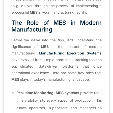
to guide you through the process of implementing a
successful
MES
in your manufacturing facility.
The Role of MES in Modern
Manufacturing
Before we delve into the tips, let’s understand the
significance of
MES
in the context of modern
manufacturing.
Manufacturing Execution Systems
have evolved from simple production tracking tools to
sophisticated, data-driven platforms that drive
operational excellence. Here are some key roles that
MES
plays in today’s manufacturing landscape:
Real-time Monitoring:
MES systems
provide real-
time visibility into every aspect of production. This
allows operators, supervisors, and managers to