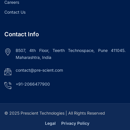
Careers
Contact Us
Contact Info
B507, 4th Floor, Teerth Technospace, Pune 411045.
Maharashtra, India
contact@pre-scient.com
+91-2066477900
© 2025 Prescient Technologies | All Rights Reserved
Legal
Privacy Policy