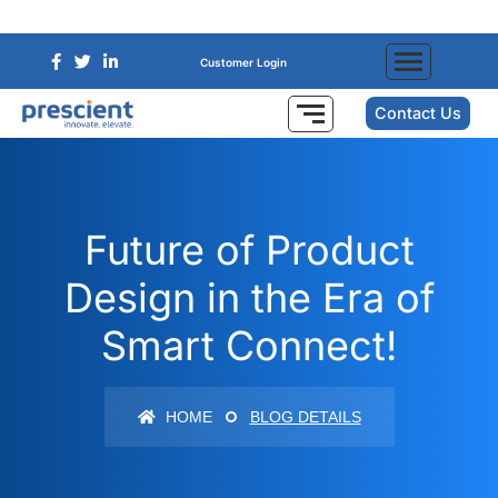
Customer Login
Contact Us
Future of Product
Design in the Era of
Smart Connect!
HOME
BLOG DETAILS