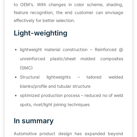
to OEM’s. With changes in color scheme, shading,
feature recognition, the end customer can envisage
effectively for better selection.
Light-weighting
lightweight material construction – Reinforced @
unreinforced plastic/sheet molded composites
(SMC)
Structural lightweights – tailored welded
blanks/profile and tubular structure
optimized production process – reduced no of weld
spots, rivet/light joining techniques
In summary
Automotive product design has expanded beyond