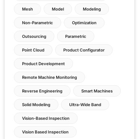
Mesh
Model
Modeling
Non-Parametric
Optimization
Outsourcing
Parametric
Point Cloud
Product Configurator
Product Development
Remote Machine Monitoring
Reverse Engineering
Smart Machines
Solid Modeling
Ultra-Wide Band
Vision-Based Inspection
Vision Based Inspection