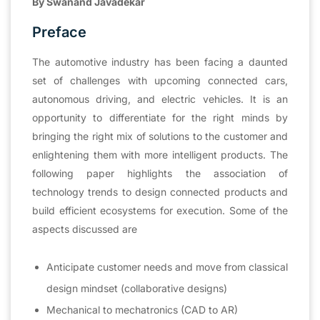
By Swanand Javadekar
Preface
The automotive industry has been facing a daunted
set of challenges with upcoming connected cars,
autonomous driving, and electric vehicles. It is an
opportunity to differentiate for the right minds by
bringing the right mix of solutions to the customer and
enlightening them with more intelligent products. The
following paper highlights the association of
technology trends to design connected products and
build efficient ecosystems for execution. Some of the
aspects discussed are
Anticipate customer needs and move from classical
design mindset (collaborative designs)
Mechanical to mechatronics (CAD to AR)