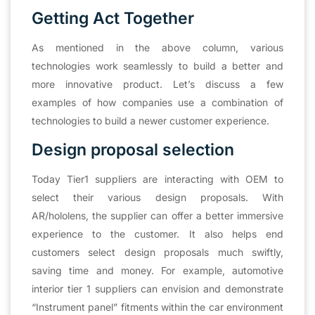
Getting Act Together
As mentioned in the above column, various
technologies work seamlessly to build a better and
more innovative product. Let’s discuss a few
examples of how companies use a combination of
technologies to build a newer customer experience.
Design proposal selection
Today Tier1 suppliers are interacting with OEM to
select their various design proposals. With
AR/hololens, the supplier can offer a better immersive
experience to the customer. It also helps end
customers select design proposals much swiftly,
saving time and money. For example, automotive
interior tier 1 suppliers can envision and demonstrate
“Instrument panel” fitments within the car environment