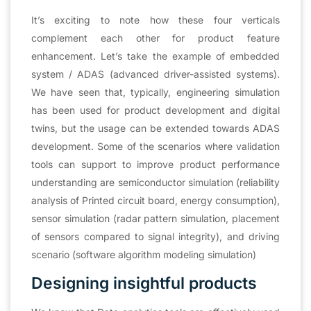
It’s exciting to note how these four verticals
complement each other for product feature
enhancement. Let’s take the example of embedded
system / ADAS (advanced driver-assisted systems).
We have seen that, typically, engineering simulation
has been used for product development and digital
twins, but the usage can be extended towards ADAS
development. Some of the scenarios where validation
tools can support to improve product performance
understanding are semiconductor simulation (reliability
analysis of Printed circuit board, energy consumption),
sensor simulation (radar pattern simulation, placement
of sensors compared to signal integrity), and driving
scenario (software algorithm modeling simulation)
Designing insightful products