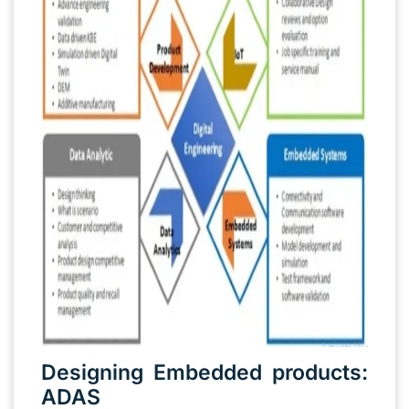
Designing Embedded products:
ADAS