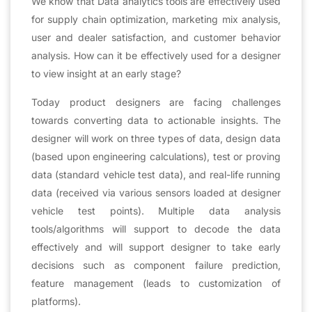
We know that Data analytics tools are effectively used
for supply chain optimization, marketing mix analysis,
user and dealer satisfaction, and customer behavior
analysis. How can it be effectively used for a designer
to view insight at an early stage?
Today product designers are facing challenges
towards converting data to actionable insights. The
designer will work on three types of data, design data
(based upon engineering calculations), test or proving
data (standard vehicle test data), and real-life running
data (received via various sensors loaded at designer
vehicle test points). Multiple data analysis
tools/algorithms will support to decode the data
effectively and will support designer to take early
decisions such as component failure prediction,
feature management (leads to customization of
platforms).