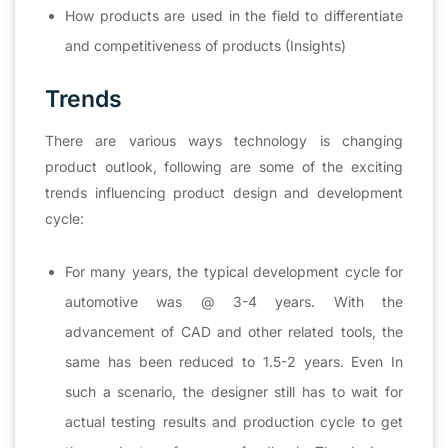
How products are used in the field to differentiate
and competitiveness of products (Insights)
Trends
There are various ways technology is changing
product outlook, following are some of the exciting
trends influencing product design and development
cycle:
For many years, the typical development cycle for
automotive was @ 3-4 years. With the
advancement of CAD and other related tools, the
same has been reduced to 1.5-2 years. Even In
such a scenario, the designer still has to wait for
actual testing results and production cycle to get