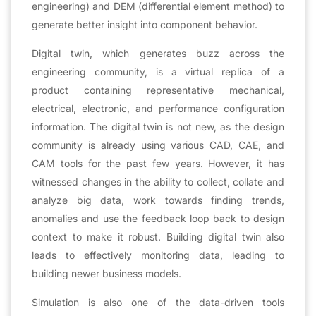
engineering) and DEM (differential element method) to
generate better insight into component behavior.
Digital twin, which generates buzz across the
engineering community, is a virtual replica of a
product containing representative mechanical,
electrical, electronic, and performance configuration
information. The digital twin is not new, as the design
community is already using various CAD, CAE, and
CAM tools for the past few years. However, it has
witnessed changes in the ability to collect, collate and
analyze big data, work towards finding trends,
anomalies and use the feedback loop back to design
context to make it robust. Building digital twin also
leads to effectively monitoring data, leading to
building newer business models.
Simulation is also one of the data-driven tools