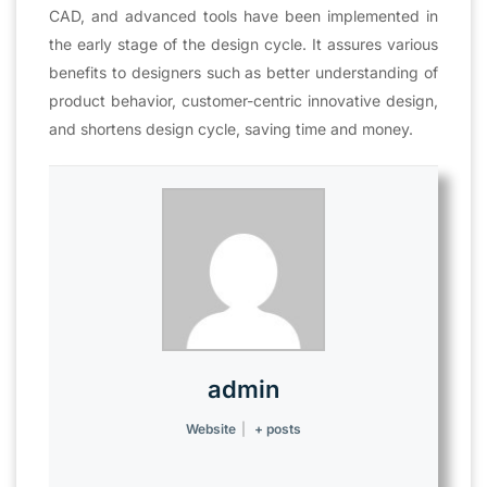
CAD, and advanced tools have been implemented in
the early stage of the design cycle. It assures various
benefits to designers such as better understanding of
product behavior, customer-centric innovative design,
and shortens design cycle, saving time and money.
admin
Website
|
+ posts