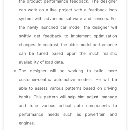
the product performance feedback. The designer
can work on a live project with a feedback loop
system with advanced software and sensors. For
the newly launched car model, the designer will
swiftly get feedback to implement optimization
changes. In contrast, the older model performance
can be tuned based upon the much realistic
availability of load data.
The designer will be working to build more
customer-centric automotive models. He will be
able to assess various patterns based on driving
habits. This pattern will help him adjust, manage
and tune various critical auto components to
performance needs such as powertrain and
engines.