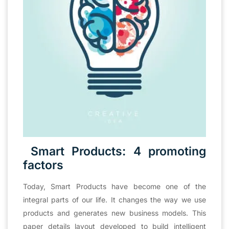
Smart Products: 4 promoting
factors
Today, Smart Products have become one of the
integral parts of our life. It changes the way we use
products and generates new business models. This
paper details layout developed to build intelligent