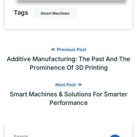
Tags
Smart Machines
Previous Post
Additive Manufacturing: The Past And The
Prominence Of 3D Printing
Next Post
Smart Machines & Solutions For Smarter
Performance
Search