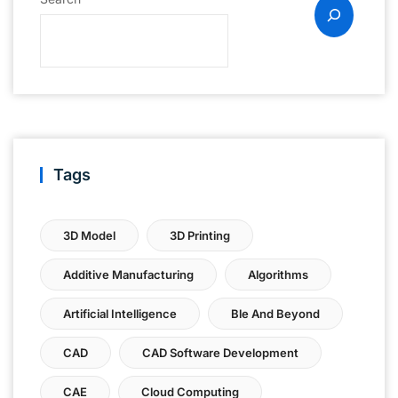
Tags
3D Model
3D Printing
Additive Manufacturing
Algorithms
Artificial Intelligence
Ble And Beyond
CAD
CAD Software Development
CAE
Cloud Computing