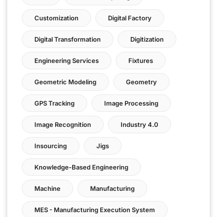
Customization
Digital Factory
Digital Transformation
Digitization
Engineering Services
Fixtures
Geometric Modeling
Geometry
GPS Tracking
Image Processing
Image Recognition
Industry 4.0
Insourcing
Jigs
Knowledge-Based Engineering
Machine
Manufacturing
MES - Manufacturing Execution System