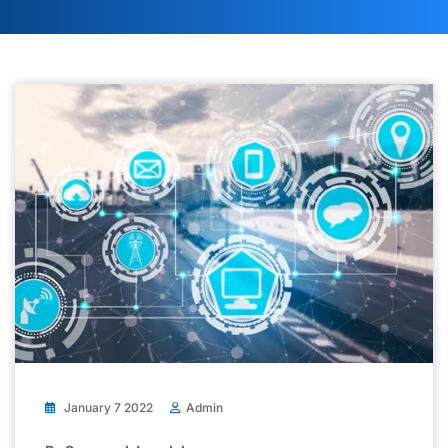
January 7 2022
Admin