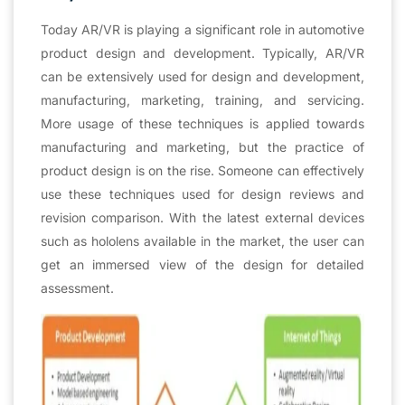
Today AR/VR is playing a significant role in automotive
product design and development. Typically, AR/VR
can be extensively used for design and development,
manufacturing, marketing, training, and servicing.
More usage of these techniques is applied towards
manufacturing and marketing, but the practice of
product design is on the rise. Someone can effectively
use these techniques used for design reviews and
revision comparison. With the latest external devices
such as hololens available in the market, the user can
get an immersed view of the design for detailed
assessment.