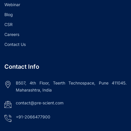
Webinar
Blog
CSR
Careers
Contact Us
Contact Info
B507, 4th Floor, Teerth Technospace, Pune 411045.
Maharashtra, India
contact@pre-scient.com
+91-2066477900