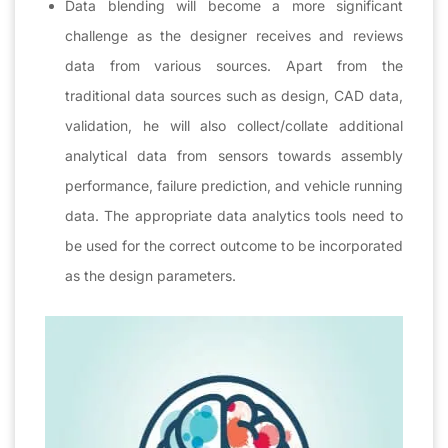
Data blending will become a more significant
challenge as the designer receives and reviews
data from various sources. Apart from the
traditional data sources such as design, CAD data,
validation, he will also collect/collate additional
analytical data from sensors towards assembly
performance, failure prediction, and vehicle running
data. The appropriate data analytics tools need to
be used for the correct outcome to be incorporated
as the design parameters.