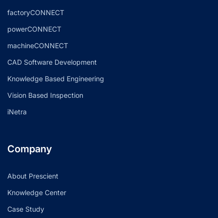
factoryCONNECT
powerCONNECT
machineCONNECT
CAD Software Development
Knowledge Based Engineering
Vision Based Inspection
iNetra
Company
About Prescient
Knowledge Center
Case Study