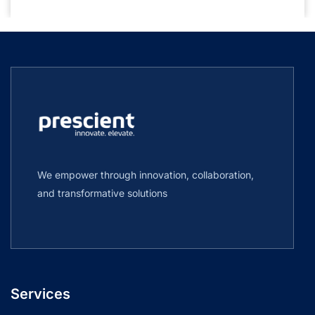
We empower through innovation, collaboration,
and transformative solutions
Services