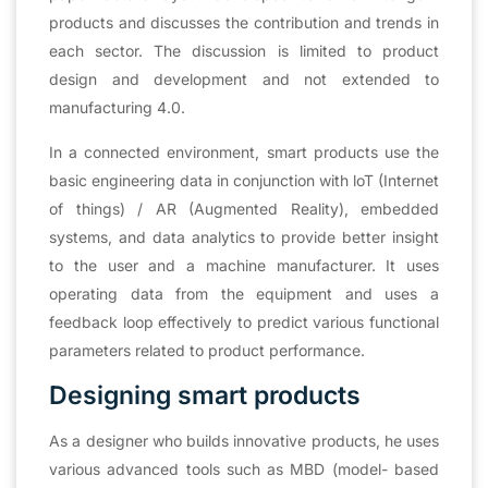
products and discusses the contribution and trends in
each sector. The discussion is limited to product
design and development and not extended to
manufacturing 4.0.
In a connected environment, smart products use the
basic engineering data in conjunction with loT (Internet
of things) / AR (Augmented Reality), embedded
systems, and data analytics to provide better insight
to the user and a machine manufacturer. It uses
operating data from the equipment and uses a
feedback loop effectively to predict various functional
parameters related to product performance.
Designing smart products
As a designer who builds innovative products, he uses
various advanced tools such as MBD (model- based