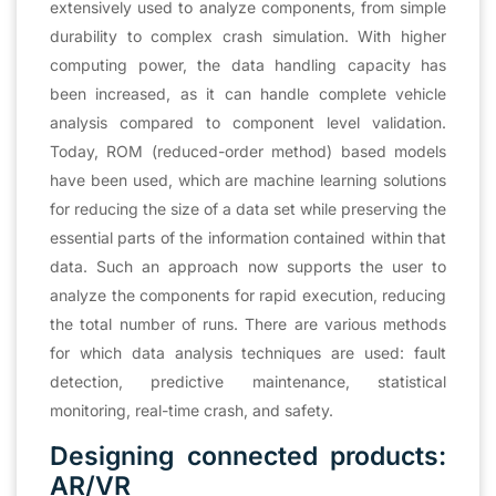
extensively used to analyze components, from simple
durability to complex crash simulation. With higher
computing power, the data handling capacity has
been increased, as it can handle complete vehicle
analysis compared to component level validation.
Today, ROM (reduced-order method) based models
have been used, which are machine learning solutions
for reducing the size of a data set while preserving the
essential parts of the information contained within that
data. Such an approach now supports the user to
analyze the components for rapid execution, reducing
the total number of runs. There are various methods
for which data analysis techniques are used: fault
detection, predictive maintenance, statistical
monitoring, real-time crash, and safety.
Designing connected products:
AR/VR