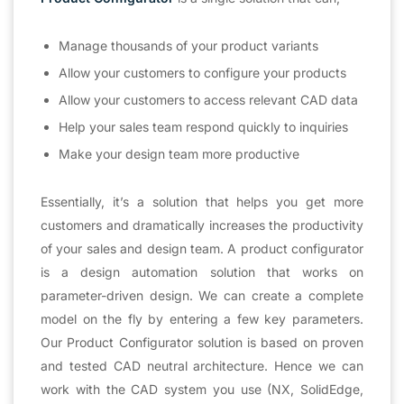
Manage thousands of your product variants
Allow your customers to configure your products
Allow your customers to access relevant CAD data
Help your sales team respond quickly to inquiries
Make your design team more productive
Essentially, it’s a solution that helps you get more
customers and dramatically increases the productivity
of your sales and design team. A product configurator
is a design automation solution that works on
parameter-driven design. We can create a complete
model on the fly by entering a few key parameters.
Our Product Configurator solution is based on proven
and tested CAD neutral architecture. Hence we can
work with the CAD system you use (NX, SolidEdge,