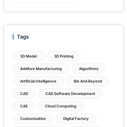
Tags
3D Model
3D Printing
Additive Manufacturing
Algorithms
Artificial Intelligence
Ble And Beyond
CAD
CAD Software Development
CAE
Cloud Computing
Customization
Digital Factory