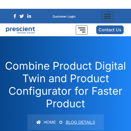
Customer Login
Contact Us
Combine Product Digital
Twin and Product
Configurator for Faster
Product
HOME
BLOG DETAILS