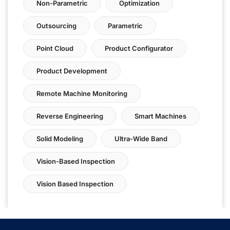
Non-Parametric
Optimization
Outsourcing
Parametric
Point Cloud
Product Configurator
Product Development
Remote Machine Monitoring
Reverse Engineering
Smart Machines
Solid Modeling
Ultra-Wide Band
Vision-Based Inspection
Vision Based Inspection