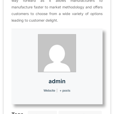
way forward as it allows manufacturers to
manufacture faster to market methodology and offers
customers to choose from a wide variety of options
leading to customer delight.
admin
Website
|
+ posts