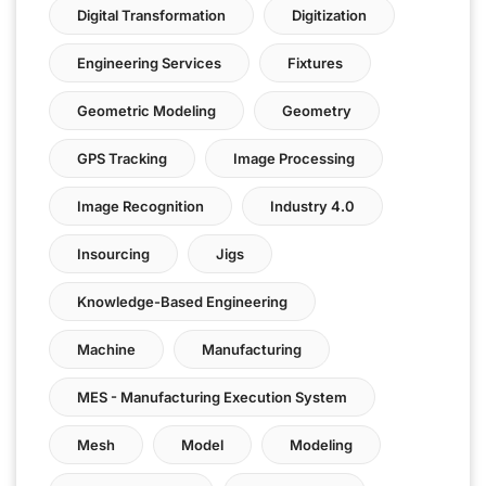
Digital Transformation
Digitization
Engineering Services
Fixtures
Geometric Modeling
Geometry
GPS Tracking
Image Processing
Image Recognition
Industry 4.0
Insourcing
Jigs
Knowledge-Based Engineering
Machine
Manufacturing
MES - Manufacturing Execution System
Mesh
Model
Modeling