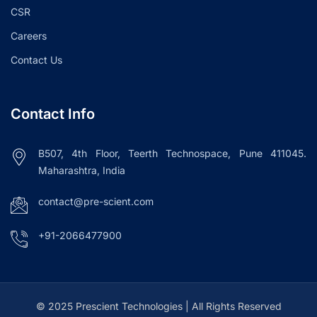
CSR
Careers
Contact Us
Contact Info
B507, 4th Floor, Teerth Technospace, Pune 411045.
Maharashtra, India
contact@pre-scient.com
+91-2066477900
© 2025 Prescient Technologies | All Rights Reserved