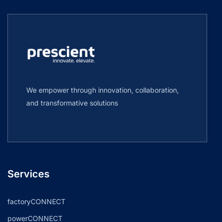
We empower through innovation, collaboration,
and transformative solutions
Services
factoryCONNECT
powerCONNECT