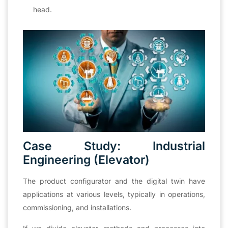
head.
Case Study: Industrial
Engineering (Elevator)
The product configurator and the digital twin have
applications at various levels, typically in operations,
commissioning, and installations.