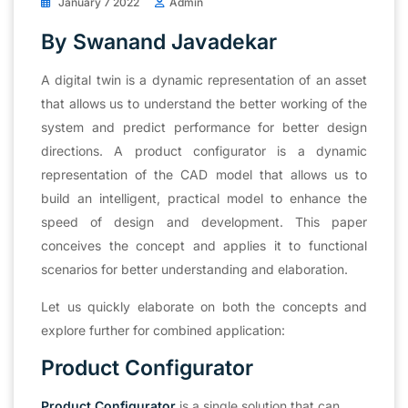
January 7 2022
Admin
By Swanand Javadekar
A digital twin is a dynamic representation of an asset
that allows us to understand the better working of the
system and predict performance for better design
directions. A product configurator is a dynamic
representation of the CAD model that allows us to
build an intelligent, practical model to enhance the
speed of design and development. This paper
conceives the concept and applies it to functional
scenarios for better understanding and elaboration.
Let us quickly elaborate on both the concepts and
explore further for combined application:
Product Configurator
Product Configurator
is a single solution that can,