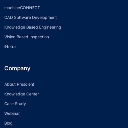
machineCONNECT
CAD Software Development
Knowledge Based Engineering
Vision Based Inspection
iNetra
Company
About Prescient
Knowledge Center
Case Study
Webinar
Blog