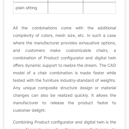
plain sitting
All the combinations come with the additional
complexity of colors, mesh size, etc. In such a case
where the manufacturer provides exhaustive options,
and customers make customizable chairs, a
combination of Product configurator and digital twin
offers dynamic support to realize the dream. The CAD
model of a chair combination is made faster while
tested with the furniture industry-standard of weights.
Any unique composite structure design or material
changes can also be realized quickly. It allows the
manufacturer to release the product faster to
customer delight.
Combining Product configurator and digital twin is the