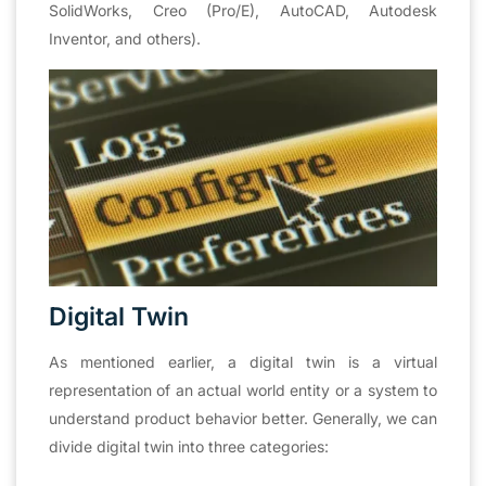
SolidWorks, Creo (Pro/E), AutoCAD, Autodesk
Inventor, and others).
Digital Twin
As mentioned earlier, a digital twin is a virtual
representation of an actual world entity or a system to
understand product behavior better. Generally, we can
divide digital twin into three categories: