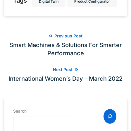
Tags
Digital Twin
Product Configurator
Previous Post
Smart Machines & Solutions For Smarter
Performance
Next Post
International Women’s Day – March 2022
Search