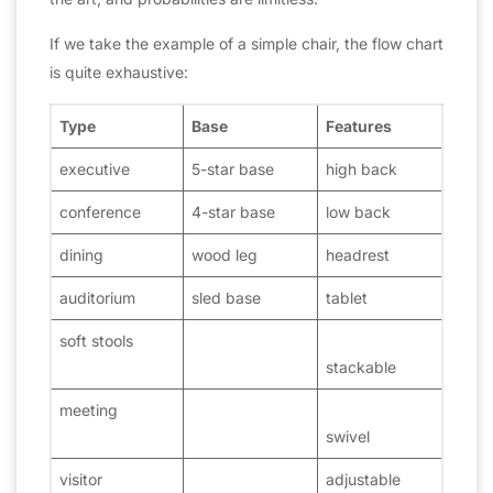
If we take the example of a simple chair, the flow chart
is quite exhaustive:
Type
Base
Features
executive
5-star base
high back
conference
4-star base
low back
dining
wood leg
headrest
auditorium
sled base
tablet
soft stools
stackable
meeting
swivel
visitor
adjustable