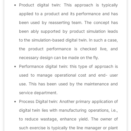
Product digital twin: This approach is typically
applied to a product and its performance and has
been used by reasserting team. The concept has
been ably supported by product simulation leads
to the simulation-based digital twin. In such a case,
the product performance is checked live, and
necessary design can be made on the fly.
Performance digital twin: this type of approach is
used to manage operational cost and end- user
use. This has been used by the maintenance and
service department.
Process Digital twin: Another primary application of
digital twin lies with manufacturing operations, i.e.,
to reduce wastage, enhance yield. The owner of
such exercise is typically the line manager or plant