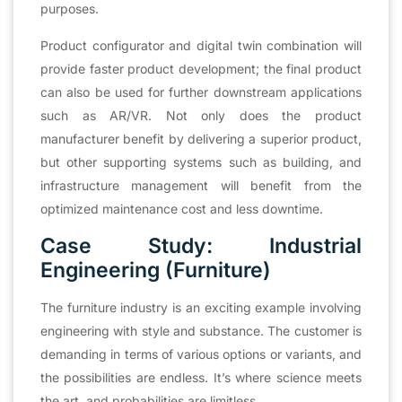
purposes.
Product configurator and digital twin combination will
provide faster product development; the final product
can also be used for further downstream applications
such as AR/VR. Not only does the product
manufacturer benefit by delivering a superior product,
but other supporting systems such as building, and
infrastructure management will benefit from the
optimized maintenance cost and less downtime.
Case Study: Industrial
Engineering (Furniture)
The furniture industry is an exciting example involving
engineering with style and substance. The customer is
demanding in terms of various options or variants, and
the possibilities are endless. It’s where science meets
the art, and probabilities are limitless.