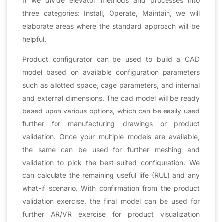
If we divide elevator methods and processes into
three categories: Install, Operate, Maintain, we will
elaborate areas where the standard approach will be
helpful.
Product configurator can be used to build a CAD
model based on available configuration parameters
such as allotted space, cage parameters, and internal
and external dimensions. The cad model will be ready
based upon various options, which can be easily used
further for manufacturing drawings or product
validation. Once your multiple models are available,
the same can be used for further meshing and
validation to pick the best-suited configuration. We
can calculate the remaining useful life (RUL) and any
what-if scenario. With confirmation from the product
validation exercise, the final model can be used for
further AR/VR exercise for product visualization