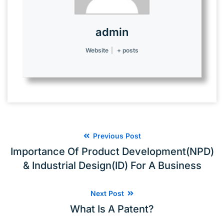
admin
Website
|
+ posts
Previous Post
Importance Of Product Development(NPD)
& Industrial Design(ID) For A Business
Next Post
What Is A Patent?