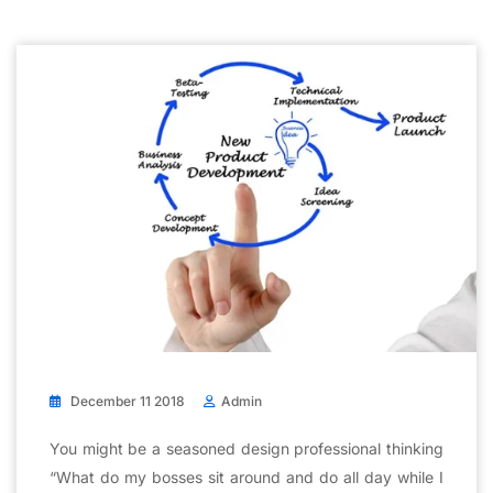
December 11 2018
Admin
You might be a seasoned design professional thinking
“What do my bosses sit around and do all day while I