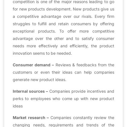
competition is one of the major reasons leading to go
for new products development. New products give us
a competitive advantage over our rivals. Every firm
struggles to fulfill and retain consumers by offering
exceptional products. To offer more competitive
advantage over the other and to satisfy consumer
needs more effectively and efficiently, the product
innovation seems to be needed.
Consumer demand –
Reviews & feedbacks from the
customers or even their ideas can help companies
generate new product ideas.
Internal sources –
Companies provide incentives and
perks to employees who come up with new product
ideas
Market research –
Companies constantly review the
changing needs, requirements and trends of the