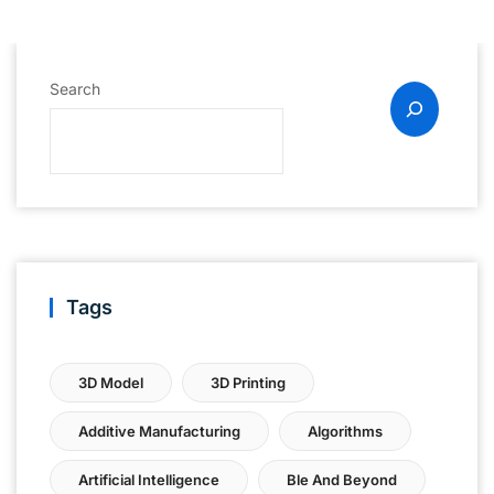
Search
Tags
3D Model
3D Printing
Additive Manufacturing
Algorithms
Artificial Intelligence
Ble And Beyond