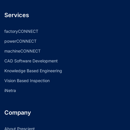
Services
factoryCONNECT
powerCONNECT
machineCONNECT
CAD Software Development
Knowledge Based Engineering
Vision Based Inspection
iNetra
Company
About Prescient