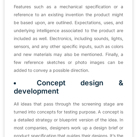
Features such as a mechanical specification or a
reference to an existing invention the product might
be based upon, are outlined. Expectations, uses, and
underlying intelligence associated to the product are
included as well. Electronics, including sounds, lights,
sensors, and any other specific inputs, such as colors
and new materials may also be mentioned. Finally, a
few reference sketches or photo images can be
added to convey a possible direction.
Concept design &
development
All ideas that pass through the screening stage are
turned into concepts for testing purpose. A concept is
a detailed strategy or blueprint version of the idea. In
most companies, designers work up a design brief or
product specification that guides their designs. It’s the