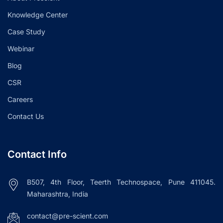
Knowledge Center
Case Study
Webinar
Blog
CSR
Careers
Contact Us
Contact Info
B507, 4th Floor, Teerth Technospace, Pune 411045.
Maharashtra, India
contact@pre-scient.com