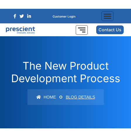
Customer Login
Contact Us
The New Product
Development Process
HOME
BLOG DETAILS