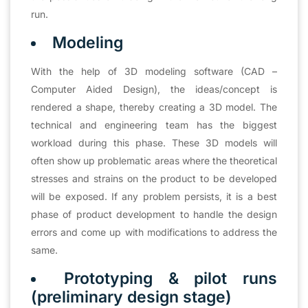
run.
Modeling
With the help of 3D modeling software (CAD –
Computer Aided Design), the ideas/concept is
rendered a shape, thereby creating a 3D model. The
technical and engineering team has the biggest
workload during this phase. These 3D models will
often show up problematic areas where the theoretical
stresses and strains on the product to be developed
will be exposed. If any problem persists, it is a best
phase of product development to handle the design
errors and come up with modifications to address the
same.
Prototyping & pilot runs
(preliminary design stage)