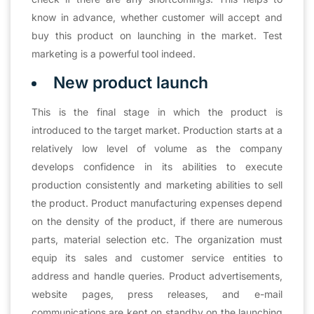
know in advance, whether customer will accept and
buy this product on launching in the market. Test
marketing is a powerful tool indeed.
New product launch
This is the final stage in which the product is
introduced to the target market. Production starts at a
relatively low level of volume as the company
develops confidence in its abilities to execute
production consistently and marketing abilities to sell
the product. Product manufacturing expenses depend
on the density of the product, if there are numerous
parts, material selection etc. The organization must
equip its sales and customer service entities to
address and handle queries. Product advertisements,
website pages, press releases, and e-mail
communications are kept on standby on the launching