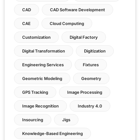
CAD
CAD Software Development
CAE
Cloud Computing
Customization
Digital Factory
Digital Transformation
Digitization
Engineering Services
Fixtures
Geometric Modeling
Geometry
GPS Tracking
Image Processing
Image Recognition
Industry 4.0
Insourcing
Jigs
Knowledge-Based Engineering