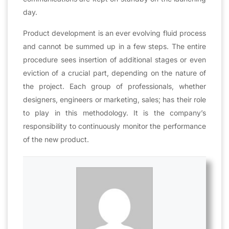
day.
Product development is an ever evolving fluid process
and cannot be summed up in a few steps. The entire
procedure sees insertion of additional stages or even
eviction of a crucial part, depending on the nature of
the project. Each group of professionals, whether
designers, engineers or marketing, sales; has their role
to play in this methodology. It is the company’s
responsibility to continuously monitor the performance
of the new product.