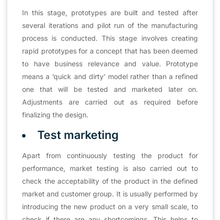
In this stage, prototypes are built and tested after
several iterations and pilot run of the manufacturing
process is conducted. This stage involves creating
rapid prototypes for a concept that has been deemed
to have business relevance and value. Prototype
means a ‘quick and dirty’ model rather than a refined
one that will be tested and marketed later on.
Adjustments are carried out as required before
finalizing the design.
Test marketing
Apart from continuously testing the product for
performance, market testing is also carried out to
check the acceptability of the product in the defined
market and customer group. It is usually performed by
introducing the new product on a very small scale, to
check if there are any shortcomings. This helps to