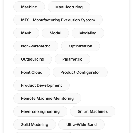
Machine
Manufacturing
MES - Manufacturing Execution System
Mesh
Model
Modeling
Non-Parametric
Optimization
Outsourcing
Parametric
Point Cloud
Product Configurator
Product Development
Remote Machine Monitoring
Reverse Engineering
Smart Machines
Solid Modeling
Ultra-Wide Band