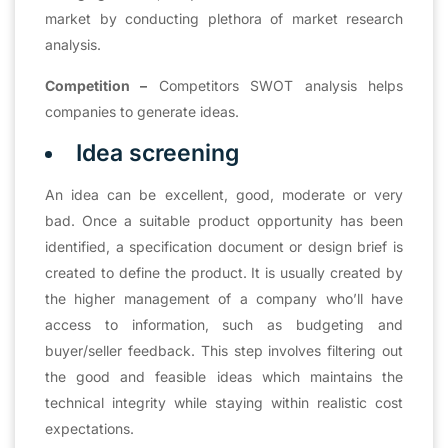
market by conducting plethora of market research
analysis.
Competition –
Competitors SWOT analysis helps
companies to generate ideas.
Idea screening
An idea can be excellent, good, moderate or very
bad. Once a suitable product opportunity has been
identified, a specification document or design brief is
created to define the product. It is usually created by
the higher management of a company who’ll have
access to information, such as budgeting and
buyer/seller feedback. This step involves filtering out
the good and feasible ideas which maintains the
technical integrity while staying within realistic cost
expectations.