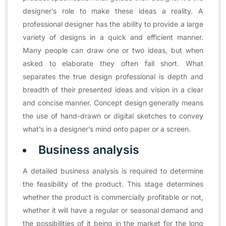
designer’s role to make these ideas a reality. A
professional designer has the ability to provide a large
variety of designs in a quick and efficient manner.
Many people can draw one or two ideas, but when
asked to elaborate they often fall short. What
separates the true design professional is depth and
breadth of their presented ideas and vision in a clear
and concise manner. Concept design generally means
the use of hand-drawn or digital sketches to convey
what’s in a designer’s mind onto paper or a screen.
Business analysis
A detailed business analysis is required to determine
the feasibility of the product. This stage determines
whether the product is commercially profitable or not,
whether it will have a regular or seasonal demand and
the possibilities of it being in the market for the long