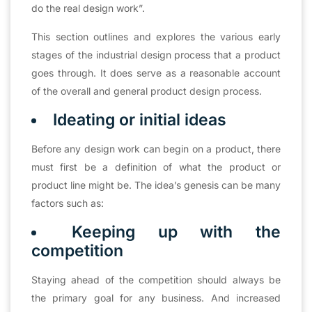
do the real design work”.
This section outlines and explores the various early
stages of the industrial design process that a product
goes through. It does serve as a reasonable account
of the overall and general product design process.
Ideating or initial ideas
Before any design work can begin on a product, there
must first be a definition of what the product or
product line might be. The idea’s genesis can be many
factors such as:
Keeping up with the
competition
Staying ahead of the competition should always be
the primary goal for any business. And increased