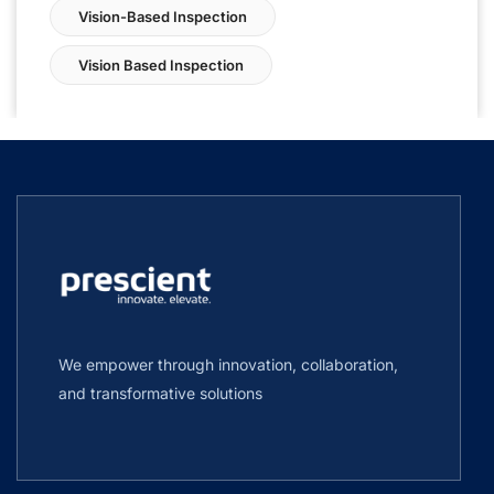
Vision-Based Inspection
Vision Based Inspection
We empower through innovation, collaboration,
and transformative solutions