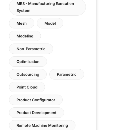
MES - Manufacturing Execution
System
Mesh
Model
Modeling
Non-Parametric
Optimization
Outsourcing
Parametric
Point Cloud
Product Configurator
Product Development
Remote Machine Monitoring