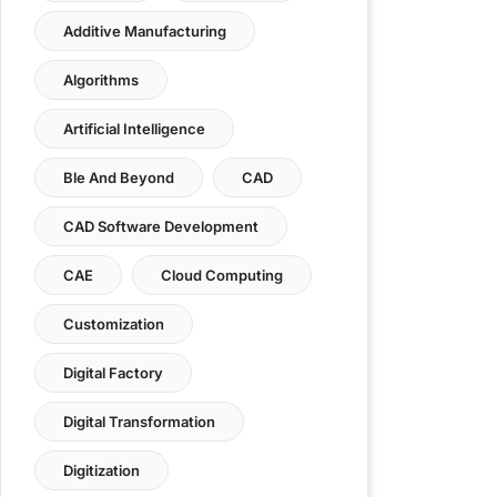
Additive Manufacturing
Algorithms
Artificial Intelligence
Ble And Beyond
CAD
CAD Software Development
CAE
Cloud Computing
Customization
Digital Factory
Digital Transformation
Digitization