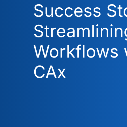
Success Sto
Streamlinin
Workflows 
CAx