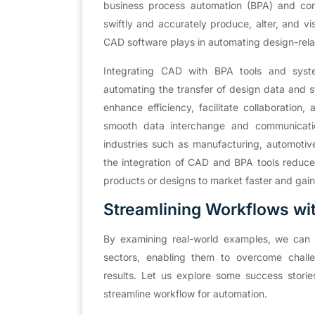
business process automation (BPA) and com
swiftly and accurately produce, alter, and vi
CAD software plays in automating design-rela
Integrating CAD with BPA tools and syst
automating the transfer of design data and s
enhance efficiency, facilitate collaboration
smooth data interchange and communication
industries such as manufacturing, automotive
the integration of CAD and BPA tools reduces
products or designs to market faster and gai
Streamlining Workflows wi
By examining real-world examples, we can g
sectors, enabling them to overcome challe
results. Let us explore some success stori
streamline workflow for automation.