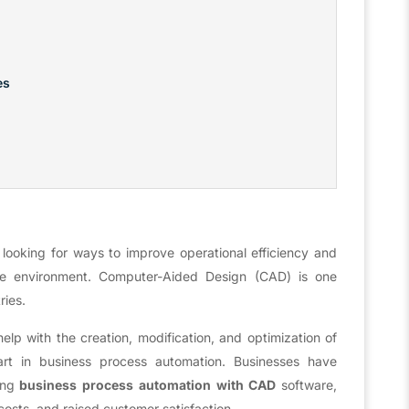
es
 looking for ways to improve operational efficiency and
ate environment. Computer-Aided Design (CAD) is one
ries.
elp with the creation, modification, and optimization of
rt in business process automation. Businesses have
ing
business process automation with CAD
software,
osts, and raised customer satisfaction.