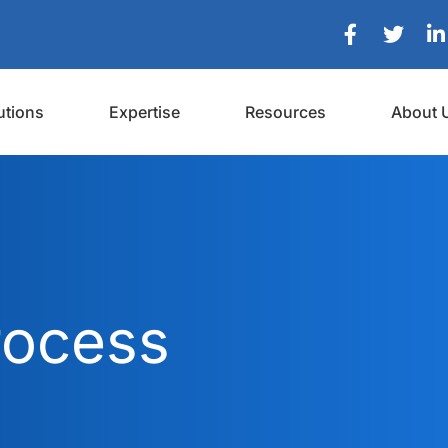
utions
Expertise
Resources
About 
rocess