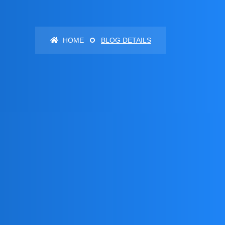
HOME
BLOG DETAILS