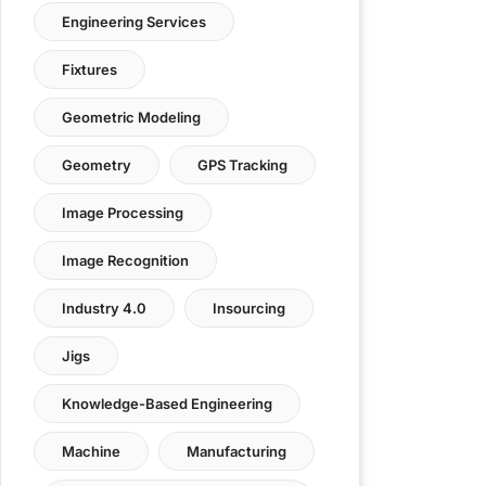
Engineering Services
Fixtures
Geometric Modeling
Geometry
GPS Tracking
Image Processing
Image Recognition
Industry 4.0
Insourcing
Jigs
Knowledge-Based Engineering
Machine
Manufacturing