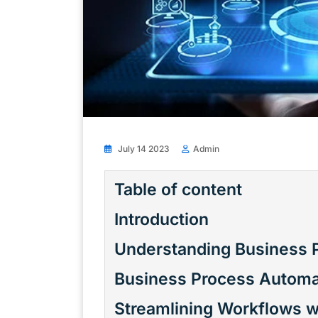
July 14 2023
Admin
Table of content
Introduction
Understanding Business 
Business Process Automa
Streamlining Workflows w