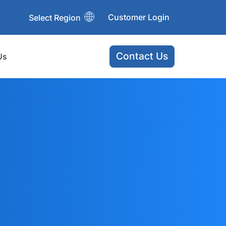
Customer Login
Select Region
Contact Us
Us