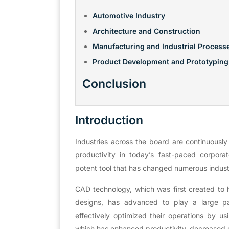
Automotive Industry
Architecture and Construction
Manufacturing and Industrial Process
Product Development and Prototyping
Conclusion
Introduction
Industries across the board are continuously
productivity in today’s fast-paced corpor
potent tool that has changed numerous indust
CAD technology, which was first created to h
designs, has advanced to play a large pa
effectively optimized their operations by us
which has enhanced productivity, decreased c