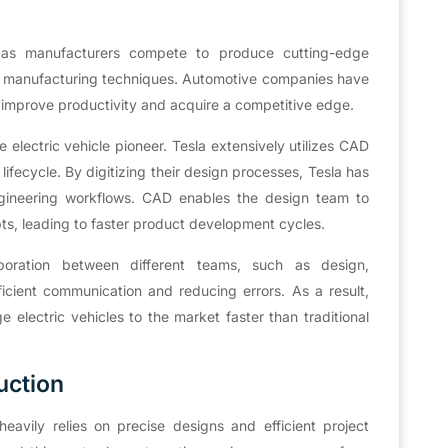
e, as manufacturers compete to produce cutting-edge
e manufacturing techniques. Automotive companies have
 improve productivity and acquire a competitive edge.
e electric vehicle pioneer. Tesla extensively utilizes CAD
ifecycle. By digitizing their design processes, Tesla has
engineering workflows. CAD enables the design team to
pts, leading to faster product development cycles.
aboration between different teams, such as design,
icient communication and reducing errors. As a result,
 electric vehicles to the market faster than traditional
uction
eavily relies on precise designs and efficient project