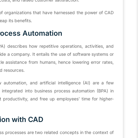
s of organizations that have harnessed the power of CAD
ap its benefits.
rocess Automation
) describes how repetitive operations, activities, and
de a company. It entails the use of software systems or
ittle assistance from humans, hence lowering error rates,
d resources.
automation, and artificial intelligence (AI) are a few
 integrated into business process automation (BPA) in
 productivity, and free up employees’ time for higher-
ion with CAD
s processes are two related concepts in the context of