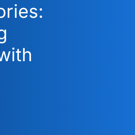
ries:
g
with