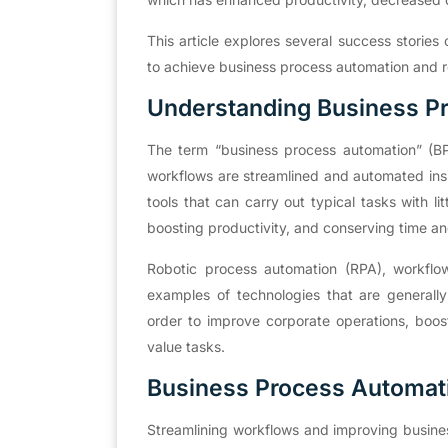
This article explores several success storie
to achieve business process automation and re
Understanding Business P
The term “business process automation” (BPA
workflows are streamlined and automated insi
tools that can carry out typical tasks with l
boosting productivity, and conserving time an
Robotic process automation (RPA), workflow 
examples of technologies that are generally
order to improve corporate operations, boost
value tasks.
Business Process Automat
Streamlining workflows and improving busines