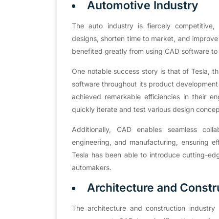
Automotive Industry
The auto industry is fiercely competitiv
designs, shorten time to market, and improv
benefited greatly from using CAD software to
One notable success story is that of Tesla, th
software throughout its product development l
achieved remarkable efficiencies in their 
quickly iterate and test various design conce
Additionally, CAD enables seamless coll
engineering, and manufacturing, ensuring eff
Tesla has been able to introduce cutting-edge
automakers.
Architecture and Constr
The architecture and construction industry h