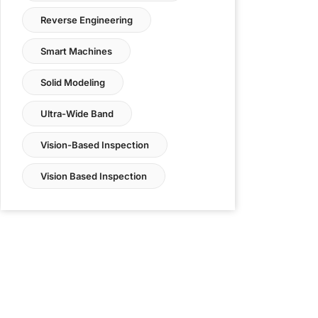
Reverse Engineering
Smart Machines
Solid Modeling
Ultra-Wide Band
Vision-Based Inspection
Vision Based Inspection