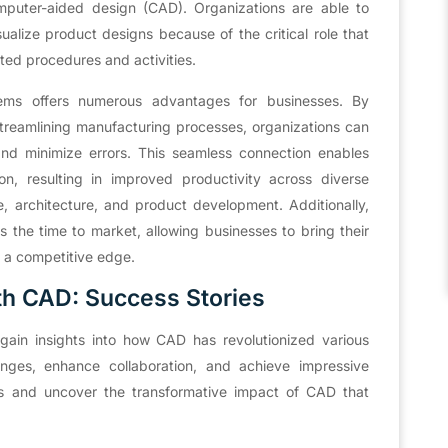
puter-aided design (CAD). Organizations are able to
sualize product designs because of the critical role that
ted procedures and activities.
ems offers numerous advantages for businesses. By
treamlining manufacturing processes, organizations can
, and minimize errors. This seamless connection enables
, resulting in improved productivity across diverse
, architecture, and product development. Additionally,
 the time to market, allowing businesses to bring their
n a competitive edge.
th CAD: Success Stories
ain insights into how CAD has revolutionized various
nges, enhance collaboration, and achieve impressive
es and uncover the transformative impact of CAD that