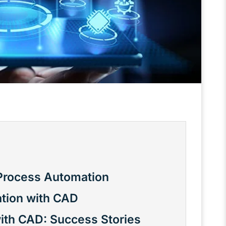
Process Automation
tion with CAD
ith CAD: Success Stories