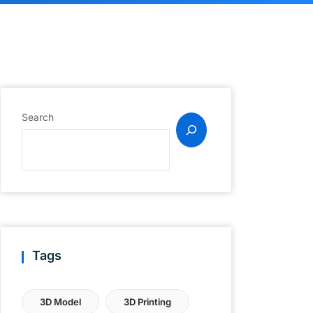
Search
Tags
3D Model
3D Printing