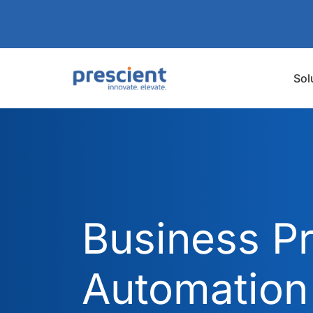
Sol
Business P
Automation