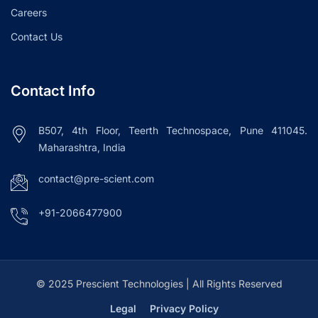
Careers
Contact Us
Contact Info
B507, 4th Floor, Teerth Technospace, Pune 411045.
Maharashtra, India
contact@pre-scient.com
+91-2066477900
© 2025 Prescient Technologies | All Rights Reserved
Legal
Privacy Policy