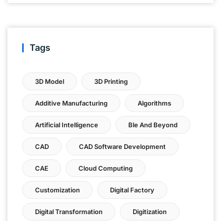
Tags
3D Model
3D Printing
Additive Manufacturing
Algorithms
Artificial Intelligence
Ble And Beyond
CAD
CAD Software Development
CAE
Cloud Computing
Customization
Digital Factory
Digital Transformation
Digitization