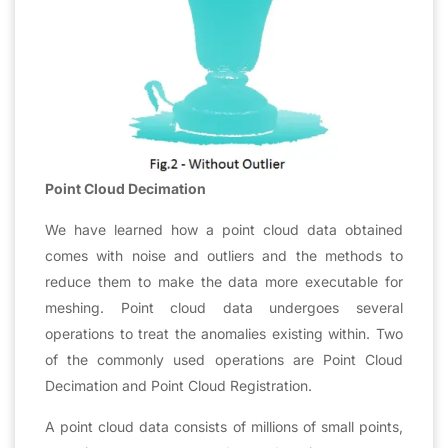
Point Cloud Decimation
We have learned how a point cloud data obtained
comes with noise and outliers and the methods to
reduce them to make the data more executable for
meshing. Point cloud data undergoes several
operations to treat the anomalies existing within. Two
of the commonly used operations are Point Cloud
Decimation and Point Cloud Registration.
A point cloud data consists of millions of small points,