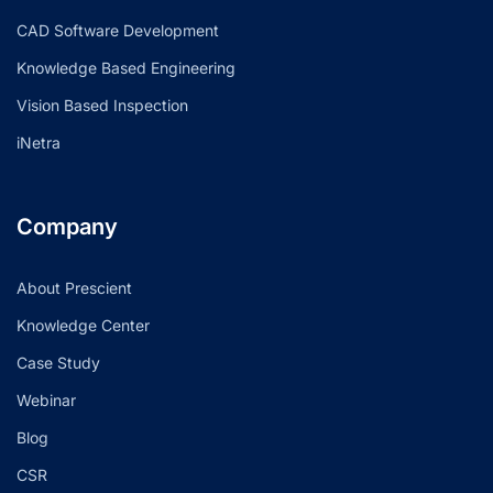
CAD Software Development
Knowledge Based Engineering
Vision Based Inspection
iNetra
Company
About Prescient
Knowledge Center
Case Study
Webinar
Blog
CSR