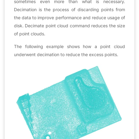
sometimes even more than what is necessary.
Decimation is the process of discarding points from
the data to improve performance and reduce usage of
disk. Decimate point cloud command reduces the size
of point clouds.
The following example shows how a point cloud
underwent decimation to reduce the excess points.