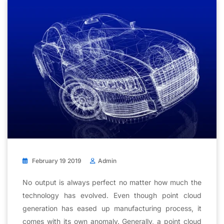
February 19 2019
Admin
No output is always perfect no matter how much the
technology has evolved. Even though point cloud
generation has eased up manufacturing process, it
comes with its own anomaly. Generally, a point cloud