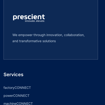
We empower through innovation, collaboration,
and transformative solutions
Services
factoryCONNECT
powerCONNECT
machineCONNECT