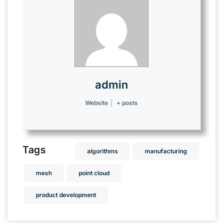
admin
Website
|
+ posts
Tags
algorithms
manufacturing
mesh
point cloud
product development