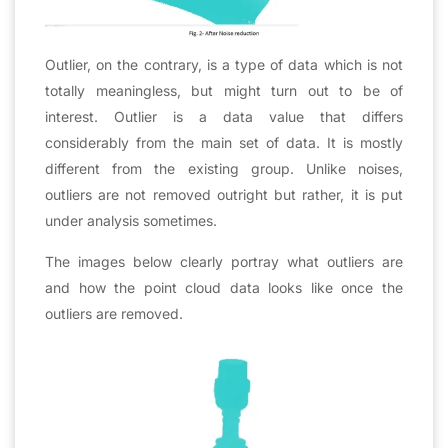
Outlier, on the contrary, is a type of data which is not
totally meaningless, but might turn out to be of
interest. Outlier is a data value that differs
considerably from the main set of data. It is mostly
different from the existing group. Unlike noises,
outliers are not removed outright but rather, it is put
under analysis sometimes.
The images below clearly portray what outliers are
and how the point cloud data looks like once the
outliers are removed.