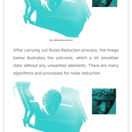
After carrying out Noise Reduction process, the image
below illustrates the outcome, which a lot smoother
data without any unwanted elements. There are many
algorithms and processes for noise reduction.