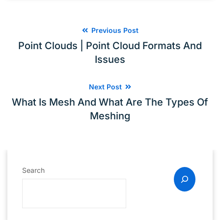
Previous Post
Point Clouds | Point Cloud Formats And
Issues
Next Post
What Is Mesh And What Are The Types Of
Meshing
Search