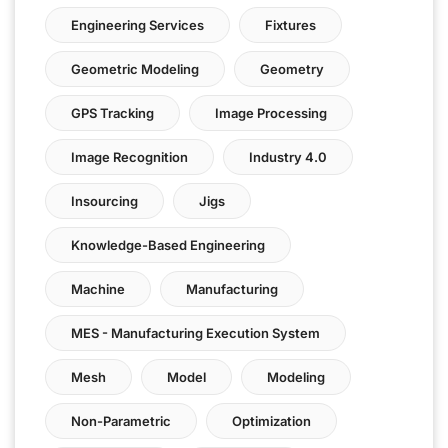
Engineering Services
Fixtures
Geometric Modeling
Geometry
GPS Tracking
Image Processing
Image Recognition
Industry 4.0
Insourcing
Jigs
Knowledge-Based Engineering
Machine
Manufacturing
MES - Manufacturing Execution System
Mesh
Model
Modeling
Non-Parametric
Optimization