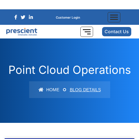
Customer Login
Contact Us
Point Cloud Operations
HOME
BLOG DETAILS