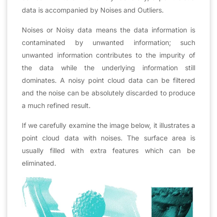
data is accompanied by Noises and Outliers.
Noises or Noisy data means the data information is
contaminated by unwanted information; such
unwanted information contributes to the impurity of
the data while the underlying information still
dominates. A noisy point cloud data can be filtered
and the noise can be absolutely discarded to produce
a much refined result.
If we carefully examine the image below, it illustrates a
point cloud data with noises. The surface area is
usually filled with extra features which can be
eliminated.