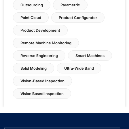
Outsourcing
Parametric
Point Cloud
Product Configurator
Product Development
Remote Machine Monitoring
Reverse Engineering
Smart Machines
Solid Modeling
Ultra-Wide Band
Vision-Based Inspection
Vision Based Inspection