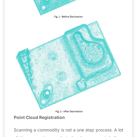
Point Cloud Registration
Scanning a commodity is not a one step process. A lot