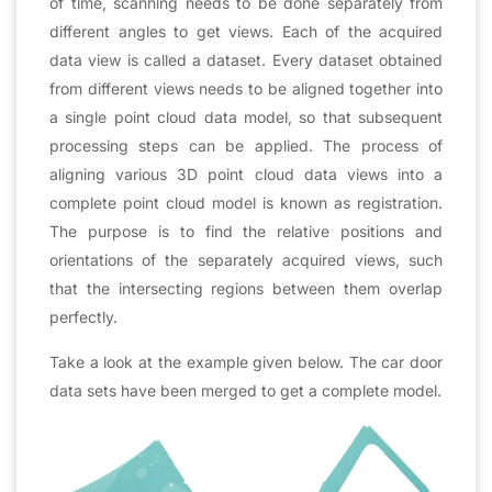
of time, scanning needs to be done separately from
different angles to get views. Each of the acquired
data view is called a dataset. Every dataset obtained
from different views needs to be aligned together into
a single point cloud data model, so that subsequent
processing steps can be applied. The process of
aligning various 3D point cloud data views into a
complete point cloud model is known as registration.
The purpose is to find the relative positions and
orientations of the separately acquired views, such
that the intersecting regions between them overlap
perfectly.
Take a look at the example given below. The car door
data sets have been merged to get a complete model.