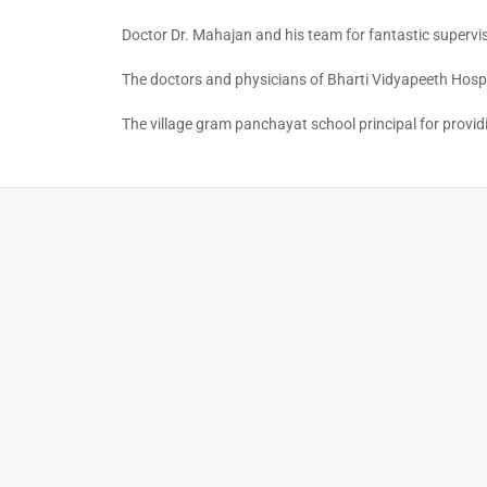
Doctor Dr. Mahajan and his team for fantastic supervi
The doctors and physicians of Bharti Vidyapeeth Hospi
The village gram panchayat school principal for providin