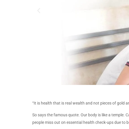
“It is health that is real wealth and not pieces of gol
So says the famous quote. Our body is like a temple. Ca
people miss out on essential health check-ups due to b