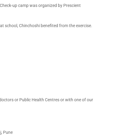
th Check-up camp was organized by Prescient
at school, Chinchoshi benefited from the exercise.
doctors or Public Health Centres or with one of our
j, Pune