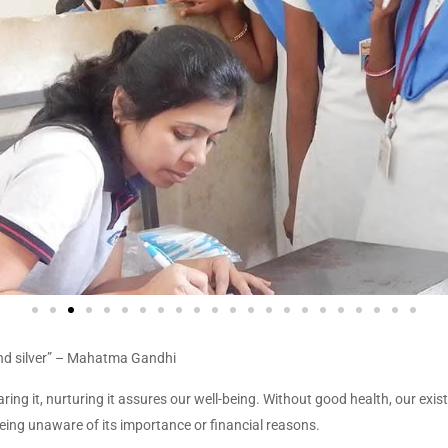
d and silver” – Mahatma Gandhi
ring it, nurturing it assures our well-being. Without good health, our exis
eing unaware of its importance or financial reasons.