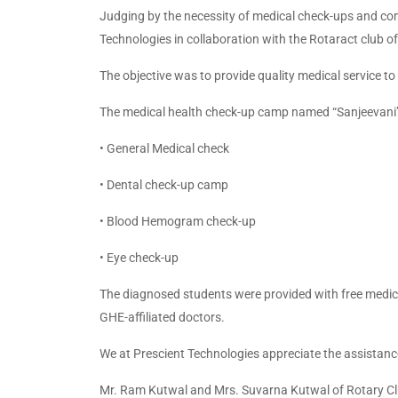
Judging by the necessity of medical check-ups and com
Technologies in collaboration with the Rotaract club o
The objective was to provide quality medical service t
The medical health check-up camp named “Sanjeevani”
• General Medical check
• Dental check-up camp
• Blood Hemogram check-up
• Eye check-up
The diagnosed students were provided with free medicin
GHE-affiliated doctors.
We at Prescient Technologies appreciate the assistanc
Mr. Ram Kutwal and Mrs. Suvarna Kutwal of Rotary Clu