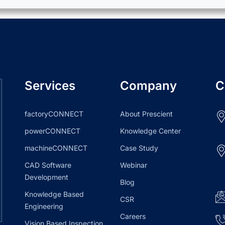
Services
Company
C
factoryCONNECT
About Prescient
powerCONNECT
Knowledge Center
machineCONNECT
Case Study
CAD Software
Webinar
Development
Blog
Knowledge Based
CSR
Engineering
Careers
Vision Based Inspection