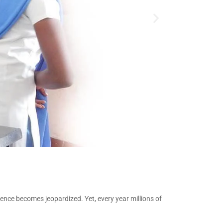
tence becomes jeopardized. Yet, every year millions of