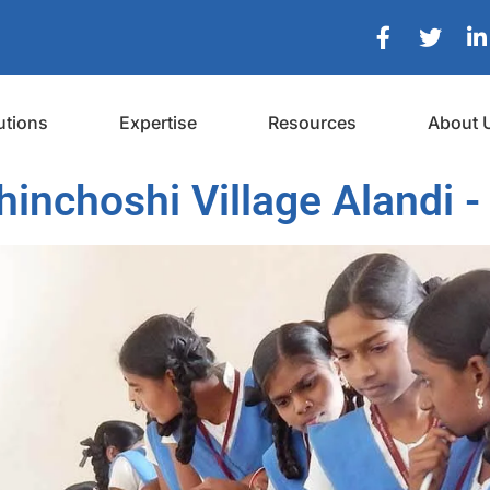
utions
Expertise
Resources
About 
inchoshi Village Alandi -