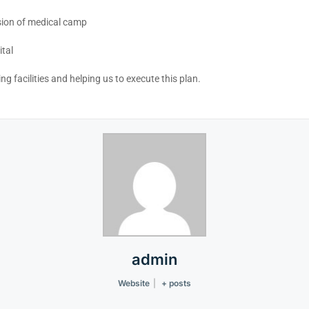
sion of medical camp
tal
g facilities and helping us to execute this plan.
admin
Website
|
+ posts