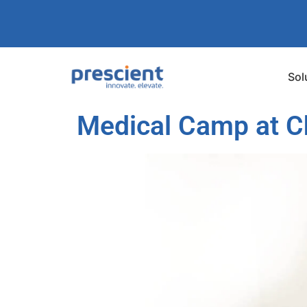
Sol
Medical Camp at Ch