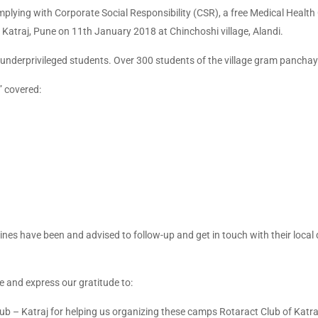
plying with Corporate Social Responsibility (CSR), a free Medical Heal
f Katraj, Pune on 11th January 2018 at Chinchoshi village, Alandi.
o underprivileged students. Over 300 students of the village gram panchay
 covered:
es have been and advised to follow-up and get in touch with their local 
e and express our gratitude to:
b – Katraj for helping us organizing these camps Rotaract Club of Katra