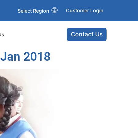
Customer Login
Select Region
Contact Us
Us
 Jan 2018