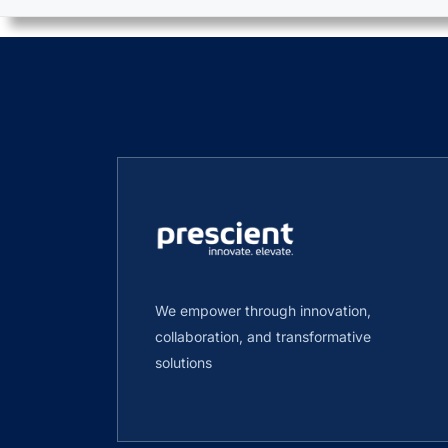
We empower through innovation,
collaboration, and transformative
solutions