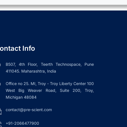
ontact Info
B507, 4th Floor, Teerth Technospace, Pune
411045. Maharashtra, India
Office no 25. MI, Troy - Troy Liberty Center 100
West Big Weaver Road, Suite 200, Troy,
Michigan 48084
contact@pre-scient.com
+91-2066477900