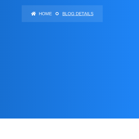
HOME
BLOG DETAILS