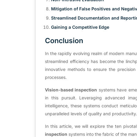
Mitigation of False Positives and Negati
Streamlined Documentation and Reporti
Gaining a Competitive Edge
Conclusion
In the rapidly evolving realm of modern manu
streamlined efficiency has become the linchp
innovative methods to ensure the precision o
processes.
Vision-based inspection
systems have emerg
in this pursuit. Leveraging advanced imag
intelligence, these systems conduct meticul
unparalleled levels of quality and productivity
In this article, we will explore the ten pivot
inspection
systems into the fabric of the ma