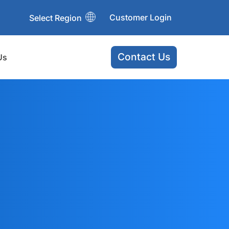
Customer Login
Select Region
Contact Us
Us