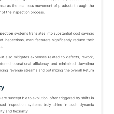
y ensures the seamless movement of products through the
 of the inspection process.
spection
systems translates into substantial cost savings
f inspections, manufacturers significantly reduce their
ts.
but also mitigates expenses related to defects, rework,
ghtened operational efficiency and minimized downtime
cing revenue streams and optimizing the overall Return
ty
are susceptible to evolution, often triggered by shifts in
based inspection systems truly shine in such dynamic
ty and flexibility.