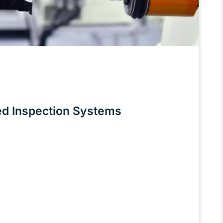
ed Inspection Systems