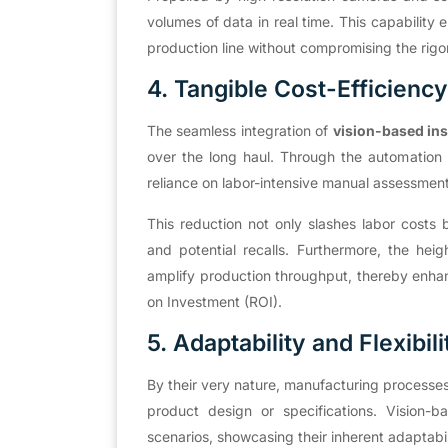
volumes of data in real time. This capabilit
production line without compromising the rigor
4. Tangible Cost-Efficiency
The seamless integration of
vision-based in
over the long haul. Through the automation o
reliance on labor-intensive manual assessmen
This reduction not only slashes labor costs 
and potential recalls. Furthermore, the hei
amplify production throughput, thereby enhan
on Investment (ROI).
5. Adaptability and Flexibili
By their very nature, manufacturing processes 
product design or specifications. Vision-
scenarios, showcasing their inherent adaptabili