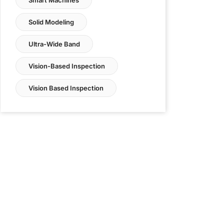
Solid Modeling
Ultra-Wide Band
Vision-Based Inspection
Vision Based Inspection