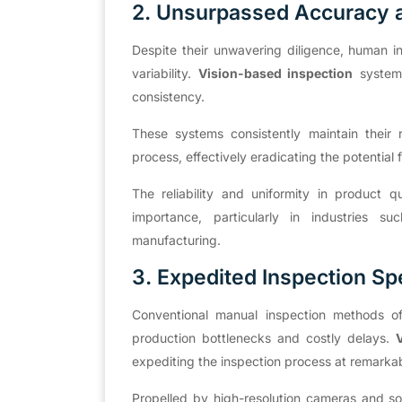
2. Unsurpassed Accuracy 
Despite their unwavering diligence, human i
variability.
Vision-based inspection
systems
consistency.
These systems consistently maintain their 
process, effectively eradicating the potential
The reliability and uniformity in product
importance, particularly in industries s
manufacturing.
3. Expedited Inspection S
Conventional manual inspection methods oft
production bottlenecks and costly delays.
V
expediting the inspection process at remark
Propelled by high-resolution cameras and so