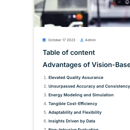
October 17 2023
Admin
Table of content
Advantages of Vision-Bas
Elevated Quality Assurance
Unsurpassed Accuracy and Consistency
Energy Modeling and Simulation
Tangible Cost-Efficiency
Adaptability and Flexibility
Insights Driven by Data
Non-Intrusive Evaluation