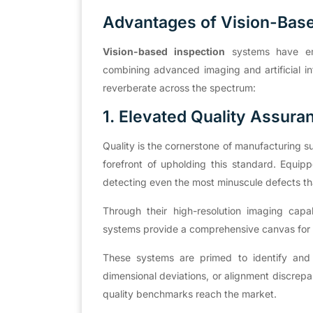
Advantages of Vision-Bas
Vision-based inspection
systems have eme
combining advanced imaging and artificial inte
reverberate across the spectrum:
1. Elevated Quality Assura
Quality is the cornerstone of manufacturing 
forefront of upholding this standard. Equipp
detecting even the most minuscule defects t
Through their high-resolution imaging capa
systems provide a comprehensive canvas for d
These systems are primed to identify and el
dimensional deviations, or alignment discrepa
quality benchmarks reach the market.