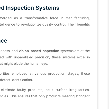
ed Inspection Systems
rged as a transformative force in manufacturing,
lligence to revolutionize quality control. Their benefits
nce
success, and
vision-based inspection
systems are at the
ed with unparalleled precision, these systems excel in
hat might elude the human eye.
bilities employed at various production stages, these
efect identification.
iminate faulty products, be it surface irregularities,
ncies. This ensures that only products meeting stringent