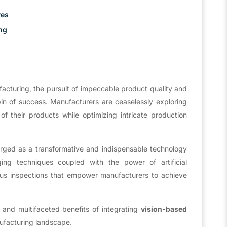
ves
ng
facturing, the pursuit of impeccable product quality and
in of success. Manufacturers are ceaselessly exploring
f their products while optimizing intricate production
ed as a transformative and indispensable technology
ing techniques coupled with the power of artificial
ous inspections that empower manufacturers to achieve
.
al and multifaceted benefits of integrating
vision-based
nufacturing landscape.