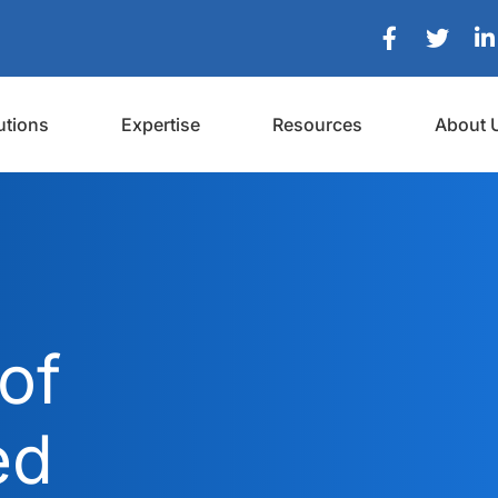
utions
Expertise
Resources
About 
of
ed