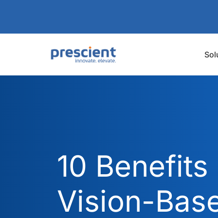
Sol
10 Benefits 
Vision-Bas