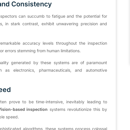
and Consistency
nspectors can succumb to fatigue and the potential for
, in stark contrast, exhibit unwavering precision and
remarkable accuracy levels throughout the inspection
 for errors stemming from human limitations.
 quality generated by these systems are of paramount
uch as electronics, pharmaceuticals, and automotive
peed
en prove to be time-intensive, inevitably leading to
ision-based inspection
systems revolutionize this by
able speed.
phisticated algorithms, these systems process colossal