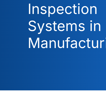
Inspection
Systems in
Manufactur