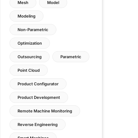
Mesh
Model
Modeling
Non-Parametric
Optimization
Outsourcing
Parametric
Point Cloud
Product Configurator
Product Development
Remote Machine Monitoring
Reverse Engineering
Smart Machines