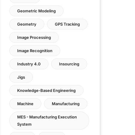
Geometric Modeling
Geometry
GPS Tracking
Image Processing
Image Recognition
Industry 4.0
Insourcing
Jigs
Knowledge-Based Engineering
Machine
Manufacturing
MES - Manufacturing Execution
System