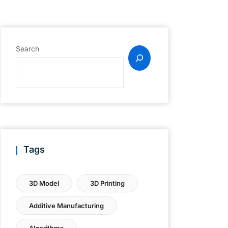
Search
Tags
3D Model
3D Printing
Additive Manufacturing
Algorithms