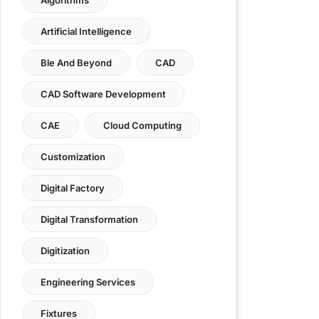
Artificial Intelligence
Ble And Beyond
CAD
CAD Software Development
CAE
Cloud Computing
Customization
Digital Factory
Digital Transformation
Digitization
Engineering Services
Fixtures