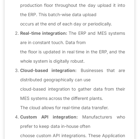
production floor throughout the day upload it into
the ERP. This batch-wise data upload
occurs at the end of each day or periodically.
Real-time integration:
The ERP and MES systems
are in constant touch. Data from
the floor is updated in real time in the ERP, and the
whole system is digitally robust.
Cloud-based integration:
Businesses that are
distributed geographically can use
cloud-based integration to gather data from their
MES systems across the different plants.
The cloud allows for real-time data transfer.
Custom API integration:
Manufacturers who
prefer to keep data in-house often
choose custom API integrations. These Application