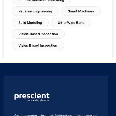
Reverse Engineering
Smart Machines
Solid Modeling
Ultra-Wide Band
Vision-Based Inspection
Vision Based Inspection
We empower through innovation, collaboration,