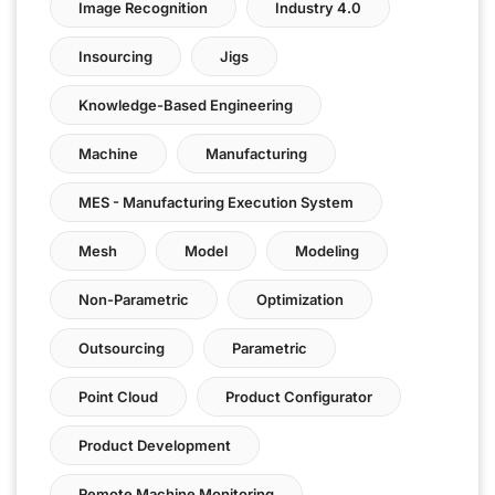
Image Recognition
Industry 4.0
Insourcing
Jigs
Knowledge-Based Engineering
Machine
Manufacturing
MES - Manufacturing Execution System
Mesh
Model
Modeling
Non-Parametric
Optimization
Outsourcing
Parametric
Point Cloud
Product Configurator
Product Development
Remote Machine Monitoring