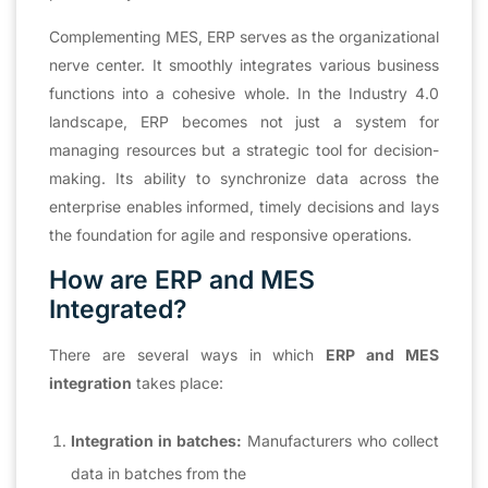
Complementing MES, ERP serves as the organizational
nerve center. It smoothly integrates various business
functions into a cohesive whole. In the Industry 4.0
landscape, ERP becomes not just a system for
managing resources but a strategic tool for decision-
making. Its ability to synchronize data across the
enterprise enables informed, timely decisions and lays
the foundation for agile and responsive operations.
How are ERP and MES
Integrated?
There are several ways in which
ERP and MES
integration
takes place:
Integration in batches:
Manufacturers who collect
data in batches from the