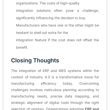
organizations. The costs of high-quality
integration solutions often pose a challenge,
significantly influencing the decision to buy.
Manufacturers who have one or the other might be
hesitant to shell out extra for the
integration feature if the cost does not offset the
benefit.
Closing Thoughts
The integration of ERP and MES systems within the
context of Industry 4.0 is a transformative move for
manufacturing efficiency today. Overcoming
challenges involves meticulous planning according to
manufacturing needs, precise data mapping, and
strategic alignment of digital tools through the right
selection of vendors. Organizations adopting
ERP and