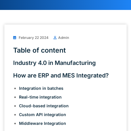
February 22 2024
Admin
Table of content
Industry 4.0 in Manufacturing
How are ERP and MES Integrated?
Integration in batches
Real-time integration
Cloud-based integration
Custom API integration
Middleware Integration