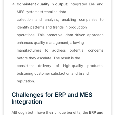
Consistent quality in output:
Integrated ERP and
MES systems streamline data
collection and analysis, enabling companies to
identify patterns and trends in production
operations. This proactive, data-driven approach
enhances quality management, allowing
manufacturers to address potential concerns
before they escalate. The result is the
consistent delivery of high-quality products,
bolstering customer satisfaction and brand
reputation.
Challenges for ERP and MES
Integration
Although both have their unique benefits, the
ERP and