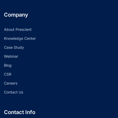
Company
About Prescient
Knowledge Center
Case Study
Webinar
Blog
CSR
Careers
Contact Us
Contact Info