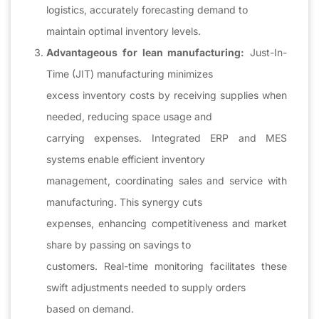
logistics, accurately forecasting demand to
maintain optimal inventory levels.
Advantageous for lean manufacturing:
Just-In-
Time (JIT) manufacturing minimizes
excess inventory costs by receiving supplies when
needed, reducing space usage and
carrying expenses. Integrated ERP and MES
systems enable efficient inventory
management, coordinating sales and service with
manufacturing. This synergy cuts
expenses, enhancing competitiveness and market
share by passing on savings to
customers. Real-time monitoring facilitates these
swift adjustments needed to supply orders
based on demand.