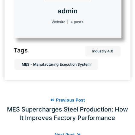
admin
Website
|
+ posts
Tags
Industry 4.0
MES - Manufacturing Execution System
Previous Post
MES Supercharges Steel Production: How
It Improves Factory Performance
Next Post