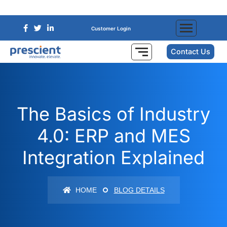
Customer Login
Contact Us
The Basics of Industry
4.0: ERP and MES
Integration Explained
HOME
BLOG DETAILS