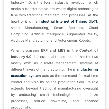
Industry 4.0, is the fourth industrial revolution, which
marks a transformative era where digital technologies
fuse with traditional manufacturing processes. At the
heart of it is the
Industrial Internet of Things (IIoT)
,
smart Manufacturing, Smart Factories, Cloud
Computing, Artificial Intelligence, Augmented Reality,
Additive Manufacturing, and Autonomous Robots.
When discussing
ERP and MES in the Context of
Industry 4.0,
it is essential to understand that the two
mostly exist as discrete management systems at
different layers of manufacturing. The
manufacturing
execution system
acts as the command for real-time
control and visibility on the production floor. Its role
extends beyond traditional manufacturing oversight
by embracing smart technologies to optimize
processes, reduce downtime, and enhance
productivity.