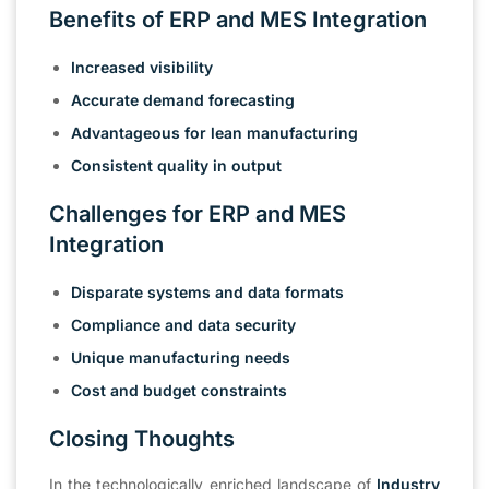
Benefits of ERP and MES Integration
Increased visibility
Accurate demand forecasting
Advantageous for lean manufacturing
Consistent quality in output
Challenges for ERP and MES
Integration
Disparate systems and data formats
Compliance and data security
Unique manufacturing needs
Cost and budget constraints
Closing Thoughts
In the technologically enriched landscape of
Industry