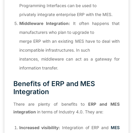
Programming Interfaces can be used to
privately integrate enterprise ERP with the MES.
Middleware Integration:
It often happens that
manufacturers who plan to upgrade to
merge ERP with an existing MES have to deal with
incompatible infrastructures. In such
instances, middleware can act as a gateway for
information transfer.
Benefits of ERP and MES
Integration
There are plenty of benefits to
ERP and MES
integration
in terms of Industry 4.0. They are:
Increased visibility:
Integration of ERP and
MES