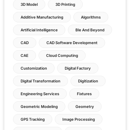
3D Model
3D Printing
Additive Manufacturing
Algorithms
Artificial Intelligence
Ble And Beyond
CAD
CAD Software Development
CAE
Cloud Computing
Customization
Digital Factory
Digital Transformation
Digitization
Engineering Services
Fixtures
Geometric Modeling
Geometry
GPS Tracking
Image Processing