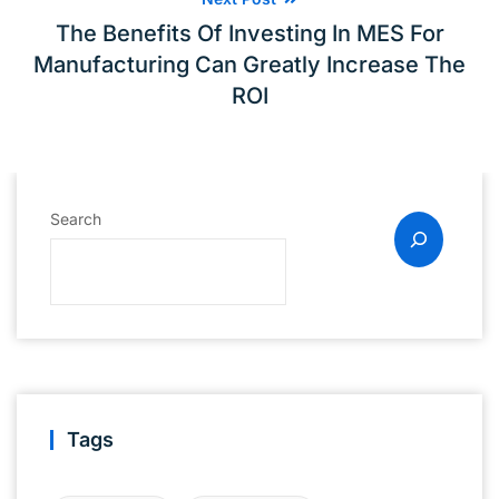
The Benefits Of Investing In MES For
Manufacturing Can Greatly Increase The
ROI
Search
Tags