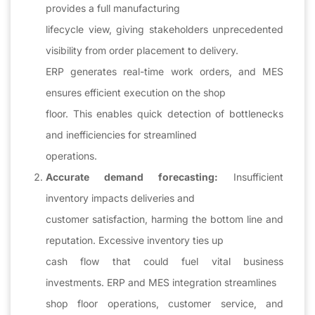
provides a full manufacturing
lifecycle view, giving stakeholders unprecedented
visibility from order placement to delivery.
ERP generates real-time work orders, and MES
ensures efficient execution on the shop
floor. This enables quick detection of bottlenecks
and inefficiencies for streamlined
operations.
Accurate demand forecasting:
Insufficient
inventory impacts deliveries and
customer satisfaction, harming the bottom line and
reputation. Excessive inventory ties up
cash flow that could fuel vital business
investments. ERP and MES integration streamlines
shop floor operations, customer service, and