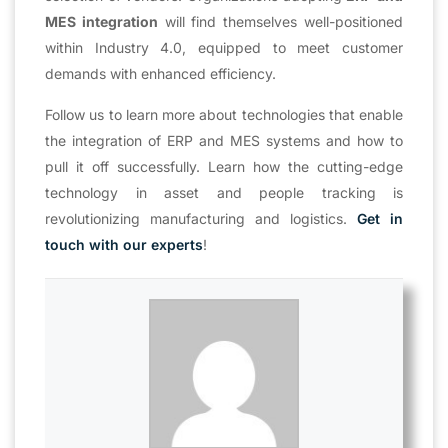
MES integration
will find themselves well-positioned
within Industry 4.0, equipped to meet customer
demands with enhanced efficiency.
Follow us to learn more about technologies that enable
the integration of ERP and MES systems and how to
pull it off successfully. Learn how the cutting-edge
technology in asset and people tracking is
revolutionizing manufacturing and logistics.
Get in
touch with our experts
!