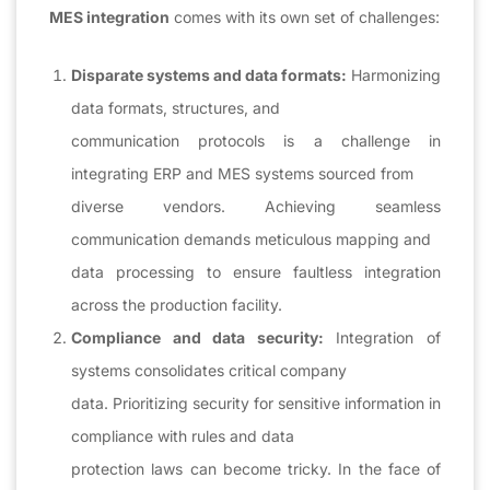
MES integration
comes with its own set of challenges:
Disparate systems and data formats:
Harmonizing
data formats, structures, and
communication protocols is a challenge in
integrating ERP and MES systems sourced from
diverse vendors. Achieving seamless
communication demands meticulous mapping and
data processing to ensure faultless integration
across the production facility.
Compliance and data security:
Integration of
systems consolidates critical company
data. Prioritizing security for sensitive information in
compliance with rules and data
protection laws can become tricky. In the face of