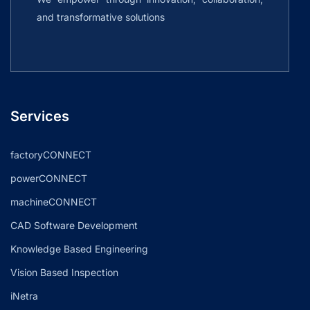
and transformative solutions
Services
factoryCONNECT
powerCONNECT
machineCONNECT
CAD Software Development
Knowledge Based Engineering
Vision Based Inspection
iNetra