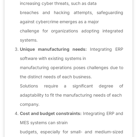
increasing cyber threats, such as data
breaches and hacking attempts, safeguarding
against cybercrime emerges as a major
challenge for organizations adopting integrated
systems.
Unique manufacturing needs:
Integrating ERP
software with existing systems in
manufacturing operations poses challenges due to
the distinct needs of each business.
Solutions require a significant degree of
adaptability to fit the manufacturing needs of each
company.
Cost and budget constraints:
Integrating ERP and
MES systems can strain
budgets, especially for small- and medium-sized