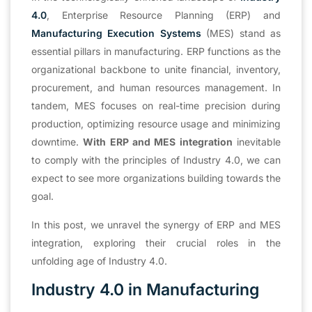
4.0
, Enterprise Resource Planning (ERP) and
Manufacturing Execution Systems
(MES) stand as
essential pillars in manufacturing. ERP functions as the
organizational backbone to unite financial, inventory,
procurement, and human resources management. In
tandem, MES focuses on real-time precision during
production, optimizing resource usage and minimizing
downtime.
With ERP and MES integration
inevitable
to comply with the principles of Industry 4.0, we can
expect to see more organizations building towards the
goal.
In this post, we unravel the synergy of ERP and MES
integration, exploring their crucial roles in the
unfolding age of Industry 4.0.
Industry 4.0 in Manufacturing