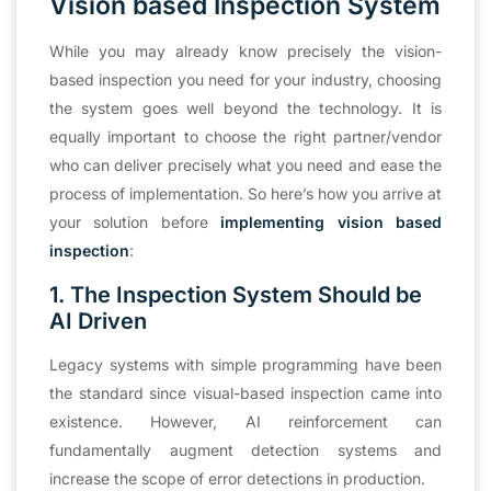
Vision based Inspection System
While you may already know precisely the vision-
based inspection you need for your industry, choosing
the system goes well beyond the technology. It is
equally important to choose the right partner/vendor
who can deliver precisely what you need and ease the
process of implementation. So here’s how you arrive at
your solution before
implementing vision based
inspection
:
1. The Inspection System Should be
AI Driven
Legacy systems with simple programming have been
the standard since visual-based inspection came into
existence. However, AI reinforcement can
fundamentally augment detection systems and
increase the scope of error detections in production.