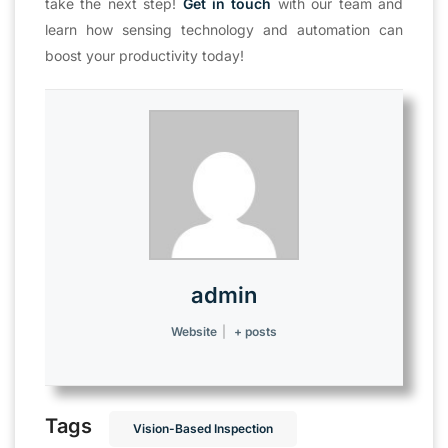
take the next step!
Get in touch
with our team and
learn how sensing technology and automation can
boost your productivity today!
admin
Website
|
+ posts
Tags
Vision-Based Inspection