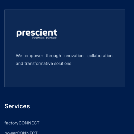
We empower through innovation, collaboration,
and transformative solutions
Services
factoryCONNECT
powerCONNECT