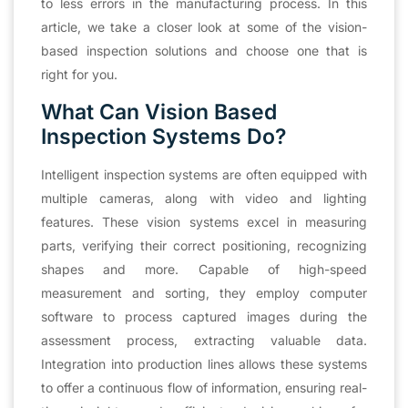
to less errors in the manufacturing process. In this
article, we take a closer look at some of the vision-
based inspection solutions and choose one that is
right for you.
What Can Vision Based
Inspection Systems Do?
Intelligent inspection systems are often equipped with
multiple cameras, along with video and lighting
features. These vision systems excel in measuring
parts, verifying their correct positioning, recognizing
shapes and more. Capable of high-speed
measurement and sorting, they employ computer
software to process captured images during the
assessment process, extracting valuable data.
Integration into production lines allows these systems
to offer a continuous flow of information, ensuring real-