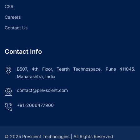
CSR
Careers
Contact Us
Contact Info
B507, 4th Floor, Teerth Technospace, Pune 411045.
Maharashtra, India
contact@pre-scient.com
+91-2066477900
© 2025 Prescient Technologies | All Rights Reserved