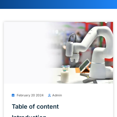
February 20 2024
Admin
Table of content