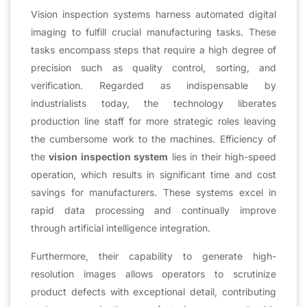
Vision inspection systems harness automated digital
imaging to fulfill crucial manufacturing tasks. These
tasks encompass steps that require a high degree of
precision such as quality control, sorting, and
verification. Regarded as indispensable by
industrialists today, the technology liberates
production line staff for more strategic roles leaving
the cumbersome work to the machines. Efficiency of
the
vision inspection system
lies in their high-speed
operation, which results in significant time and cost
savings for manufacturers. These systems excel in
rapid data processing and continually improve
through artificial intelligence integration.
Furthermore, their capability to generate high-
resolution images allows operators to scrutinize
product defects with exceptional detail, contributing