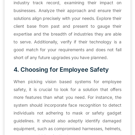
industry track record, examining their impact on
businesses. Analyze their approach and ensure their
solutions align precisely with your needs. Explore their
client base from past and present to gauge their
expertise and the breadth of industries they are able
to serve. Additionally, verify if their technology is a
good match for your requirements and does not fall
short of any future upgrades you have planned.
4. Choosing for Employee Safety
When picking vision based systems for employee
safety, it is crucial to look for a solution that offers
more features than what you need. For instance, the
system should incorporate face recognition to detect
individuals not adhering to mask or safety gadget
guidelines. It should also adeptly identify damaged
equipment, such as compromised harnesses, helmets,