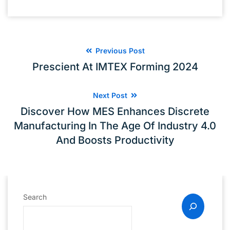
Previous Post
Prescient At IMTEX Forming 2024
Next Post
Discover How MES Enhances Discrete
Manufacturing In The Age Of Industry 4.0
And Boosts Productivity
Search