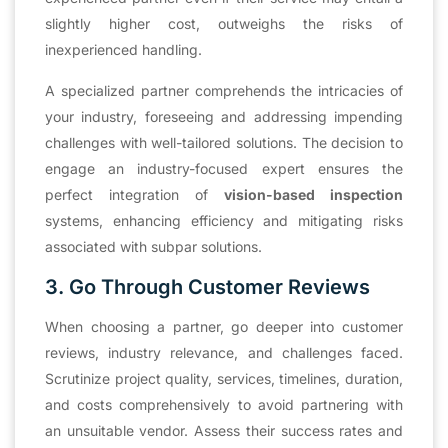
slightly higher cost, outweighs the risks of
inexperienced handling.
A specialized partner comprehends the intricacies of
your industry, foreseeing and addressing impending
challenges with well-tailored solutions. The decision to
engage an industry-focused expert ensures the
perfect integration of
vision-based inspection
systems, enhancing efficiency and mitigating risks
associated with subpar solutions.
3. Go Through Customer Reviews
When choosing a partner, go deeper into customer
reviews, industry relevance, and challenges faced.
Scrutinize project quality, services, timelines, duration,
and costs comprehensively to avoid partnering with
an unsuitable vendor. Assess their success rates and