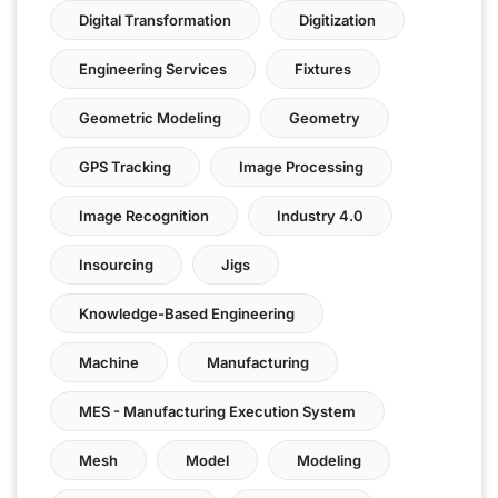
Digital Transformation
Digitization
Engineering Services
Fixtures
Geometric Modeling
Geometry
GPS Tracking
Image Processing
Image Recognition
Industry 4.0
Insourcing
Jigs
Knowledge-Based Engineering
Machine
Manufacturing
MES - Manufacturing Execution System
Mesh
Model
Modeling