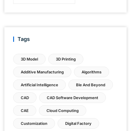
Tags
3D Model
3D Printing
Additive Manufacturing
Algorithms
Artificial Intelligence
Ble And Beyond
CAD
CAD Software Development
CAE
Cloud Computing
Customization
Digital Factory