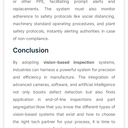
or other PPE, facilitating prompt alerts and
replacements. The system must also monitor
adherence to safety protocols like social distancing,
machinery standard operating procedures, and plant
safety protocols, instantly alerting authorities in case
of non-compliance.
Conclusion
By adopting
vision-based inspection
systems,
industries can harness a powerful system for precision
and efficiency in manufacture. The integration of
advanced cameras, software, and artificial intelligence
not only boosts defect detection but also finds
application in end-of-line inspections and part
segregation.Now that you know the different types of
vision-based systems that exist and how to choose
the right tech partner for your process, it is time to