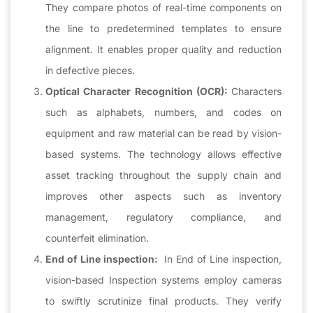
They compare photos of real-time components on
the line to predetermined templates to ensure
alignment. It enables proper quality and reduction
in defective pieces.
Optical Character Recognition (OCR):
Characters
such as alphabets, numbers, and codes on
equipment and raw material can be read by vision-
based systems. The technology allows effective
asset tracking throughout the supply chain and
improves other aspects such as inventory
management, regulatory compliance, and
counterfeit elimination.
End of Line inspection:
In End of Line inspection,
vision-based Inspection systems employ cameras
to swiftly scrutinize final products. They verify