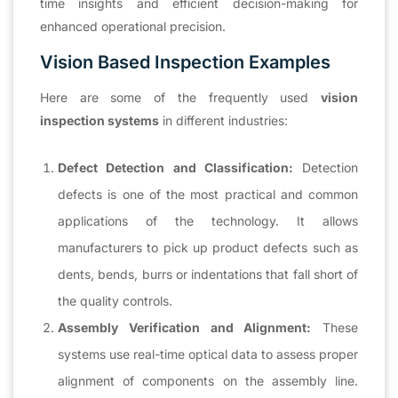
time insights and efficient decision-making for
enhanced operational precision.
Vision Based Inspection Examples
Here are some of the frequently used
vision
inspection systems
in different industries:
Defect Detection and Classification:
Detection
defects is one of the most practical and common
applications of the technology. It allows
manufacturers to pick up product defects such as
dents, bends, burrs or indentations that fall short of
the quality controls.
Assembly Verification and Alignment:
These
systems use real-time optical data to assess proper
alignment of components on the assembly line.