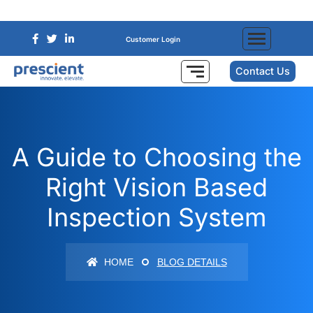
Customer Login
Contact Us
A Guide to Choosing the
Right Vision Based
Inspection System
HOME
BLOG DETAILS