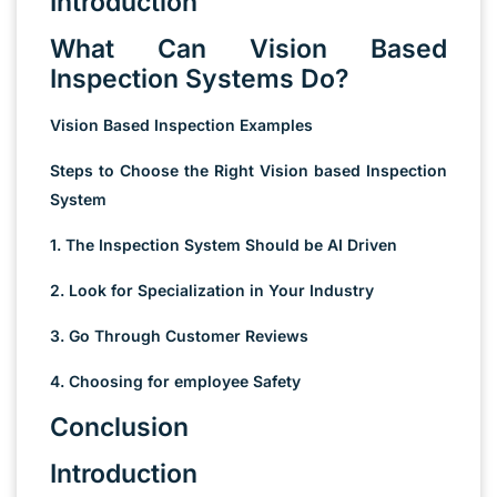
Introduction
What Can Vision Based
Inspection Systems Do?
Vision Based Inspection Examples
Steps to Choose the Right Vision based Inspection
System
1. The Inspection System Should be AI Driven
2. Look for Specialization in Your Industry
3. Go Through Customer Reviews
4. Choosing for employee Safety
Conclusion
Introduction