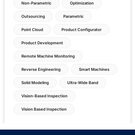
Non-Parametric
Optimization
Outsourcing
Parametric
Point Cloud
Product Configurator
Product Development
Remote Machine Monitoring
Reverse Engineering
Smart Machines
Solid Modeling
Ultra-Wide Band
Vision-Based Inspection
Vision Based Inspection