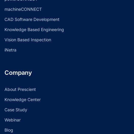
machineCONNECT
CAD Software Development
Knowledge Based Engineering
Vision Based Inspection
iNetra
Company
About Prescient
Knowledge Center
Case Study
Webinar
Blog