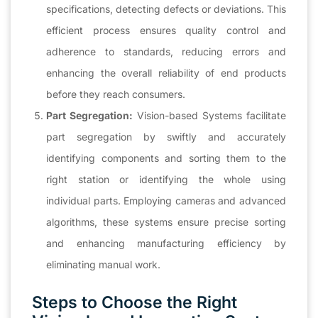
specifications, detecting defects or deviations. This
efficient process ensures quality control and
adherence to standards, reducing errors and
enhancing the overall reliability of end products
before they reach consumers.
Part Segregation:
Vision-based Systems facilitate
part segregation by swiftly and accurately
identifying components and sorting them to the
right station or identifying the whole using
individual parts. Employing cameras and advanced
algorithms, these systems ensure precise sorting
and enhancing manufacturing efficiency by
eliminating manual work.
Steps to Choose the Right