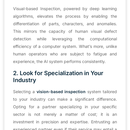
Visual-based Inspection, powered by deep learning
algorithms, elevates the process by enabling the
differentiation of parts, characters, and anomalies.
This mirrors the capacity of human visual defect
detection while leveraging the computational
efficiency of a computer system. What’s more, unlike
human operators who are subject to fatigue and
experience, the AI system performs consistently.
2. Look for Specialization in Your
Industry
Selecting a
vision-based inspection
system tailored
to your industry can make a significant difference.
Opting for a partner specializing in your specific
sector is not merely a matter of cost; it is an
investment in precision and expertise. Entrusting an
experienced partner even if their service may entail a