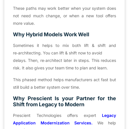
These paths may work better when your system does
not need much change, or when a new tool offers
more value.
Why Hybrid Models Work Well
Sometimes it helps to mix both lift & shift and
re‑architecting. You can lift & shift now to avoid
delays. Then, re‑architect later in steps. This reduces
risk. It also gives your team time to plan and learn.
This phased method helps manufacturers act fast but
still build a better system over time.
Why Prescient Is your Partner for the
Shift from Legacy to Modern
Prescient Technologies offers expert
Legacy
Application Modernization Services.
We help