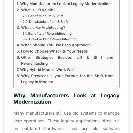
Why Manufacturers Look at Legacy Modernization
What Is Lift & Shift?
Benefits of Lift & Shift
Drawbacks of Lift & Shift
What Is Re-Architecting?
Benefits of Re‑architecting
Drawbacks of Re‑architecting
When Should You Use Each Approach?
How to Choose What Fits Your Needs
Other Strategies Besides Lift & Shift and
Re‑architecting
Why Hybrid Models Work Well
Why Prescient Is your Partner for the Shift from
Legacy to Modern
Why Manufacturers Look at Legacy
Modernization
Many manufacturers still use old systems to manage
core operations. These legacy applications often run
on outdated hardware. They use old software