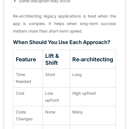
Some disruption may occur
Re‑architecting legacy applications is best when the
app is complex. It helps when long-term success
matters more than short-term speed.
When Should You Use Each Approach?
Lift &
Feature
Re‑architecting
Shift
Time
Short
Long
Needed
Cost
Low
High upfront
upfront
Code
None
Many
Changes