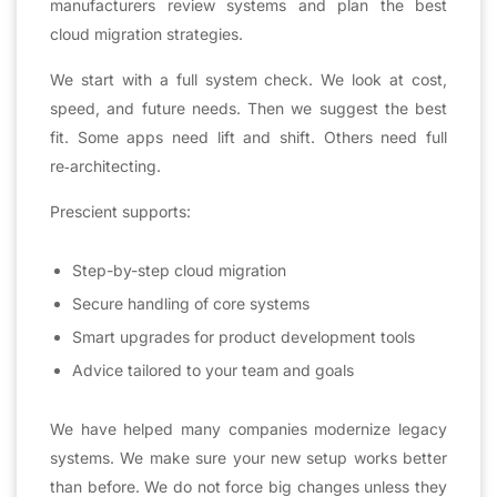
manufacturers review systems and plan the best
cloud migration strategies.
We start with a full system check. We look at cost,
speed, and future needs. Then we suggest the best
fit. Some apps need lift and shift. Others need full
re‑architecting.
Prescient supports:
Step-by-step cloud migration
Secure handling of core systems
Smart upgrades for product development tools
Advice tailored to your team and goals
We have helped many companies modernize legacy
systems. We make sure your new setup works better
than before. We do not force big changes unless they