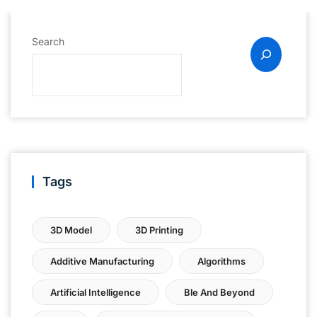
Search
Tags
3D Model
3D Printing
Additive Manufacturing
Algorithms
Artificial Intelligence
Ble And Beyond