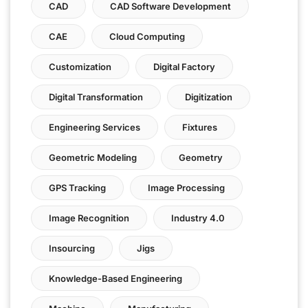
CAD
CAD Software Development
CAE
Cloud Computing
Customization
Digital Factory
Digital Transformation
Digitization
Engineering Services
Fixtures
Geometric Modeling
Geometry
GPS Tracking
Image Processing
Image Recognition
Industry 4.0
Insourcing
Jigs
Knowledge-Based Engineering