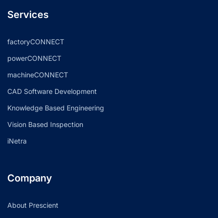
Services
factoryCONNECT
powerCONNECT
machineCONNECT
CAD Software Development
Knowledge Based Engineering
Vision Based Inspection
iNetra
Company
About Prescient