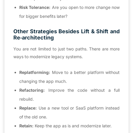
Risk Tolerance:
Are you open to more change now
for bigger benefits later?
Other Strategies Besides Lift & Shift and
Re‑architecting
You are not limited to just two paths. There are more
ways to modernize legacy systems.
Replatforming:
Move to a better platform without
changing the app much.
Refactoring:
Improve the code without a full
rebuild.
Replace:
Use a new tool or SaaS platform instead
of the old one.
Retain:
Keep the app as is and modernize later.