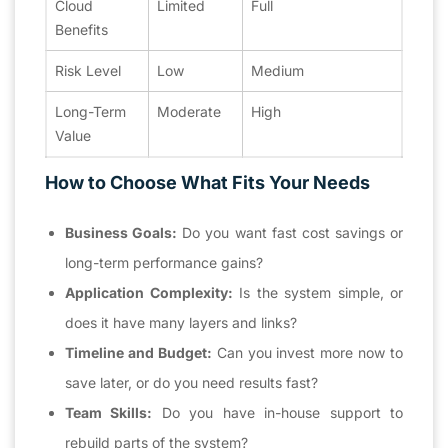
Cloud
Limited
Full
Benefits
Risk Level
Low
Medium
Long-Term
Moderate
High
Value
How to Choose What Fits Your Needs
Business Goals:
Do you want fast cost savings or
long-term performance gains?
Application Complexity:
Is the system simple, or
does it have many layers and links?
Timeline and Budget:
Can you invest more now to
save later, or do you need results fast?
Team Skills:
Do you have in-house support to
rebuild parts of the system?