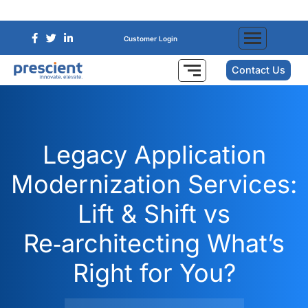
Customer Login
Contact Us
Legacy Application
Modernization Services:
Lift & Shift vs
Re‑architecting What’s
Right for You?