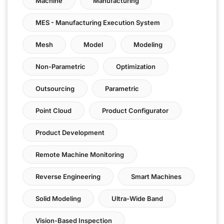
Machine
Manufacturing
MES - Manufacturing Execution System
Mesh
Model
Modeling
Non-Parametric
Optimization
Outsourcing
Parametric
Point Cloud
Product Configurator
Product Development
Remote Machine Monitoring
Reverse Engineering
Smart Machines
Solid Modeling
Ultra-Wide Band
Vision-Based Inspection