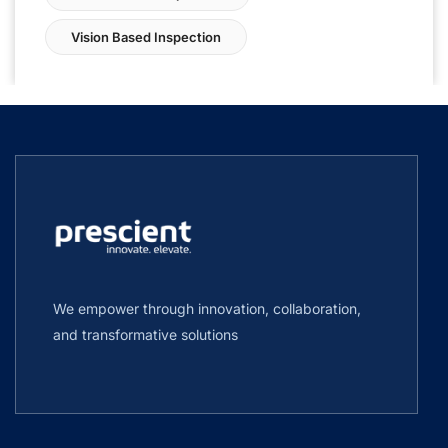
Vision Based Inspection
We empower through innovation, collaboration,
and transformative solutions