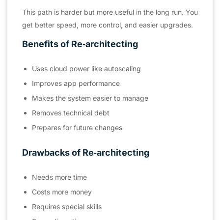
This path is harder but more useful in the long run. You
get better speed, more control, and easier upgrades.
Benefits of Re‑architecting
Uses cloud power like autoscaling
Improves app performance
Makes the system easier to manage
Removes technical debt
Prepares for future changes
Drawbacks of Re‑architecting
Needs more time
Costs more money
Requires special skills