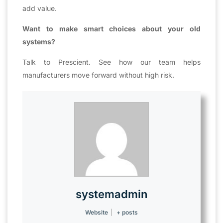
add value.
Want to make smart choices about your old
systems?
Talk to Prescient. See how our team helps
manufacturers move forward without high risk.
systemadmin
Website
|
+ posts