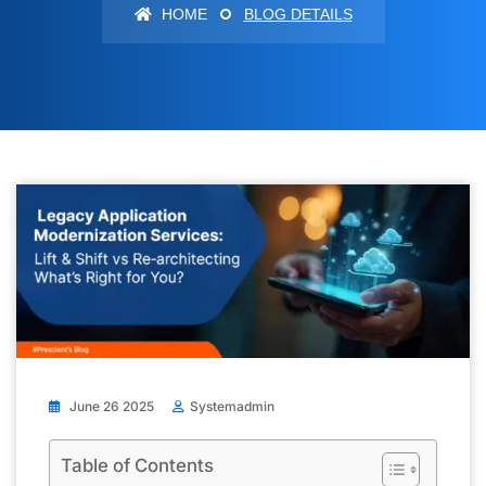
HOME
BLOG DETAILS
June 26 2025
Systemadmin
Table of Contents