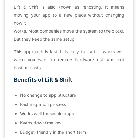
Lift & Shift is also known as rehosting. It means
moving your app to a new place without changing
how it
works. Most companies move the system to the cloud.
But they keep the same setup.
This approach is fast. It is easy to start. It works well
when you want to reduce hardware risk and cut
hosting costs.
Benefits of Lift & Shift
No change to app structure
Fast migration process
Works well for simple apps
Keeps downtime low
Budget-friendly in the short term