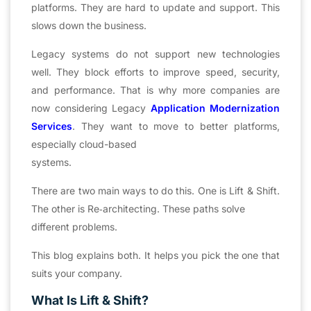
platforms. They are hard to update and support. This
slows down the business.
Legacy systems do not support new technologies
well. They block efforts to improve speed, security,
and performance. That is why more companies are
now considering Legacy
Application Modernization
Services
. They want to move to better platforms,
especially cloud-based
systems.
There are two main ways to do this. One is Lift & Shift.
The other is Re‑architecting. These paths solve
different problems.
This blog explains both. It helps you pick the one that
suits your company.
What Is Lift & Shift?