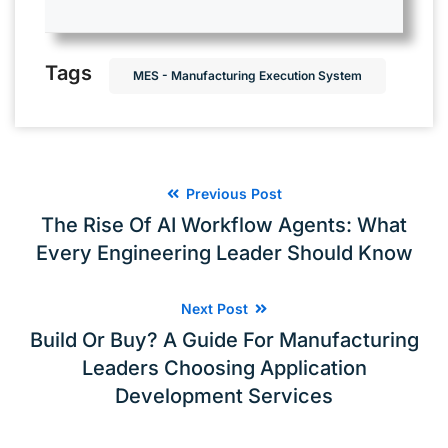
Tags
MES - Manufacturing Execution System
Previous Post
The Rise Of AI Workflow Agents: What
Every Engineering Leader Should Know
Next Post
Build Or Buy? A Guide For Manufacturing
Leaders Choosing Application
Development Services