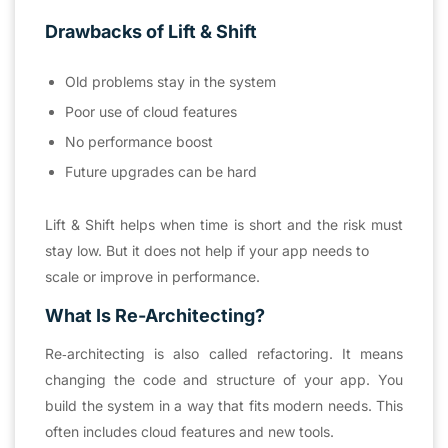
Drawbacks of Lift & Shift
Old problems stay in the system
Poor use of cloud features
No performance boost
Future upgrades can be hard
Lift & Shift helps when time is short and the risk must
stay low. But it does not help if your app needs to
scale or improve in performance.
What Is Re-Architecting?
Re‑architecting is also called refactoring. It means
changing the code and structure of your app. You
build the system in a way that fits modern needs. This
often includes cloud features and new tools.