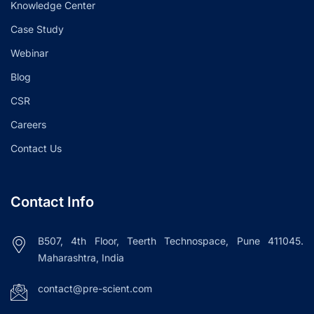
Knowledge Center
Case Study
Webinar
Blog
CSR
Careers
Contact Us
Contact Info
B507, 4th Floor, Teerth Technospace, Pune 411045.
Maharashtra, India
contact@pre-scient.com