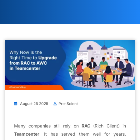
August 26 2025
Pre-Scient
Many companies still rely on
RAC
(Rich Client) in
Teamcenter
. It has served them well for years.