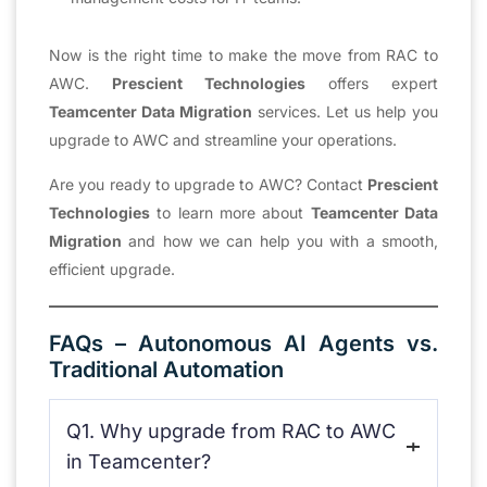
Now is the right time to make the move from RAC to
AWC.
Prescient Technologies
offers expert
Teamcenter Data Migration
services. Let us help you
upgrade to AWC and streamline your operations.
Are you ready to upgrade to AWC? Contact
Prescient
Technologies
to learn more about
Teamcenter Data
Migration
and how we can help you with a smooth,
efficient upgrade.
FAQs – Autonomous AI Agents vs.
Traditional Automation
Q1. Why upgrade from RAC to AWC
in Teamcenter?