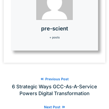
operations remain unaffected.
pre-scient
+ posts
Previous Post
6 Strategic Ways GCC-As-A-Service
Powers Digital Transformation
Next Post