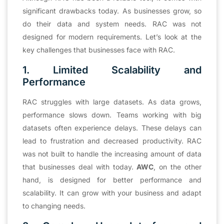
significant drawbacks today. As businesses grow, so
do their data and system needs. RAC was not
designed for modern requirements. Let’s look at the
key challenges that businesses face with RAC.
1. Limited Scalability and
Performance
RAC struggles with large datasets. As data grows,
performance slows down. Teams working with big
datasets often experience delays. These delays can
lead to frustration and decreased productivity. RAC
was not built to handle the increasing amount of data
that businesses deal with today.
AWC
, on the other
hand, is designed for better performance and
scalability. It can grow with your business and adapt
to changing needs.