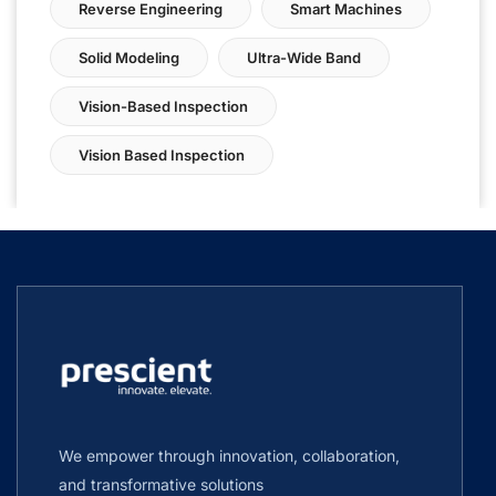
Reverse Engineering
Smart Machines
Solid Modeling
Ultra-Wide Band
Vision-Based Inspection
Vision Based Inspection
We empower through innovation, collaboration,
and transformative solutions