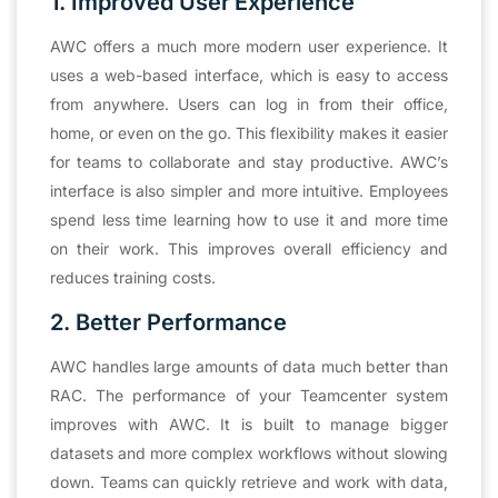
1. Improved User
Experience
AWC offers a much more modern user experience. It
uses a web-based interface, which is easy to access
from anywhere. Users can log in from their office,
home, or even on the go. This flexibility makes it easier
for teams to collaborate and stay productive. AWC’s
interface is also simpler and more intuitive. Employees
spend less time learning how to use it and more time
on their work. This improves overall efficiency and
reduces training costs.
2. Better Performance
AWC handles large amounts of data much better than
RAC. The performance of your Teamcenter system
improves with AWC. It is built to manage bigger
datasets and more complex workflows without slowing
down. Teams can quickly retrieve and work with data,