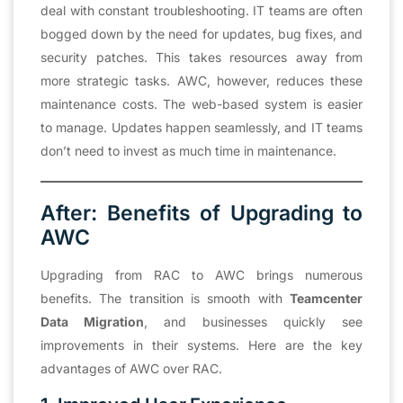
deal with constant troubleshooting. IT teams are often
bogged down by the need for updates, bug fixes, and
security patches. This takes resources away from
more strategic tasks. AWC, however, reduces these
maintenance costs. The web-based system is easier
to manage. Updates happen seamlessly, and IT teams
don’t need to invest as much time in maintenance.
After: Benefits of Upgrading to
AWC
Upgrading from RAC to AWC brings numerous
benefits. The transition is smooth with
Teamcenter
Data Migration
, and businesses quickly see
improvements in their systems. Here are the key
advantages of AWC over RAC.