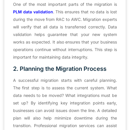
One of the most important parts of the migration is
PLM data validation
. This ensures that no data is lost
during the move from RAC to AWC. Migration experts
will verify that all data is transferred correctly. Data
validation helps guarantee that your new system
works as expected. It also ensures that your business
operations continue without interruptions. This step is
important for maintaining data integrity.
2. Planning the Migration Process
A successful migration starts with careful planning.
The first step is to assess the current system. What
data needs to be moved? What integrations must be
set up? By identifying key integration points early,
businesses can avoid issues down the line. A detailed
plan will also help minimize downtime during the
transition. Professional migration services can assist