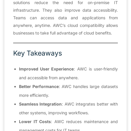
solutions reduce the need for on-premise IT
infrastructure. They also improve data accessibility.
Teams can access data and applications from
anywhere, anytime. AWC’s cloud compatibility allows
businesses to take full advantage of cloud benefits.
Key Takeaways
Improved User Experience
: AWC is user-friendly
and accessible from anywhere.
Better Performance
: AWC handles large datasets
more efficiently.
Seamless Integration
: AWC integrates better with
other systems, improving workflows.
Lower IT Costs
: AWC reduces maintenance and
management costs for IT teams.