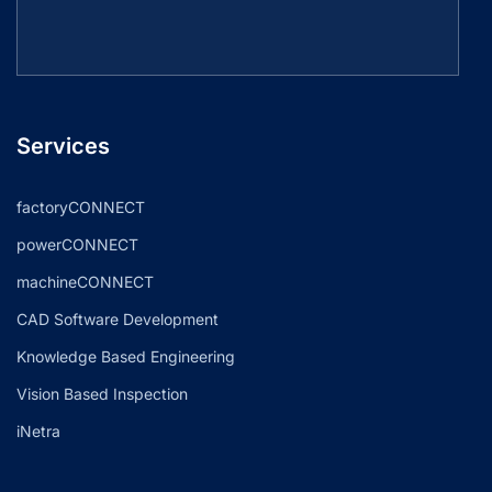
Services
factoryCONNECT
powerCONNECT
machineCONNECT
CAD Software Development
Knowledge Based Engineering
Vision Based Inspection
iNetra