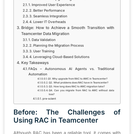
1. Improved User Experience
2. Better Performance
3. Seamless Integration
4. Lower IT Overheads
Bridge: How to Achieve a Smooth Transition with
Teamcenter Data Migration
1. Data Validation
2. Planning the Migration Process
3. User Training
4. Leveraging Cloud-Based Solutions
Key Takeaways
FAQs – Autonomous AI Agents vs. Traditional
Automation
Q1. Why upgrade from RAC to AWC in Teamcenter?
Q2. What problems does RAC have in Teamcenter?
Q3. How long does RAC to AWC migration take?
Q4. Can you migrate from RAC to AWC without data
loss?
pre-scient
Before: The Challenges of
Using RAC in Teamcenter
Although RAC has been a reliable tool, it comes with