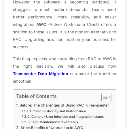
However, the software is becoming outdated. It
struggles to meet modern demands. Teams need
better performance, more scalability, and easier
integration.
AWC
(Active Workspace Client) offers a
solution to these issues. It is the modern alternative to
RAC. Upgrading now can position your business for
success.
This blog explains why upgrading from RAC to AWC is
the right decision. We will also discuss how
Teamcenter Data Migration
can make the transition
smoother.
Table of Contents
Before: The Challenges of Using RAC in Teamcenter
1. Limited Scalability and Performance
2. Complex User Interface and Integration Issues
3. High Maintenance Overheads
After: Benefits of Upgrading to AWC