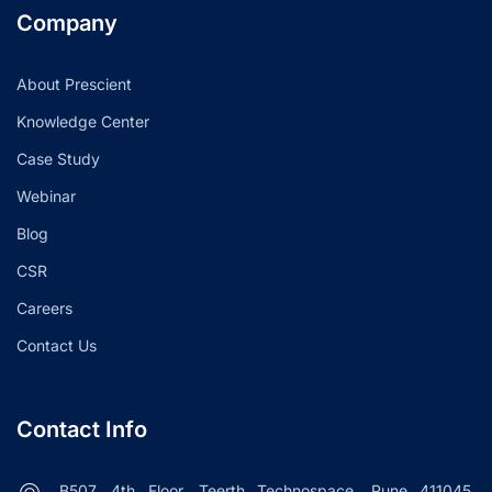
Company
About Prescient
Knowledge Center
Case Study
Webinar
Blog
CSR
Careers
Contact Us
Contact Info
B507, 4th Floor, Teerth Technospace, Pune 411045.