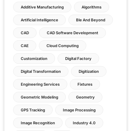
Additive Manufacturing
Algorithms
Artificial Intelligence
Ble And Beyond
CAD
CAD Software Development
CAE
Cloud Computing
Customization
Digital Factory
Digital Transformation
Digitization
Engineering Services
Fixtures
Geometric Modeling
Geometry
GPS Tracking
Image Processing
Image Recognition
Industry 4.0