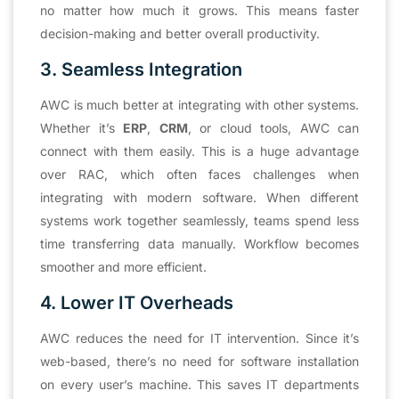
no matter how much it grows. This means faster
decision-making and better overall productivity.
3. Seamless Integration
AWC is much better at integrating with other systems.
Whether it’s
ERP
,
CRM
, or cloud tools, AWC can
connect with them easily. This is a huge advantage
over RAC, which often faces challenges when
integrating with modern software. When different
systems work together seamlessly, teams spend less
time transferring data manually. Workflow becomes
smoother and more efficient.
4. Lower IT Overheads
AWC reduces the need for IT intervention. Since it’s
web-based, there’s no need for software installation
on every user’s machine. This saves IT departments