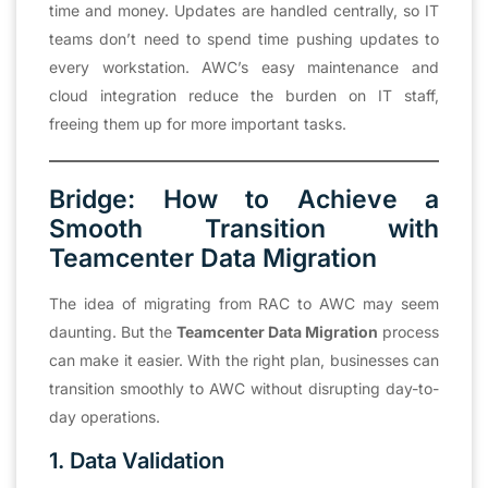
time and money. Updates are handled centrally, so IT
teams don’t need to spend time pushing updates to
every workstation. AWC’s easy maintenance and
cloud integration reduce the burden on IT staff,
freeing them up for more important tasks.
Bridge: How to Achieve a
Smooth Transition with
Teamcenter Data Migration
The idea of migrating from RAC to AWC may seem
daunting. But the
Teamcenter Data Migration
process
can make it easier. With the right plan, businesses can
transition smoothly to AWC without disrupting day-to-
day operations.
1. Data Validation