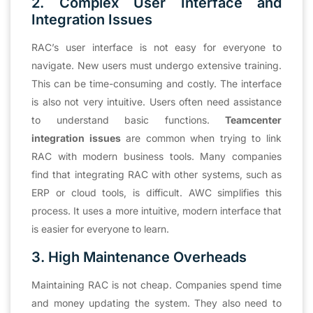
2. Complex User Interface and
Integration Issues
RAC’s user interface is not easy for everyone to
navigate. New users must undergo extensive training.
This can be time-consuming and costly. The interface
is also not very intuitive. Users often need assistance
to understand basic functions.
Teamcenter
integration issues
are common when trying to link
RAC with modern business tools. Many companies
find that integrating RAC with other systems, such as
ERP or cloud tools, is difficult. AWC simplifies this
process. It uses a more intuitive, modern interface that
is easier for everyone to learn.
3. High Maintenance Overheads
Maintaining RAC is not cheap. Companies spend time
and money updating the system. They also need to