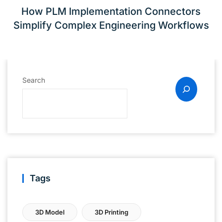
How PLM Implementation Connectors
Simplify Complex Engineering Workflows
Search
Tags
3D Model
3D Printing