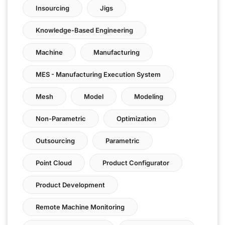
Insourcing
Jigs
Knowledge-Based Engineering
Machine
Manufacturing
MES - Manufacturing Execution System
Mesh
Model
Modeling
Non-Parametric
Optimization
Outsourcing
Parametric
Point Cloud
Product Configurator
Product Development
Remote Machine Monitoring