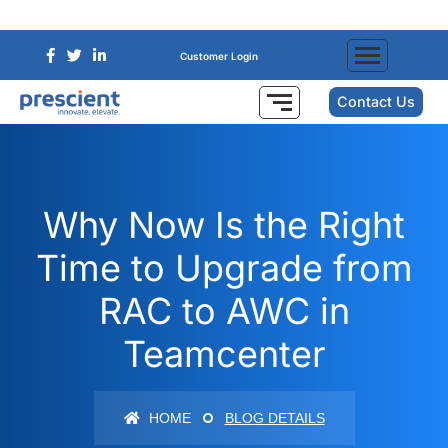
Customer Login
Contact Us
Why Now Is the Right
Time to Upgrade from
RAC to AWC in
Teamcenter
HOME
BLOG DETAILS