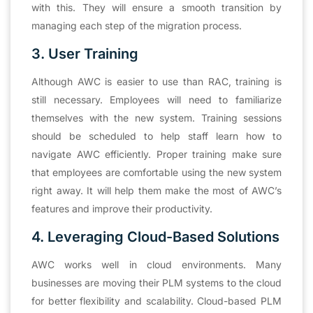
with this. They will ensure a smooth transition by
managing each step of the migration process.
3. User Training
Although AWC is easier to use than RAC, training is
still necessary. Employees will need to familiarize
themselves with the new system. Training sessions
should be scheduled to help staff learn how to
navigate AWC efficiently. Proper training make sure
that employees are comfortable using the new system
right away. It will help them make the most of AWC’s
features and improve their productivity.
4. Leveraging Cloud-Based Solutions
AWC works well in cloud environments. Many
businesses are moving their PLM systems to the cloud
for better flexibility and scalability. Cloud-based PLM