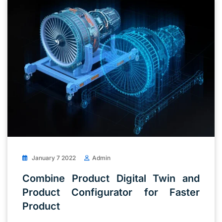
January 7 2022
Admin
Combine Product Digital Twin and
Product Configurator for Faster
Product