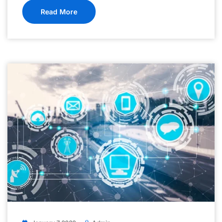
Read More