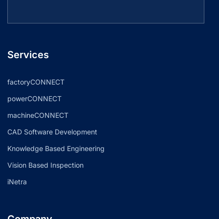
Services
factoryCONNECT
powerCONNECT
machineCONNECT
CAD Software Development
Knowledge Based Engineering
Vision Based Inspection
iNetra
Company