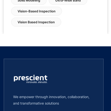
Solid Modeling
Ultra-Wide Band
Vision-Based Inspection
Vision Based Inspection
We empower through innovation, collaboration,
and transformative solutions