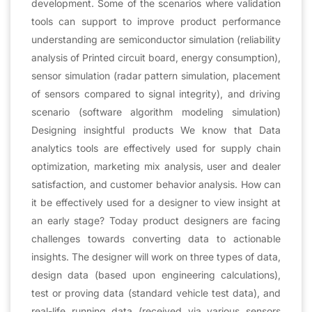
development. Some of the scenarios where validation
tools can support to improve product performance
understanding are semiconductor simulation (reliability
analysis of Printed circuit board, energy consumption),
sensor simulation (radar pattern simulation, placement
of sensors compared to signal integrity), and driving
scenario (software algorithm modeling simulation)
Designing insightful products We know that Data
analytics tools are effectively used for supply chain
optimization, marketing mix analysis, user and dealer
satisfaction, and customer behavior analysis. How can
it be effectively used for a designer to view insight at
an early stage? Today product designers are facing
challenges towards converting data to actionable
insights. The designer will work on three types of data,
design data (based upon engineering calculations),
test or proving data (standard vehicle test data), and
real-life running data (received via various sensors