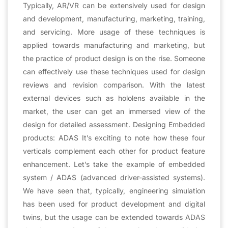
Typically, AR/VR can be extensively used for design
and development, manufacturing, marketing, training,
and servicing. More usage of these techniques is
applied towards manufacturing and marketing, but
the practice of product design is on the rise. Someone
can effectively use these techniques used for design
reviews and revision comparison. With the latest
external devices such as hololens available in the
market, the user can get an immersed view of the
design for detailed assessment. Designing Embedded
products: ADAS It’s exciting to note how these four
verticals complement each other for product feature
enhancement. Let’s take the example of embedded
system / ADAS (advanced driver-assisted systems).
We have seen that, typically, engineering simulation
has been used for product development and digital
twins, but the usage can be extended towards ADAS