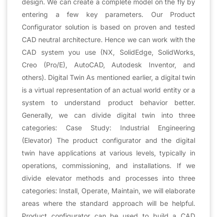
design. We can create a complete model on the fly by
entering a few key parameters. Our Product
Configurator solution is based on proven and tested
CAD neutral architecture. Hence we can work with the
CAD system you use (NX, SolidEdge, SolidWorks,
Creo (Pro/E), AutoCAD, Autodesk Inventor, and
others). Digital Twin As mentioned earlier, a digital twin
is a virtual representation of an actual world entity or a
system to understand product behavior better.
Generally, we can divide digital twin into three
categories: Case Study: Industrial Engineering
(Elevator) The product configurator and the digital
twin have applications at various levels, typically in
operations, commissioning, and installations. If we
divide elevator methods and processes into three
categories: Install, Operate, Maintain, we will elaborate
areas where the standard approach will be helpful.
Product configurator can be used to build a CAD