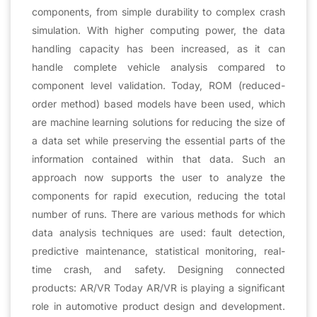
components, from simple durability to complex crash
simulation. With higher computing power, the data
handling capacity has been increased, as it can
handle complete vehicle analysis compared to
component level validation. Today, ROM (reduced-
order method) based models have been used, which
are machine learning solutions for reducing the size of
a data set while preserving the essential parts of the
information contained within that data. Such an
approach now supports the user to analyze the
components for rapid execution, reducing the total
number of runs. There are various methods for which
data analysis techniques are used: fault detection,
predictive maintenance, statistical monitoring, real-
time crash, and safety. Designing connected
products: AR/VR Today AR/VR is playing a significant
role in automotive product design and development.