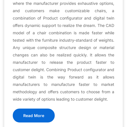
where the manufacturer provides exhaustive options,
and customers make customizable chairs, a
combination of Product configurator and digital twin
offers dynamic support to realize the dream. The CAD
model of a chair combination is made faster while
tested with the furniture industry-standard of weights.
Any unique composite structure design or material
changes can also be realized quickly. It allows the
manufacturer to release the product faster to
customer delight. Combining Product configurator and
digital twin is the way forward as it allows
manufacturers to manufacture faster to market
methodology and offers customers to choose from a
wide variety of options leading to customer delight.
Read More