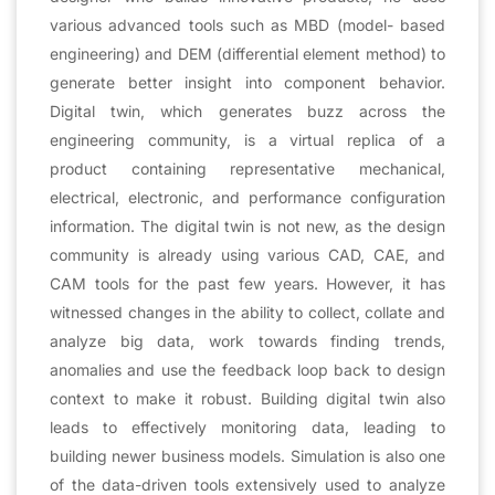
various advanced tools such as MBD (model- based
engineering) and DEM (differential element method) to
generate better insight into component behavior.
Digital twin, which generates buzz across the
engineering community, is a virtual replica of a
product containing representative mechanical,
electrical, electronic, and performance configuration
information. The digital twin is not new, as the design
community is already using various CAD, CAE, and
CAM tools for the past few years. However, it has
witnessed changes in the ability to collect, collate and
analyze big data, work towards finding trends,
anomalies and use the feedback loop back to design
context to make it robust. Building digital twin also
leads to effectively monitoring data, leading to
building newer business models. Simulation is also one
of the data-driven tools extensively used to analyze