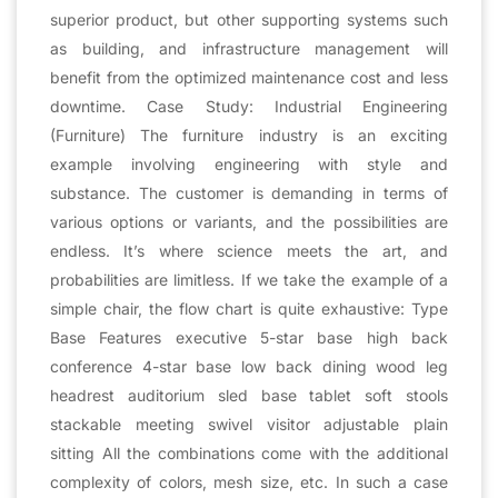
superior product, but other supporting systems such
as building, and infrastructure management will
benefit from the optimized maintenance cost and less
downtime. Case Study: Industrial Engineering
(Furniture) The furniture industry is an exciting
example involving engineering with style and
substance. The customer is demanding in terms of
various options or variants, and the possibilities are
endless. It’s where science meets the art, and
probabilities are limitless. If we take the example of a
simple chair, the flow chart is quite exhaustive: Type
Base Features executive 5-star base high back
conference 4-star base low back dining wood leg
headrest auditorium sled base tablet soft stools
stackable meeting swivel visitor adjustable plain
sitting All the combinations come with the additional
complexity of colors, mesh size, etc. In such a case