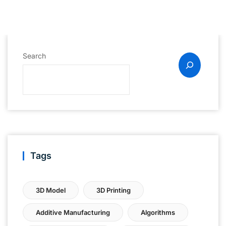
Search
Tags
3D Model
3D Printing
Additive Manufacturing
Algorithms