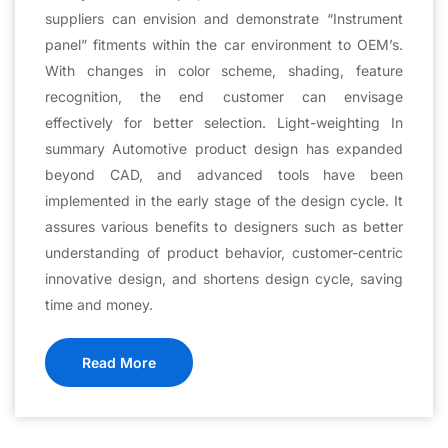
suppliers can envision and demonstrate “Instrument
panel” fitments within the car environment to OEM’s.
With changes in color scheme, shading, feature
recognition, the end customer can envisage
effectively for better selection. Light-weighting In
summary Automotive product design has expanded
beyond CAD, and advanced tools have been
implemented in the early stage of the design cycle. It
assures various benefits to designers such as better
understanding of product behavior, customer-centric
innovative design, and shortens design cycle, saving
time and money.
Read More