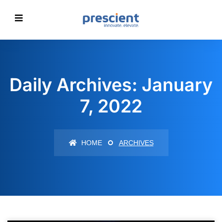
Daily Archives: January
7, 2022
HOME
ARCHIVES