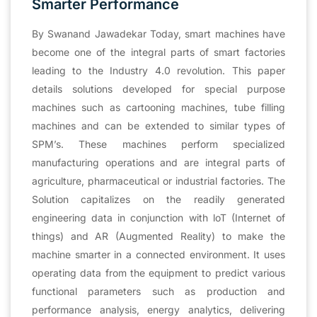
Smarter Performance
By Swanand Jawadekar Today, smart machines have
become one of the integral parts of smart factories
leading to the Industry 4.0 revolution. This paper
details solutions developed for special purpose
machines such as cartooning machines, tube filling
machines and can be extended to similar types of
SPM’s. These machines perform specialized
manufacturing operations and are integral parts of
agriculture, pharmaceutical or industrial factories. The
Solution capitalizes on the readily generated
engineering data in conjunction with loT (Internet of
things) and AR (Augmented Reality) to make the
machine smarter in a connected environment. It uses
operating data from the equipment to predict various
functional parameters such as production and
performance analysis, energy analytics, delivering