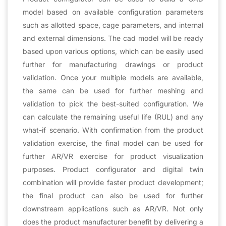
model based on available configuration parameters
such as allotted space, cage parameters, and internal
and external dimensions. The cad model will be ready
based upon various options, which can be easily used
further for manufacturing drawings or product
validation. Once your multiple models are available,
the same can be used for further meshing and
validation to pick the best-suited configuration. We
can calculate the remaining useful life (RUL) and any
what-if scenario. With confirmation from the product
validation exercise, the final model can be used for
further AR/VR exercise for product visualization
purposes. Product configurator and digital twin
combination will provide faster product development;
the final product can also be used for further
downstream applications such as AR/VR. Not only
does the product manufacturer benefit by delivering a