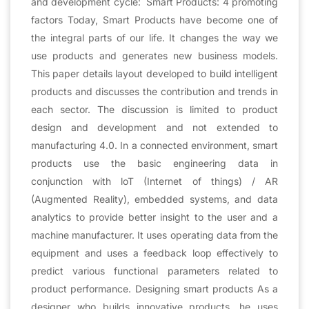
and development cycle: Smart Products: 4 promoting
factors Today, Smart Products have become one of
the integral parts of our life. It changes the way we
use products and generates new business models.
This paper details layout developed to build intelligent
products and discusses the contribution and trends in
each sector. The discussion is limited to product
design and development and not extended to
manufacturing 4.0. In a connected environment, smart
products use the basic engineering data in
conjunction with loT (Internet of things) / AR
(Augmented Reality), embedded systems, and data
analytics to provide better insight to the user and a
machine manufacturer. It uses operating data from the
equipment and uses a feedback loop effectively to
predict various functional parameters related to
product performance. Designing smart products As a
designer who builds innovative products, he uses