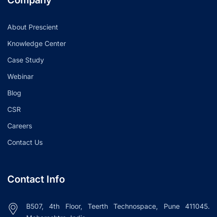
About Prescient
Knowledge Center
Case Study
Webinar
Blog
CSR
Careers
Contact Us
Contact Info
B507, 4th Floor, Teerth Technospace, Pune 411045.