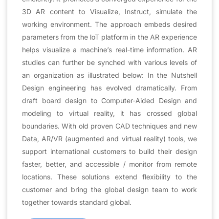
3D AR content to Visualize, Instruct, simulate the
working environment. The approach embeds desired
parameters from the loT platform in the AR experience
helps visualize a machine’s real-time information. AR
studies can further be synched with various levels of
an organization as illustrated below: In the Nutshell
Design engineering has evolved dramatically. From
draft board design to Computer-Aided Design and
modeling to virtual reality, it has crossed global
boundaries. With old proven CAD techniques and new
Data, AR/VR (augmented and virtual reality) tools, we
support international customers to build their design
faster, better, and accessible / monitor from remote
locations. These solutions extend flexibility to the
customer and bring the global design team to work
together towards standard global.