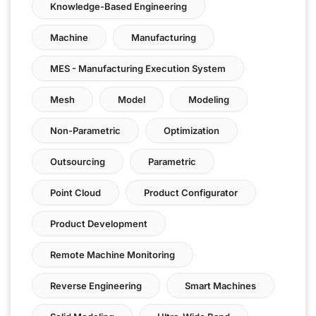
Knowledge-Based Engineering
Machine
Manufacturing
MES - Manufacturing Execution System
Mesh
Model
Modeling
Non-Parametric
Optimization
Outsourcing
Parametric
Point Cloud
Product Configurator
Product Development
Remote Machine Monitoring
Reverse Engineering
Smart Machines