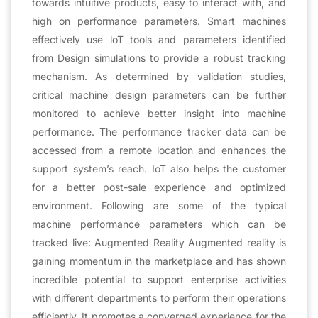
towards intuitive products, easy to interact with, and
high on performance parameters. Smart machines
effectively use loT tools and parameters identified
from Design simulations to provide a robust tracking
mechanism. As determined by validation studies,
critical machine design parameters can be further
monitored to achieve better insight into machine
performance. The performance tracker data can be
accessed from a remote location and enhances the
support system’s reach. IoT also helps the customer
for a better post-sale experience and optimized
environment. Following are some of the typical
machine performance parameters which can be
tracked live: Augmented Reality Augmented reality is
gaining momentum in the marketplace and has shown
incredible potential to support enterprise activities
with different departments to perform their operations
efficiently. It promotes a converged experience for the