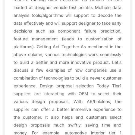
loaded at designer vehicle test points). Multiple data
analysis tools/algorithms will support to decode the
data effectively and will support designer to take early
decisions such as component failure prediction,
feature management (leads to customization of
platforms). Getting Act Together As mentioned in the
above column, various technologies work seamlessly
to build a better and more innovative product. Let’s
discuss a few examples of how companies use a
combination of technologies to build a newer customer
experience. Design proposal selection Today Tier1
suppliers are interacting with OEM to select their
various design proposals. With AR/hololens, the
supplier can offer a better immersive experience to
the customer. It also helps end customers select
design proposals much swiftly, saving time and
money. For example, automotive interior tier 1