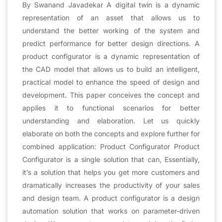
By Swanand Javadekar A digital twin is a dynamic
representation of an asset that allows us to
understand the better working of the system and
predict performance for better design directions. A
product configurator is a dynamic representation of
the CAD model that allows us to build an intelligent,
practical model to enhance the speed of design and
development. This paper conceives the concept and
applies it to functional scenarios for better
understanding and elaboration. Let us quickly
elaborate on both the concepts and explore further for
combined application: Product Configurator Product
Configurator is a single solution that can, Essentially,
it’s a solution that helps you get more customers and
dramatically increases the productivity of your sales
and design team. A product configurator is a design
automation solution that works on parameter-driven