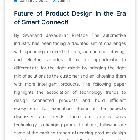
January 7 2022
Admin
Future of Product Design in the Era
of Smart Connect!
By Swanand Javadekar Preface The automotive
industry has been facing a daunted set of challenges
with upcoming connected cars, autonomous driving,
and electric vehicles. It is an opportunity to
differentiate for the right minds by bringing the right
mix of solutions to the customer and enlightening them
with more intelligent products. The following paper
highlights the association of technology trends to
design connected products and build efficient
ecosystems for execution. Some of the aspects
discussed are Trends There are various ways
technology is changing product outlook, following are
some of the exciting trends influencing product design