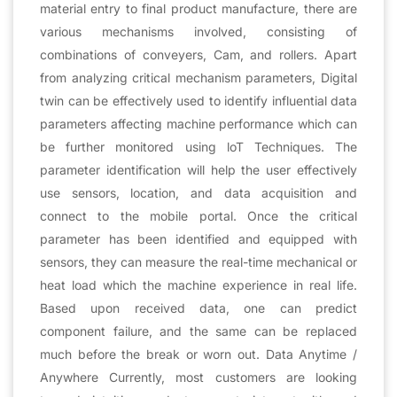
material entry to final product manufacture, there are
various mechanisms involved, consisting of
combinations of conveyers, Cam, and rollers. Apart
from analyzing critical mechanism parameters, Digital
twin can be effectively used to identify influential data
parameters affecting machine performance which can
be further monitored using loT Techniques. The
parameter identification will help the user effectively
use sensors, location, and data acquisition and
connect to the mobile portal. Once the critical
parameter has been identified and equipped with
sensors, they can measure the real-time mechanical or
heat load which the machine experience in real life.
Based upon received data, one can predict
component failure, and the same can be replaced
much before the break or worn out. Data Anytime /
Anywhere Currently, most customers are looking