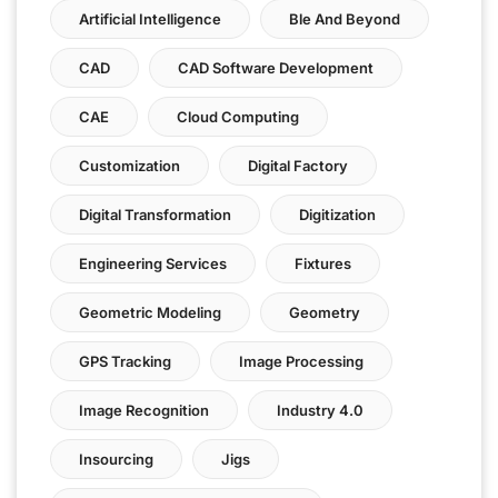
Artificial Intelligence
Ble And Beyond
CAD
CAD Software Development
CAE
Cloud Computing
Customization
Digital Factory
Digital Transformation
Digitization
Engineering Services
Fixtures
Geometric Modeling
Geometry
GPS Tracking
Image Processing
Image Recognition
Industry 4.0
Insourcing
Jigs