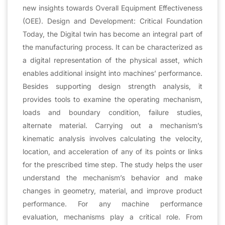
new insights towards Overall Equipment Effectiveness
(OEE). Design and Development: Critical Foundation
Today, the Digital twin has become an integral part of
the manufacturing process. It can be characterized as
a digital representation of the physical asset, which
enables additional insight into machines’ performance.
Besides supporting design strength analysis, it
provides tools to examine the operating mechanism,
loads and boundary condition, failure studies,
alternate material. Carrying out a mechanism’s
kinematic analysis involves calculating the velocity,
location, and acceleration of any of its points or links
for the prescribed time step. The study helps the user
understand the mechanism’s behavior and make
changes in geometry, material, and improve product
performance. For any machine performance
evaluation, mechanisms play a critical role. From