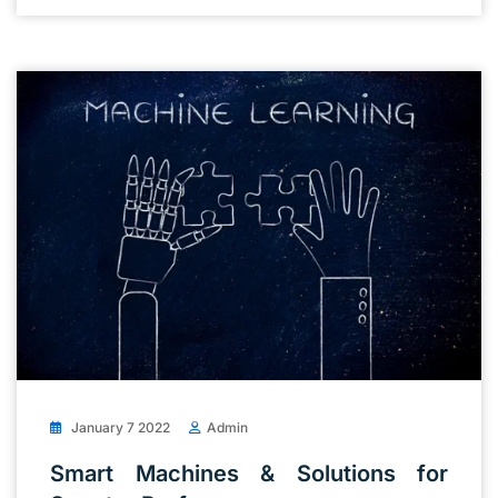
January 7 2022
Admin
Smart Machines & Solutions for