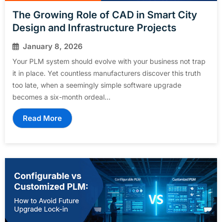
The Growing Role of CAD in Smart City
Design and Infrastructure Projects
January 8, 2026
Your PLM system should evolve with your business not trap
it in place. Yet countless manufacturers discover this truth
too late, when a seemingly simple software upgrade
becomes a six-month ordeal...
Read More