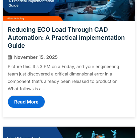
Reducing ECO Load Through CAD
Automation: A Practical Implementation
Guide
November 15, 2025
Picture this: It’s 3 PM on a Friday, and your engineering
team just discovered a critical dimensional error in a
component that’s already been released to production.
What follows is a...
Read More