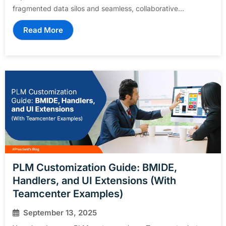
fragmented data silos and seamless, collaborative...
Read More
PLM Customization Guide: BMIDE,
Handlers, and UI Extensions (With
Teamcenter Examples)
September 13, 2025