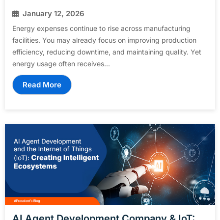
January 12, 2026
Energy expenses continue to rise across manufacturing
facilities. You may already focus on improving production
efficiency, reducing downtime, and maintaining quality. Yet
energy usage often receives...
Read More
AI Agent Development Company & IoT: