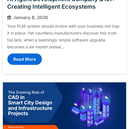
Creating Intelligent Ecosystems
January 8, 2026
Your PLM system should evolve with your business not trap
it in place. Yet countless manufacturers discover this truth
too late, when a seemingly simple software upgrade
becomes a six-month ordeal...
Read More