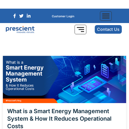
Customer Login
Contact Us
What is a Smart Energy Management
System & How It Reduces Operational
Costs