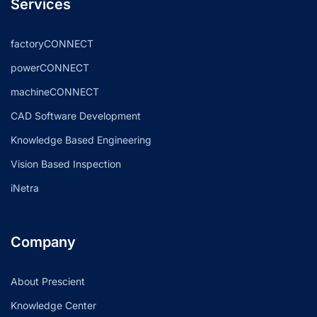
Services
factoryCONNECT
powerCONNECT
machineCONNECT
CAD Software Development
Knowledge Based Engineering
Vision Based Inspection
iNetra
Company
About Prescient
Knowledge Center