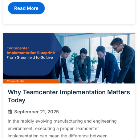
Read More
Why Teamcenter Implementation Matters
Today
September 21, 2025
In the rapidly evolving manufacturing and engineering
environment, executing a proper Teamcenter
implementation can mean the difference between