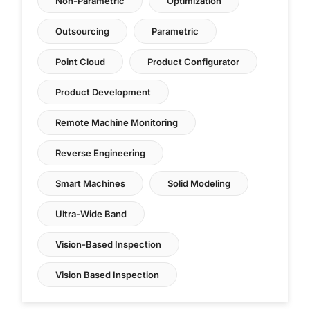
Non-Parametric
Optimization
Outsourcing
Parametric
Point Cloud
Product Configurator
Product Development
Remote Machine Monitoring
Reverse Engineering
Smart Machines
Solid Modeling
Ultra-Wide Band
Vision-Based Inspection
Vision Based Inspection