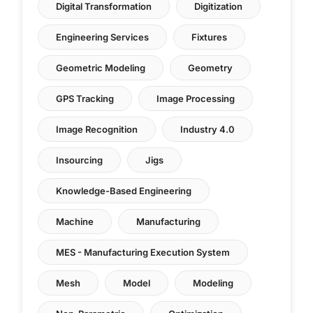
Digital Transformation
Digitization
Engineering Services
Fixtures
Geometric Modeling
Geometry
GPS Tracking
Image Processing
Image Recognition
Industry 4.0
Insourcing
Jigs
Knowledge-Based Engineering
Machine
Manufacturing
MES - Manufacturing Execution System
Mesh
Model
Modeling