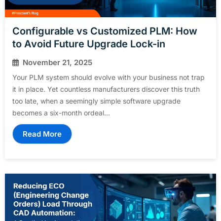
Configurable vs Customized PLM: How
to Avoid Future Upgrade Lock-in
November 21, 2025
Your PLM system should evolve with your business not trap
it in place. Yet countless manufacturers discover this truth
too late, when a seemingly simple software upgrade
becomes a six-month ordeal...
Read More