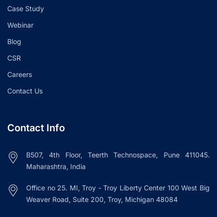
Case Study
Webinar
Blog
CSR
Careers
Contact Us
Contact Info
B507, 4th Floor, Teerth Technospace, Pune 411045.
Maharashtra, India
Office no 25. MI, Troy - Troy Liberty Center 100 West Big
Weaver Road, Suite 200, Troy, Michigan 48084