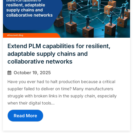
Extend PLM capabilities for resilient,
adaptable supply chains and
collaborative networks
October 19, 2025
Have you ever had to halt production because a critical
supplier failed to deliver on time? Many manufacturers
struggle with broken links in the supply chain, especially
when their digital tools...
Read More