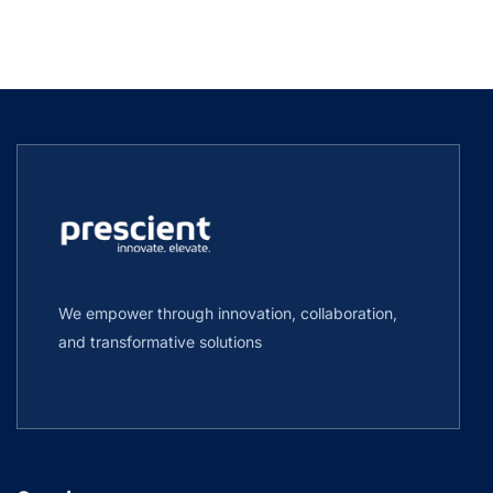
We empower through innovation, collaboration,
and transformative solutions