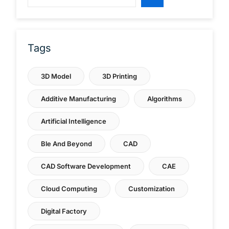
Tags
3D Model
3D Printing
Additive Manufacturing
Algorithms
Artificial Intelligence
Ble And Beyond
CAD
CAD Software Development
CAE
Cloud Computing
Customization
Digital Factory