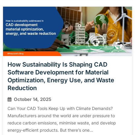
How Sustainability Is Shaping CAD
Software Development for Material
Optimization, Energy Use, and Waste
Reduction
October 14, 2025
Can Your CAD Tools Keep Up with Climate Demands?
Manufacturers around the world are under pressure to
reduce carbon emissions, minimise waste, and develop
energy-efficient products. But there’s one...