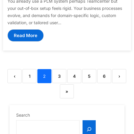
You already use a PLM system perhaps Teamcenter but
your out-of-box setup feels rigid. Your business processes
evolve, and demands for domain-specific logic, custom
validation, or tailored user...
Read More
‹
1
2
3
4
5
6
›
»
Search