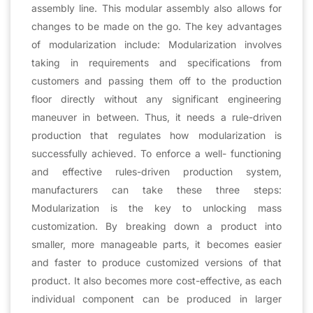
assembly line. This modular assembly also allows for
changes to be made on the go. The key advantages
of modularization include: Modularization involves
taking in requirements and specifications from
customers and passing them off to the production
floor directly without any significant engineering
maneuver in between. Thus, it needs a rule-driven
production that regulates how modularization is
successfully achieved. To enforce a well- functioning
and effective rules-driven production system,
manufacturers can take these three steps:
Modularization is the key to unlocking mass
customization. By breaking down a product into
smaller, more manageable parts, it becomes easier
and faster to produce customized versions of that
product. It also becomes more cost-effective, as each
individual component can be produced in larger