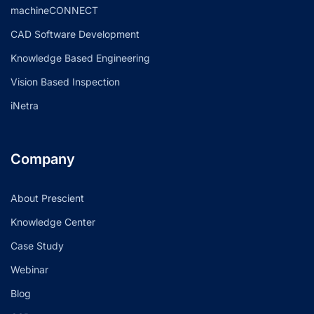
machineCONNECT
CAD Software Development
Knowledge Based Engineering
Vision Based Inspection
iNetra
Company
About Prescient
Knowledge Center
Case Study
Webinar
Blog