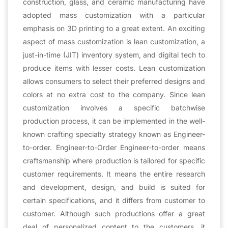
construction, glass, and ceramic manufacturing have
adopted mass customization with a particular
emphasis on 3D printing to a great extent. An exciting
aspect of mass customization is lean customization, a
just-in-time (JIT) inventory system, and digital tech to
produce items with lesser costs. Lean customization
allows consumers to select their preferred designs and
colors at no extra cost to the company. Since lean
customization involves a specific batchwise
production process, it can be implemented in the well-
known crafting specialty strategy known as Engineer-
to-order. Engineer-to-Order Engineer-to-order means
craftsmanship where production is tailored for specific
customer requirements. It means the entire research
and development, design, and build is suited for
certain specifications, and it differs from customer to
customer. Although such productions offer a great
deal of personalized content to the customers, it