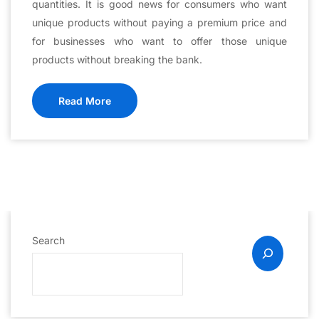
quantities. It is good news for consumers who want
unique products without paying a premium price and
for businesses who want to offer those unique
products without breaking the bank.
Read More
Search