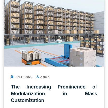
April 9 2022
Admin
The Increasing Prominence of
Modularization in Mass
Customization