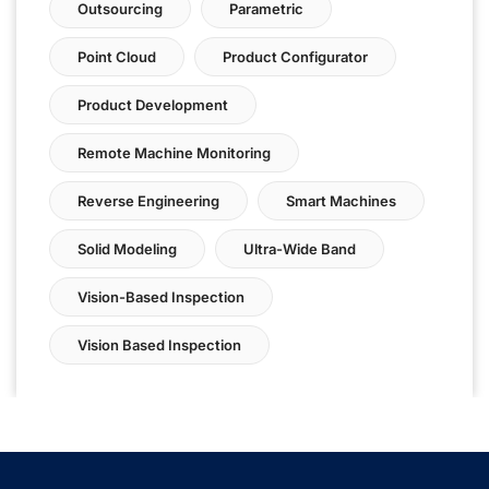
Outsourcing
Parametric
Point Cloud
Product Configurator
Product Development
Remote Machine Monitoring
Reverse Engineering
Smart Machines
Solid Modeling
Ultra-Wide Band
Vision-Based Inspection
Vision Based Inspection