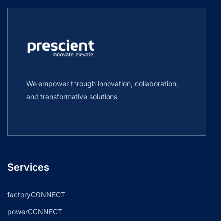
We empower through innovation, collaboration,
and transformative solutions
Services
factoryCONNECT
powerCONNECT