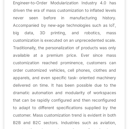
Engineer-to-Order Modularization Industry 4.0 has
driven the era of mass customization to inflated levels
never seen before in manufacturing history.
Accompanied by new-age technologies such as IoT,
big data, 3D printing, and robotics, mass
customization is executed on an unprecedented scale.
Traditionally, the personalization of products was only
available at a premium price. Ever since mass
customization reached prominence, customers can
order customized vehicles, cell phones, clothes and
apparels, and even specific task- oriented machinery
delivered on time. It has been possible due to the
dramatic automation and modularity of workspaces
that can be rapidly configured and then reconfigured
to adapt to different specifications supplied by the
customer. Mass customization trend is evident in both
B2B and B2C sectors. Industries such as aviation,