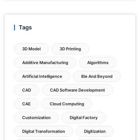
Tags
3D Model
3D Printing
Additive Manufacturing
Algorithms
Artificial Intelligence
Ble And Beyond
CAD
CAD Software Development
CAE
Cloud Computing
Customization
Digital Factory
Digital Transformation
Digitization