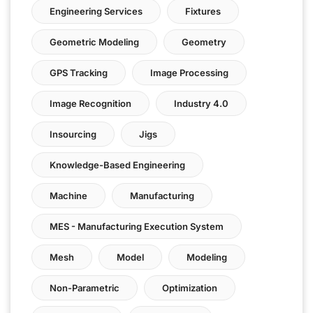
Engineering Services
Fixtures
Geometric Modeling
Geometry
GPS Tracking
Image Processing
Image Recognition
Industry 4.0
Insourcing
Jigs
Knowledge-Based Engineering
Machine
Manufacturing
MES - Manufacturing Execution System
Mesh
Model
Modeling
Non-Parametric
Optimization