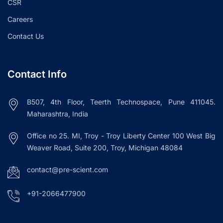
CSR
Careers
Contact Us
Contact Info
B507, 4th Floor, Teerth Technospace, Pune 411045.
Maharashtra, India
Office no 25. MI, Troy - Troy Liberty Center 100 West Big
Weaver Road, Suite 200, Troy, Michigan 48084
contact@pre-scient.com
+91-2066477900