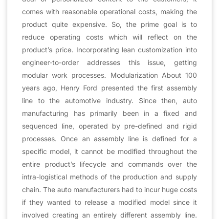
comes with reasonable operational costs, making the
product quite expensive. So, the prime goal is to
reduce operating costs which will reflect on the
product’s price. Incorporating lean customization into
engineer-to-order addresses this issue, getting
modular work processes. Modularization About 100
years ago, Henry Ford presented the first assembly
line to the automotive industry. Since then, auto
manufacturing has primarily been in a fixed and
sequenced line, operated by pre-defined and rigid
processes. Once an assembly line is defined for a
specific model, it cannot be modified throughout the
entire product’s lifecycle and commands over the
intra-logistical methods of the production and supply
chain. The auto manufacturers had to incur huge costs
if they wanted to release a modified model since it
involved creating an entirely different assembly line.