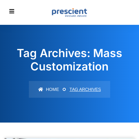
Tag Archives: Mass
Customization
HOME
TAG ARCHIVES