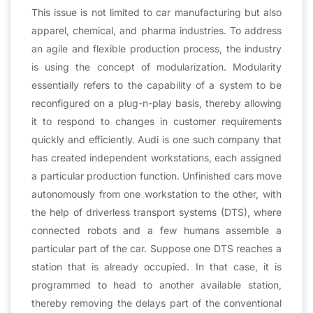
This issue is not limited to car manufacturing but also
apparel, chemical, and pharma industries. To address
an agile and flexible production process, the industry
is using the concept of modularization. Modularity
essentially refers to the capability of a system to be
reconfigured on a plug-n-play basis, thereby allowing
it to respond to changes in customer requirements
quickly and efficiently. Audi is one such company that
has created independent workstations, each assigned
a particular production function. Unfinished cars move
autonomously from one workstation to the other, with
the help of driverless transport systems (DTS), where
connected robots and a few humans assemble a
particular part of the car. Suppose one DTS reaches a
station that is already occupied. In that case, it is
programmed to head to another available station,
thereby removing the delays part of the conventional