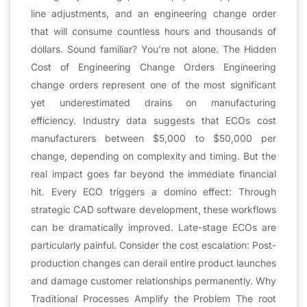
line adjustments, and an engineering change order
that will consume countless hours and thousands of
dollars. Sound familiar? You’re not alone. The Hidden
Cost of Engineering Change Orders Engineering
change orders represent one of the most significant
yet underestimated drains on manufacturing
efficiency. Industry data suggests that ECOs cost
manufacturers between $5,000 to $50,000 per
change, depending on complexity and timing. But the
real impact goes far beyond the immediate financial
hit. Every ECO triggers a domino effect: Through
strategic CAD software development, these workflows
can be dramatically improved. Late-stage ECOs are
particularly painful. Consider the cost escalation: Post-
production changes can derail entire product launches
and damage customer relationships permanently. Why
Traditional Processes Amplify the Problem The root