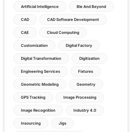
Artificial Intelligence
Ble And Beyond
CAD
CAD Software Development
CAE
Cloud Computing
Customization
Digital Factory
Digital Transformation
Digitization
Engineering Services
Fixtures
Geometric Modeling
Geometry
GPS Tracking
Image Processing
Image Recognition
Industry 4.0
Insourcing
Jigs