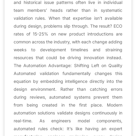
and historical issue patterns often live in individual
team members’ heads rather than in systematic
validation rules. When that expertise isn’t available
during design, problems slip through. The result? ECO
rates of 15-25% on new product introductions are
common across the industry, with each change adding
weeks to development timelines and straining
resources that could be driving innovation instead.
The Automation Advantage: Shifting Left on Quality
Automated validation fundamentally changes this
equation by embedding intelligence directly into the
design environment. Rather than catching errors
during reviews, automated systems prevent them
from being created in the first place. Modern
automation solutions validate designs continuously in
real-time. As engineers model components,
automated rules check: It’s like having an expert