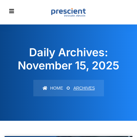
Daily Archives:
November 15, 2025
HOME
ARCHIVES