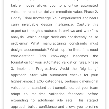
failure modes allows you to prioritise automated
validation rules that deliver immediate value. Phase 2:
Codify Tribal Knowledge Your experienced engineers
carry invaluable design intelligence. Capture this
expertise through structured interviews and workflow
analysis. Which design decisions consistently cause
problems? What manufacturing constraints must
designs accommodate? What supplier limitations need
consideration? This knowledge becomes the
foundation for your automated validation rules. Phase
3: Implement Progressively Avoid the “big bang”
approach. Start with automated checks for your
highest-impact ECO categories, perhaps dimensional
validation or standard part compliance. Let your team
adapt to real-time validation feedback before
expanding to additional rule sets. This staged
approach builds confidence and allows you to refine