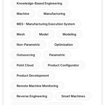
Knowledge-Based Engineering
Machine
Manufacturing
MES - Manufacturing Execution System
Mesh
Model
Modeling
Non-Parametric
Optimization
Outsourcing
Parametric
Point Cloud
Product Configurator
Product Development
Remote Machine Monitoring
Reverse Engineering
Smart Machines