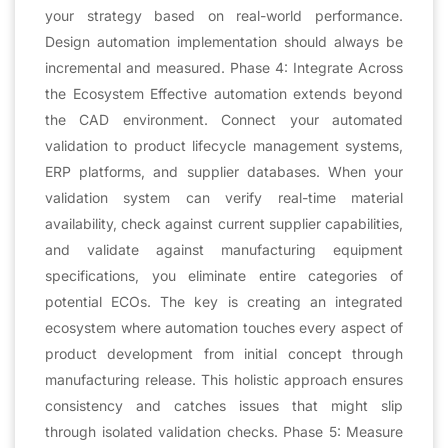
your strategy based on real-world performance.
Design automation implementation should always be
incremental and measured. Phase 4: Integrate Across
the Ecosystem Effective automation extends beyond
the CAD environment. Connect your automated
validation to product lifecycle management systems,
ERP platforms, and supplier databases. When your
validation system can verify real-time material
availability, check against current supplier capabilities,
and validate against manufacturing equipment
specifications, you eliminate entire categories of
potential ECOs. The key is creating an integrated
ecosystem where automation touches every aspect of
product development from initial concept through
manufacturing release. This holistic approach ensures
consistency and catches issues that might slip
through isolated validation checks. Phase 5: Measure