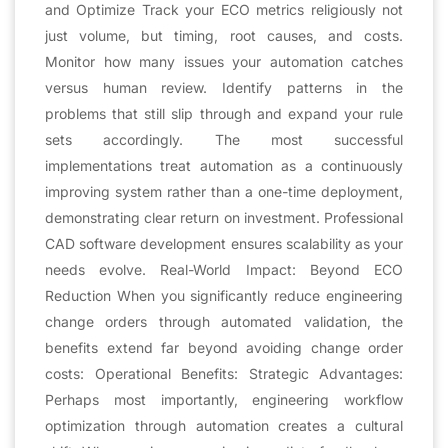
and Optimize Track your ECO metrics religiously not
just volume, but timing, root causes, and costs.
Monitor how many issues your automation catches
versus human review. Identify patterns in the
problems that still slip through and expand your rule
sets accordingly. The most successful
implementations treat automation as a continuously
improving system rather than a one-time deployment,
demonstrating clear return on investment. Professional
CAD software development ensures scalability as your
needs evolve. Real-World Impact: Beyond ECO
Reduction When you significantly reduce engineering
change orders through automated validation, the
benefits extend far beyond avoiding change order
costs: Operational Benefits: Strategic Advantages:
Perhaps most importantly, engineering workflow
optimization through automation creates a cultural