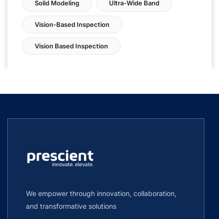
Solid Modeling
Ultra-Wide Band
Vision-Based Inspection
Vision Based Inspection
We empower through innovation, collaboration,
and transformative solutions