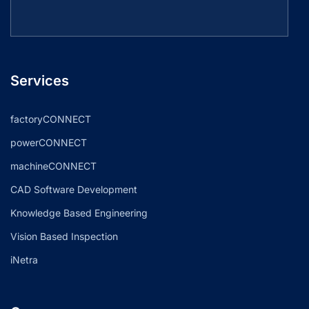
Services
factoryCONNECT
powerCONNECT
machineCONNECT
CAD Software Development
Knowledge Based Engineering
Vision Based Inspection
iNetra