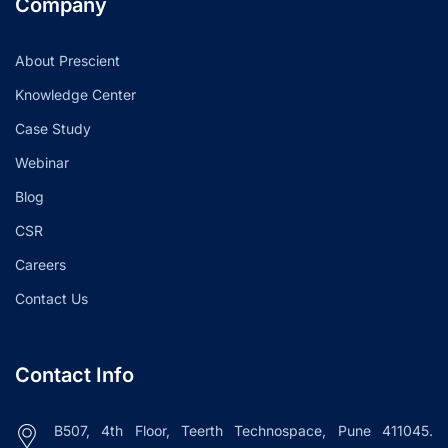
Company
About Prescient
Knowledge Center
Case Study
Webinar
Blog
CSR
Careers
Contact Us
Contact Info
B507, 4th Floor, Teerth Technospace, Pune 411045.