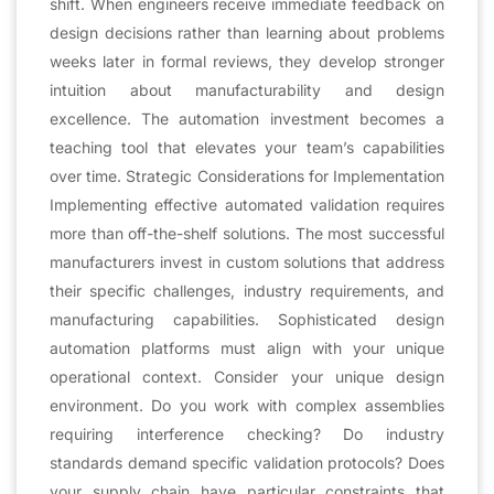
shift. When engineers receive immediate feedback on
design decisions rather than learning about problems
weeks later in formal reviews, they develop stronger
intuition about manufacturability and design
excellence. The automation investment becomes a
teaching tool that elevates your team’s capabilities
over time. Strategic Considerations for Implementation
Implementing effective automated validation requires
more than off-the-shelf solutions. The most successful
manufacturers invest in custom solutions that address
their specific challenges, industry requirements, and
manufacturing capabilities. Sophisticated design
automation platforms must align with your unique
operational context. Consider your unique design
environment. Do you work with complex assemblies
requiring interference checking? Do industry
standards demand specific validation protocols? Does
your supply chain have particular constraints that