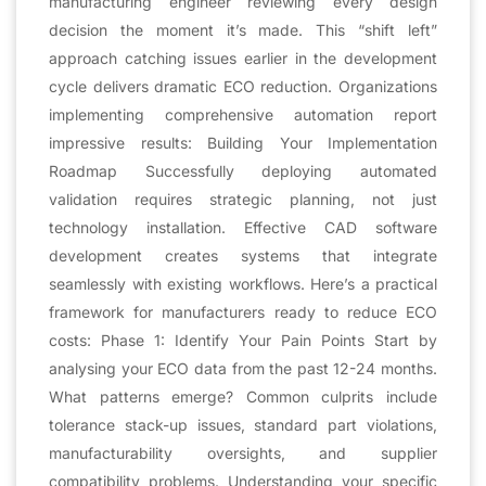
manufacturing engineer reviewing every design
decision the moment it’s made. This “shift left”
approach catching issues earlier in the development
cycle delivers dramatic ECO reduction. Organizations
implementing comprehensive automation report
impressive results: Building Your Implementation
Roadmap Successfully deploying automated
validation requires strategic planning, not just
technology installation. Effective CAD software
development creates systems that integrate
seamlessly with existing workflows. Here’s a practical
framework for manufacturers ready to reduce ECO
costs: Phase 1: Identify Your Pain Points Start by
analysing your ECO data from the past 12-24 months.
What patterns emerge? Common culprits include
tolerance stack-up issues, standard part violations,
manufacturability oversights, and supplier
compatibility problems. Understanding your specific