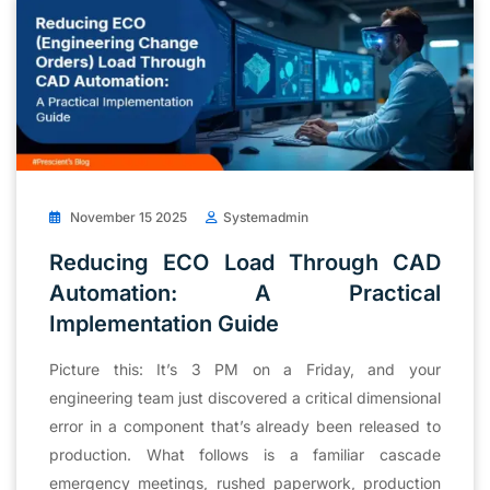
November 15 2025
Systemadmin
Reducing ECO Load Through CAD
Automation: A Practical
Implementation Guide
Picture this: It’s 3 PM on a Friday, and your
engineering team just discovered a critical dimensional
error in a component that’s already been released to
production. What follows is a familiar cascade
emergency meetings, rushed paperwork, production