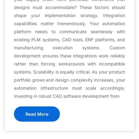
designs must accommodate? These factors should
shape your implementation strategy. Integration
capabilities matter tremendously. Your automation
platform needs to communicate seamlessly with
existing PLM systems, CAD tools, ERP platforms, and
manufacturing execution systems. Custom
development ensures these integrations work reliably
rather than forcing workarounds with incompatible
systems. Scalability is equally critical. As your product
portfolio grows and design complexity increases, your
automation infrastructure must scale accordingly.
Investing in robust CAD software development from
Read More