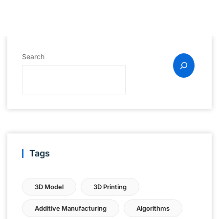
Search
Tags
3D Model
3D Printing
Additive Manufacturing
Algorithms