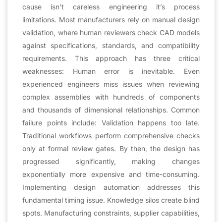
cause isn’t careless engineering it’s process
limitations. Most manufacturers rely on manual design
validation, where human reviewers check CAD models
against specifications, standards, and compatibility
requirements. This approach has three critical
weaknesses: Human error is inevitable. Even
experienced engineers miss issues when reviewing
complex assemblies with hundreds of components
and thousands of dimensional relationships. Common
failure points include: Validation happens too late.
Traditional workflows perform comprehensive checks
only at formal review gates. By then, the design has
progressed significantly, making changes
exponentially more expensive and time-consuming.
Implementing design automation addresses this
fundamental timing issue. Knowledge silos create blind
spots. Manufacturing constraints, supplier capabilities,