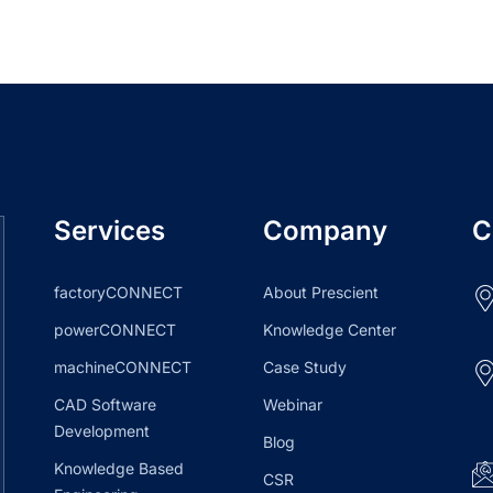
Services
Company
C
factoryCONNECT
About Prescient
powerCONNECT
Knowledge Center
machineCONNECT
Case Study
CAD Software
Webinar
Development
Blog
Knowledge Based
CSR