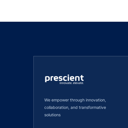
We empower through innovation,
collaboration, and transformative
solutions