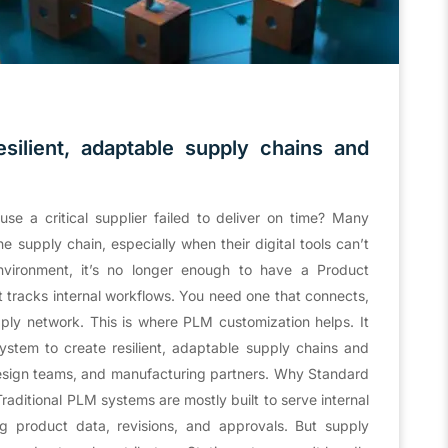
esilient, adaptable supply chains and
e a critical supplier failed to deliver on time? Many
e supply chain, especially when their digital tools can’t
nvironment, it’s no longer enough to have a Product
tracks internal workflows. You need one that connects,
ply network. This is where PLM customization helps. It
ystem to create resilient, adaptable supply chains and
design teams, and manufacturing partners. Why Standard
aditional PLM systems are mostly built to serve internal
 product data, revisions, and approvals. But supply