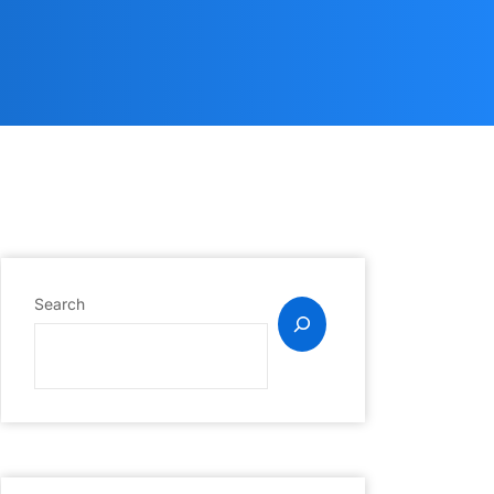
Search