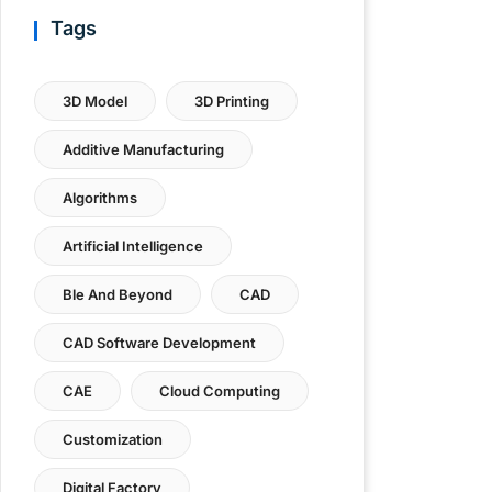
Tags
3D Model
3D Printing
Additive Manufacturing
Algorithms
Artificial Intelligence
Ble And Beyond
CAD
CAD Software Development
CAE
Cloud Computing
Customization
Digital Factory