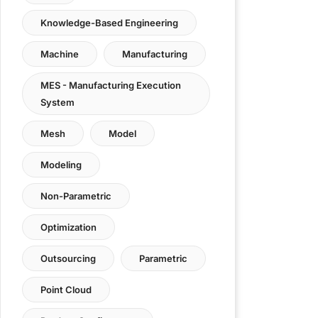
Knowledge-Based Engineering
Machine
Manufacturing
MES - Manufacturing Execution
System
Mesh
Model
Modeling
Non-Parametric
Optimization
Outsourcing
Parametric
Point Cloud