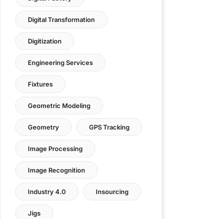
Digital Transformation
Digitization
Engineering Services
Fixtures
Geometric Modeling
Geometry
GPS Tracking
Image Processing
Image Recognition
Industry 4.0
Insourcing
Jigs