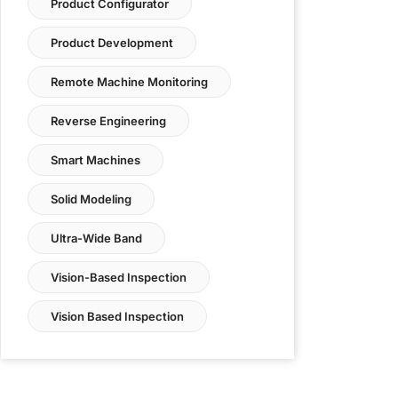
Product Configurator
Product Development
Remote Machine Monitoring
Reverse Engineering
Smart Machines
Solid Modeling
Ultra-Wide Band
Vision-Based Inspection
Vision Based Inspection