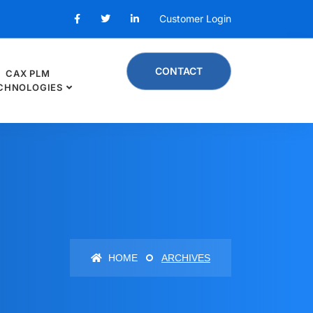
Customer Login
CONTACT
CAX PLM
CHNOLOGIES
HOME
ARCHIVES