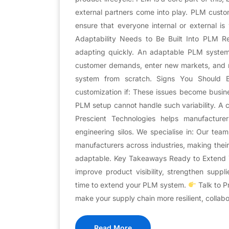
external partners come into play. PLM custo
ensure that everyone internal or external 
Adaptability Needs to Be Built Into PLM Resi
adapting quickly. An adaptable PLM system a
customer demands, enter new markets, and r
system from scratch. Signs You Should 
customization if: These issues become busin
PLM setup cannot handle such variability. A 
Prescient Technologies helps manufactur
engineering silos. We specialise in: Our tea
manufacturers across industries, making the
adaptable. Key Takeaways Ready to Extend You
improve product visibility, strengthen suppl
time to extend your PLM system.
Talk to P
make your supply chain more resilient, collabo
Read More