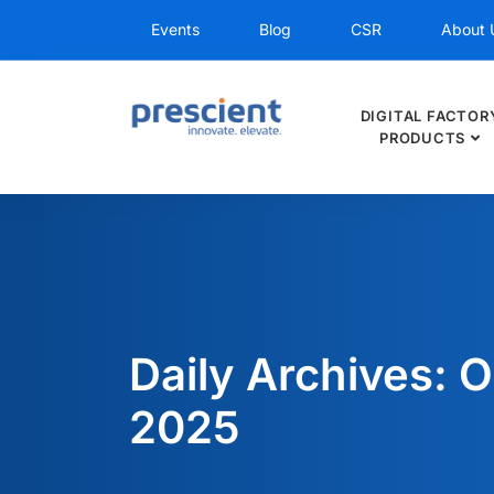
Events
Blog
CSR
About 
DIGITAL FACTOR
PRODUCTS
Daily Archives: O
2025