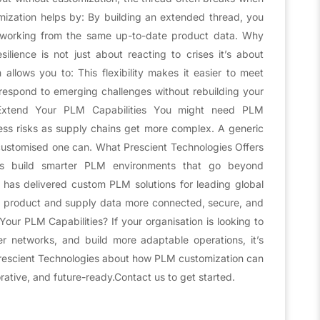
mization helps by: By building an extended thread, you
is working from the same up-to-date product data. Why
lience is not just about reacting to crises it’s about
llows you to: This flexibility makes it easier to meet
espond to emerging challenges without rebuilding your
Extend Your PLM Capabilities You might need PLM
ess risks as supply chains get more complex. A generic
customised one can. What Prescient Technologies Offers
ers build smarter PLM environments that go beyond
m has delivered custom PLM solutions for leading global
ir product and supply data more connected, secure, and
r PLM Capabilities? If your organisation is looking to
ier networks, and build more adaptable operations, it’s
rescient Technologies about how PLM customization can
rative, and future-ready.Contact us to get started.