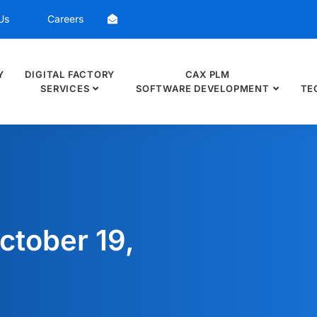
Us
Careers
Y
DIGITAL FACTORY
CAX PLM
SERVICES
SOFTWARE DEVELOPMENT
TE
ctober 19,