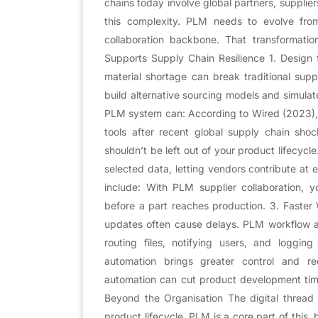
chains today involve global partners, supplier
this complexity. PLM needs to evolve fr
collaboration backbone. That transformati
Supports Supply Chain Resilience 1. Design f
material shortage can break traditional su
build alternative sourcing models and simula
PLM system can: According to Wired (2023), 7
tools after recent global supply chain shoc
shouldn’t be left out of your product lifecyc
selected data, letting vendors contribute at 
include: With PLM supplier collaboration,
before a part reaches production. 3. Faste
updates often cause delays. PLM workflow au
routing files, notifying users, and loggi
automation brings greater control and r
automation can cut product development tim
Beyond the Organisation The digital thread 
product lifecycle. PLM is a core part of this