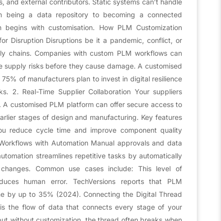
s, and external contributors. Static systems can’t handle
om being a data repository to becoming a connected
on begins with customisation. How PLM Customization
or Disruption Disruptions be it a pandemic, conflict, or
pply chains. Companies with custom PLM workflows can
te supply risks before they cause damage. A customised
5% of manufacturers plan to invest in digital resilience
ks. 2. Real-Time Supplier Collaboration Your suppliers
le. A customised PLM platform can offer secure access to
earlier stages of design and manufacturing. Key features
 you reduce cycle time and improve component quality
r Workflows with Automation Manual approvals and data
tomation streamlines repetitive tasks by automatically
ng changes. Common use cases include: This level of
educes human error. TechVersions reports that PLM
e by up to 35% (2024). Connecting the Digital Thread
is the flow of data that connects every stage of your
, but without customization, the thread often breaks when