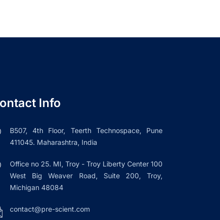
ontact Info
B507, 4th Floor, Teerth Technospace, Pune
411045. Maharashtra, India
Office no 25. MI, Troy - Troy Liberty Center 100
West Big Weaver Road, Suite 200, Troy,
Michigan 48084
contact@pre-scient.com