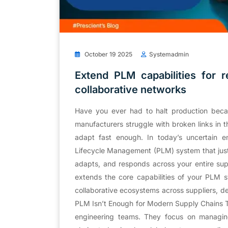
October 19 2025
Systemadmin
Extend PLM capabilities for r
collaborative networks
Have you ever had to halt production becaus
manufacturers struggle with broken links in th
adapt fast enough. In today’s uncertain e
Lifecycle Management (PLM) system that just 
adapts, and responds across your entire sup
extends the core capabilities of your PLM s
collaborative ecosystems across suppliers, 
PLM Isn’t Enough for Modern Supply Chains Tr
engineering teams. They focus on managing