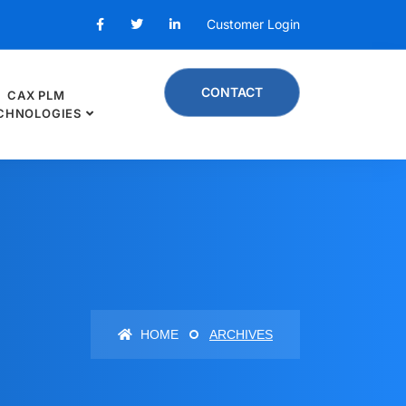
Customer Login
CONTACT
CAX PLM
CHNOLOGIES
HOME
ARCHIVES