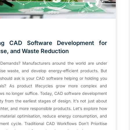
ing CAD Software Development for
Use, and Waste Reduction
 Demands? Manufacturers around the world are under
ise waste, and develop energy-efficient products. But
should ask is your CAD software helping or holding you
oals? As product lifecycles grow more complex and
flows no longer suffice. Today, CAD software development
ty from the earliest stages of design. It’s not just about
ighter, and more responsible products. Let’s explore how
material optimisation, reduce energy consumption, and
ent cycle. Traditional CAD Workflows Don’t Prioritise