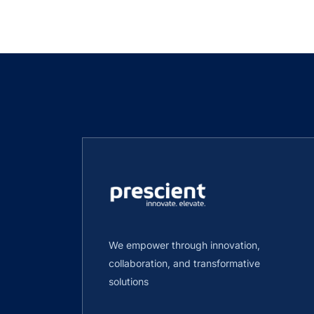
We empower through innovation,
collaboration, and transformative
solutions