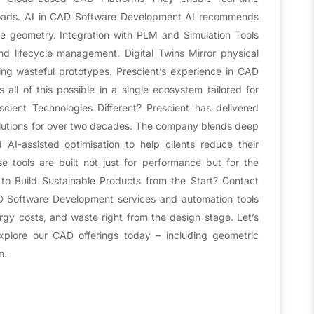
loads. AI in CAD Software Development AI recommends
le geometry. Integration with PLM and Simulation Tools
 lifecycle management. Digital Twins Mirror physical
ing wasteful prototypes. Prescient’s experience in CAD
ll of this possible in a single ecosystem tailored for
ient Technologies Different? Prescient has delivered
lutions for over two decades. The company blends deep
I-assisted optimisation to help clients reduce their
se tools are built not just for performance but for the
to Build Sustainable Products from the Start? Contact
D Software Development services and automation tools
gy costs, and waste right from the design stage. Let’s
Explore our CAD offerings today – including geometric
n.