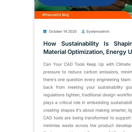
October 14 2025
Systemadmin
How Sustainability Is Shap
Material Optimization, Energy 
Can Your CAD Tools Keep Up with Climate
pressure to reduce carbon emissions, minim
there’s one question every engineering team 
back from meeting your sustainability g
regulations tighten, traditional design work
plays a critical role in embedding sustainabili
creating shapes it’s about making smarter, l
CAD tools are being transformed to support 
minimise waste across the product developm