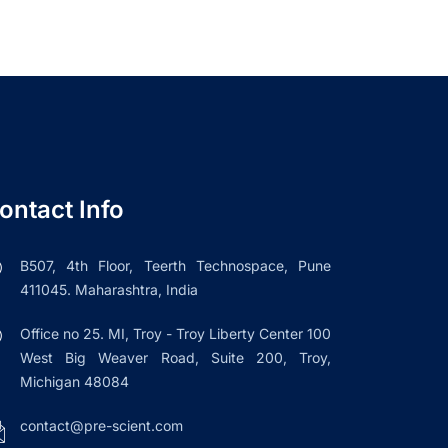
ontact Info
B507, 4th Floor, Teerth Technospace, Pune
411045. Maharashtra, India
Office no 25. MI, Troy - Troy Liberty Center 100
West Big Weaver Road, Suite 200, Troy,
Michigan 48084
contact@pre-scient.com