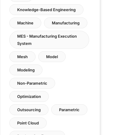
Knowledge-Based Engineering
Machine
Manufacturing
MES - Manufacturing Execution
System
Mesh
Model
Modeling
Non-Parametric
Optimization
Outsourcing
Parametric
Point Cloud