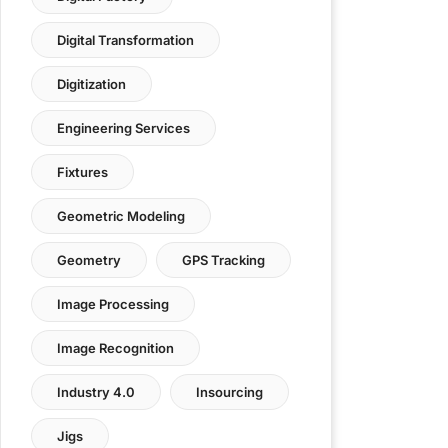
Digital Transformation
Digitization
Engineering Services
Fixtures
Geometric Modeling
Geometry
GPS Tracking
Image Processing
Image Recognition
Industry 4.0
Insourcing
Jigs