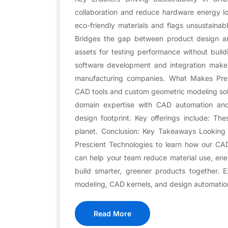
collaboration and reduce hardware energy 
eco-friendly materials and flags unsustainab
Bridges the gap between product design and
assets for testing performance without build
software development and integration makes a
manufacturing companies. What Makes Presc
CAD tools and custom geometric modeling so
domain expertise with CAD automation and A
design footprint. Key offerings include: The
planet. Conclusion: Key Takeaways Looking 
Prescient Technologies to learn how our CA
can help your team reduce material use, ener
build smarter, greener products together. 
modeling, CAD kernels, and design automatio
Read More