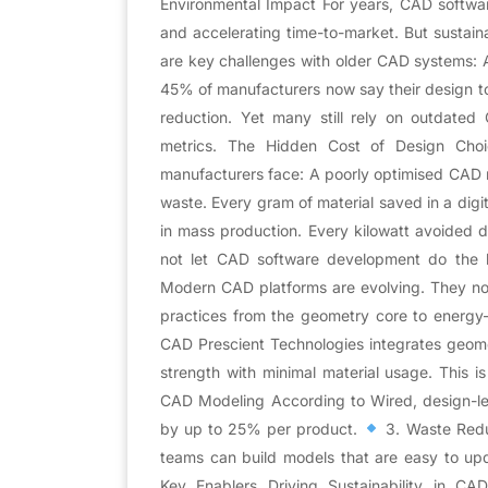
Environmental Impact For years, CAD softw
and accelerating time-to-market. But sustain
are key challenges with older CAD systems: 
45% of manufacturers now say their design to
reduction. Yet many still rely on outdated
metrics. The Hidden Cost of Design Choic
manufacturers face: A poorly optimised CAD m
waste. Every gram of material saved in a digi
in mass production. Every kilowatt avoided 
not let CAD software development do the 
Modern CAD platforms are evolving. They now
practices from the geometry core to energy
CAD Prescient Technologies integrates geomet
strength with minimal material usage. This is 
CAD Modeling According to Wired, design-l
by up to 25% per product.
3. Waste Redu
teams can build models that are easy to upd
Key Enablers Driving Sustainability in C