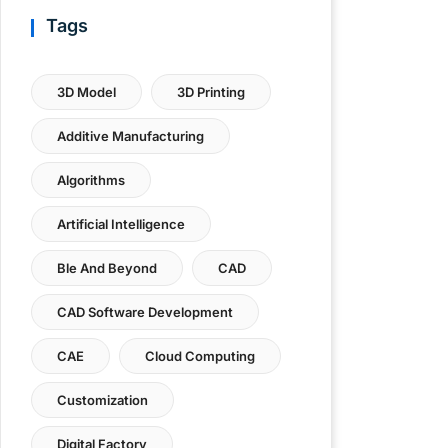
Tags
3D Model
3D Printing
Additive Manufacturing
Algorithms
Artificial Intelligence
Ble And Beyond
CAD
CAD Software Development
CAE
Cloud Computing
Customization
Digital Factory