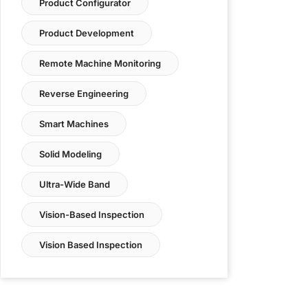
Product Configurator
Product Development
Remote Machine Monitoring
Reverse Engineering
Smart Machines
Solid Modeling
Ultra-Wide Band
Vision-Based Inspection
Vision Based Inspection