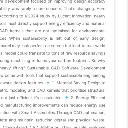
are development focused on improving design accuracy
ability was rarely a core concern. That’s changing. Here
According to a 2024 study by Lucent Innovation, nearly
ols must directly support energy efficiency and material
 CAD kernels that are not optimised for environmental
es When sustainability is left out of early design,
odel may look perfect on screen but lead to real-world
tal model could translate to tons of raw resource savings
during machining reduces your carbon footprint. So why
heavy lifting? Sustainable CAD Software Development
 come with tools that support sustainable engineering
-aware design features.
1. Material-Saving Design in
ric modeling and CAD kernels that prioritise structural
not just efficient it’s sustainable.
2. Energy-Efficient
ed manufacturing improvements can reduce energy use
ction with Smart Assemblies Through CAD automation,
ate and maintain, reducing digital and physical waste.
AD Cloud-Based CAD Platforms They enable real-time