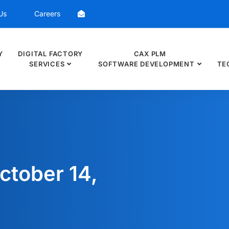
Us
Careers
Y
DIGITAL FACTORY
CAX PLM
SERVICES
SOFTWARE DEVELOPMENT
TE
ctober 14,