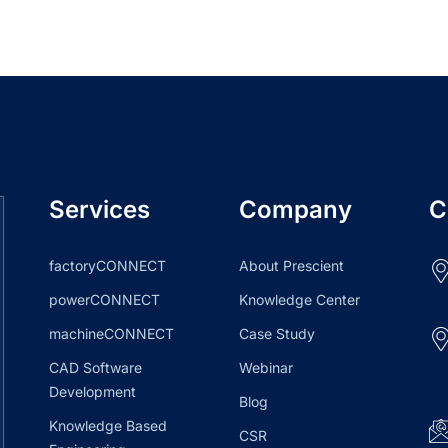
Services
Company
C
factoryCONNECT
About Prescient
powerCONNECT
Knowledge Center
machineCONNECT
Case Study
CAD Software
Webinar
Development
Blog
Knowledge Based
CSR