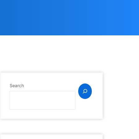
Search