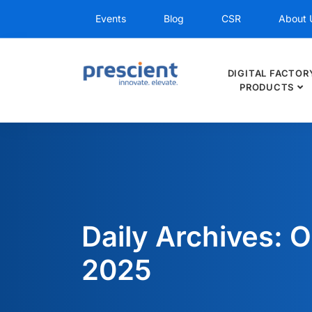
Events
Blog
CSR
About 
DIGITAL FACTOR
PRODUCTS
Daily Archives: O
2025