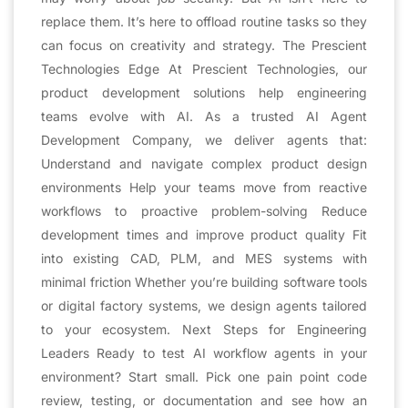
replace them. It’s here to offload routine tasks so they
can focus on creativity and strategy. The Prescient
Technologies Edge At Prescient Technologies, our
product development solutions help engineering
teams evolve with AI. As a trusted AI Agent
Development Company, we deliver agents that:
Understand and navigate complex product design
environments Help your teams move from reactive
workflows to proactive problem-solving Reduce
development times and improve product quality Fit
into existing CAD, PLM, and MES systems with
minimal friction Whether you’re building software tools
or digital factory systems, we design agents tailored
to your ecosystem. Next Steps for Engineering
Leaders Ready to test AI workflow agents in your
environment? Start small. Pick one pain point code
review, testing, or documentation and see how an