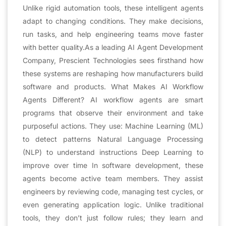
Unlike rigid automation tools, these intelligent agents
adapt to changing conditions. They make decisions,
run tasks, and help engineering teams move faster
with better quality.As a leading AI Agent Development
Company, Prescient Technologies sees firsthand how
these systems are reshaping how manufacturers build
software and products. What Makes AI Workflow
Agents Different? AI workflow agents are smart
programs that observe their environment and take
purposeful actions. They use: Machine Learning (ML)
to detect patterns Natural Language Processing
(NLP) to understand instructions Deep Learning to
improve over time In software development, these
agents become active team members. They assist
engineers by reviewing code, managing test cycles, or
even generating application logic. Unlike traditional
tools, they don’t just follow rules; they learn and