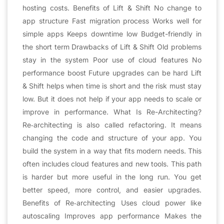
hosting costs. Benefits of Lift & Shift No change to
app structure Fast migration process Works well for
simple apps Keeps downtime low Budget-friendly in
the short term Drawbacks of Lift & Shift Old problems
stay in the system Poor use of cloud features No
performance boost Future upgrades can be hard Lift
& Shift helps when time is short and the risk must stay
low. But it does not help if your app needs to scale or
improve in performance. What Is Re-Architecting?
Re‑architecting is also called refactoring. It means
changing the code and structure of your app. You
build the system in a way that fits modern needs. This
often includes cloud features and new tools. This path
is harder but more useful in the long run. You get
better speed, more control, and easier upgrades.
Benefits of Re‑architecting Uses cloud power like
autoscaling Improves app performance Makes the