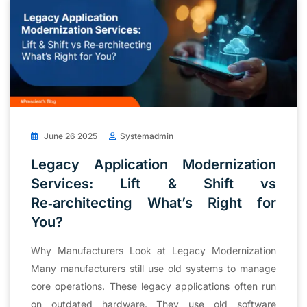
June 26 2025
Systemadmin
Legacy Application Modernization
Services: Lift & Shift vs
Re‑architecting What’s Right for
You?
Why Manufacturers Look at Legacy Modernization
Many manufacturers still use old systems to manage
core operations. These legacy applications often run
on outdated hardware. They use old software