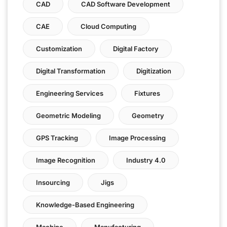
CAD
CAD Software Development
CAE
Cloud Computing
Customization
Digital Factory
Digital Transformation
Digitization
Engineering Services
Fixtures
Geometric Modeling
Geometry
GPS Tracking
Image Processing
Image Recognition
Industry 4.0
Insourcing
Jigs
Knowledge-Based Engineering
Machine
Manufacturing