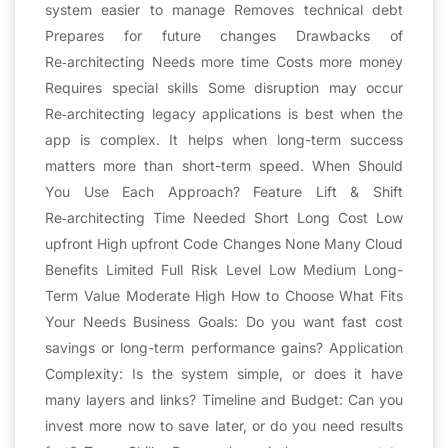
system easier to manage Removes technical debt
Prepares for future changes Drawbacks of
Re‑architecting Needs more time Costs more money
Requires special skills Some disruption may occur
Re‑architecting legacy applications is best when the
app is complex. It helps when long-term success
matters more than short-term speed. When Should
You Use Each Approach? Feature Lift & Shift
Re‑architecting Time Needed Short Long Cost Low
upfront High upfront Code Changes None Many Cloud
Benefits Limited Full Risk Level Low Medium Long-
Term Value Moderate High How to Choose What Fits
Your Needs Business Goals: Do you want fast cost
savings or long-term performance gains? Application
Complexity: Is the system simple, or does it have
many layers and links? Timeline and Budget: Can you
invest more now to save later, or do you need results