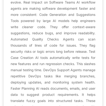
evolve. Real Impact on Software Teams AI workflow
agents are making software development faster and
more consistent: Code Generation and Suggestions
Tools powered by large AI models help engineers
write cleaner code. They offer context-aware
suggestions, reduce bugs, and improve readability.
Automated Quality Checks Agents can scan
thousands of lines of code for issues. They flag
security risks or logic errors long before release. Test
Case Creation AI tools automatically write tests for
new features and run regression checks. This slashes
manual testing time. DevOps Support Agents manage
repetitive DevOps tasks like merging branches,
deploying updates, and monitoring system health.
Faster Planning AI reads documents, emails, and user
data to suggest product requirements. It helps
translate fuzzy goals into structured tasks. These