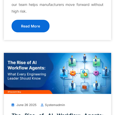
our team helps manufacturers move forward without
high risk.
Read More
June 26 2025
Systemadmin