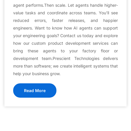
agent performs.Then scale. Let agents handle higher-
value tasks and coordinate across teams. You’ll see
reduced errors, faster releases, and happier
engineers. Want to know how AI agents can support
your engineering goals? Contact us today and explore
how our custom product development services can
bring these agents to your factory floor or
development team.Prescient Technologies delivers
more than software; we create intelligent systems that
help your business grow.
Read More