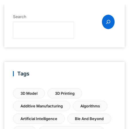
Search
Tags
3D Model
3D Printing
Additive Manufacturing
Algorithms
Artificial Intelligence
Ble And Beyond