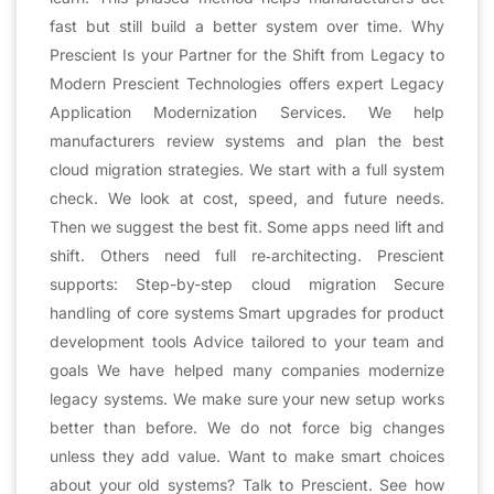
fast but still build a better system over time. Why
Prescient Is your Partner for the Shift from Legacy to
Modern Prescient Technologies offers expert Legacy
Application Modernization Services. We help
manufacturers review systems and plan the best
cloud migration strategies. We start with a full system
check. We look at cost, speed, and future needs.
Then we suggest the best fit. Some apps need lift and
shift. Others need full re‑architecting. Prescient
supports: Step-by-step cloud migration Secure
handling of core systems Smart upgrades for product
development tools Advice tailored to your team and
goals We have helped many companies modernize
legacy systems. We make sure your new setup works
better than before. We do not force big changes
unless they add value. Want to make smart choices
about your old systems? Talk to Prescient. See how