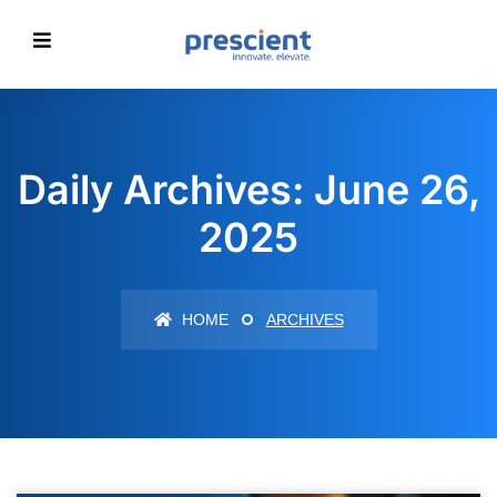
Daily Archives: June 26,
2025
HOME
ARCHIVES