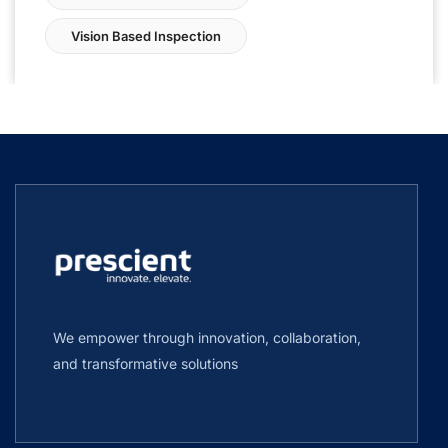
Vision Based Inspection
We empower through innovation, collaboration,
and transformative solutions