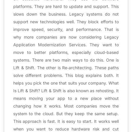
platforms. They are hard to update and support. This
slows down the business. Legacy systems do not
support new technologies well. They block efforts to
improve speed, security, and performance. That is
why more companies are now considering Legacy
Application Modernization Services. They want to
move to better platforms, especially cloud-based
systems. There are two main ways to do this. One is
Lift & Shift. The other is Re‑architecting. These paths
solve different problems. This blog explains both. It
helps you pick the one that suits your company. What
Is Lift & Shift? Lift & Shift is also known as rehosting. It
means moving your app to a new place without
changing how it works. Most companies move the
system to the cloud. But they keep the same setup.
This approach is fast. It is easy to start. It works well
when you want to reduce hardware risk and cut