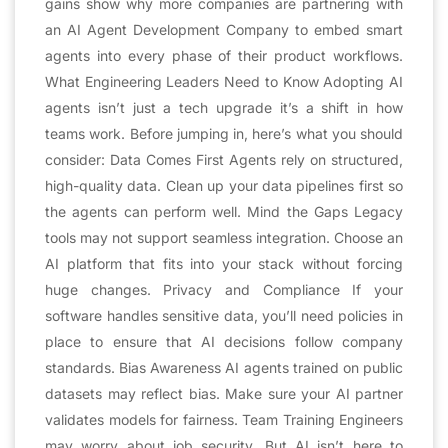
gains show why more companies are partnering with
an AI Agent Development Company to embed smart
agents into every phase of their product workflows.
What Engineering Leaders Need to Know Adopting AI
agents isn’t just a tech upgrade it’s a shift in how
teams work. Before jumping in, here’s what you should
consider: Data Comes First Agents rely on structured,
high-quality data. Clean up your data pipelines first so
the agents can perform well. Mind the Gaps Legacy
tools may not support seamless integration. Choose an
AI platform that fits into your stack without forcing
huge changes. Privacy and Compliance If your
software handles sensitive data, you’ll need policies in
place to ensure that AI decisions follow company
standards. Bias Awareness AI agents trained on public
datasets may reflect bias. Make sure your AI partner
validates models for fairness. Team Training Engineers
may worry about job security. But AI isn’t here to