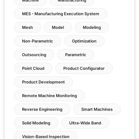
MES - Manufacturing Execution System
Mesh
Model
Modeling
Non-Parametric
Optimization
Outsourcing
Parametric
Point Cloud
Product Configurator
Product Development
Remote Machine Monitoring
Reverse Engineering
Smart Machines
Solid Modeling
Ultra-Wide Band
Vision-Based Inspection