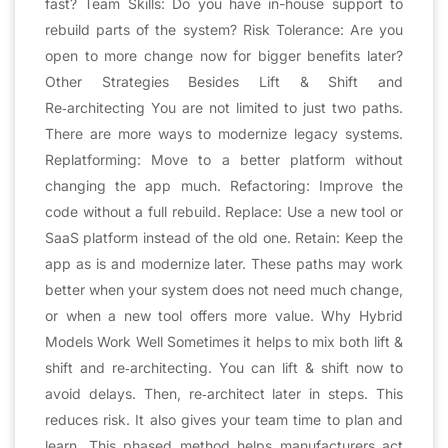
fast? Team Skills: Do you have in-house support to
rebuild parts of the system? Risk Tolerance: Are you
open to more change now for bigger benefits later?
Other Strategies Besides Lift & Shift and
Re‑architecting You are not limited to just two paths.
There are more ways to modernize legacy systems.
Replatforming: Move to a better platform without
changing the app much. Refactoring: Improve the
code without a full rebuild. Replace: Use a new tool or
SaaS platform instead of the old one. Retain: Keep the
app as is and modernize later. These paths may work
better when your system does not need much change,
or when a new tool offers more value. Why Hybrid
Models Work Well Sometimes it helps to mix both lift &
shift and re‑architecting. You can lift & shift now to
avoid delays. Then, re‑architect later in steps. This
reduces risk. It also gives your team time to plan and
learn. This phased method helps manufacturers act