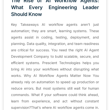
The Rise of AI Workflow Agents:
What Every Engineering Leader
Should Know
Key Takeaways AI workflow agents aren’t just
automation; they are smart, learning systems. These
agents assist in coding, testing, deployment, and
planning. Data quality, integration, and team readiness
are critical for success. You need the right AI Agent
Development Company to build scalable, secure, and
efficient systems. Prescient Technologies helps you
bring AI into your workflows without disrupting what
works. Why AI Workflow Agents Matter Now You
already rely on automation to speed up production or
reduce errors. But most systems still wait for human
commands. What if your software could think ahead,
learn from experience, and act without constant
supervision?That’s where AI workflow agents come in.