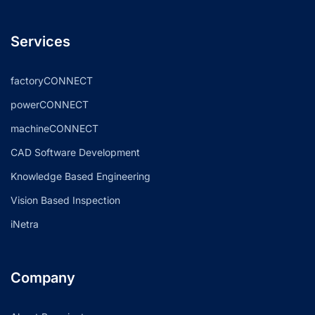
Services
factoryCONNECT
powerCONNECT
machineCONNECT
CAD Software Development
Knowledge Based Engineering
Vision Based Inspection
iNetra
Company