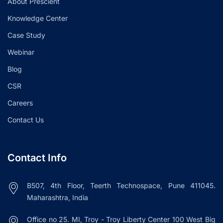
About Prescient
Knowledge Center
Case Study
Webinar
Blog
CSR
Careers
Contact Us
Contact Info
B507, 4th Floor, Teerth Technospace, Pune 411045.
Maharashtra, India
Office no 25. MI, Troy - Troy Liberty Center 100 West Big