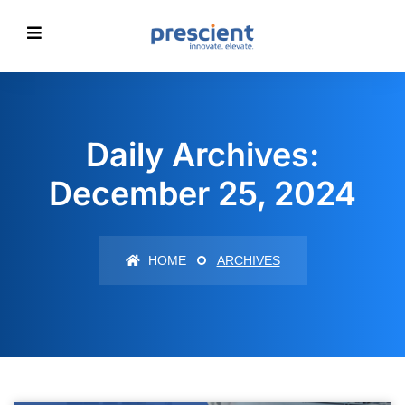
Daily Archives:
December 25, 2024
HOME
ARCHIVES