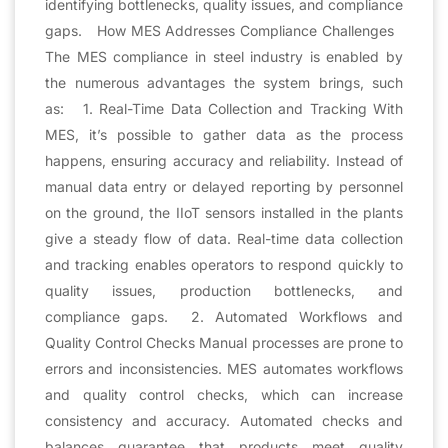
identifying bottlenecks, quality issues, and compliance
gaps. How MES Addresses Compliance Challenges
The MES compliance in steel industry is enabled by
the numerous advantages the system brings, such
as: 1. Real-Time Data Collection and Tracking With
MES, it’s possible to gather data as the process
happens, ensuring accuracy and reliability. Instead of
manual data entry or delayed reporting by personnel
on the ground, the IIoT sensors installed in the plants
give a steady flow of data. Real-time data collection
and tracking enables operators to respond quickly to
quality issues, production bottlenecks, and
compliance gaps. 2. Automated Workflows and
Quality Control Checks Manual processes are prone to
errors and inconsistencies. MES automates workflows
and quality control checks, which can increase
consistency and accuracy. Automated checks and
balances guarantee that products meet quality