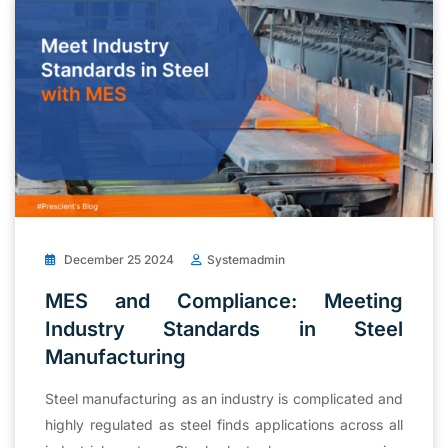
December 25 2024
Systemadmin
MES and Compliance: Meeting
Industry Standards in Steel
Manufacturing
Steel manufacturing as an industry is complicated and
highly regulated as steel finds applications across all