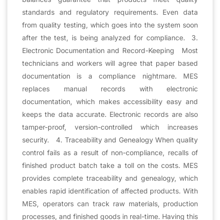
standards and regulatory requirements. Even data
from quality testing, which goes into the system soon
after the test, is being analyzed for compliance. 3.
Electronic Documentation and Record-Keeping Most
technicians and workers will agree that paper based
documentation is a compliance nightmare. MES
replaces manual records with electronic
documentation, which makes accessibility easy and
keeps the data accurate. Electronic records are also
tamper-proof, version-controlled which increases
security. 4. Traceability and Genealogy When quality
control fails as a result of non-compliance, recalls of
finished product batch take a toll on the costs. MES
provides complete traceability and genealogy, which
enables rapid identification of affected products. With
MES, operators can track raw materials, production
processes, and finished goods in real-time. Having this