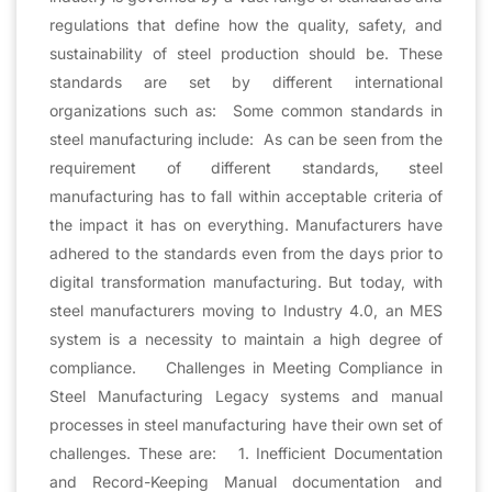
regulations that define how the quality, safety, and
sustainability of steel production should be. These
standards are set by different international
organizations such as: Some common standards in
steel manufacturing include: As can be seen from the
requirement of different standards, steel
manufacturing has to fall within acceptable criteria of
the impact it has on everything. Manufacturers have
adhered to the standards even from the days prior to
digital transformation manufacturing. But today, with
steel manufacturers moving to Industry 4.0, an MES
system is a necessity to maintain a high degree of
compliance. Challenges in Meeting Compliance in
Steel Manufacturing Legacy systems and manual
processes in steel manufacturing have their own set of
challenges. These are: 1. Inefficient Documentation
and Record-Keeping Manual documentation and