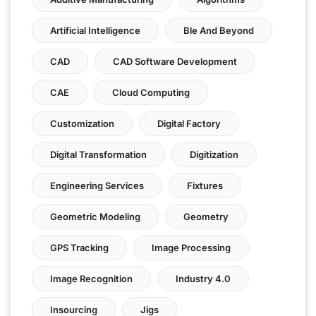
Artificial Intelligence
Ble And Beyond
CAD
CAD Software Development
CAE
Cloud Computing
Customization
Digital Factory
Digital Transformation
Digitization
Engineering Services
Fixtures
Geometric Modeling
Geometry
GPS Tracking
Image Processing
Image Recognition
Industry 4.0
Insourcing
Jigs