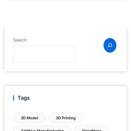
Search
Tags
3D Model
3D Printing
Additive Manufacturing
Algorithms