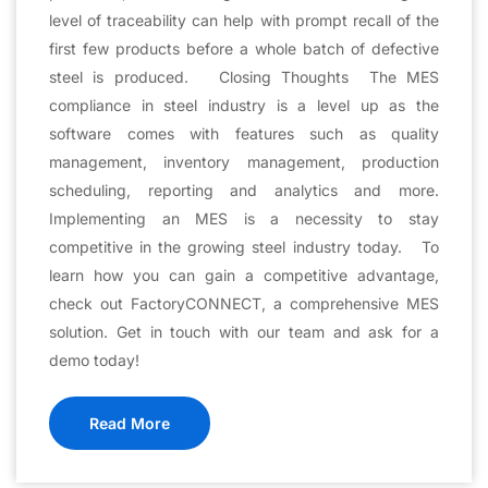
level of traceability can help with prompt recall of the
first few products before a whole batch of defective
steel is produced. Closing Thoughts The MES
compliance in steel industry is a level up as the
software comes with features such as quality
management, inventory management, production
scheduling, reporting and analytics and more.
Implementing an MES is a necessity to stay
competitive in the growing steel industry today. To
learn how you can gain a competitive advantage,
check out FactoryCONNECT, a comprehensive MES
solution. Get in touch with our team and ask for a
demo today!
Read More