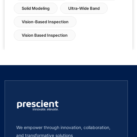
Solid Modeling
Ultra-Wide Band
Vision-Based Inspection
Vision Based Inspection
We empower through innovation, collaboration,
and transformative solutions