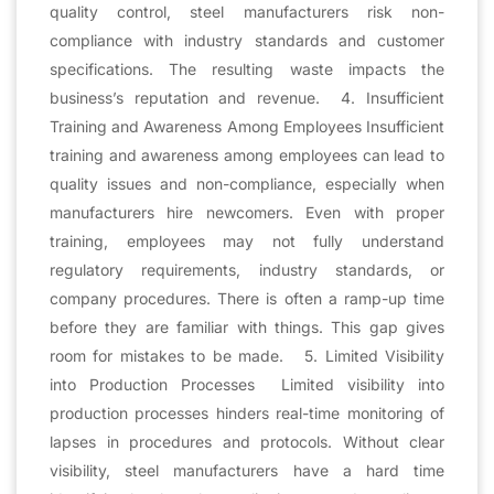
quality control, steel manufacturers risk non-
compliance with industry standards and customer
specifications. The resulting waste impacts the
business’s reputation and revenue. 4. Insufficient
Training and Awareness Among Employees Insufficient
training and awareness among employees can lead to
quality issues and non-compliance, especially when
manufacturers hire newcomers. Even with proper
training, employees may not fully understand
regulatory requirements, industry standards, or
company procedures. There is often a ramp-up time
before they are familiar with things. This gap gives
room for mistakes to be made. 5. Limited Visibility
into Production Processes Limited visibility into
production processes hinders real-time monitoring of
lapses in procedures and protocols. Without clear
visibility, steel manufacturers have a hard time