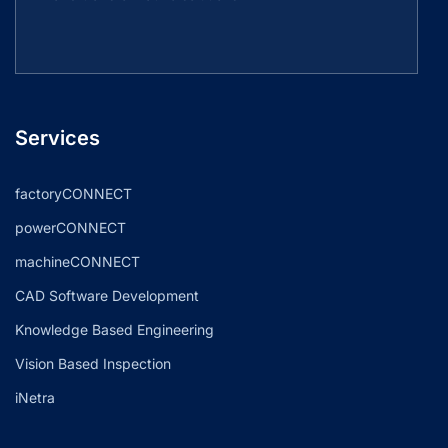
Services
factoryCONNECT
powerCONNECT
machineCONNECT
CAD Software Development
Knowledge Based Engineering
Vision Based Inspection
iNetra