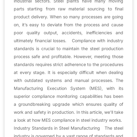
industrial sectors. Steel plants have many moving
parts starting from raw material sourcing to final
product delivery. When so many processes are going
on, it’s easy to deviate from the process and cause
poor quality output, accidents, inefficiencies and
ultimately financial losses. Compliance with industry
standards is crucial to maintain the steel production
process safe and profitable. However, meeting those
standards requires strict adherence to the procedures
at every stage. It is especially difficult when dealing
with outdated systems and manual processes. The
Manufacturing Execution System (MES), with its
superior compliance monitoring capabilities has been
a groundbreaking upgrade which ensures quality of
work and safety in production. In this article, we’ll take
a look at how MES compliance in steel industry works.
Industry Standards in Steel Manufacturing The steel
industry is governed by a vast range of standards and