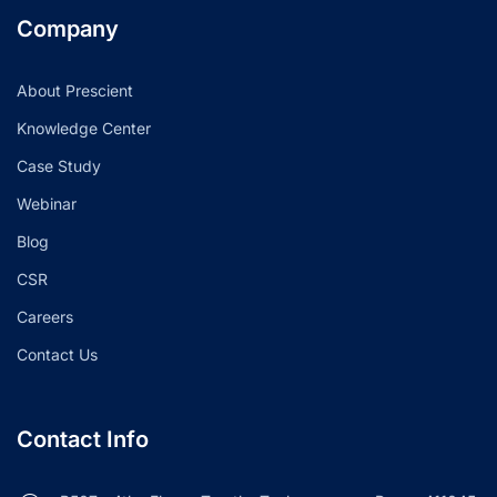
Company
About Prescient
Knowledge Center
Case Study
Webinar
Blog
CSR
Careers
Contact Us
Contact Info