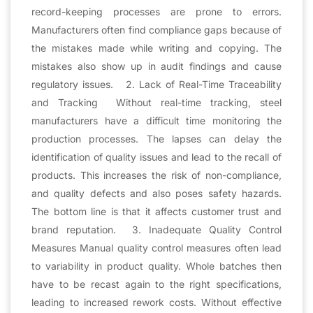
record-keeping processes are prone to errors.
Manufacturers often find compliance gaps because of
the mistakes made while writing and copying. The
mistakes also show up in audit findings and cause
regulatory issues. 2. Lack of Real-Time Traceability
and Tracking Without real-time tracking, steel
manufacturers have a difficult time monitoring the
production processes. The lapses can delay the
identification of quality issues and lead to the recall of
products. This increases the risk of non-compliance,
and quality defects and also poses safety hazards.
The bottom line is that it affects customer trust and
brand reputation. 3. Inadequate Quality Control
Measures Manual quality control measures often lead
to variability in product quality. Whole batches then
have to be recast again to the right specifications,
leading to increased rework costs. Without effective