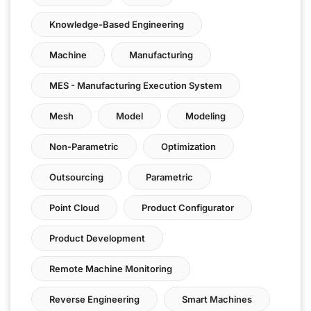
Knowledge-Based Engineering
Machine
Manufacturing
MES - Manufacturing Execution System
Mesh
Model
Modeling
Non-Parametric
Optimization
Outsourcing
Parametric
Point Cloud
Product Configurator
Product Development
Remote Machine Monitoring
Reverse Engineering
Smart Machines