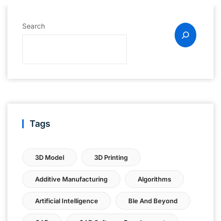
Search
Tags
3D Model
3D Printing
Additive Manufacturing
Algorithms
Artificial Intelligence
Ble And Beyond