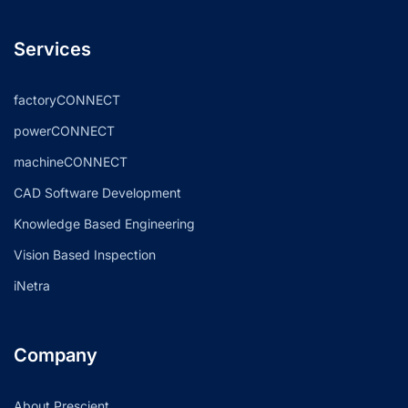
Services
factoryCONNECT
powerCONNECT
machineCONNECT
CAD Software Development
Knowledge Based Engineering
Vision Based Inspection
iNetra
Company
About Prescient