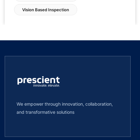
Vision Based Inspection
We empower through innovation, collaboration,
and transformative solutions