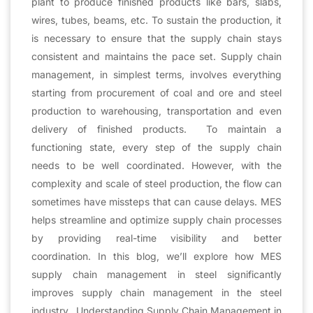
plant to produce finished products like bars, slabs,
wires, tubes, beams, etc. To sustain the production, it
is necessary to ensure that the supply chain stays
consistent and maintains the pace set. Supply chain
management, in simplest terms, involves everything
starting from procurement of coal and ore and steel
production to warehousing, transportation and even
delivery of finished products. To maintain a
functioning state, every step of the supply chain
needs to be well coordinated. However, with the
complexity and scale of steel production, the flow can
sometimes have missteps that can cause delays. MES
helps streamline and optimize supply chain processes
by providing real-time visibility and better
coordination. In this blog, we’ll explore how MES
supply chain management in steel significantly
improves supply chain management in the steel
industry. Understanding Supply Chain Management in