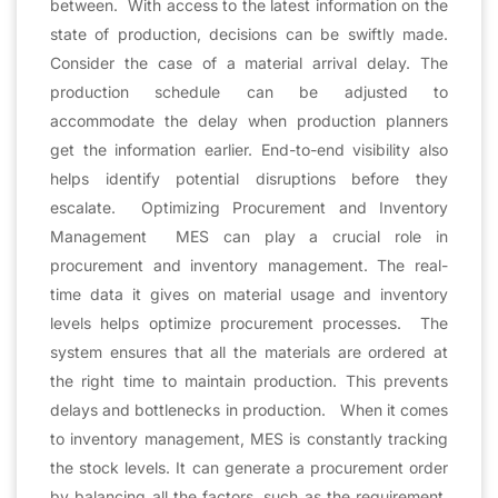
between. With access to the latest information on the
state of production, decisions can be swiftly made.
Consider the case of a material arrival delay. The
production schedule can be adjusted to
accommodate the delay when production planners
get the information earlier. End-to-end visibility also
helps identify potential disruptions before they
escalate. Optimizing Procurement and Inventory
Management MES can play a crucial role in
procurement and inventory management. The real-
time data it gives on material usage and inventory
levels helps optimize procurement processes. The
system ensures that all the materials are ordered at
the right time to maintain production. This prevents
delays and bottlenecks in production. When it comes
to inventory management, MES is constantly tracking
the stock levels. It can generate a procurement order
by balancing all the factors, such as the requirement,