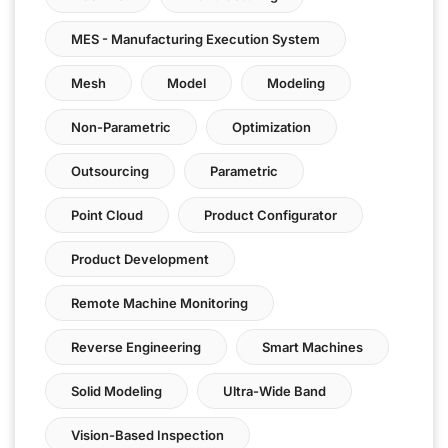
MES - Manufacturing Execution System
Mesh
Model
Modeling
Non-Parametric
Optimization
Outsourcing
Parametric
Point Cloud
Product Configurator
Product Development
Remote Machine Monitoring
Reverse Engineering
Smart Machines
Solid Modeling
Ultra-Wide Band
Vision-Based Inspection