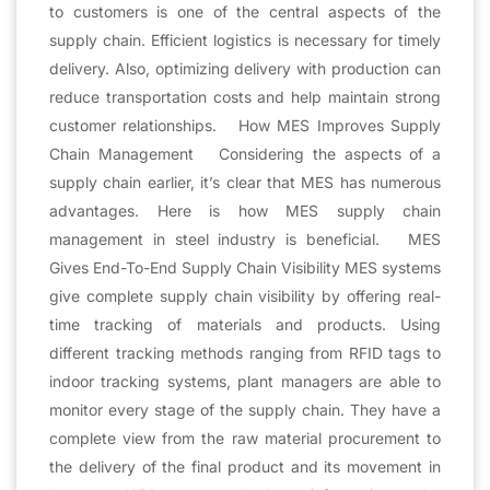
to customers is one of the central aspects of the
supply chain. Efficient logistics is necessary for timely
delivery. Also, optimizing delivery with production can
reduce transportation costs and help maintain strong
customer relationships. How MES Improves Supply
Chain Management Considering the aspects of a
supply chain earlier, it’s clear that MES has numerous
advantages. Here is how MES supply chain
management in steel industry is beneficial. MES
Gives End-To-End Supply Chain Visibility MES systems
give complete supply chain visibility by offering real-
time tracking of materials and products. Using
different tracking methods ranging from RFID tags to
indoor tracking systems, plant managers are able to
monitor every stage of the supply chain. They have a
complete view from the raw material procurement to
the delivery of the final product and its movement in