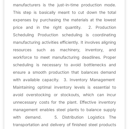
manufacturers is the just-in-time production mode.
This step is basically meant to cut down the total
expenses by purchasing the materials at the lowest
price and in the right quantity. 2. Production
Scheduling Production scheduling is coordinating
manufacturing activities efficiently. It involves aligning
resources such as machinery, inventory, and
workforce to meet manufacturing deadlines. Proper
scheduling is necessary to avoid bottlenecks and
ensure a smooth production that balances demand
with available capacity. 3. Inventory Management
Maintaining optimal inventory levels is essential to
avoid overstocking or stockouts, which can incur
unnecessary costs for the plant. Effective inventory
management enables steel plants to balance supply
with demand. 5. Distribution Logistics The
transportation and delivery of finished steel products