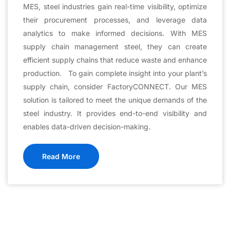
MES, steel industries gain real-time visibility, optimize
their procurement processes, and leverage data
analytics to make informed decisions. With MES
supply chain management steel, they can create
efficient supply chains that reduce waste and enhance
production. To gain complete insight into your plant’s
supply chain, consider FactoryCONNECT. Our MES
solution is tailored to meet the unique demands of the
steel industry. It provides end-to-end visibility and
enables data-driven decision-making.
Read More