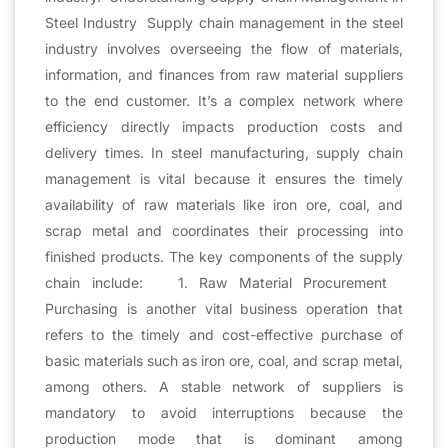
Steel Industry Supply chain management in the steel
industry involves overseeing the flow of materials,
information, and finances from raw material suppliers
to the end customer. It’s a complex network where
efficiency directly impacts production costs and
delivery times. In steel manufacturing, supply chain
management is vital because it ensures the timely
availability of raw materials like iron ore, coal, and
scrap metal and coordinates their processing into
finished products. The key components of the supply
chain include: 1. Raw Material Procurement
Purchasing is another vital business operation that
refers to the timely and cost-effective purchase of
basic materials such as iron ore, coal, and scrap metal,
among others. A stable network of suppliers is
mandatory to avoid interruptions because the
production mode that is dominant among