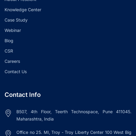
Knowledge Center
Case Study
Webinar
Blog
CSR
Careers
Contact Us
Contact Info
B507, 4th Floor, Teerth Technospace, Pune 411045.
Maharashtra, India
Office no 25. MI, Troy - Troy Liberty Center 100 West Big