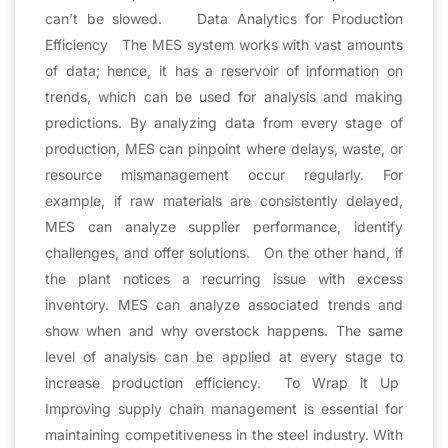
can’t be slowed. Data Analytics for Production
Efficiency The MES system works with vast amounts
of data; hence, it has a reservoir of information on
trends, which can be used for analysis and making
predictions. By analyzing data from every stage of
production, MES can pinpoint where delays, waste, or
resource mismanagement occur regularly. For
example, if raw materials are consistently delayed,
MES can analyze supplier performance, identify
challenges, and offer solutions. On the other hand, if
the plant notices a recurring issue with excess
inventory. MES can analyze associated trends and
show when and why overstock happens. The same
level of analysis can be applied at every stage to
increase production efficiency. To Wrap it Up
Improving supply chain management is essential for
maintaining competitiveness in the steel industry. With