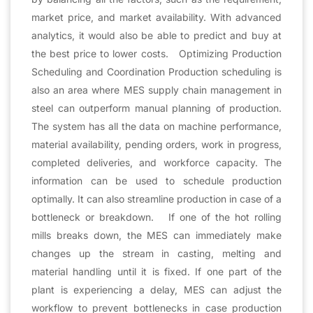
market price, and market availability. With advanced
analytics, it would also be able to predict and buy at
the best price to lower costs. Optimizing Production
Scheduling and Coordination Production scheduling is
also an area where MES supply chain management in
steel can outperform manual planning of production.
The system has all the data on machine performance,
material availability, pending orders, work in progress,
completed deliveries, and workforce capacity. The
information can be used to schedule production
optimally. It can also streamline production in case of a
bottleneck or breakdown. If one of the hot rolling
mills breaks down, the MES can immediately make
changes up the stream in casting, melting and
material handling until it is fixed. If one part of the
plant is experiencing a delay, MES can adjust the
workflow to prevent bottlenecks in case production