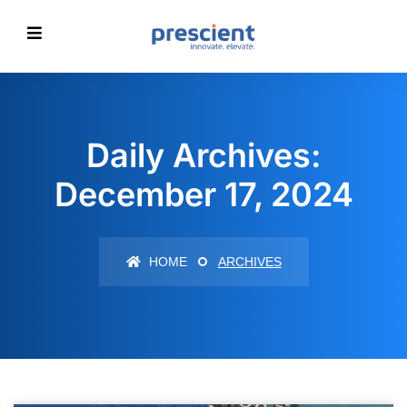
Daily Archives:
December 17, 2024
HOME
ARCHIVES