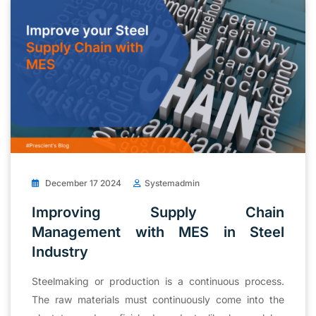
December 17 2024
Systemadmin
Improving Supply Chain
Management with MES in Steel
Industry
Steelmaking or production is a continuous process.
The raw materials must continuously come into the