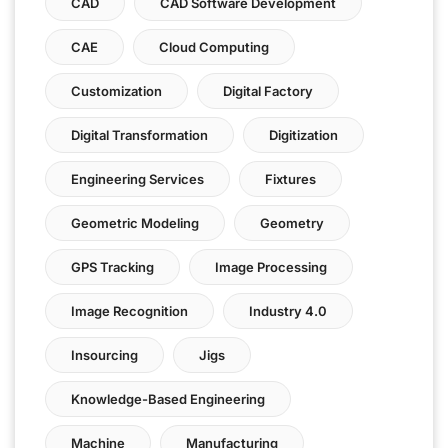
CAD
CAD Software Development
CAE
Cloud Computing
Customization
Digital Factory
Digital Transformation
Digitization
Engineering Services
Fixtures
Geometric Modeling
Geometry
GPS Tracking
Image Processing
Image Recognition
Industry 4.0
Insourcing
Jigs
Knowledge-Based Engineering
Machine
Manufacturing