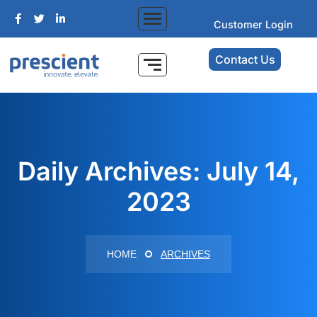
Customer Login
Contact Us
Daily Archives: July 14,
2023
HOME
ARCHIVES