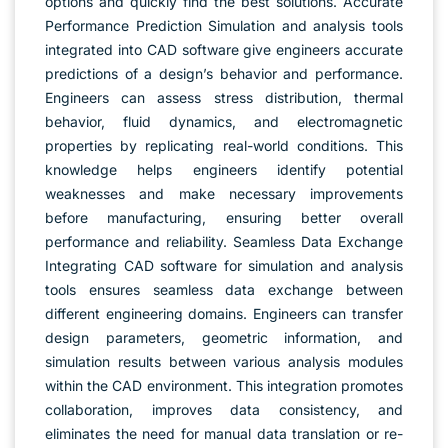
options and quickly find the best solutions. Accurate
Performance Prediction Simulation and analysis tools
integrated into CAD software give engineers accurate
predictions of a design’s behavior and performance.
Engineers can assess stress distribution, thermal
behavior, fluid dynamics, and electromagnetic
properties by replicating real-world conditions. This
knowledge helps engineers identify potential
weaknesses and make necessary improvements
before manufacturing, ensuring better overall
performance and reliability. Seamless Data Exchange
Integrating CAD software for simulation and analysis
tools ensures seamless data exchange between
different engineering domains. Engineers can transfer
design parameters, geometric information, and
simulation results between various analysis modules
within the CAD environment. This integration promotes
collaboration, improves data consistency, and
eliminates the need for manual data translation or re-