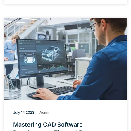
July 14 2023
Admin
Mastering CAD Software