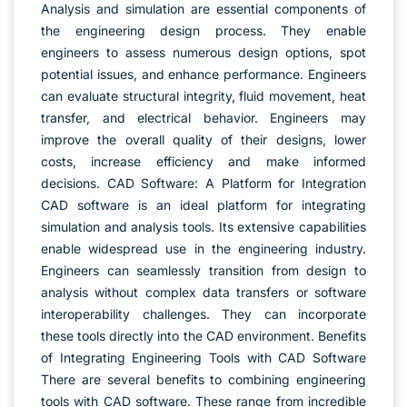
Analysis and simulation are essential components of
the engineering design process. They enable
engineers to assess numerous design options, spot
potential issues, and enhance performance. Engineers
can evaluate structural integrity, fluid movement, heat
transfer, and electrical behavior. Engineers may
improve the overall quality of their designs, lower
costs, increase efficiency and make informed
decisions. CAD Software: A Platform for Integration
CAD software is an ideal platform for integrating
simulation and analysis tools. Its extensive capabilities
enable widespread use in the engineering industry.
Engineers can seamlessly transition from design to
analysis without complex data transfers or software
interoperability challenges. They can incorporate
these tools directly into the CAD environment. Benefits
of Integrating Engineering Tools with CAD Software
There are several benefits to combining engineering
tools with CAD software. These range from incredible