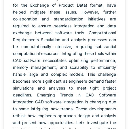
for the Exchange of Product Data) format, have
helped mitigate these issues. However, further
collaboration and standardization initiatives are
required to ensure seamless integration and data
exchange between software tools. Computational
Requirements Simulation and analysis processes can
be computationally intensive, requiring substantial
computational resources. Integrating these tools within
CAD software necessitates optimizing performance,
memory management, and scalability to efficiently
handle large and complex models. This challenge
becomes more significant as engineers demand faster
simulations and analyses to meet tight project
deadlines. Emerging Trends in CAD Software
Integration CAD software integration is changing due
to some intriguing new trends. These developments
rethink how engineers approach design and analysis
and present new opportunities. Let’s investigate the