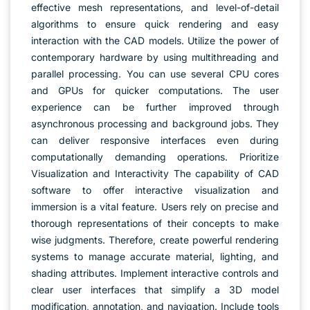
effective mesh representations, and level-of-detail
algorithms to ensure quick rendering and easy
interaction with the CAD models. Utilize the power of
contemporary hardware by using multithreading and
parallel processing. You can use several CPU cores
and GPUs for quicker computations. The user
experience can be further improved through
asynchronous processing and background jobs. They
can deliver responsive interfaces even during
computationally demanding operations. Prioritize
Visualization and Interactivity The capability of CAD
software to offer interactive visualization and
immersion is a vital feature. Users rely on precise and
thorough representations of their concepts to make
wise judgments. Therefore, create powerful rendering
systems to manage accurate material, lighting, and
shading attributes. Implement interactive controls and
clear user interfaces that simplify a 3D model
modification, annotation, and navigation. Include tools