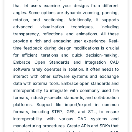
that let users examine your designs from different
angles. Some options are dynamic zooming, panning,
rotation, and sectioning. Additionally, it supports
advanced visualization techniques, including
transparency, reflections, and animations. All these
provide a rich and engaging user experience. Real-
time feedback during design modifications is crucial
for efficient iterations and quick decision-making.
Embrace Open Standards and Integration CAD
software rarely operates in isolation. It often needs to
interact with other software systems and exchange
data with external tools. Embrace open standards and
interoperability to integrate with commonly used file
formats, industry-specific standards, and collaboration
platforms. Support file import/export in common
formats, including STEP, IGES, and STL, to ensure
interoperability with various CAD systems and
manufacturing procedures. Create APIs and SDKs that