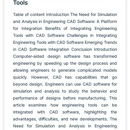
Tools
Table of content Introduction The Need for Simulation
and Analysis in Engineering CAD Software: A Platform
for Integration Benefits of Integrating Engineering
Tools with CAD Software Challenges in Integrating
Engineering Tools with CAD Software Emerging Trends
in CAD Software Integration Conclusion Introduction
Computer-aided design software has transformed
engineering by speeding up the design process and
allowing engineers to generate complicated models
quickly. However, CAD has capabilities that go
beyond design. Engineers can use CAD software for
simulation and analysis to study the behavior and
performance of designs before manufacturing. This
article examines how engineering tools can be
integrated with CAD software, highlighting the
advantages, difficulties, and new developments. The
Need for Simulation and Analysis in Engineering