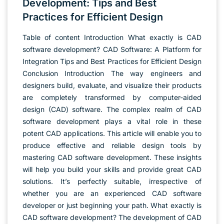
Development: Tips and Best
Practices for Efficient Design
Table of content Introduction What exactly is CAD
software development? CAD Software: A Platform for
Integration Tips and Best Practices for Efficient Design
Conclusion Introduction The way engineers and
designers build, evaluate, and visualize their products
are completely transformed by computer-aided
design (CAD) software. The complex realm of CAD
software development plays a vital role in these
potent CAD applications. This article will enable you to
produce effective and reliable design tools by
mastering CAD software development. These insights
will help you build your skills and provide great CAD
solutions. It’s perfectly suitable, irrespective of
whether you are an experienced CAD software
developer or just beginning your path. What exactly is
CAD software development? The development of CAD