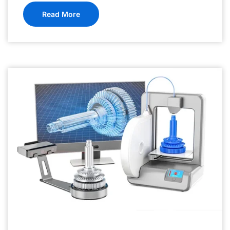
Read More