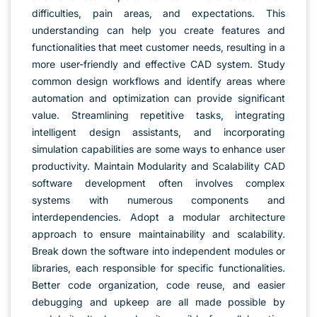
difficulties, pain areas, and expectations. This
understanding can help you create features and
functionalities that meet customer needs, resulting in a
more user-friendly and effective CAD system. Study
common design workflows and identify areas where
automation and optimization can provide significant
value. Streamlining repetitive tasks, integrating
intelligent design assistants, and incorporating
simulation capabilities are some ways to enhance user
productivity. Maintain Modularity and Scalability CAD
software development often involves complex
systems with numerous components and
interdependencies. Adopt a modular architecture
approach to ensure maintainability and scalability.
Break down the software into independent modules or
libraries, each responsible for specific functionalities.
Better code organization, code reuse, and easier
debugging and upkeep are all made possible by