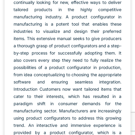
continually looking for new, effective ways to deliver
tailored products in the highly competitive
manufacturing industry. A product configurator in
manufacturing is a potent tool that enables these
industries to visualize and design their preferred
items. This extensive manual seeks to give producers
a thorough grasp of product configurators and a step-
by-step process for successfully adopting them. It
also covers every step they need to fully realize the
possibilities of a product configurator in production,
from idea conceptualizing to choosing the appropriate
software and ensuring seamless integration.
Introduction Customers now want tailored items that
cater to their interests, which has resulted in a
paradigm shift in consumer demands for the
manufacturing sector. Manufacturers are increasingly
using product configurators to address this growing
trend. An interactive and immersive experience is
provided by a product configurator, which is a