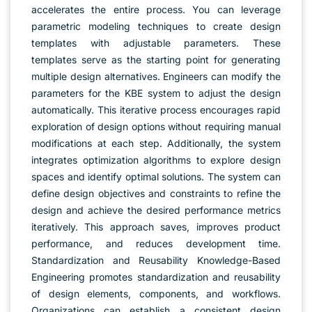
accelerates the entire process. You can leverage
parametric modeling techniques to create design
templates with adjustable parameters. These
templates serve as the starting point for generating
multiple design alternatives. Engineers can modify the
parameters for the KBE system to adjust the design
automatically. This iterative process encourages rapid
exploration of design options without requiring manual
modifications at each step. Additionally, the system
integrates optimization algorithms to explore design
spaces and identify optimal solutions. The system can
define design objectives and constraints to refine the
design and achieve the desired performance metrics
iteratively. This approach saves, improves product
performance, and reduces development time.
Standardization and Reusability Knowledge-Based
Engineering promotes standardization and reusability
of design elements, components, and workflows.
Organizations can establish a consistent design