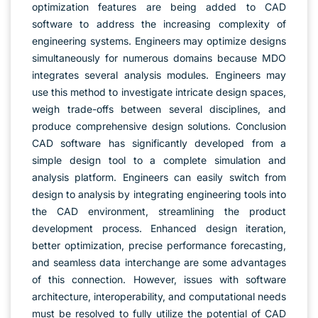
optimization features are being added to CAD
software to address the increasing complexity of
engineering systems. Engineers may optimize designs
simultaneously for numerous domains because MDO
integrates several analysis modules. Engineers may
use this method to investigate intricate design spaces,
weigh trade-offs between several disciplines, and
produce comprehensive design solutions. Conclusion
CAD software has significantly developed from a
simple design tool to a complete simulation and
analysis platform. Engineers can easily switch from
design to analysis by integrating engineering tools into
the CAD environment, streamlining the product
development process. Enhanced design iteration,
better optimization, precise performance forecasting,
and seamless data interchange are some advantages
of this connection. However, issues with software
architecture, interoperability, and computational needs
must be resolved to fully utilize the potential of CAD