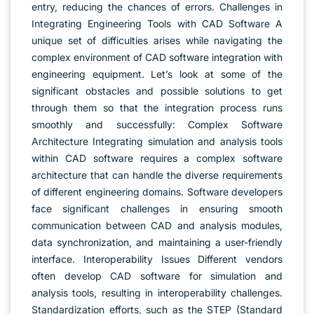
entry, reducing the chances of errors. Challenges in
Integrating Engineering Tools with CAD Software A
unique set of difficulties arises while navigating the
complex environment of CAD software integration with
engineering equipment. Let’s look at some of the
significant obstacles and possible solutions to get
through them so that the integration process runs
smoothly and successfully: Complex Software
Architecture Integrating simulation and analysis tools
within CAD software requires a complex software
architecture that can handle the diverse requirements
of different engineering domains. Software developers
face significant challenges in ensuring smooth
communication between CAD and analysis modules,
data synchronization, and maintaining a user-friendly
interface. Interoperability Issues Different vendors
often develop CAD software for simulation and
analysis tools, resulting in interoperability challenges.
Standardization efforts, such as the STEP (Standard