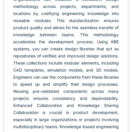
methodology across projects, departments, and
locations by codifying engineering knowledge into
reusable modules. This standardization ensures
product quality and allows for the seamless transfer of
knowledge between teams. This methodology
accelerates the development process. Using KBE
systems, you can create design libraries that act as
repositories of verified and improved design solutions.
These collections include modular elements, including
CAD templates, simulation models, and 3D models.
Engineers can use the components from these libraries
to speed up and simplify their design processes.
Reusing pre-validated components across many
projects ensures consistency and dependability.
Enhanced Collaboration and Knowledge Sharing
Collaboration is crucial in product development,
especially in large organizations or projects involving
multidisciplinary teams. Knowledge-based engineering