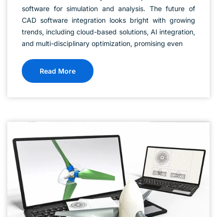
software for simulation and analysis. The future of
CAD software integration looks bright with growing
trends, including cloud-based solutions, AI integration,
and multi-disciplinary optimization, promising even
Read More