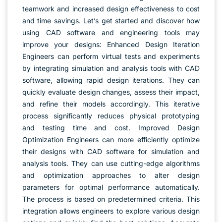
teamwork and increased design effectiveness to cost
and time savings. Let’s get started and discover how
using CAD software and engineering tools may
improve your designs: Enhanced Design Iteration
Engineers can perform virtual tests and experiments
by integrating simulation and analysis tools with CAD
software, allowing rapid design iterations. They can
quickly evaluate design changes, assess their impact,
and refine their models accordingly. This iterative
process significantly reduces physical prototyping
and testing time and cost. Improved Design
Optimization Engineers can more efficiently optimize
their designs with CAD software for simulation and
analysis tools. They can use cutting-edge algorithms
and optimization approaches to alter design
parameters for optimal performance automatically.
The process is based on predetermined criteria. This
integration allows engineers to explore various design