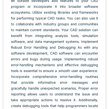
let outside developers add features to your CAD
program or incorporate it into broader software
ecosystems. Utilize existing libraries and frameworks
for performing typical CAD tasks. You can also use it
to collaborate with industry groups and communities
to maintain current standards. Your CAD solution can
benefit from integrating analysis tools, simulation
software, and data management systems. Implement
Robust Error Handling and Debugging As with any
software development, CAD software can encounter
errors and bugs during usage. Implementing robust
error-handling mechanisms and effective debugging
tools is essential to ensure a smooth user experience.
Incorporate comprehensive error-handling routines
that provide informative error messages and
gracefully handle unexpected scenarios. Proper error
reporting allows users to understand the issue and
take appropriate actions to resolve it. Additionally,
create debugging tools that help programmers locate