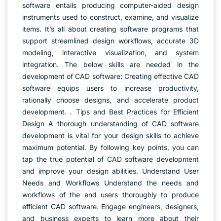
software entails producing computer-aided design
instruments used to construct, examine, and visualize
items. It’s all about creating software programs that
support streamlined design workflows, accurate 3D
modeling, interactive visualization, and system
integration. The below skills are needed in the
development of CAD software: Creating effective CAD
software equips users to increase productivity,
rationally choose designs, and accelerate product
development. . Tips and Best Practices for Efficient
Design A thorough understanding of CAD software
development is vital for your design skills to achieve
maximum potential. By following key points, you can
tap the true potential of CAD software development
and improve your design abilities. Understand User
Needs and Workflows Understand the needs and
workflows of the end users thoroughly to produce
efficient CAD software. Engage engineers, designers,
and business experts to learn more about their