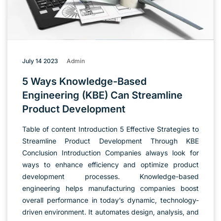
July 14 2023
Admin
5 Ways Knowledge-Based
Engineering (KBE) Can Streamline
Product Development
Table of content Introduction 5 Effective Strategies to
Streamline Product Development Through KBE
Conclusion Introduction Companies always look for
ways to enhance efficiency and optimize product
development processes. Knowledge-based
engineering helps manufacturing companies boost
overall performance in today’s dynamic, technology-
driven environment. It automates design, analysis, and