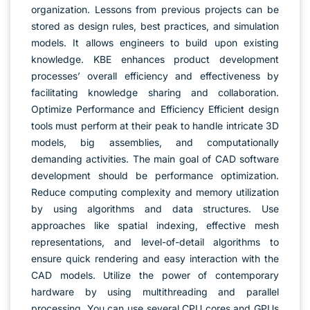
organization. Lessons from previous projects can be
stored as design rules, best practices, and simulation
models. It allows engineers to build upon existing
knowledge. KBE enhances product development
processes’ overall efficiency and effectiveness by
facilitating knowledge sharing and collaboration.
Optimize Performance and Efficiency Efficient design
tools must perform at their peak to handle intricate 3D
models, big assemblies, and computationally
demanding activities. The main goal of CAD software
development should be performance optimization.
Reduce computing complexity and memory utilization
by using algorithms and data structures. Use
approaches like spatial indexing, effective mesh
representations, and level-of-detail algorithms to
ensure quick rendering and easy interaction with the
CAD models. Utilize the power of contemporary
hardware by using multithreading and parallel
processing. You can use several CPU cores and GPUs