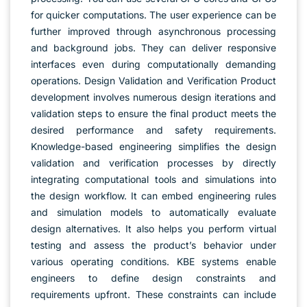
for quicker computations. The user experience can be
further improved through asynchronous processing
and background jobs. They can deliver responsive
interfaces even during computationally demanding
operations. Design Validation and Verification Product
development involves numerous design iterations and
validation steps to ensure the final product meets the
desired performance and safety requirements.
Knowledge-based engineering simplifies the design
validation and verification processes by directly
integrating computational tools and simulations into
the design workflow. It can embed engineering rules
and simulation models to automatically evaluate
design alternatives. It also helps you perform virtual
testing and assess the product’s behavior under
various operating conditions. KBE systems enable
engineers to define design constraints and
requirements upfront. These constraints can include