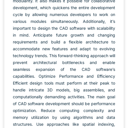
modularity. It also makes it possible for collaborative
development, which quickens the entire development
cycle by allowing numerous developers to work on
various modules simultaneously. Additionally, it’s
important to design the CAD software with scalability
in mind. Anticipate future growth and changing
requirements and build a flexible architecture to
accommodate new features and adapt to evolving
technology trends. This forward-thinking approach will
prevent architectural bottlenecks and enable
seamless expansion of the CAD software’s
capabilities. Optimize Performance and Efficiency
Efficient design tools must perform at their peak to
handle intricate 3D models, big assemblies, and
computationally demanding activities. The main goal
of CAD software development should be performance
optimization. Reduce computing complexity and
memory utilization by using algorithms and data
structures. Use approaches like spatial indexing,