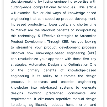
decision-making by fusing engineering expertise with
cutting-edge computational techniques. This article
will examine five crucial ways of knowledge-based
engineering that can speed up product development.
Increased productivity, lower costs, and shorter time
to market are the standout benefits of incorporating
this technology. 5 Effective Strategies to Streamline
Product Development Through KBE: Are you looking
to streamline your product development process?
Discover how Knowledge-based engineering (KBE)
can revolutionize your approach with these five key
strategies: Automated Design and Optimization One
of the primary benefits of knowledge-based
engineering is its ability to automate the design
process. It captures and encodes engineering
knowledge into rule-based systems to generate
designs following predefined constraints and
requirements. It eliminates repetitive manual design
iterations, significantly reduces human error, and