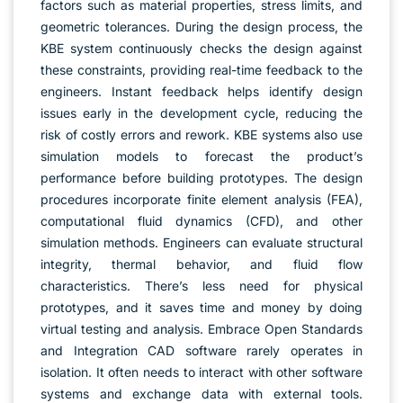
factors such as material properties, stress limits, and
geometric tolerances. During the design process, the
KBE system continuously checks the design against
these constraints, providing real-time feedback to the
engineers. Instant feedback helps identify design
issues early in the development cycle, reducing the
risk of costly errors and rework. KBE systems also use
simulation models to forecast the product’s
performance before building prototypes. The design
procedures incorporate finite element analysis (FEA),
computational fluid dynamics (CFD), and other
simulation methods. Engineers can evaluate structural
integrity, thermal behavior, and fluid flow
characteristics. There’s less need for physical
prototypes, and it saves time and money by doing
virtual testing and analysis. Embrace Open Standards
and Integration CAD software rarely operates in
isolation. It often needs to interact with other software
systems and exchange data with external tools.