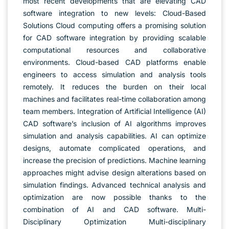
most recent developments that are elevating CAD
software integration to new levels: Cloud-Based
Solutions Cloud computing offers a promising solution
for CAD software integration by providing scalable
computational resources and collaborative
environments. Cloud-based CAD platforms enable
engineers to access simulation and analysis tools
remotely. It reduces the burden on their local
machines and facilitates real-time collaboration among
team members. Integration of Artificial Intelligence (AI)
CAD software’s inclusion of AI algorithms improves
simulation and analysis capabilities. AI can optimize
designs, automate complicated operations, and
increase the precision of predictions. Machine learning
approaches might advise design alterations based on
simulation findings. Advanced technical analysis and
optimization are now possible thanks to the
combination of AI and CAD software. Multi-
Disciplinary Optimization Multi-disciplinary