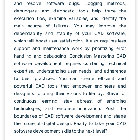
and resolve software bugs. Logging methods,
debuggers, and diagnostic tools help trace the
execution flow, examine variables, and identify the
main source of failures. You may improve the
dependability and stability of your CAD software,
which will boost user satisfaction. It also requires less
support and maintenance work by prioritizing error
handling and debugging. Conclusion Mastering CAD
software development requires combining technical
expertise, understanding user needs, and adherence
to best practices. You can create efficient and
powerful CAD tools that empower engineers and
designers to bring their visions to life by: Strive for
continuous learning, stay abreast of emerging
technologies, and embrace innovation. Push the
boundaries of CAD software development and shape
the future of digital design. Ready to take your CAD
software development skills to the next level?