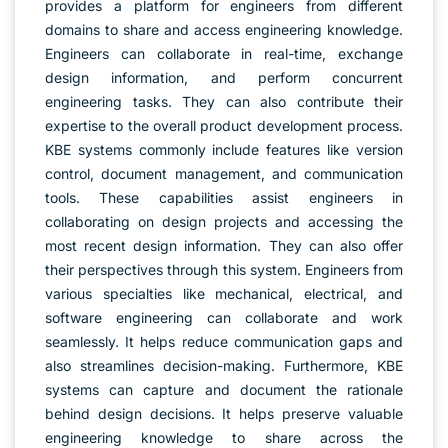
provides a platform for engineers from different
domains to share and access engineering knowledge.
Engineers can collaborate in real-time, exchange
design information, and perform concurrent
engineering tasks. They can also contribute their
expertise to the overall product development process.
KBE systems commonly include features like version
control, document management, and communication
tools. These capabilities assist engineers in
collaborating on design projects and accessing the
most recent design information. They can also offer
their perspectives through this system. Engineers from
various specialties like mechanical, electrical, and
software engineering can collaborate and work
seamlessly. It helps reduce communication gaps and
also streamlines decision-making. Furthermore, KBE
systems can capture and document the rationale
behind design decisions. It helps preserve valuable
engineering knowledge to share across the