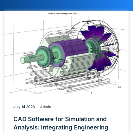
July 14 2023
Admin
CAD Software for Simulation and
Analysis: Integrating Engineering