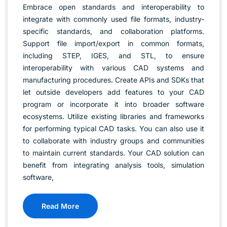
Embrace open standards and interoperability to
integrate with commonly used file formats, industry-
specific standards, and collaboration platforms.
Support file import/export in common formats,
including STEP, IGES, and STL, to ensure
interoperability with various CAD systems and
manufacturing procedures. Create APIs and SDKs that
let outside developers add features to your CAD
program or incorporate it into broader software
ecosystems. Utilize existing libraries and frameworks
for performing typical CAD tasks. You can also use it
to collaborate with industry groups and communities
to maintain current standards. Your CAD solution can
benefit from integrating analysis tools, simulation
software,
Read More