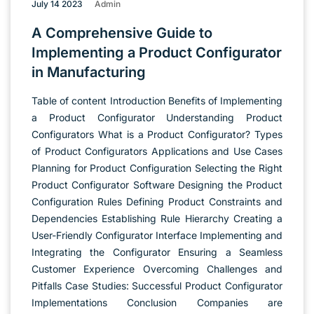
July 14 2023
Admin
A Comprehensive Guide to
Implementing a Product Configurator
in Manufacturing
Table of content Introduction Benefits of Implementing
a Product Configurator Understanding Product
Configurators What is a Product Configurator? Types
of Product Configurators Applications and Use Cases
Planning for Product Configuration Selecting the Right
Product Configurator Software Designing the Product
Configuration Rules Defining Product Constraints and
Dependencies Establishing Rule Hierarchy Creating a
User-Friendly Configurator Interface Implementing and
Integrating the Configurator Ensuring a Seamless
Customer Experience Overcoming Challenges and
Pitfalls Case Studies: Successful Product Configurator
Implementations Conclusion Companies are