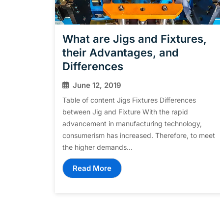
What are Jigs and Fixtures,
their Advantages, and
Differences
June 12, 2019
Table of content Jigs Fixtures Differences
between Jig and Fixture With the rapid
advancement in manufacturing technology,
consumerism has increased. Therefore, to meet
the higher demands...
Read More