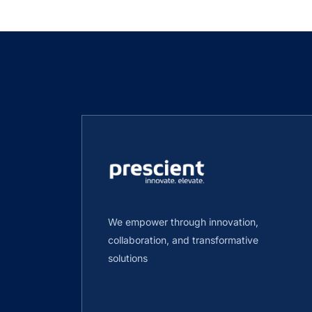
We empower through innovation,
collaboration, and transformative
solutions