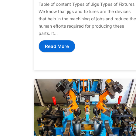
Table of content Types of Jigs Types of Fixtures
We know that jigs and fixtures are the devices
that help in the machining of jobs and reduce the
human efforts required for producing these
parts. It...
Read More