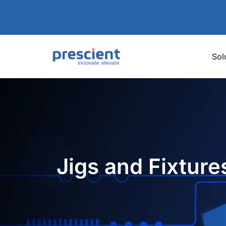
Sol
Jigs and Fixture