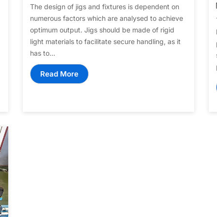
The design of jigs and fixtures is dependent on
numerous factors which are analysed to achieve
optimum output. Jigs should be made of rigid
light materials to facilitate secure handling, as it
has to...
Read More