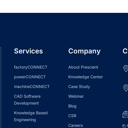
Services
Company
C
factoryCONNECT
About Prescient
powerCONNECT
Knowledge Center
machineCONNECT
Case Study
CAD Software
Webinar
Development
Blog
Knowledge Based
CSR
Engineering
Careers