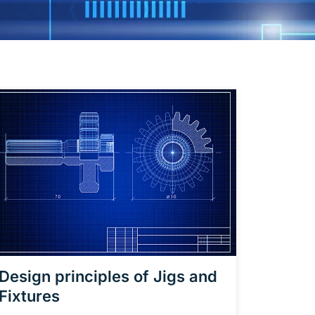
Design principles of Jigs and
Fixtures