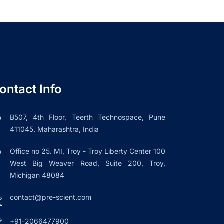
ontact Info
B507, 4th Floor, Teerth Technospace, Pune
411045. Maharashtra, India
Office no 25. MI, Troy - Troy Liberty Center 100
West Big Weaver Road, Suite 200, Troy,
Michigan 48084
contact@pre-scient.com
+91-2066477900