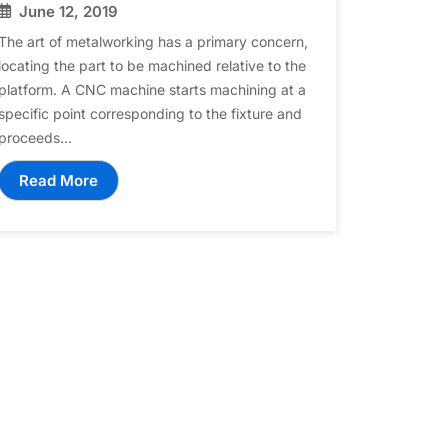
June 12, 2019
The art of metalworking has a primary concern,
locating the part to be machined relative to the
platform. A CNC machine starts machining at a
specific point corresponding to the fixture and
proceeds...
Read More