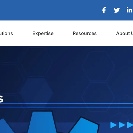
utions
Expertise
Resources
About 
s