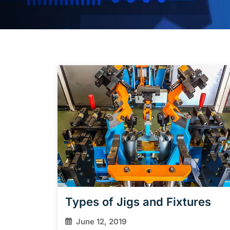
Types of Jigs and Fixtures
June 12, 2019