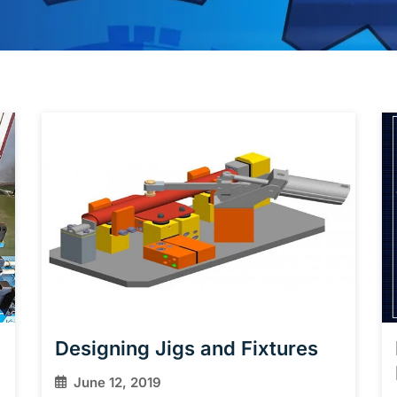
Designing Jigs and Fixtures
June 12, 2019