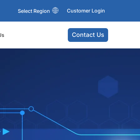
Customer Login
Select Region
Contact Us
Us